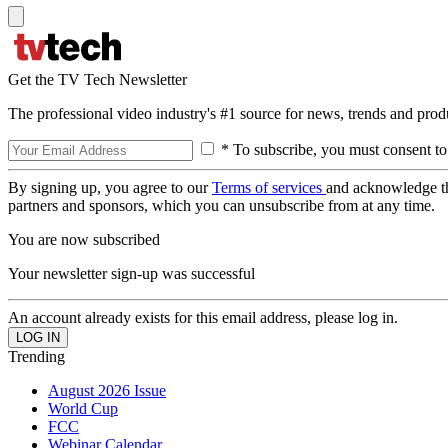
Get the TV Tech Newsletter
The professional video industry's #1 source for news, trends and prod
* To subscribe, you must consent to
By signing up, you agree to our
Terms of services
and acknowledge t
partners and sponsors, which you can unsubscribe from at any time.
You are now subscribed
Your newsletter sign-up was successful
An account already exists for this email address, please log in.
Trending
August 2026 Issue
World Cup
FCC
Webinar Calendar