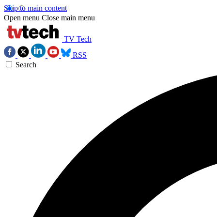
Skip to main content
Open menu
Close main menu
TV Tech
RSS
Search