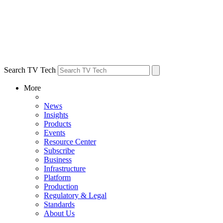
Search TV Tech
More
News
Insights
Products
Events
Resource Center
Subscribe
Business
Infrastructure
Platform
Production
Regulatory & Legal
Standards
About Us