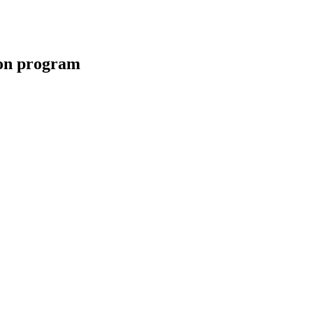
ion program