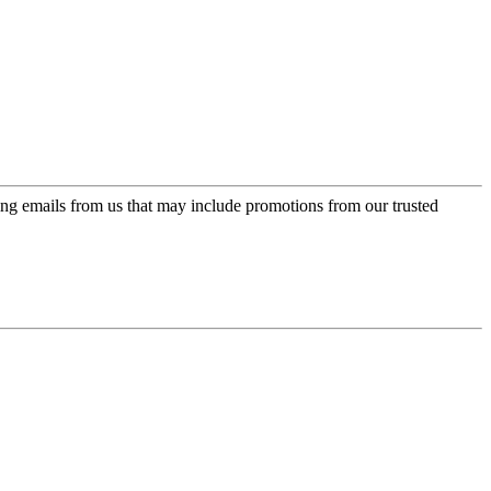
ing emails from us that may include promotions from our trusted