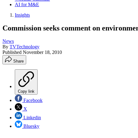
AI for M&E
Insights
Commission seeks comment on environment
News
By
TVTechnology
Published
November 18, 2010
Share
Copy link
Facebook
X
Linkedin
Bluesky