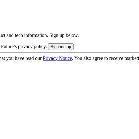
uct and tech information. Sign up below.
 Future’s privacy policy.
hat you have read our
Privacy Notice
. You also agree to receive market