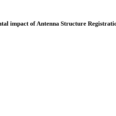
al impact of Antenna Structure Registrat