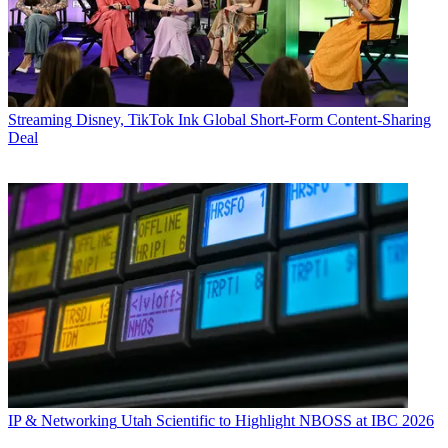
Streaming
Disney, TikTok Ink Global Short-Form Content-Sharing
Deal
IP & Networking
Utah Scientific to Highlight NBOSS at IBC 2026