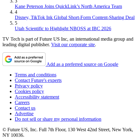
3
Kane Peterson Joins QuickLink’s North America Team
4
Disney, TikTok Ink Global Short-Form Content-Sharing Deal
5
Utah Scientific to Highlight NBOSS at IBC 2026
TV Tech is part of Future US Inc, an international media group and
leading digital publisher.
Visit our corporate site
.
Add as a preferred source on Google
Terms and conditions
Contact Future's experts
Privacy policy
Cookies policy
Accessibility statement
Careers
Contact us
Advertise
Do not sell or share my personal information
© Future US, Inc. Full 7th Floor, 130 West 42nd Street, New York,
NY 10036.