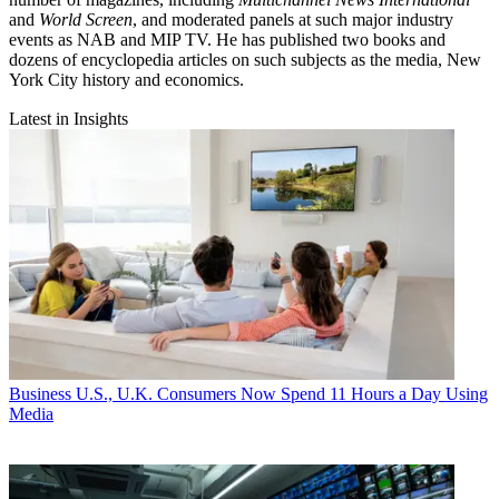
and
World Screen
, and moderated panels at such major industry
events as NAB and MIP TV. He has published two books and
dozens of encyclopedia articles on such subjects as the media, New
York City history and economics.
Latest in Insights
Business
U.S., U.K. Consumers Now Spend 11 Hours a Day Using
Media