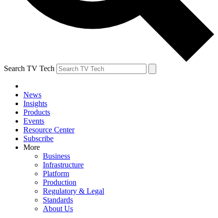
Search TV Tech
News
Insights
Products
Events
Resource Center
Subscribe
More
Business
Infrastructure
Platform
Production
Regulatory & Legal
Standards
About Us