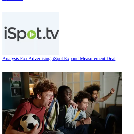
Analysis
Fox Advertising, iSpot Expand Measurement Deal