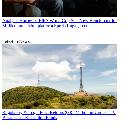
Analysis
Horowitz: FIFA World Cup Sets New Benchmark for
Multicultural, Multiplatform Sports Engagement
Latest in News
Regulatory & Legal
FCC Returns $881 Million in Unused TV
Broadcaster Relocation Funds