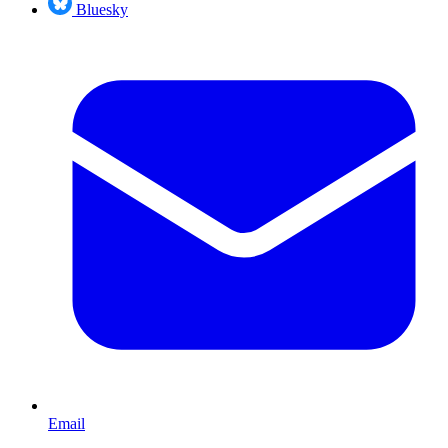
Bluesky
Email