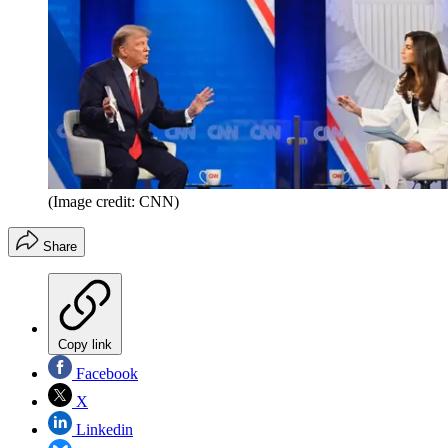
(Image credit: CNN)
Share
Copy link
Facebook
X
Linkedin