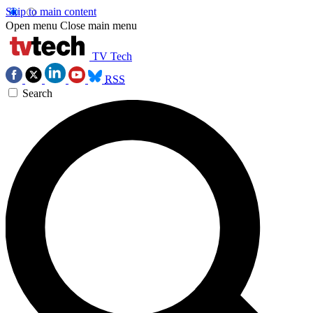
Skip to main content
Open menu
Close main menu
TV Tech
RSS
Search