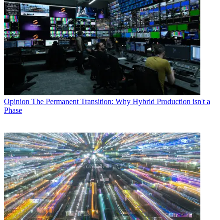
Opinion
The Permanent Transition: Why Hybrid Production isn't a
Phase