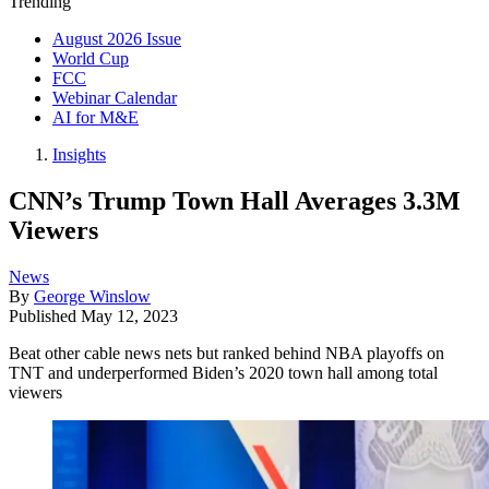
Trending
August 2026 Issue
World Cup
FCC
Webinar Calendar
AI for M&E
Insights
CNN’s Trump Town Hall Averages 3.3M
Viewers
News
By
George Winslow
Published
May 12, 2023
Beat other cable news nets but ranked behind NBA playoffs on
TNT and underperformed Biden’s 2020 town hall among total
viewers