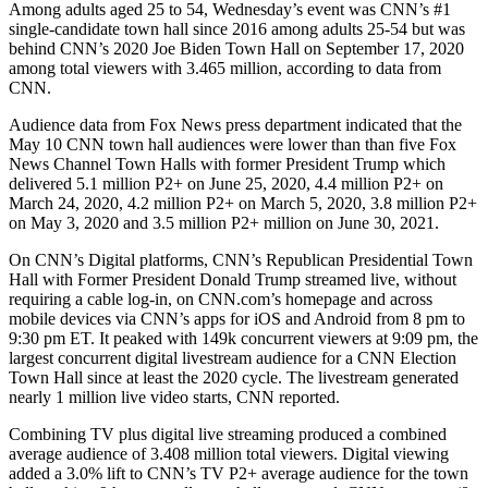
Among adults aged 25 to 54, Wednesday’s event was CNN’s #1
single-candidate town hall since 2016 among adults 25-54 but was
behind CNN’s 2020 Joe Biden Town Hall on September 17, 2020
among total viewers with 3.465 million, according to data from
CNN.
Audience data from Fox News press department indicated that the
May 10 CNN town hall audiences were lower than than five Fox
News Channel Town Halls with former President Trump which
delivered 5.1 million P2+ on June 25, 2020, 4.4 million P2+ on
March 24, 2020, 4.2 million P2+ on March 5, 2020, 3.8 million P2+
on May 3, 2020 and 3.5 million P2+ million on June 30, 2021.
On CNN’s Digital platforms, CNN’s Republican Presidential Town
Hall with Former President Donald Trump streamed live, without
requiring a cable log-in, on CNN.com’s homepage and across
mobile devices via CNN’s apps for iOS and Android from 8 pm to
9:30 pm ET. It peaked with 149k concurrent viewers at 9:09 pm, the
largest concurrent digital livestream audience for a CNN Election
Town Hall since at least the 2020 cycle. The livestream generated
nearly 1 million live video starts, CNN reported.
Combining TV plus digital live streaming produced a combined
average audience of 3.408 million total viewers. Digital viewing
added a 3.0% lift to CNN’s TV P2+ average audience for the town