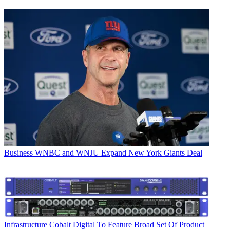
Business
WNBC and WNJU Expand New York Giants Deal
Infrastructure
Cobalt Digital To Feature Broad Set Of Product