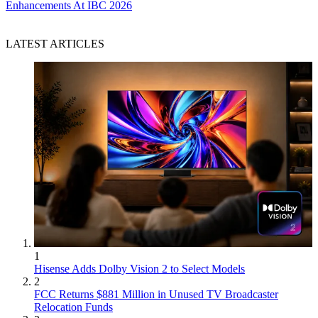
Enhancements At IBC 2026
LATEST ARTICLES
1
Hisense Adds Dolby Vision 2 to Select Models
2
FCC Returns $881 Million in Unused TV Broadcaster
Relocation Funds