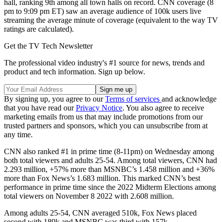
hall, ranking 9th among all town halls on record. CNN coverage (8
pm to 9:09 pm ET) saw an average audience of 100k users live
streaming the average minute of coverage (equivalent to the way TV
ratings are calculated).
Get the TV Tech Newsletter
The professional video industry's #1 source for news, trends and
product and tech information. Sign up below.
By signing up, you agree to our
Terms of services
and acknowledge
that you have read our
Privacy Notice
. You also agree to receive
marketing emails from us that may include promotions from our
trusted partners and sponsors, which you can unsubscribe from at
any time.
CNN also ranked #1 in prime time (8-11pm) on Wednesday among
both total viewers and adults 25-54. Among total viewers, CNN had
2.293 million, +57% more than MSNBC’s 1.458 million and +36%
more than Fox News’s 1.683 million. This marked CNN’s best
performance in prime time since the 2022 Midterm Elections among
total viewers on November 8 2022 with 2.608 million.
Among adults 25-54, CNN averaged 510k, Fox News placed
second with 189k and MSNBC was third with 157k.