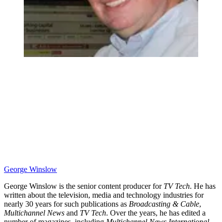
George Winslow
George Winslow is the senior content producer for
TV Tech
. He has
written about the television, media and technology industries for
nearly 30 years for such publications as
Broadcasting & Cable
,
Multichannel News
and
TV Tech
. Over the years, he has edited a
number of magazines, including
Multichannel News International