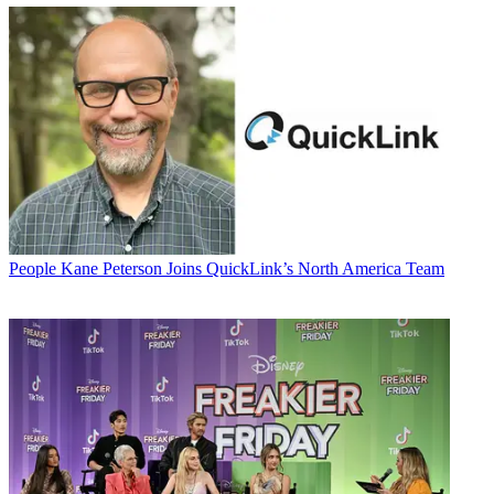
People
Kane Peterson Joins QuickLink’s North America Team