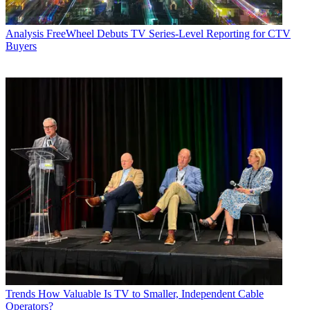
Analysis
FreeWheel Debuts TV Series-Level Reporting for CTV
Buyers
Trends
How Valuable Is TV to Smaller, Independent Cable
Operators?