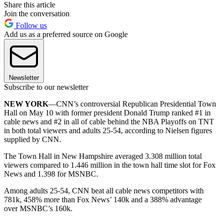
Share this article
Join the conversation
Follow us
Add us as a preferred source on Google
Newsletter
Subscribe to our newsletter
NEW YORK
—CNN’s controversial Republican Presidential Town
Hall on May 10 with former president Donald Trump ranked #1 in
cable news and #2 in all of cable behind the NBA Playoffs on TNT
in both total viewers and adults 25-54, according to Nielsen figures
supplied by CNN.
The Town Hall in New Hampshire averaged 3.308 million total
viewers compared to 1.446 million in the town hall time slot for Fox
News and 1.398 for MSNBC.
Among adults 25-54, CNN beat all cable news competitors with
781k, 458% more than Fox News’ 140k and a 388% advantage
over MSNBC’s 160k.