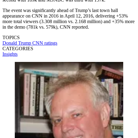
The event was significantly ahead of Trump’s last town hall
appearance on CNN in 2016 in April 12, 2016, delivering +53%
more total viewers (3.308 million vs. 2.168 million) and +35% more
in the demo (781k vs. 579k), CNN reported.
TOPICS
Donald Trump
CNN
ratings
CATEGORIES
Insights