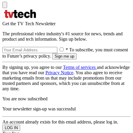
Get the TV Tech Newsletter
The professional video industry's #1 source for news, trends and
product and tech information. Sign up below.
* To subscribe, you must consent
to Future’s privacy policy.
By signing up, you agree to our
Terms of services
and acknowledge
that you have read our
Privacy Notice
. You also agree to receive
marketing emails from us that may include promotions from our
trusted partners and sponsors, which you can unsubscribe from at
any time.
You are now subscribed
Your newsletter sign-up was successful
An account already exists for this email address, please log in.