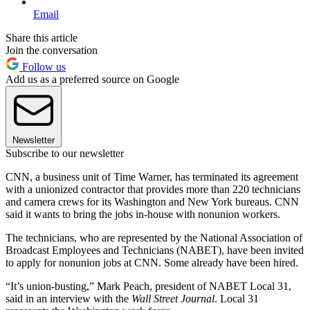
Email
Share this article
Join the conversation
Follow us
Add us as a preferred source on Google
Newsletter
Subscribe to our newsletter
CNN, a business unit of Time Warner, has terminated its agreement
with a unionized contractor that provides more than 220 technicians
and camera crews for its Washington and New York bureaus. CNN
said it wants to bring the jobs in-house with nonunion workers.
The technicians, who are represented by the National Association of
Broadcast Employees and Technicians (NABET), have been invited
to apply for nonunion jobs at CNN. Some already have been hired.
“It’s union-busting,” Mark Peach, president of NABET Local 31,
said in an interview with the
Wall Street Journal
. Local 31