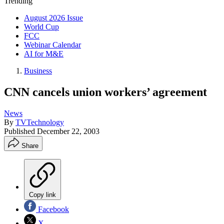
Trending
August 2026 Issue
World Cup
FCC
Webinar Calendar
AI for M&E
Business
CNN cancels union workers’ agreement
News
By
TVTechnology
Published
December 22, 2003
Share
Copy link
Facebook
X