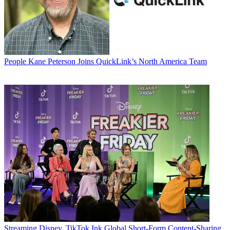
People
Kane Peterson Joins QuickLink’s North America Team
Streaming
Disney, TikTok Ink Global Short-Form Content-Sharing