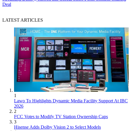
Deal
LATEST ARTICLES
1
Lawo To Highlights Dynamic Media Facility Support At IBC
2026
2
FCC Votes to Modify TV Station Ownership Caps
3
Hisense Adds Dolby Vision 2 to Select Models