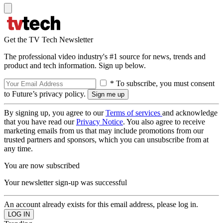
Get the TV Tech Newsletter
The professional video industry's #1 source for news, trends and
product and tech information. Sign up below.
* To subscribe, you must consent
to Future’s privacy policy.
By signing up, you agree to our
Terms of services
and acknowledge
that you have read our
Privacy Notice
. You also agree to receive
marketing emails from us that may include promotions from our
trusted partners and sponsors, which you can unsubscribe from at
any time.
You are now subscribed
Your newsletter sign-up was successful
An account already exists for this email address, please log in.