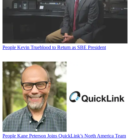
People
Kevin Trueblood to Return as SBE President
People
Kane Peterson Joins QuickLink’s North America Team