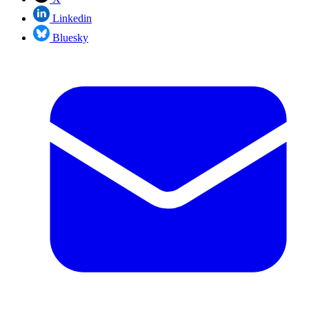
Linkedin
Bluesky