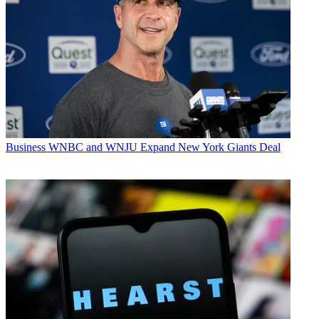
Business
WNBC and WNJU Expand New York Giants Deal