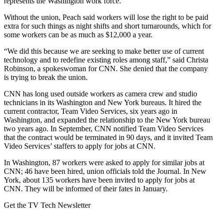
represents the Washington work force.
Without the union, Peach said workers will lose the right to be paid
extra for such things as night shifts and short turnarounds, which for
some workers can be as much as $12,000 a year.
“We did this because we are seeking to make better use of current
technology and to redefine existing roles among staff,” said Christa
Robinson, a spokeswoman for CNN. She denied that the company
is trying to break the union.
CNN has long used outside workers as camera crew and studio
technicians in its Washington and New York bureaus. It hired the
current contractor, Team Video Services, six years ago in
Washington, and expanded the relationship to the New York bureau
two years ago. In September, CNN notified Team Video Services
that the contract would be terminated in 90 days, and it invited Team
Video Services’ staffers to apply for jobs at CNN.
In Washington, 87 workers were asked to apply for similar jobs at
CNN; 46 have been hired, union officials told the Journal. In New
York, about 135 workers have been invited to apply for jobs at
CNN. They will be informed of their fates in January.
Get the TV Tech Newsletter