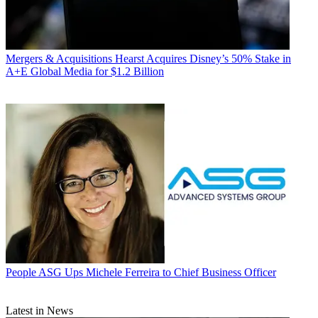
Mergers & Acquisitions
Hearst Acquires Disney’s 50% Stake in
A+E Global Media for $1.2 Billion
People
ASG Ups Michele Ferreira to Chief Business Officer
Latest in News