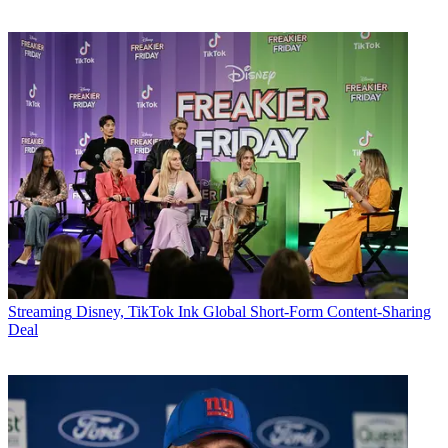
Streaming
Disney, TikTok Ink Global Short-Form Content-Sharing
Deal