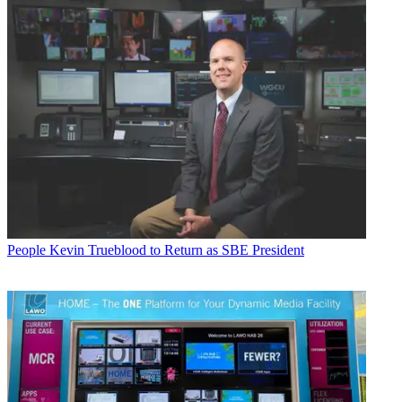
People
Kevin Trueblood to Return as SBE President