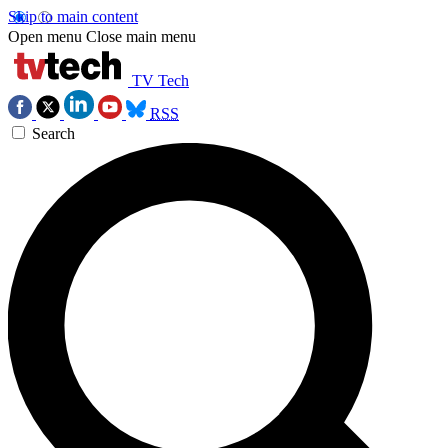
Skip to main content
Open menu
Close main menu
TV Tech
RSS
Search