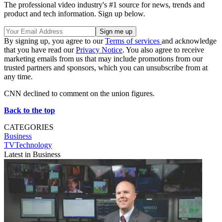
The professional video industry's #1 source for news, trends and
product and tech information. Sign up below.
By signing up, you agree to our
Terms of services
and acknowledge
that you have read our
Privacy Notice
. You also agree to receive
marketing emails from us that may include promotions from our
trusted partners and sponsors, which you can unsubscribe from at
any time.
CNN declined to comment on the union figures.
Back to the top
CATEGORIES
Business
TVTechnology
Latest in Business