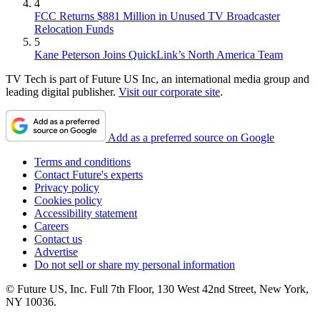
4
FCC Returns $881 Million in Unused TV Broadcaster
Relocation Funds
5
Kane Peterson Joins QuickLink’s North America Team
TV Tech is part of Future US Inc, an international media group and
leading digital publisher.
Visit our corporate site
.
Add as a preferred source on Google
Terms and conditions
Contact Future's experts
Privacy policy
Cookies policy
Accessibility statement
Careers
Contact us
Advertise
Do not sell or share my personal information
© Future US, Inc. Full 7th Floor, 130 West 42nd Street, New York,
NY 10036.