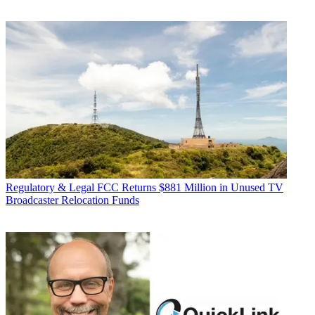
Regulatory & Legal
FCC Returns $881 Million in Unused TV
Broadcaster Relocation Funds