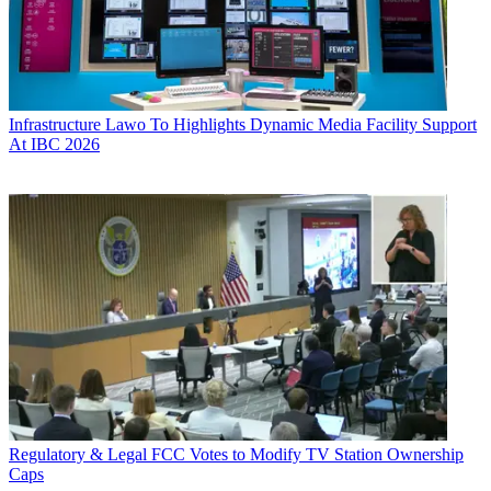
Infrastructure
Lawo To Highlights Dynamic Media Facility Support
At IBC 2026
Regulatory & Legal
FCC Votes to Modify TV Station Ownership
Caps