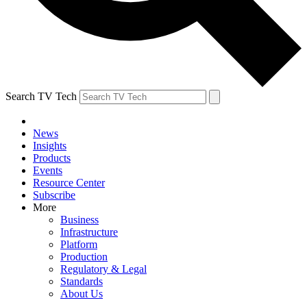
Search TV Tech
News
Insights
Products
Events
Resource Center
Subscribe
More
Business
Infrastructure
Platform
Production
Regulatory & Legal
Standards
About Us