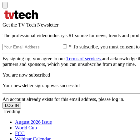
Get the TV Tech Newsletter
The professional video industry's #1 source for news, trends and prod
* To subscribe, you must consent to
By signing up, you agree to our
Terms of services
and acknowledge t
partners and sponsors, which you can unsubscribe from at any time.
You are now subscribed
Your newsletter sign-up was successful
An account already exists for this email address, please log in.
Trending
August 2026 Issue
World Cup
FCC
Webinar Calendar