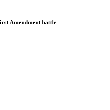
First Amendment battle