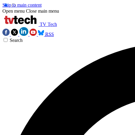
Skip to main content
Open menu
Close main menu
TV Tech
RSS
Search