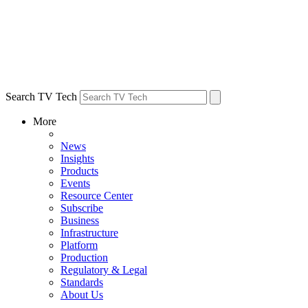
Search TV Tech
More
News
Insights
Products
Events
Resource Center
Subscribe
Business
Infrastructure
Platform
Production
Regulatory & Legal
Standards
About Us