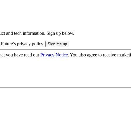
uct and tech information. Sign up below.
 Future’s privacy policy.
hat you have read our
Privacy Notice
. You also agree to receive market