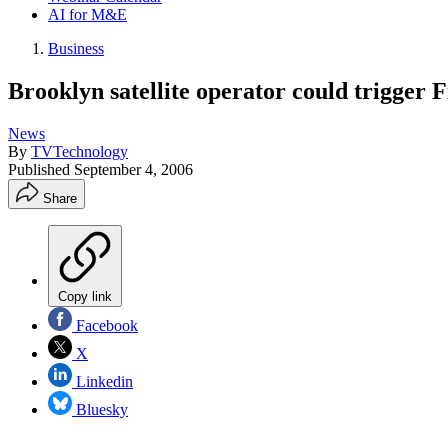
AI for M&E
Business
Brooklyn satellite operator could trigger 
News
By
TVTechnology
Published
September 4, 2006
Share
Copy link
Facebook
X
Linkedin
Bluesky