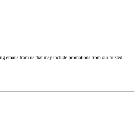
ing emails from us that may include promotions from our trusted