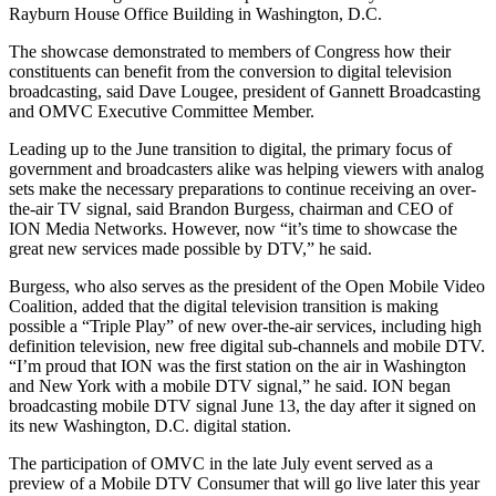
Rayburn House Office Building in Washington, D.C.
The showcase demonstrated to members of Congress how their
constituents can benefit from the conversion to digital television
broadcasting, said Dave Lougee, president of Gannett Broadcasting
and OMVC Executive Committee Member.
Leading up to the June transition to digital, the primary focus of
government and broadcasters alike was helping viewers with analog
sets make the necessary preparations to continue receiving an over-
the-air TV signal, said Brandon Burgess, chairman and CEO of
ION Media Networks. However, now “it’s time to showcase the
great new services made possible by DTV,” he said.
Burgess, who also serves as the president of the Open Mobile Video
Coalition, added that the digital television transition is making
possible a “Triple Play” of new over-the-air services, including high
definition television, new free digital sub-channels and mobile DTV.
“I’m proud that ION was the first station on the air in Washington
and New York with a mobile DTV signal,” he said. ION began
broadcasting mobile DTV signal June 13, the day after it signed on
its new Washington, D.C. digital station.
The participation of OMVC in the late July event served as a
preview of a Mobile DTV Consumer that will go live later this year