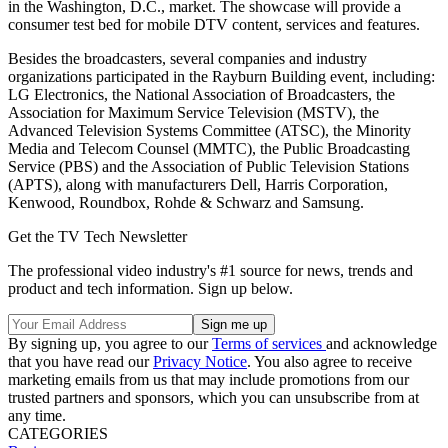
in the Washington, D.C., market. The showcase will provide a
consumer test bed for mobile DTV content, services and features.
Besides the broadcasters, several companies and industry
organizations participated in the Rayburn Building event, including:
LG Electronics, the National Association of Broadcasters, the
Association for Maximum Service Television (MSTV), the
Advanced Television Systems Committee (ATSC), the Minority
Media and Telecom Counsel (MMTC), the Public Broadcasting
Service (PBS) and the Association of Public Television Stations
(APTS), along with manufacturers Dell, Harris Corporation,
Kenwood, Roundbox, Rohde & Schwarz and Samsung.
Get the TV Tech Newsletter
The professional video industry's #1 source for news, trends and
product and tech information. Sign up below.
By signing up, you agree to our
Terms of services
and acknowledge
that you have read our
Privacy Notice
. You also agree to receive
marketing emails from us that may include promotions from our
trusted partners and sponsors, which you can unsubscribe from at
any time.
CATEGORIES