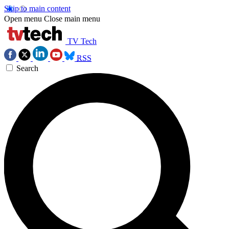
Skip to main content
Open menu
Close main menu
TV Tech
RSS
Search