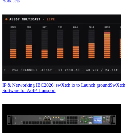
York Jets
IP & Networking
IBC2026: swXtch.io to Launch groundSwXtch
Software for AoIP Transport