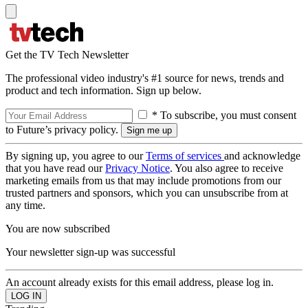
Get the TV Tech Newsletter
The professional video industry's #1 source for news, trends and
product and tech information. Sign up below.
* To subscribe, you must consent
to Future’s privacy policy.
By signing up, you agree to our
Terms of services
and acknowledge
that you have read our
Privacy Notice
. You also agree to receive
marketing emails from us that may include promotions from our
trusted partners and sponsors, which you can unsubscribe from at
any time.
You are now subscribed
Your newsletter sign-up was successful
An account already exists for this email address, please log in.