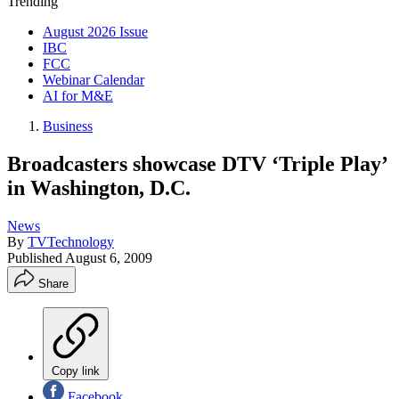
Trending
August 2026 Issue
IBC
FCC
Webinar Calendar
AI for M&E
Business
Broadcasters showcase DTV ‘Triple Play’
in Washington, D.C.
News
By
TVTechnology
Published
August 6, 2009
Share
Copy link
Facebook