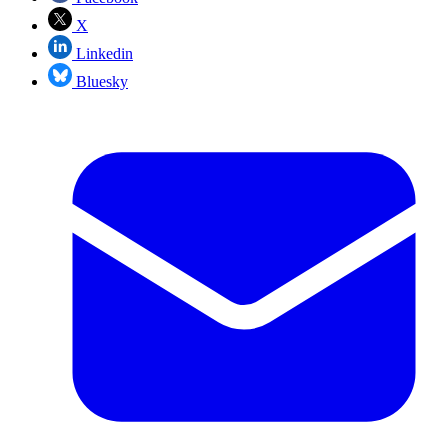
X
Linkedin
Bluesky