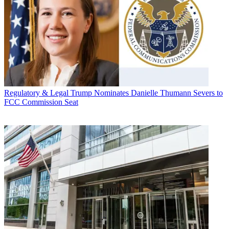
Regulatory & Legal
Trump Nominates Danielle Thumann Severs to
FCC Commission Seat