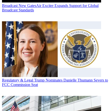
Broadcast
New GatesAir Exciter Expands Support for Global
Broadcast Standards
Regulatory & Legal
Trump Nominates Danielle Thumann Severs to
FCC Commission Seat