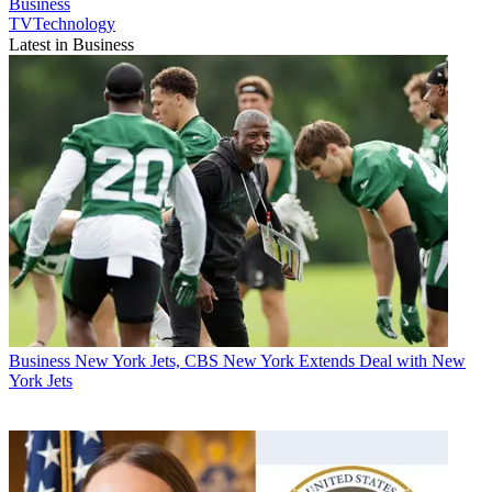
Business
TVTechnology
Latest in Business
Business
New York Jets, CBS New York Extends Deal with New
York Jets