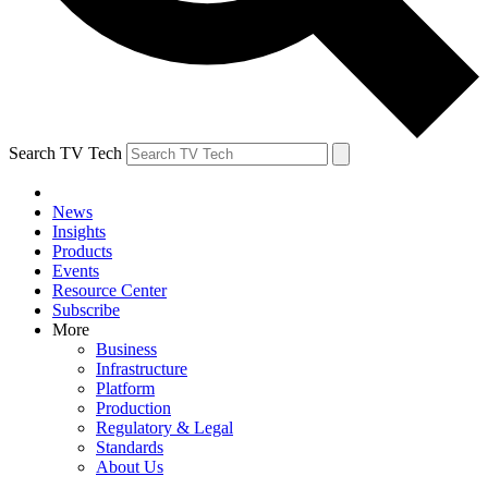
Search TV Tech
News
Insights
Products
Events
Resource Center
Subscribe
More
Business
Infrastructure
Platform
Production
Regulatory & Legal
Standards
About Us