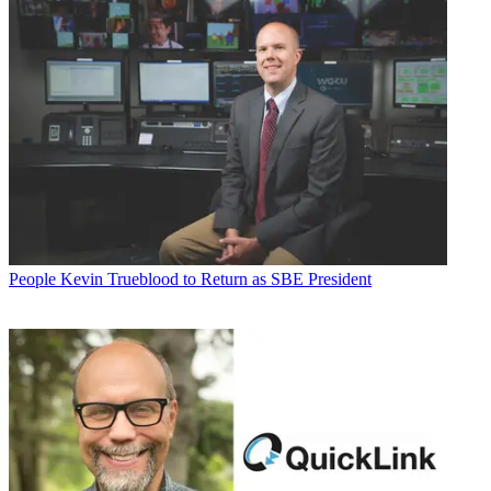
People
Kevin Trueblood to Return as SBE President