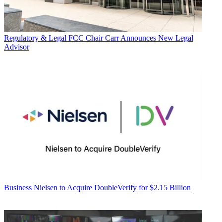
Regulatory & Legal
FCC Chair Carr Announces New Legal
Advisor
Business
Nielsen to Acquire DoubleVerify for $2.15 Billion