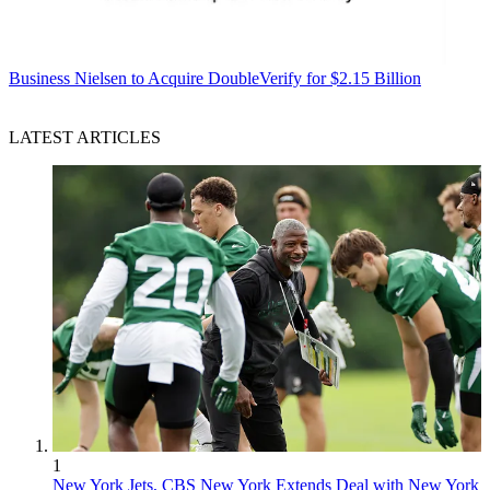
Business
Nielsen to Acquire DoubleVerify for $2.15 Billion
LATEST ARTICLES
1
New York Jets, CBS New York Extends Deal with New York