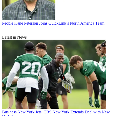
People
Kane Peterson Joins QuickLink’s North America Team
Latest in News
Business
New York Jets, CBS New York Extends Deal with New