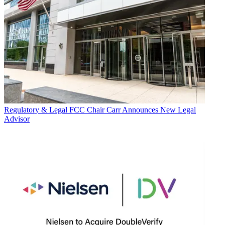
Regulatory & Legal
FCC Chair Carr Announces New Legal
Advisor