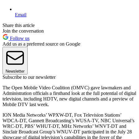
Email
Share this article
Join the conversation
Follow us
Add us as a preferred source on Google
Newsletter
Subscribe to our newsletter
The Open Mobile Video Coalition (OMVC) gave lawmakers and
Administration officials a firsthand look at the full potential of digital
television, including HDTV, new digital channels and a preview of
Mobile DTV last week.
ION Media Networks’ WPXW-DT, Fox Television Stations’
WDCA-DT, Gannett Broadcasting’s WUSA-TV, NBC Universal’s
WRC-DT, PBS’ WHUT-DT, MHz Networks’ WNVT-DT and
Sinclair Broadcast Group’s WNUV-DT participated in the July 28
showcase of digital television’s capabilities in the foyer of the