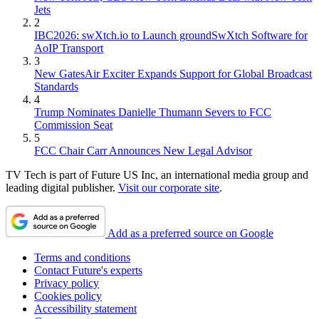
Jets
2
IBC2026: swXtch.io to Launch groundSwXtch Software for
AoIP Transport
3
New GatesAir Exciter Expands Support for Global Broadcast
Standards
4
Trump Nominates Danielle Thumann Severs to FCC
Commission Seat
5
FCC Chair Carr Announces New Legal Advisor
TV Tech is part of Future US Inc, an international media group and
leading digital publisher.
Visit our corporate site
.
Add as a preferred source on Google
Terms and conditions
Contact Future's experts
Privacy policy
Cookies policy
Accessibility statement