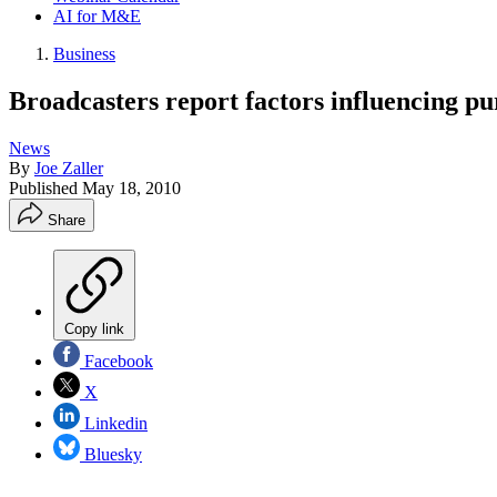
AI for M&E
Business
Broadcasters report factors influencing pu
News
By
Joe Zaller
Published
May 18, 2010
Share
Copy link
Facebook
X
Linkedin
Bluesky