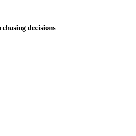
rchasing decisions