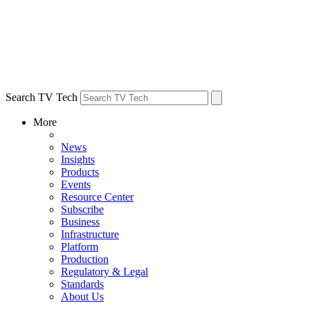
Search TV Tech
More
News
Insights
Products
Events
Resource Center
Subscribe
Business
Infrastructure
Platform
Production
Regulatory & Legal
Standards
About Us