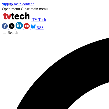
Skip to main content
Open menu
Close main menu
TV Tech
RSS
Search