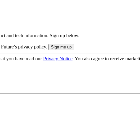
uct and tech information. Sign up below.
 Future’s privacy policy.
hat you have read our
Privacy Notice
. You also agree to receive market