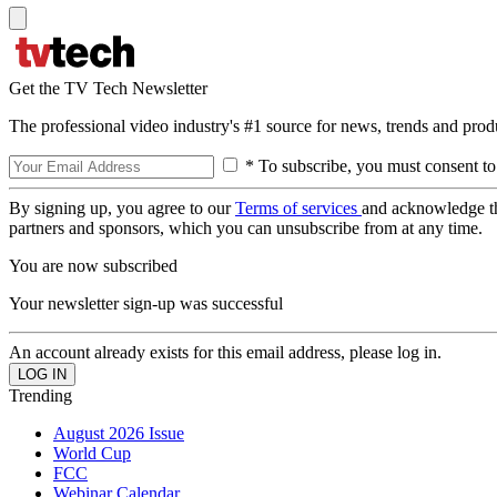
Get the TV Tech Newsletter
The professional video industry's #1 source for news, trends and prod
* To subscribe, you must consent to
By signing up, you agree to our
Terms of services
and acknowledge t
partners and sponsors, which you can unsubscribe from at any time.
You are now subscribed
Your newsletter sign-up was successful
An account already exists for this email address, please log in.
Trending
August 2026 Issue
World Cup
FCC
Webinar Calendar