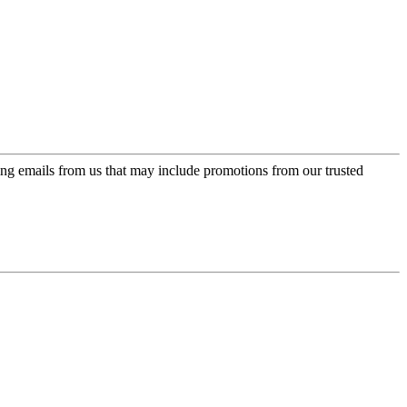
ing emails from us that may include promotions from our trusted