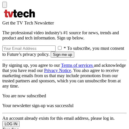
Get the TV Tech Newsletter
The professional video industry's #1 source for news, trends and
product and tech information. Sign up below.
* To subscribe, you must consent
to Future’s privacy policy.
By signing up, you agree to our
Terms of services
and acknowledge
that you have read our
Privacy Notice
. You also agree to receive
marketing emails from us that may include promotions from our
trusted partners and sponsors, which you can unsubscribe from at
any time.
You are now subscribed
Your newsletter sign-up was successful
An account already exists for this email address, please log in.