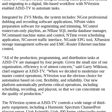
and migrating to a digital, file-based workflow with NVerzion
enabled AISD-TV to automate tasks.
Integrated by ZVS Media, the system includes: NGest professional
dubbing and recording software applications, NPoint video
preparation software for segmenting and trimming, NControl
router/cuts-only playlists, an NBase SQL media database manager,
NCommand machine status and control, NTime event scheduling
application, NConvert traffic interface, NGuide EPG tool, XPansion
storage management software and EMC-Router Ethernet machine
control.
“All of the production, programming, and distribution tasks at
AISD-TV are managed by four people. Given the small size of our
organization, efficiency is of utmost concern,” said Garry Wilkison,
chief engineer at AISD-TV. “When we decided to modernize our
master control operations, NVerzion was the obvious choice for
automation based on cost, flexibility, and reliability. Our new
platform automatically performs critical operations, including
scheduling, recording, and playout, so that we can concentrate on
the quality of production.”
The NVerzion system at AISD-TV controls a wide range of third-
party equipment, including a Harmonic Spectrum ChannelPort
playout server, Utah Scientific Utah-400 Series video/audio router,