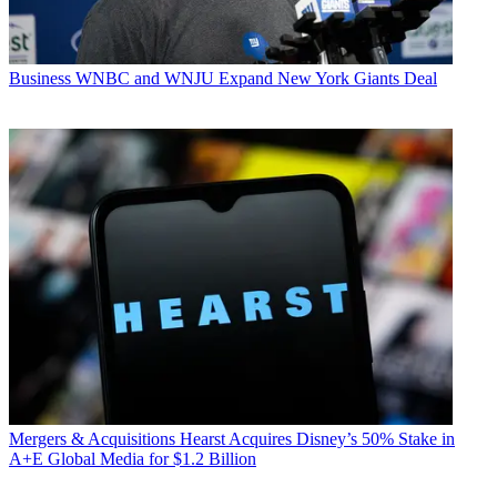
Business
WNBC and WNJU Expand New York Giants Deal
Mergers & Acquisitions
Hearst Acquires Disney’s 50% Stake in
A+E Global Media for $1.2 Billion