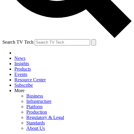
Search TV Tech
News
Insights
Products
Events
Resource Center
Subscribe
More
Business
Infrastructure
Platform
Production
Regulatory & Legal
Standards
About Us