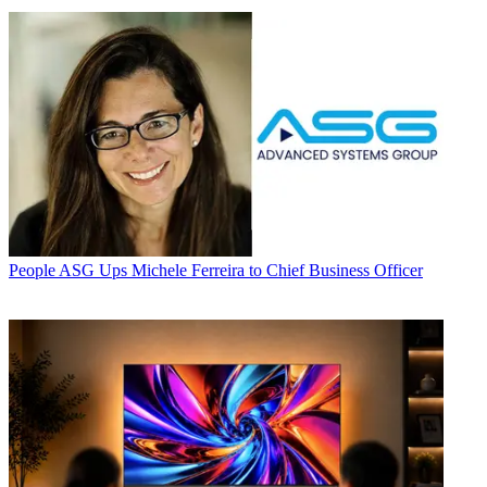
People
ASG Ups Michele Ferreira to Chief Business Officer