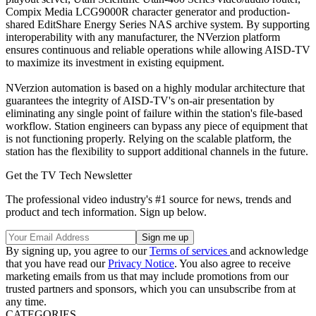
Compix Media LCG9000R character generator and production-
shared EditShare Energy Series NAS archive system. By supporting
interoperability with any manufacturer, the NVerzion platform
ensures continuous and reliable operations while allowing AISD-TV
to maximize its investment in existing equipment.
NVerzion automation is based on a highly modular architecture that
guarantees the integrity of AISD-TV's on-air presentation by
eliminating any single point of failure within the station's file-based
workflow. Station engineers can bypass any piece of equipment that
is not functioning properly. Relying on the scalable platform, the
station has the flexibility to support additional channels in the future.
Get the TV Tech Newsletter
The professional video industry's #1 source for news, trends and
product and tech information. Sign up below.
By signing up, you agree to our
Terms of services
and acknowledge
that you have read our
Privacy Notice
. You also agree to receive
marketing emails from us that may include promotions from our
trusted partners and sponsors, which you can unsubscribe from at
any time.
CATEGORIES