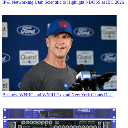
IP & Networking
Utah Scientific to Highlight NBOSS at IBC 2026
Business
WNBC and WNJU Expand New York Giants Deal