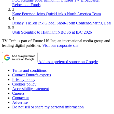
FCC Returns $881 Million in Unused TV Broadcaster
Relocation Funds
3
Kane Peterson Joins QuickLink’s North America Team
4
Disney, TikTok Ink Global Short-Form Content-Sharing Deal
5
Utah Scientific to Highlight NBOSS at IBC 2026
TV Tech is part of Future US Inc, an international media group and
leading digital publisher.
Visit our corporate site
.
Add as a preferred source on Google
Terms and conditions
Contact Future's experts
Privacy policy
Cookies policy
Accessibility statement
Careers
Contact us
Advertise
Do not sell or share my personal information