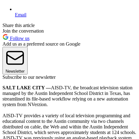
Email
Share this article
Join the conversation
Follow us
Add us as a preferred source on Google
Newsletter
Subscribe to our newsletter
SALT LAKE CITY —
AISD-TV, the broadcast television station
managed by the Austin Independent School District in Texas, has
streamlined its file-based workflow relying on a new automation
system from NVerzion.
AISD-TV provides a variety of local television programming and
educational content to the Austin community via two channels
distributed on cable, the Web and within the Austin Independent
School District, which serves approximately students at 124 schools.
AISD-TV was previously using an analog-based playback system,