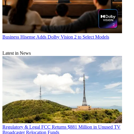
Business
Hisense Adds Dolby Vision 2 to Select Models
Latest in News
Regulatory & Legal
FCC Returns $881 Million in Unused TV
Broadcaster Relocation Funds