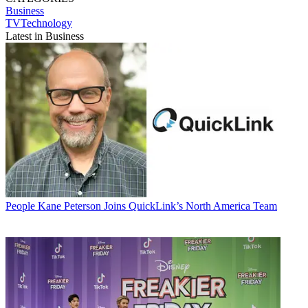
Business
TVTechnology
Latest in Business
People
Kane Peterson Joins QuickLink’s North America Team