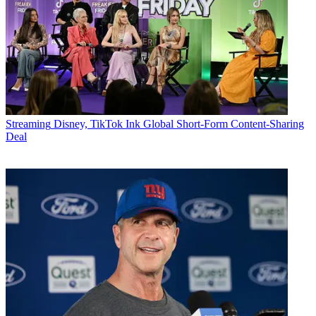
Streaming
Disney, TikTok Ink Global Short-Form Content-Sharing
Deal