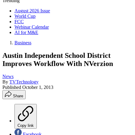
Trending
August 2026 Issue
World Cup
FCC
Webinar Calendar
AI for M&E
Business
Austin Independent School District
Improves Workflow With NVerzion
News
By
TVTechnology
Published
October 1, 2013
Share
Copy link
Facebook