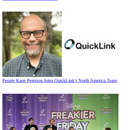
People
Kane Peterson Joins QuickLink’s North America Team