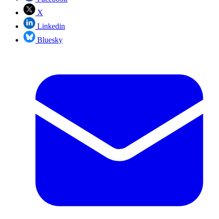
X
Linkedin
Bluesky