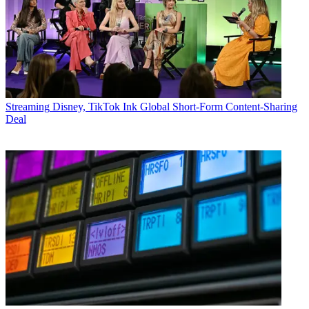
Streaming
Disney, TikTok Ink Global Short-Form Content-Sharing
Deal