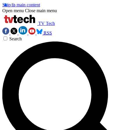
Skip to main content
Open menu
Close main menu
TV Tech
RSS
Search