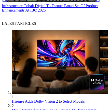
Infrastructure
Cobalt Digital To Feature Broad Set Of Product
Enhancements At IBC 2026
LATEST ARTICLES
1
Hisense Adds Dolby Vision 2 to Select Models
2