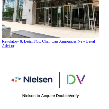
Regulatory & Legal
FCC Chair Carr Announces New Legal
Advisor