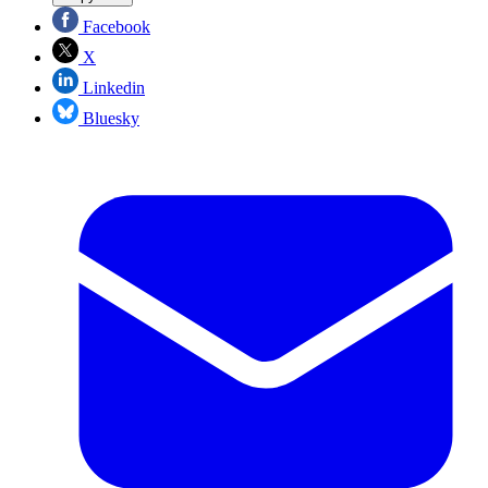
Facebook
X
Linkedin
Bluesky