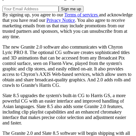
By signing up, you agree to our
Terms of services
and acknowledge
that you have read our
Privacy Notice
. You also agree to receive
marketing emails from us that may include promotions from our
trusted partners and sponsors, which you can unsubscribe from at
any time.
The new Granite 2.0 software also communicates with Chyron
Lyric PRO 8. The optional CG software creates sophisticated titles
and 3D animations that can be accessed from any Broadcast Pix
control surface, seen on Fluent-View, played from the system's
graphic and clip stores, and easily edited on-air. It also provides
access to Chyron’s AXIS Web-based services, which allow users to
obtain and share broadcast-quality graphics. And 2.0 adds rolls and
crawls to Granite's Harris CG.
Slate 8.5 upgrades the system's built-in CG to Harris GS, a more
powerful CG with an easier interface and improved handling of
Asian languages. Slate 8.5 also adds some Granite 2.0 features,
including clip playlist capabilities and an enhanced chromakey
interface that makes precise color selection and adjustment easier
and faster.
The Granite 2.0 and Slate 8.5 software will begin shipping with all