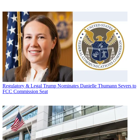
Regulatory & Legal
Trump Nominates Danielle Thumann Severs to
FCC Commission Seat