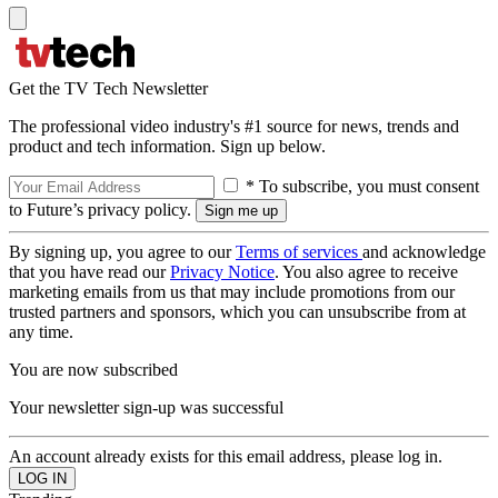
Get the TV Tech Newsletter
The professional video industry's #1 source for news, trends and
product and tech information. Sign up below.
* To subscribe, you must consent
to Future’s privacy policy.
By signing up, you agree to our
Terms of services
and acknowledge
that you have read our
Privacy Notice
. You also agree to receive
marketing emails from us that may include promotions from our
trusted partners and sponsors, which you can unsubscribe from at
any time.
You are now subscribed
Your newsletter sign-up was successful
An account already exists for this email address, please log in.