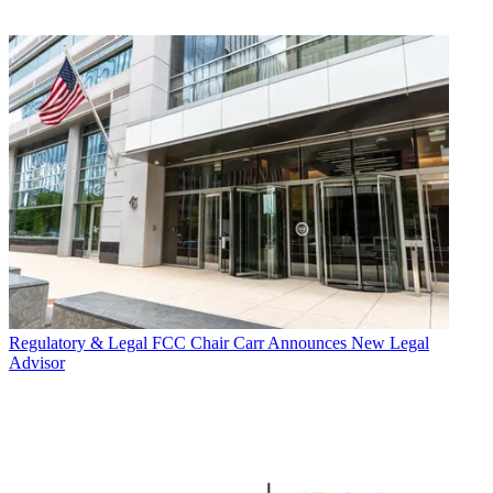
Regulatory & Legal
FCC Chair Carr Announces New Legal
Advisor