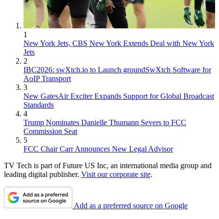
1
New York Jets, CBS New York Extends Deal with New York
Jets
2
IBC2026: swXtch.io to Launch groundSwXtch Software for
AoIP Transport
3
New GatesAir Exciter Expands Support for Global Broadcast
Standards
4
Trump Nominates Danielle Thumann Severs to FCC
Commission Seat
5
FCC Chair Carr Announces New Legal Advisor
TV Tech is part of Future US Inc, an international media group and
leading digital publisher.
Visit our corporate site
.
Add as a preferred source on Google