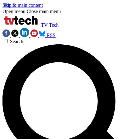
Skip to main content
Open menu
Close main menu
TV Tech
RSS
Search