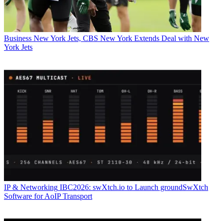
Business
New York Jets, CBS New York Extends Deal with New
York Jets
IP & Networking
IBC2026: swXtch.io to Launch groundSwXtch
Software for AoIP Transport