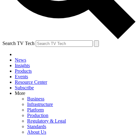
Search TV Tech
News
Insights
Products
Events
Resource Center
Subscribe
More
Business
Infrastructure
Platform
Production
Regulatory & Legal
Standards
About Us