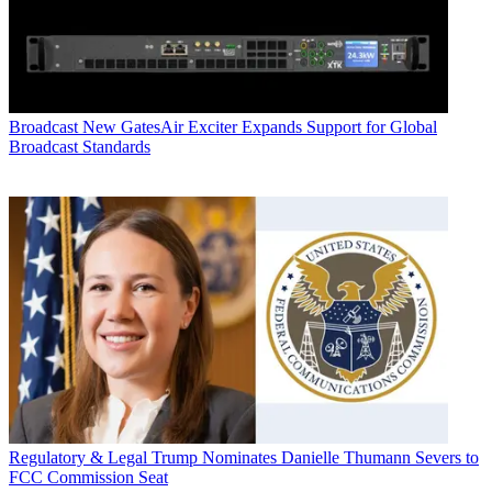
Broadcast
New GatesAir Exciter Expands Support for Global
Broadcast Standards
Regulatory & Legal
Trump Nominates Danielle Thumann Severs to
FCC Commission Seat