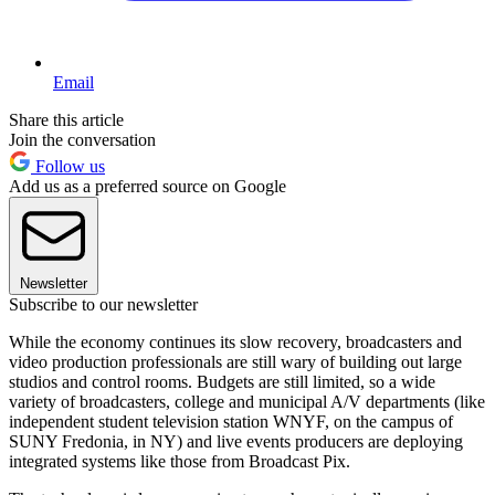
Email
Share this article
Join the conversation
Follow us
Add us as a preferred source on Google
Newsletter
Subscribe to our newsletter
While the economy continues its slow recovery, broadcasters and
video production professionals are still wary of building out large
studios and control rooms. Budgets are still limited, so a wide
variety of broadcasters, college and municipal A/V departments (like
independent student television station WNYF, on the campus of
SUNY Fredonia, in NY) and live events producers are deploying
integrated systems like those from Broadcast Pix.