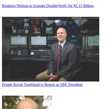
Business
Nielsen to Acquire DoubleVerify for $2.15 Billion
People
Kevin Trueblood to Return as SBE President