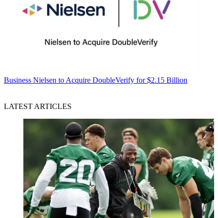
Business
Nielsen to Acquire DoubleVerify for $2.15 Billion
LATEST ARTICLES