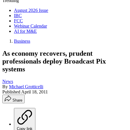
Trending
August 2026 Issue
IBC
FCC
Webinar Calendar
AI for M&E
Business
As economy recovers, prudent
professionals deploy Broadcast Pix
systems
News
By
Michael Grotticelli
Published
April 18, 2011
Share
Copy link