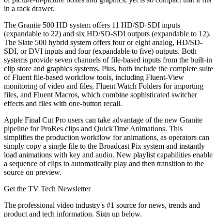
in a rack drawer.
The Granite 500 HD system offers 11 HD/SD-SDI inputs
(expandable to 22) and six HD/SD-SDI outputs (expandable to 12).
The Slate 500 hybrid system offers four or eight analog, HD/SD-
SDI, or DVI inputs and four (expandable to five) outputs. Both
systems provide seven channels of file-based inputs from the built-in
clip store and graphics systems. Plus, both include the complete suite
of Fluent file-based workflow tools, including Fluent-View
monitoring of video and files, Fluent Watch Folders for importing
files, and Fluent Macros, which combine sophisticated switcher
effects and files with one-button recall.
Apple Final Cut Pro users can take advantage of the new Granite
pipeline for ProRes clips and QuickTime Animations. This
simplifies the production workflow for animations, as operators can
simply copy a single file to the Broadcast Pix system and instantly
load animations with key and audio. New playlist capabilities enable
a sequence of clips to automatically play and then transition to the
source on preview.
Get the TV Tech Newsletter
The professional video industry's #1 source for news, trends and
product and tech information. Sign up below.