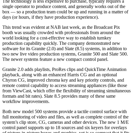
The technology is less expensive to purchase, typically requires a
single operator to produce content, and generally works out of the
box — so a production team could be up and running in a matter of
days (or hours, if they have production experience).
This trend was evident at NAB last week, as the Broadcast Pix
booth was usually crowded with professionals from around the
world looking for a cost-effective way to establish turnkey
production capability quickly. The company demonstrated new
software for its Granite (2.0) and Slate (8.5) systems, in addition to
two new live video production systems, Granite 500 and Slate 500.
The newer systems feature a new compact control panel.
Granite 2.0 adds playlists, ProRes clips and QuickTime Animation
playback, along with an enhanced Harris CG and an optional
Chyron CG, improved chroma key and key priority controls, and
remote control capability to access streaming appliances (like those
from ViewCast, which offer the flexibility of streaming simultaneous
formats and bit rates). Slate 8.5 provides many of these same
workflow improvements.
Both new model 500 systems provide a tactile control surface with
full monitoring of video and files, as well as complete control of the
system’s clip store, CG, cameras and other devices. The new 1 M/E
control panel supports up to 18 sources and six keyers for overlays
of picture-in-picture boxes and graphics, yet is so compact that it fits