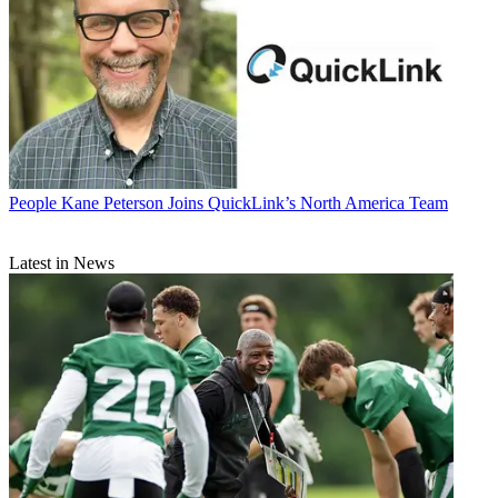
People
Kane Peterson Joins QuickLink’s North America Team
Latest in News