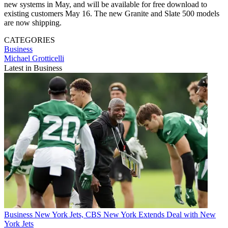
new systems in May, and will be available for free download to
existing customers May 16. The new Granite and Slate 500 models
are now shipping.
CATEGORIES
Business
Michael Grotticelli
Latest in Business
Business
New York Jets, CBS New York Extends Deal with New
York Jets