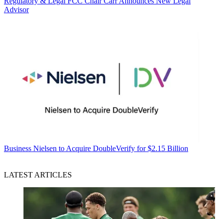
Regulatory & Legal
FCC Chair Carr Announces New Legal
Advisor
Business
Nielsen to Acquire DoubleVerify for $2.15 Billion
LATEST ARTICLES