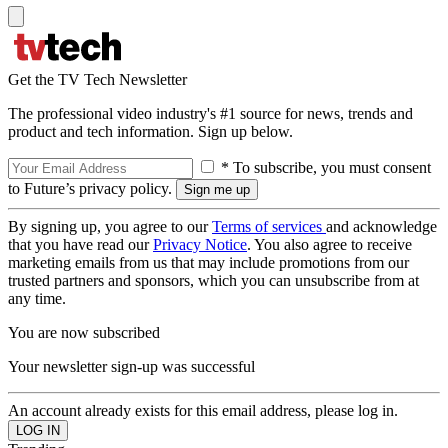
Get the TV Tech Newsletter
The professional video industry's #1 source for news, trends and
product and tech information. Sign up below.
* To subscribe, you must consent
to Future’s privacy policy.
By signing up, you agree to our
Terms of services
and acknowledge
that you have read our
Privacy Notice
. You also agree to receive
marketing emails from us that may include promotions from our
trusted partners and sponsors, which you can unsubscribe from at
any time.
You are now subscribed
Your newsletter sign-up was successful
An account already exists for this email address, please log in.