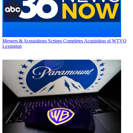
Mergers & Acquisitions
Scripps Completes Acquisition of WTVQ
Lexington