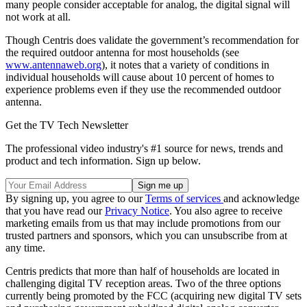
many people consider acceptable for analog, the digital signal will
not work at all.
Though Centris does validate the government’s recommendation for
the required outdoor antenna for most households (see
www.antennaweb.org
), it notes that a variety of conditions in
individual households will cause about 10 percent of homes to
experience problems even if they use the recommended outdoor
antenna.
Get the TV Tech Newsletter
The professional video industry's #1 source for news, trends and
product and tech information. Sign up below.
By signing up, you agree to our
Terms of services
and acknowledge
that you have read our
Privacy Notice
. You also agree to receive
marketing emails from us that may include promotions from our
trusted partners and sponsors, which you can unsubscribe from at
any time.
Centris predicts that more than half of households are located in
challenging digital TV reception areas. Two of the three options
currently being promoted by the FCC (acquiring new digital TV sets