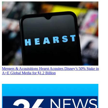
Mergers & Acquisitions
Hearst Acquires Disney’s 50% Stake in
A+E Global Media for $1.2 Billion