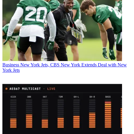
Business
New York Jets, CBS New York Extends Deal with New
York Jets