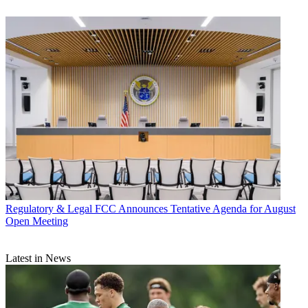
Regulatory & Legal
FCC Announces Tentative Agenda for August
Open Meeting
Latest in News