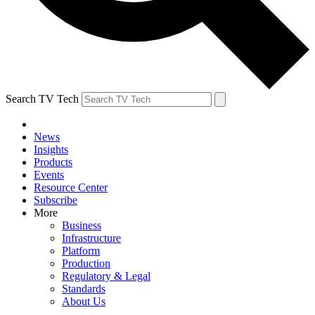
Search TV Tech
News
Insights
Products
Events
Resource Center
Subscribe
More
Business
Infrastructure
Platform
Production
Regulatory & Legal
Standards
About Us