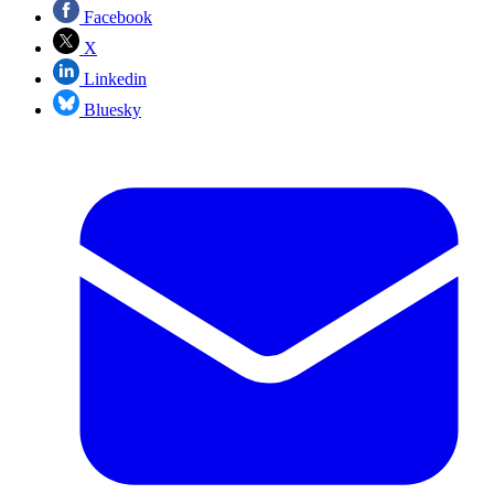
Facebook
X
Linkedin
Bluesky