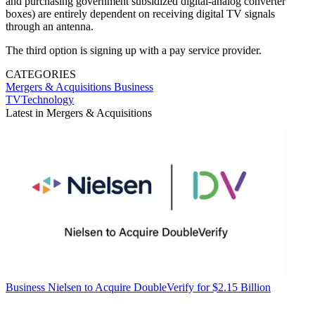
and purchasing government subsidized digital-analog converter
boxes) are entirely dependent on receiving digital TV signals
through an antenna.
The third option is signing up with a pay service provider.
CATEGORIES
Mergers & Acquisitions
Business
TVTechnology
Latest in Mergers & Acquisitions
Business
Nielsen to Acquire DoubleVerify for $2.15 Billion