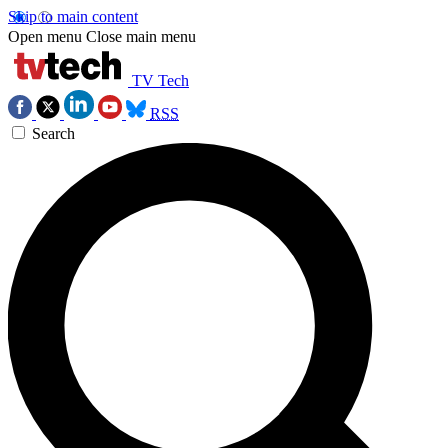
Skip to main content
Open menu
Close main menu
TV Tech
RSS
Search