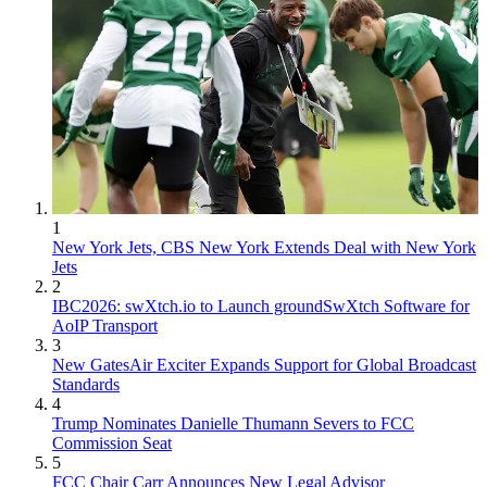
1
New York Jets, CBS New York Extends Deal with New York
Jets
2
IBC2026: swXtch.io to Launch groundSwXtch Software for
AoIP Transport
3
New GatesAir Exciter Expands Support for Global Broadcast
Standards
4
Trump Nominates Danielle Thumann Severs to FCC
Commission Seat
5
FCC Chair Carr Announces New Legal Advisor