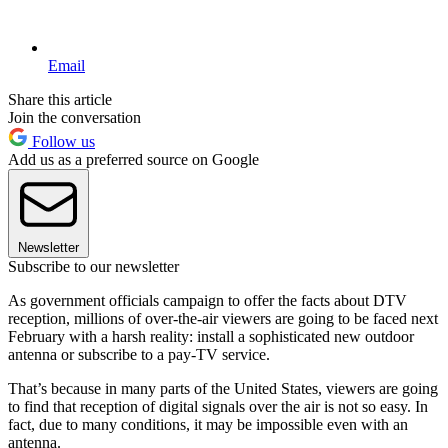
Email
Share this article
Join the conversation
Follow us
Add us as a preferred source on Google
Newsletter
Subscribe to our newsletter
As government officials campaign to offer the facts about DTV
reception, millions of over-the-air viewers are going to be faced next
February with a harsh reality: install a sophisticated new outdoor
antenna or subscribe to a pay-TV service.
That’s because in many parts of the United States, viewers are going
to find that reception of digital signals over the air is not so easy. In
fact, due to many conditions, it may be impossible even with an
antenna.