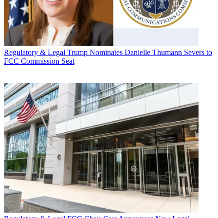
Regulatory & Legal
Trump Nominates Danielle Thumann Severs to
FCC Commission Seat