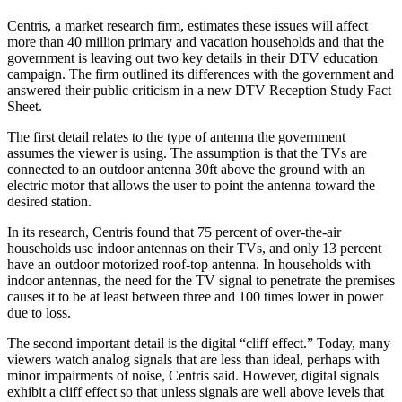
Centris, a market research firm, estimates these issues will affect
more than 40 million primary and vacation households and that the
government is leaving out two key details in their DTV education
campaign. The firm outlined its differences with the government and
answered their public criticism in a new DTV Reception Study Fact
Sheet.
The first detail relates to the type of antenna the government
assumes the viewer is using. The assumption is that the TVs are
connected to an outdoor antenna 30ft above the ground with an
electric motor that allows the user to point the antenna toward the
desired station.
In its research, Centris found that 75 percent of over-the-air
households use indoor antennas on their TVs, and only 13 percent
have an outdoor motorized roof-top antenna. In households with
indoor antennas, the need for the TV signal to penetrate the premises
causes it to be at least between three and 100 times lower in power
due to loss.
The second important detail is the digital “cliff effect.” Today, many
viewers watch analog signals that are less than ideal, perhaps with
minor impairments of noise, Centris said. However, digital signals
exhibit a cliff effect so that unless signals are well above levels that