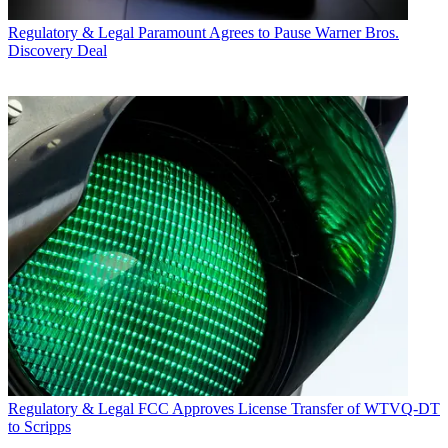
Regulatory & Legal
Paramount Agrees to Pause Warner Bros.
Discovery Deal
Regulatory & Legal
FCC Approves License Transfer of WTVQ-DT
to Scripps