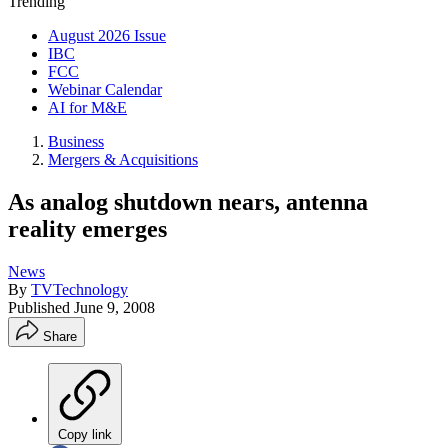
Trending
August 2026 Issue
IBC
FCC
Webinar Calendar
AI for M&E
Business
Mergers & Acquisitions
As analog shutdown nears, antenna
reality emerges
News
By
TVTechnology
Published
June 9, 2008
Share
Copy link