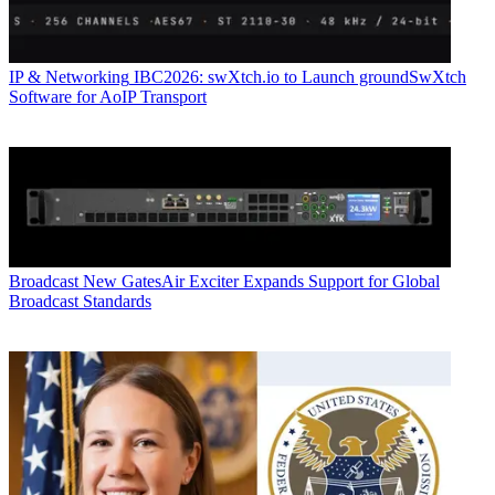
IP & Networking
IBC2026: swXtch.io to Launch groundSwXtch
Software for AoIP Transport
Broadcast
New GatesAir Exciter Expands Support for Global
Broadcast Standards