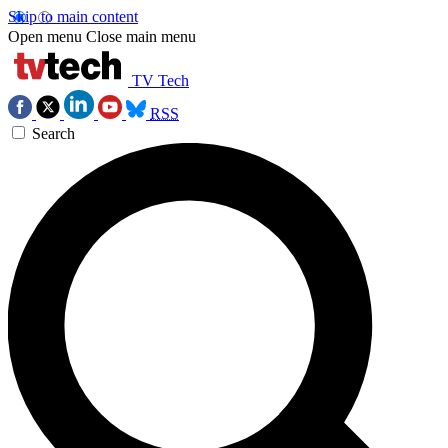
Skip to main content
Open menu
Close main menu
TV Tech
RSS
Search