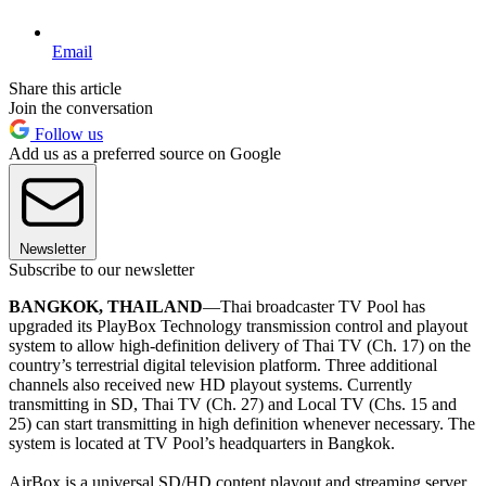
Email
Share this article
Join the conversation
Follow us
Add us as a preferred source on Google
Newsletter
Subscribe to our newsletter
BANGKOK, THAILAND
—Thai broadcaster TV Pool has
upgraded its PlayBox Technology transmission control and playout
system to allow high-definition delivery of Thai TV (Ch. 17) on the
country’s terrestrial digital television platform. Three additional
channels also received new HD playout systems. Currently
transmitting in SD, Thai TV (Ch. 27) and Local TV (Chs. 15 and
25) can start transmitting in high definition whenever necessary. The
system is located at TV Pool’s headquarters in Bangkok.
AirBox is a universal SD/HD content playout and streaming server