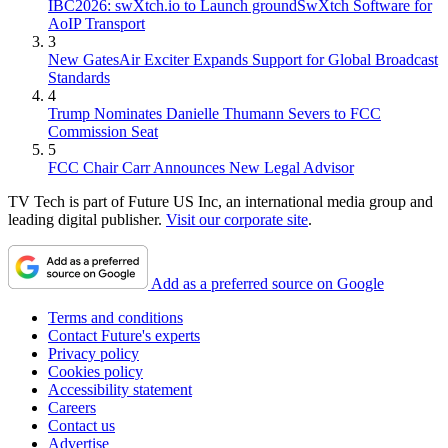
IBC2026: swXtch.io to Launch groundSwXtch Software for
AoIP Transport
3
New GatesAir Exciter Expands Support for Global Broadcast
Standards
4
Trump Nominates Danielle Thumann Severs to FCC
Commission Seat
5
FCC Chair Carr Announces New Legal Advisor
TV Tech is part of Future US Inc, an international media group and
leading digital publisher.
Visit our corporate site
.
Add as a preferred source on Google
Terms and conditions
Contact Future's experts
Privacy policy
Cookies policy
Accessibility statement
Careers
Contact us
Advertise