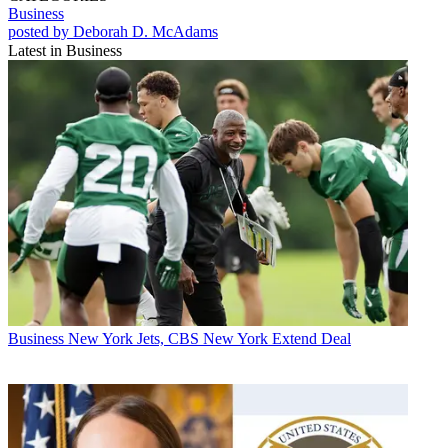
Business
posted by Deborah D. McAdams
Latest in Business
Business
New York Jets, CBS New York Extend Deal