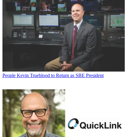
People
Kevin Trueblood to Return as SBE President