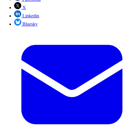
X
Linkedin
Bluesky