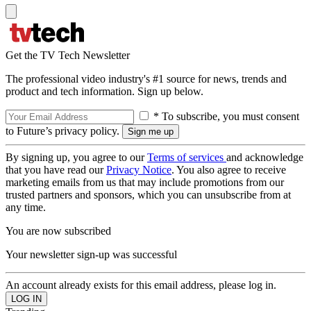
Get the TV Tech Newsletter
The professional video industry's #1 source for news, trends and
product and tech information. Sign up below.
* To subscribe, you must consent
to Future’s privacy policy.
By signing up, you agree to our
Terms of services
and acknowledge
that you have read our
Privacy Notice
. You also agree to receive
marketing emails from us that may include promotions from our
trusted partners and sponsors, which you can unsubscribe from at
any time.
You are now subscribed
Your newsletter sign-up was successful
An account already exists for this email address, please log in.