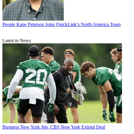
People
Kane Peterson Joins QuickLink’s North America Team
Latest in News
Business
New York Jets, CBS New York Extend Deal