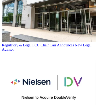
Regulatory & Legal
FCC Chair Carr Announces New Legal
Advisor