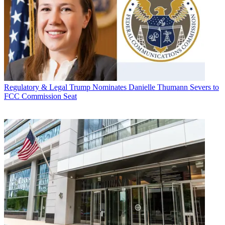
Regulatory & Legal
Trump Nominates Danielle Thumann Severs to
FCC Commission Seat