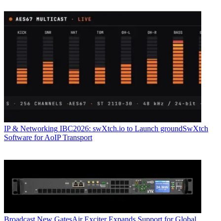
IP & Networking
IBC2026: swXtch.io to Launch groundSwXtch
Software for AoIP Transport
Broadcast
New GatesAir Exciter Expands Support for Global