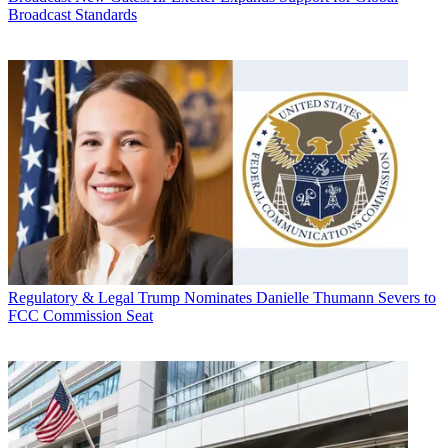
Broadcast Standards
Regulatory & Legal
Trump Nominates Danielle Thumann Severs to
FCC Commission Seat