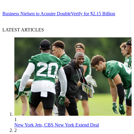
Business
Nielsen to Acquire DoubleVerify for $2.15 Billion
LATEST ARTICLES
1
New York Jets, CBS New York Extend Deal
2