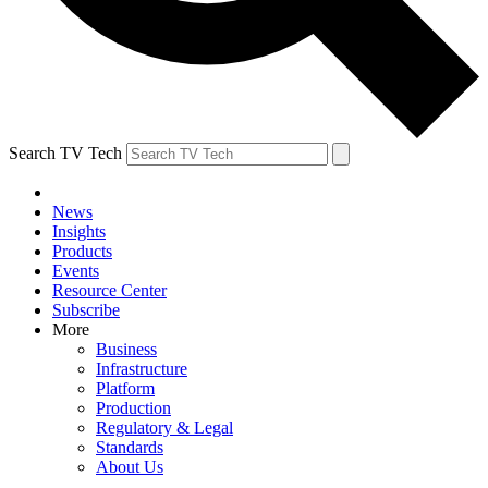
Search TV Tech
News
Insights
Products
Events
Resource Center
Subscribe
More
Business
Infrastructure
Platform
Production
Regulatory & Legal
Standards
About Us