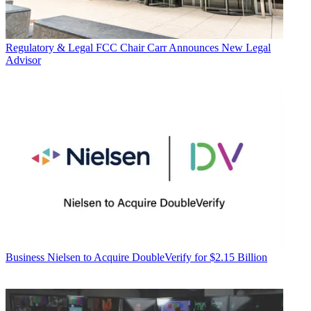
Regulatory & Legal
FCC Chair Carr Announces New Legal
Advisor
Business
Nielsen to Acquire DoubleVerify for $2.15 Billion