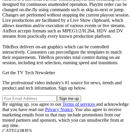
designed for continuous unattended operation. Playlist order can be
changed on-the-fly using commands such as skip-to-next or jump.
Changes are performed without stopping the current playout session.
Live productions are facilitated by a Live Show clipboard, which
allows insertion and/or execution of various events or live streams.
AirBox accepts formats such as MPEG1/2/H.264, HDV and DV
streams from practically every known production platform.
TitleBox delivers on-air graphics which can be controlled
interactively. Customers can preconfigure the templates to match
their requirements. TitleBox provides total control during on-air
session, including text selection, running speed and transitions.
Get the TV Tech Newsletter
The professional video industry's #1 source for news, trends and
product and tech information. Sign up below.
By signing up, you agree to our
Terms of services
and acknowledge
that you have read our
Privacy Notice
. You also agree to receive
marketing emails from us that may include promotions from our
trusted partners and sponsors, which you can unsubscribe from at
any time.
CATEGORIES