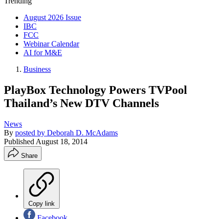
Trending
August 2026 Issue
IBC
FCC
Webinar Calendar
AI for M&E
Business
PlayBox Technology Powers TVPool
Thailand’s New DTV Channels
News
By
posted by Deborah D. McAdams
Published
August 18, 2014
Share
Copy link
Facebook