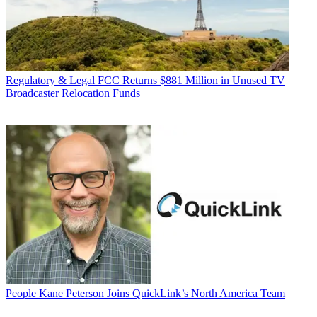
Regulatory & Legal
FCC Returns $881 Million in Unused TV
Broadcaster Relocation Funds
People
Kane Peterson Joins QuickLink’s North America Team