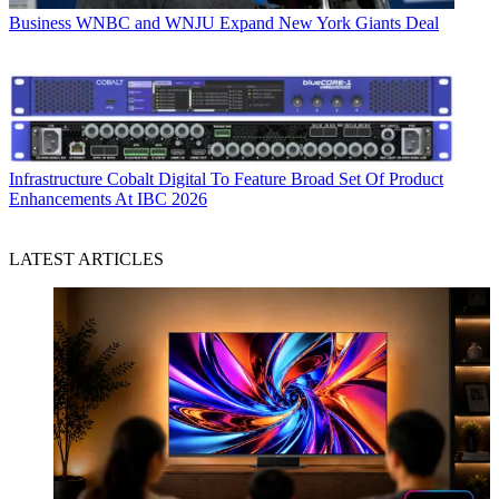
Business
WNBC and WNJU Expand New York Giants Deal
Infrastructure
Cobalt Digital To Feature Broad Set Of Product
Enhancements At IBC 2026
LATEST ARTICLES