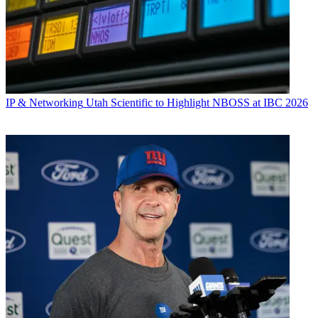
IP & Networking
Utah Scientific to Highlight NBOSS at IBC 2026