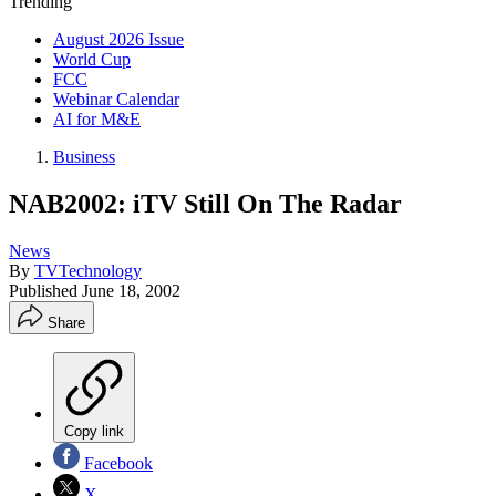
Trending
August 2026 Issue
World Cup
FCC
Webinar Calendar
AI for M&E
Business
NAB2002: iTV Still On The Radar
News
By
TVTechnology
Published
June 18, 2002
Share
Copy link
Facebook
X