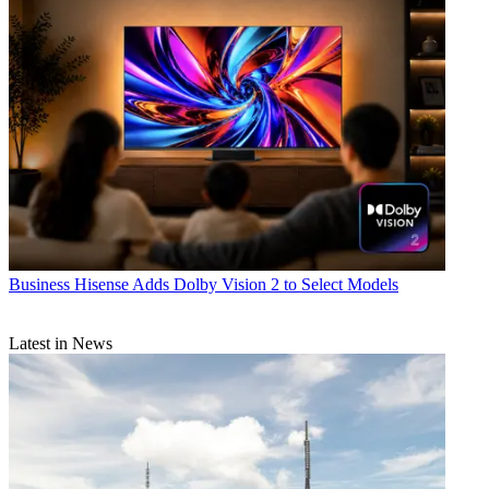
Business
Hisense Adds Dolby Vision 2 to Select Models
Latest in News