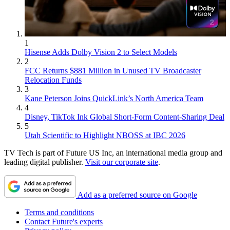
1
Hisense Adds Dolby Vision 2 to Select Models
2
FCC Returns $881 Million in Unused TV Broadcaster
Relocation Funds
3
Kane Peterson Joins QuickLink’s North America Team
4
Disney, TikTok Ink Global Short-Form Content-Sharing Deal
5
Utah Scientific to Highlight NBOSS at IBC 2026
TV Tech is part of Future US Inc, an international media group and
leading digital publisher.
Visit our corporate site
.
Add as a preferred source on Google
Terms and conditions
Contact Future's experts