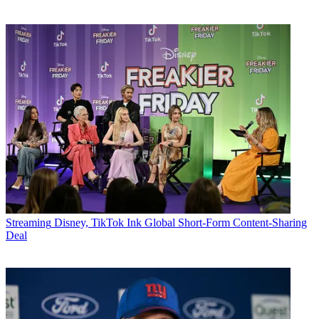
Streaming
Disney, TikTok Ink Global Short-Form Content-Sharing
Deal