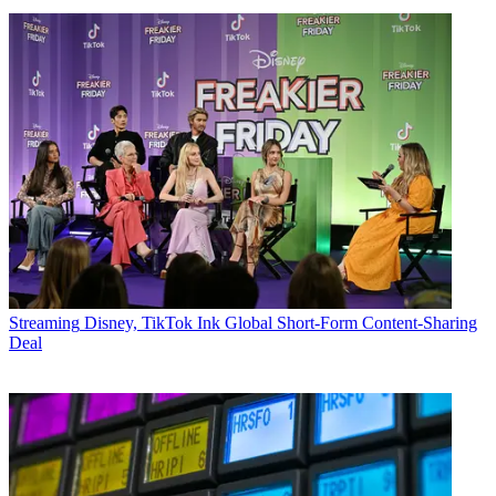
Streaming
Disney, TikTok Ink Global Short-Form Content-Sharing
Deal