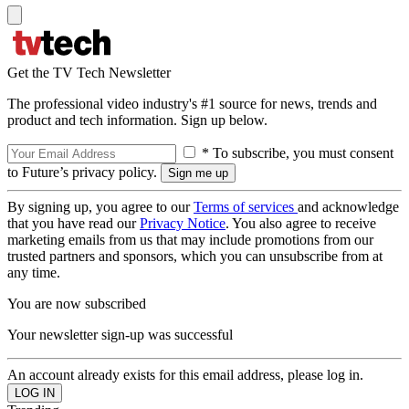
Get the TV Tech Newsletter
The professional video industry's #1 source for news, trends and
product and tech information. Sign up below.
* To subscribe, you must consent
to Future’s privacy policy.
By signing up, you agree to our
Terms of services
and acknowledge
that you have read our
Privacy Notice
. You also agree to receive
marketing emails from us that may include promotions from our
trusted partners and sponsors, which you can unsubscribe from at
any time.
You are now subscribed
Your newsletter sign-up was successful
An account already exists for this email address, please log in.