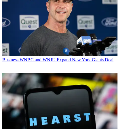
Business
WNBC and WNJU Expand New York Giants Deal