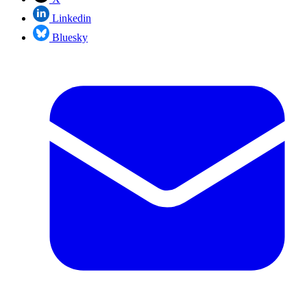
Linkedin
Bluesky