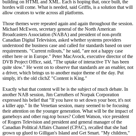
building on HTML and XML. Each is hoping that, once built, the
hordes will come. What is needed, said Griffis, is a solution that will
allow creators to write across all platforms.
Those themes were repeated again and again throughout the session.
Michael McEwen, secretary general of the North American
Broadcasters Association (NABA) and president of non-profit
Canadian Digital Television, asked whether systems providers
understood the business case and called for standards based on user
requirements. "Current rollouts," he said, "are not a happy case
either here or in Europe." Peter MacAvock, executive director of the
DVB Project Office, said, "The uptake of interactive TV has been
quite slow." He went on to observe that standards are an enabler, not
a driver, which brings us to another major theme of the day. Put
simply, it's the old clichZ "Content is King."
Exactly what that content will be is the subject of much debate. In
another NAB session, Jim Carruthers of Norpak Corporation
expressed his belief that "If you have to set down your beer, it's not
a killer app." In the Venetian session, many seemed to be focusing
their attention on the younger generation. What will be the impact of
gameboys and other rug-top boxes? Collett Watson, vice president
of Rogers Television and president and general manager of the
Canadian Political Affairs Channel (CPAC), recalled that she had
grown up glued to Gilligan's Island and Get Smart. "My children,"