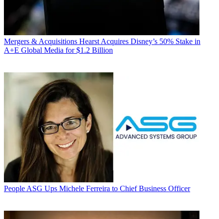
Mergers & Acquisitions
Hearst Acquires Disney’s 50% Stake in
A+E Global Media for $1.2 Billion
People
ASG Ups Michele Ferreira to Chief Business Officer