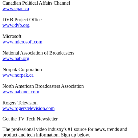
Canadian Political Affairs Channel
www.cpac.ca
DVB Project Office
www.dvb.org
Microsoft
www.microsoft.com
National Association of Broadcasters
www.nab.org
Norpak Corporation
www.norpak.ca
North American Broadcasters Association
www.nabanet.com
Rogers Television
www.rogerstelevision.com
Get the TV Tech Newsletter
The professional video industry's #1 source for news, trends and
product and tech information. Sign up below.