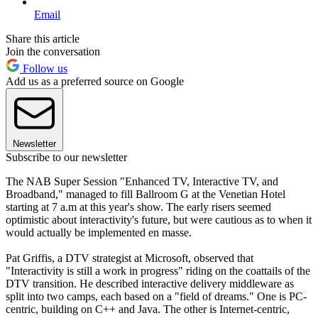
Email
Share this article
Join the conversation
Follow us
Add us as a preferred source on Google
Newsletter
Subscribe to our newsletter
The NAB Super Session "Enhanced TV, Interactive TV, and
Broadband," managed to fill Ballroom G at the Venetian Hotel
starting at 7 a.m at this year's show. The early risers seemed
optimistic about interactivity's future, but were cautious as to when it
would actually be implemented en masse.
Pat Griffis, a DTV strategist at Microsoft, observed that
"Interactivity is still a work in progress" riding on the coattails of the
DTV transition. He described interactive delivery middleware as
split into two camps, each based on a "field of dreams." One is PC-
centric, building on C++ and Java. The other is Internet-centric,