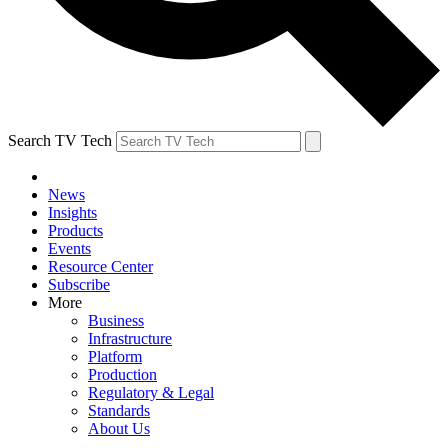
Search TV Tech
News
Insights
Products
Events
Resource Center
Subscribe
More
Business
Infrastructure
Platform
Production
Regulatory & Legal
Standards
About Us