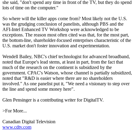
she said, "don't spend any time in front of the TV, but they do spend
lots of time on the computer."
So where will the killer apps come from? Most likely not the U.S.
was the grudging conclusion of panelists, although PBS and the
AFI-Intel Enhanced TV Workshop were acknowledged to be
exceptions. The reason most often cited was that, for the most part,
the bottom-line, shareholder-focused enterprises characteristic of the
U.S. market don't foster innovation and experimentation.
Wendell Bailey, NBC's chief technologist for advanced broadband,
noted that Europe's lead stems, at least in part, from the fact that
much of the research on the continent is subsidized by the
government. CPAC's Watson, whose channel is partially subsidized,
noted that "R&D is easier where there are no shareholders
involved." As one panelist put it, "We need a visionary to step over
the line and spend some money here".
Glen Pensinger is a contributing writer for DigitalTV.
>For More...
Canadian Digital Television
www.cdtv.com