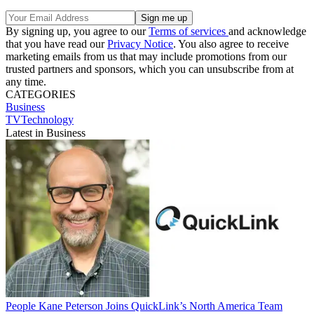
By signing up, you agree to our
Terms of services
and acknowledge
that you have read our
Privacy Notice
. You also agree to receive
marketing emails from us that may include promotions from our
trusted partners and sponsors, which you can unsubscribe from at
any time.
CATEGORIES
Business
TVTechnology
Latest in Business
People
Kane Peterson Joins QuickLink’s North America Team