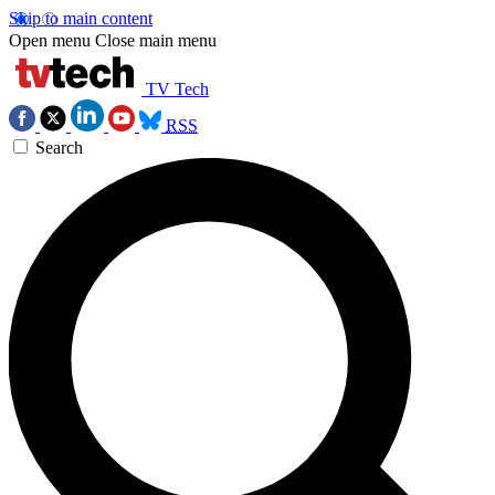
Skip to main content
Open menu
Close main menu
TV Tech
RSS
Search