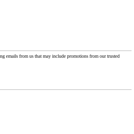
ing emails from us that may include promotions from our trusted