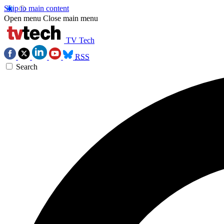
Skip to main content
Open menu
Close main menu
TV Tech
RSS
Search