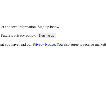
uct and tech information. Sign up below.
 Future’s privacy policy.
hat you have read our
Privacy Notice
. You also agree to receive market