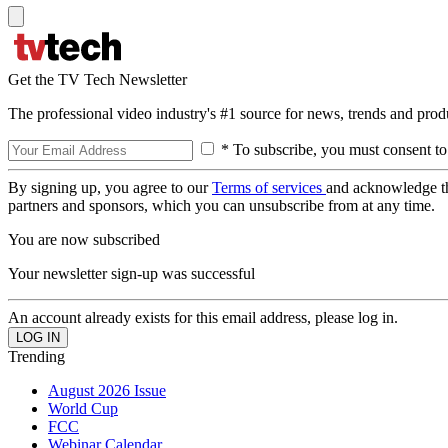
Get the TV Tech Newsletter
The professional video industry's #1 source for news, trends and prod
* To subscribe, you must consent to
By signing up, you agree to our
Terms of services
and acknowledge t
partners and sponsors, which you can unsubscribe from at any time.
You are now subscribed
Your newsletter sign-up was successful
An account already exists for this email address, please log in.
Trending
August 2026 Issue
World Cup
FCC
Webinar Calendar