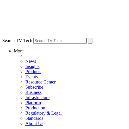
Search TV Tech
More
News
Insights
Products
Events
Resource Center
Subscribe
Business
Infrastructure
Platform
Production
Regulatory & Legal
Standards
About Us