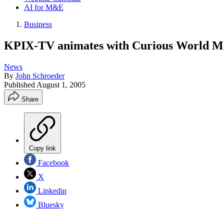
AI for M&E
Business
KPIX-TV animates with Curious World M
News
By
John Schroeder
Published
August 1, 2005
Share
Copy link
Facebook
X
Linkedin
Bluesky