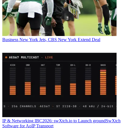
Business
New York Jets, CBS New York Extend Deal
IP & Networking
IBC2026: swXtch.io to Launch groundSwXtch
Software for AoIP Transport