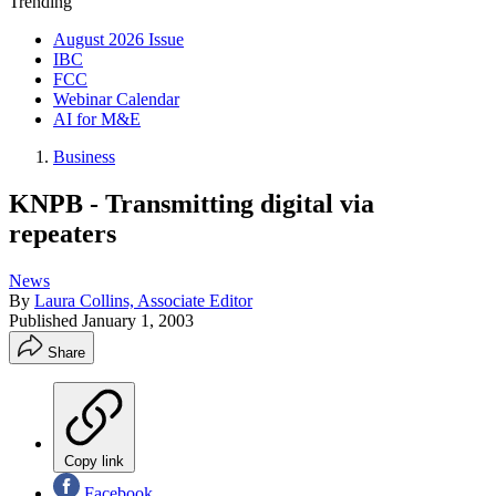
Trending
August 2026 Issue
IBC
FCC
Webinar Calendar
AI for M&E
Business
KNPB - Transmitting digital via
repeaters
News
By
Laura Collins, Associate Editor
Published
January 1, 2003
Share
Copy link
Facebook