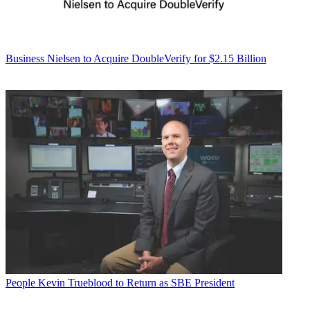
Business
Nielsen to Acquire DoubleVerify for $2.15 Billion
People
Kevin Trueblood to Return as SBE President