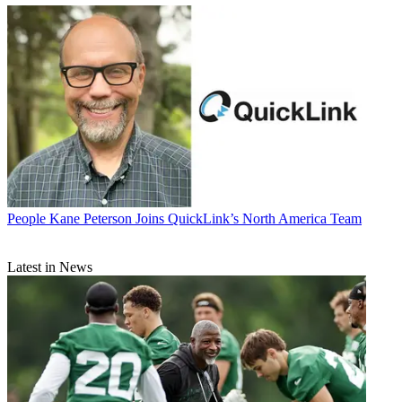
People
Kane Peterson Joins QuickLink’s North America Team
Latest in News