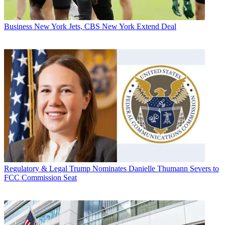
Business
New York Jets, CBS New York Extend Deal
Regulatory & Legal
Trump Nominates Danielle Thumann Severs to
FCC Commission Seat