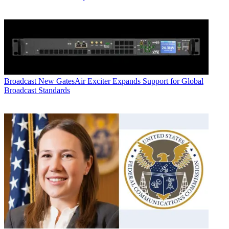
Broadcast
New GatesAir Exciter Expands Support for Global
Broadcast Standards