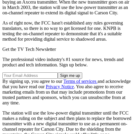
buying an Axcera transmitter. When the new transmitter goes on air
in March 2003, the station will use the low-power transmitter as an
on-channel repeater to extend its digital signal to Carson City.
As of right now, the FCC hasn't established any rules governing
translators, so there is no way to get licensed for one. KNPB is
testing the on-channel repeater to demonstrate that it's a suitable
method for providing digital service to shadowed areas.
Get the TV Tech Newsletter
The professional video industry's #1 source for news, trends and
product and tech information. Sign up below.
By signing up, you agree to our
Terms of services
and acknowledge
that you have read our
Privacy Notice
. You also agree to receive
marketing emails from us that may include promotions from our
trusted partners and sponsors, which you can unsubscribe from at
any time.
The station will use the low-power digital transmitter until the FCC
makes a ruling on the subject and then plans to replace the borrowed
transmitter with a new digital transmitter to use as a permanent on-
channel repeater for Carson City. Due to the shielding from the