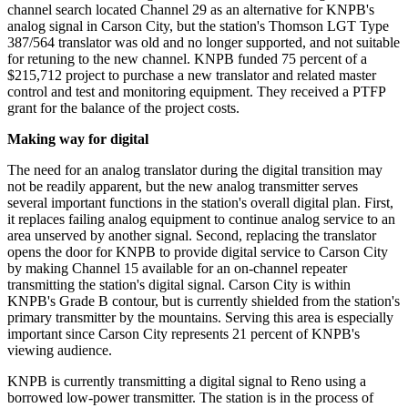
channel search located Channel 29 as an alternative for KNPB's
analog signal in Carson City, but the station's Thomson LGT Type
387/564 translator was old and no longer supported, and not suitable
for retuning to the new channel. KNPB funded 75 percent of a
$215,712 project to purchase a new translator and related master
control and test and monitoring equipment. They received a PTFP
grant for the balance of the project costs.
Making way for digital
The need for an analog translator during the digital transition may
not be readily apparent, but the new analog transmitter serves
several important functions in the station's overall digital plan. First,
it replaces failing analog equipment to continue analog service to an
area unserved by another signal. Second, replacing the translator
opens the door for KNPB to provide digital service to Carson City
by making Channel 15 available for an on-channel repeater
transmitting the station's digital signal. Carson City is within
KNPB's Grade B contour, but is currently shielded from the station's
primary transmitter by the mountains. Serving this area is especially
important since Carson City represents 21 percent of KNPB's
viewing audience.
KNPB is currently transmitting a digital signal to Reno using a
borrowed low-power transmitter. The station is in the process of