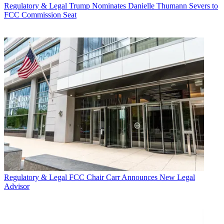
Regulatory & Legal
Trump Nominates Danielle Thumann Severs to
FCC Commission Seat
Regulatory & Legal
FCC Chair Carr Announces New Legal
Advisor