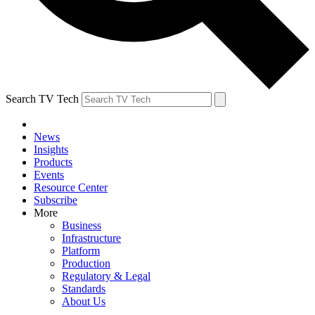
Search TV Tech
News
Insights
Products
Events
Resource Center
Subscribe
More
Business
Infrastructure
Platform
Production
Regulatory & Legal
Standards
About Us