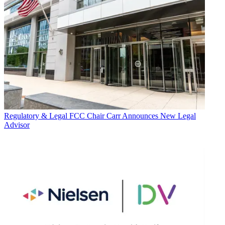
Regulatory & Legal
FCC Chair Carr Announces New Legal
Advisor