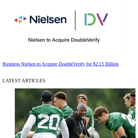
Business
Nielsen to Acquire DoubleVerify for $2.15 Billion
LATEST ARTICLES