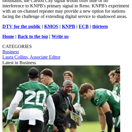
mountains, the Carson City signal would offer little or no
interference to KNPB's primary signal in Reno. KNPB's experiment
with an on-channel repeater may provide a new option for stations
facing the challenge of extending digital service to shadowed areas.
DTV for the public
|
KMOS
|
KNPB
|
ECB
|
thirteen
Home
|
Back to the top
|
Write us
CATEGORIES
Business
Laura Collins, Associate Editor
Latest in Business