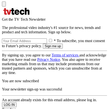
Get the TV Tech Newsletter
The professional video industry's #1 source for news, trends and
product and tech information. Sign up below.
* To subscribe, you must consent
to Future’s privacy policy.
By signing up, you agree to our
Terms of services
and acknowledge
that you have read our
Privacy Notice
. You also agree to receive
marketing emails from us that may include promotions from our
trusted partners and sponsors, which you can unsubscribe from at
any time.
You are now subscribed
Your newsletter sign-up was successful
An account already exists for this email address, please log in.