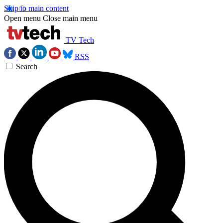
Skip to main content
Open menu
Close main menu
TV Tech
RSS
Search