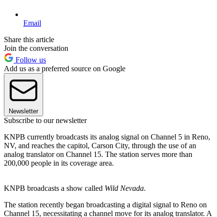
Email
Share this article
Join the conversation
Follow us
Add us as a preferred source on Google
Newsletter
Subscribe to our newsletter
KNPB currently broadcasts its analog signal on Channel 5 in Reno,
NV, and reaches the capitol, Carson City, through the use of an
analog translator on Channel 15. The station serves more than
200,000 people in its coverage area.
KNPB broadcasts a show called
Wild Nevada
.
The station recently began broadcasting a digital signal to Reno on
Channel 15, necessitating a channel move for its analog translator. A