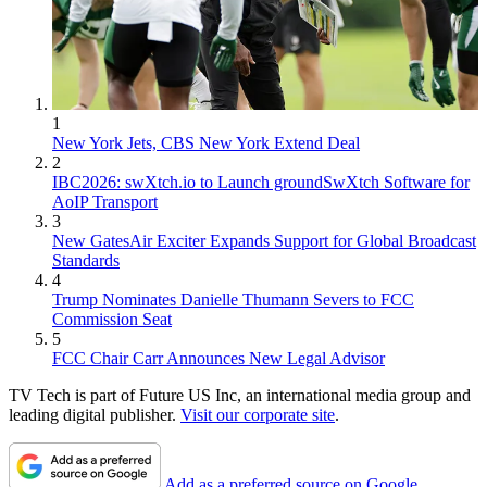
1
New York Jets, CBS New York Extend Deal
2
IBC2026: swXtch.io to Launch groundSwXtch Software for
AoIP Transport
3
New GatesAir Exciter Expands Support for Global Broadcast
Standards
4
Trump Nominates Danielle Thumann Severs to FCC
Commission Seat
5
FCC Chair Carr Announces New Legal Advisor
TV Tech is part of Future US Inc, an international media group and
leading digital publisher.
Visit our corporate site
.
Add as a preferred source on Google