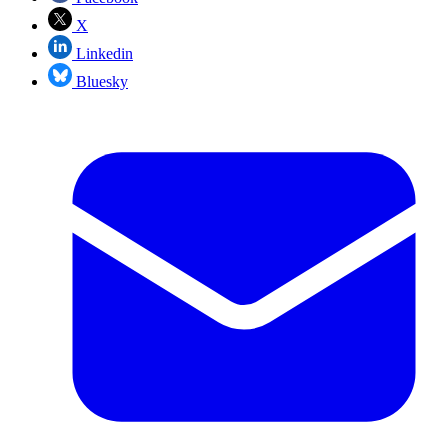
X
Linkedin
Bluesky