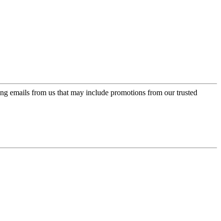
ing emails from us that may include promotions from our trusted