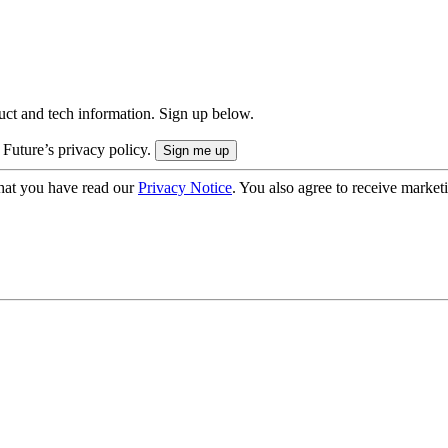
uct and tech information. Sign up below.
 Future’s privacy policy.
hat you have read our
Privacy Notice
. You also agree to receive market