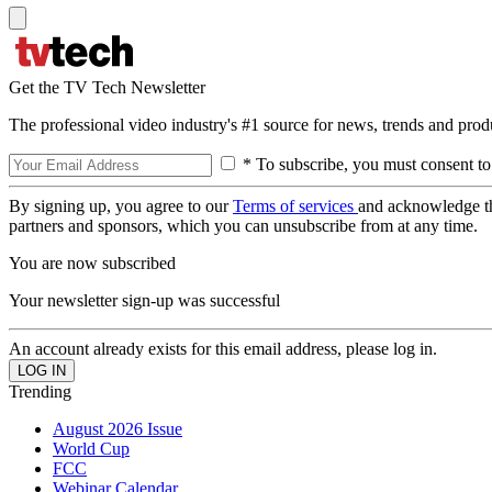
Get the TV Tech Newsletter
The professional video industry's #1 source for news, trends and prod
* To subscribe, you must consent to
By signing up, you agree to our
Terms of services
and acknowledge t
partners and sponsors, which you can unsubscribe from at any time.
You are now subscribed
Your newsletter sign-up was successful
An account already exists for this email address, please log in.
Trending
August 2026 Issue
World Cup
FCC
Webinar Calendar