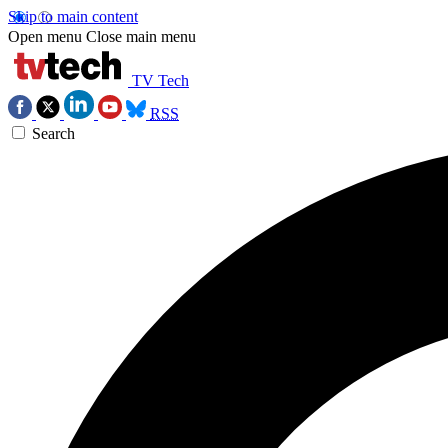
Skip to main content
Open menu
Close main menu
TV Tech
RSS
Search