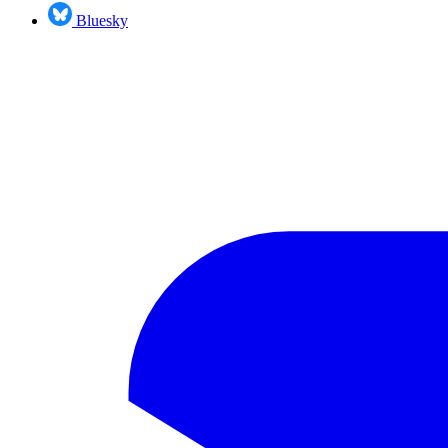
Bluesky