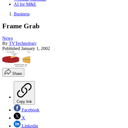
AI for M&E
Business
Frame Grab
News
By
TVTechnology
Published
January 1, 2002
Share
Copy link
Facebook
X
Linkedin