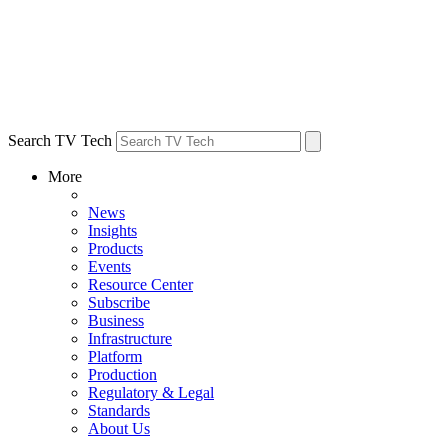
Search TV Tech
More
News
Insights
Products
Events
Resource Center
Subscribe
Business
Infrastructure
Platform
Production
Regulatory & Legal
Standards
About Us