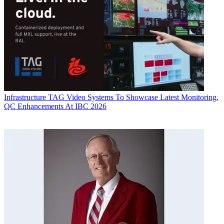
Infrastructure
TAG Video Systems To Showcase Latest Monitoring,
QC Enhancements At IBC 2026