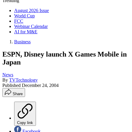
Trending
August 2026 Issue
World Cup
FCC
Webinar Calendar
AI for M&E
Business
ESPN, Disney launch X Games Mobile in
Japan
News
By
TVTechnology
Published
December 24, 2004
Share
Copy link
Facebook