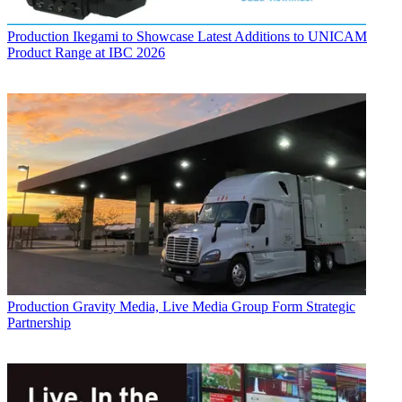
Production
Ikegami to Showcase Latest Additions to UNICAM
Product Range at IBC 2026
Production
Gravity Media, Live Media Group Form Strategic
Partnership