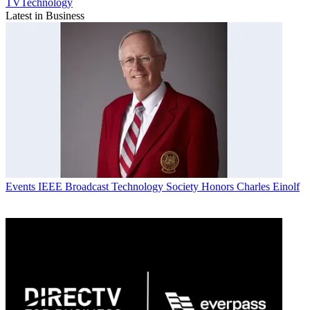
TVTechnology
Latest in Business
Events
IEEE Broadcast Technology Society Honors Charles Einolf