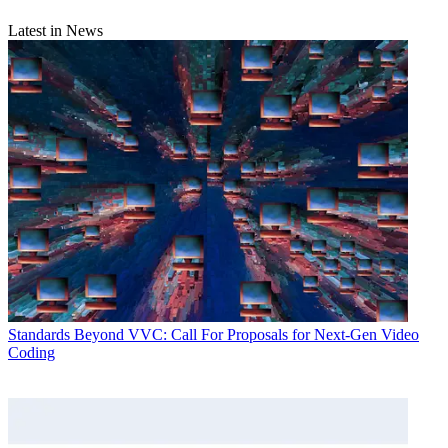
Latest in News
Standards
Beyond VVC: Call For Proposals for Next-Gen Video
Coding