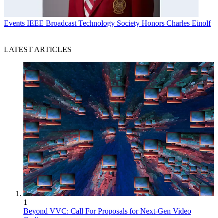
Events
IEEE Broadcast Technology Society Honors Charles Einolf
LATEST ARTICLES
1
Beyond VVC: Call For Proposals for Next-Gen Video