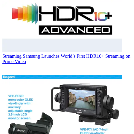
Streaming
Samsung Launches World’s First HDR10+ Streaming on
Prime Video