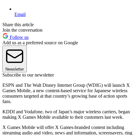
Email
Share this article
Join the conversation
Follow us
Add us as a preferred source on Google
Newsletter
Subscribe to our newsletter
ESPN and The Walt Disney Internet Group (WDIG) will launch X
Games Mobile, a new content-based service for Japanese wireless
consumers targeted at that country’s growing base of action sports
fans.
KDDI and Vodafone, two of Japan’s major wireless carriers, began
making X Games Mobile available to their customers last week.
X Games Mobile will offer X Games-branded content including
streaming audio and video, news and information, screensavers, ring