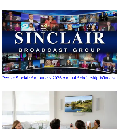
People
Sinclair Announces 2026 Annual Scholarship Winners