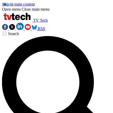
Skip to main content
Open menu
Close main menu
TV Tech
RSS
Search