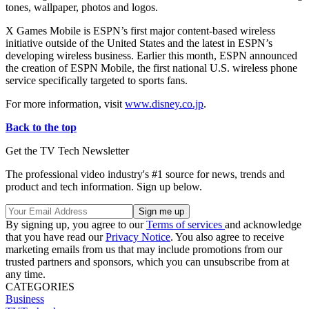
tones, wallpaper, photos and logos.
X Games Mobile is ESPN’s first major content-based wireless
initiative outside of the United States and the latest in ESPN’s
developing wireless business. Earlier this month, ESPN announced
the creation of ESPN Mobile, the first national U.S. wireless phone
service specifically targeted to sports fans.
For more information, visit
www.disney.co.jp
.
Back to the top
Get the TV Tech Newsletter
The professional video industry's #1 source for news, trends and
product and tech information. Sign up below.
By signing up, you agree to our
Terms of services
and acknowledge
that you have read our
Privacy Notice
. You also agree to receive
marketing emails from us that may include promotions from our
trusted partners and sponsors, which you can unsubscribe from at
any time.
CATEGORIES
Business