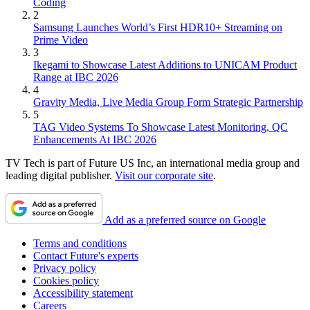
Coding
2
Samsung Launches World’s First HDR10+ Streaming on
Prime Video
3
Ikegami to Showcase Latest Additions to UNICAM Product
Range at IBC 2026
4
Gravity Media, Live Media Group Form Strategic Partnership
5
TAG Video Systems To Showcase Latest Monitoring, QC
Enhancements At IBC 2026
TV Tech is part of Future US Inc, an international media group and
leading digital publisher.
Visit our corporate site
.
Add as a preferred source on Google
Terms and conditions
Contact Future's experts
Privacy policy
Cookies policy
Accessibility statement
Careers