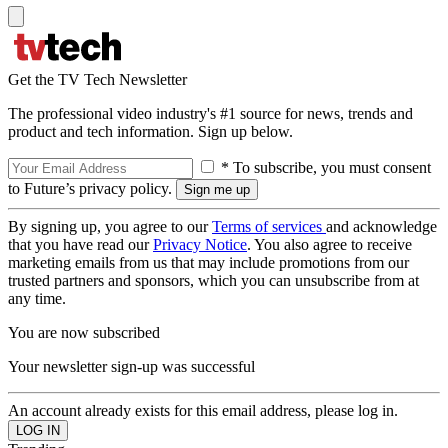
Get the TV Tech Newsletter
The professional video industry's #1 source for news, trends and
product and tech information. Sign up below.
* To subscribe, you must consent
to Future’s privacy policy.
By signing up, you agree to our
Terms of services
and acknowledge
that you have read our
Privacy Notice
. You also agree to receive
marketing emails from us that may include promotions from our
trusted partners and sponsors, which you can unsubscribe from at
any time.
You are now subscribed
Your newsletter sign-up was successful
An account already exists for this email address, please log in.