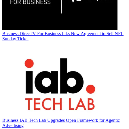
Business
DirecTV For Business Inks New Agreement to Sell NFL
Sunday Ticket
Business
IAB Tech Lab Upgrades Open Framework for Agentic
Advertising