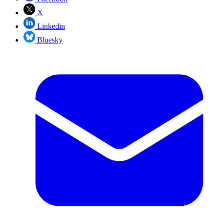
X
Linkedin
Bluesky