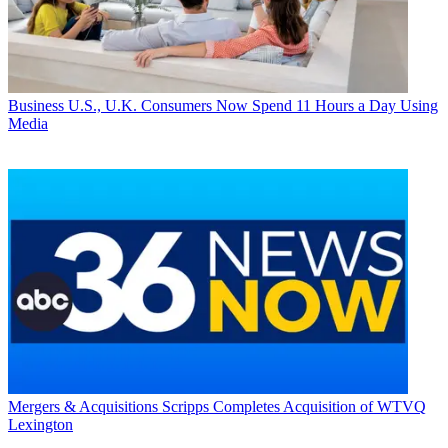
Business
U.S., U.K. Consumers Now Spend 11 Hours a Day Using
Media
Mergers & Acquisitions
Scripps Completes Acquisition of WTVQ
Lexington