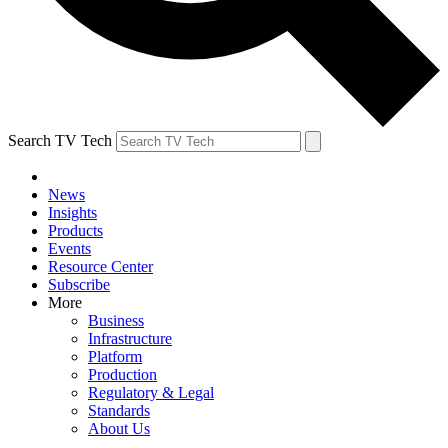
Search TV Tech
News
Insights
Products
Events
Resource Center
Subscribe
More
Business
Infrastructure
Platform
Production
Regulatory & Legal
Standards
About Us