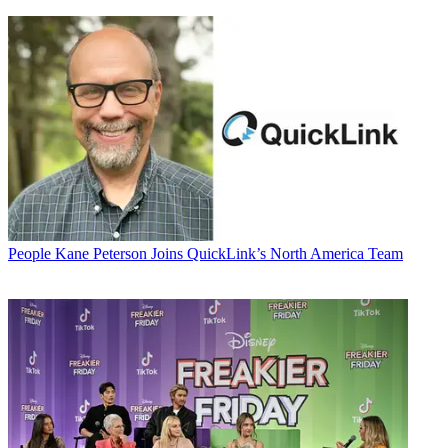
People
Kane Peterson Joins QuickLink’s North America Team