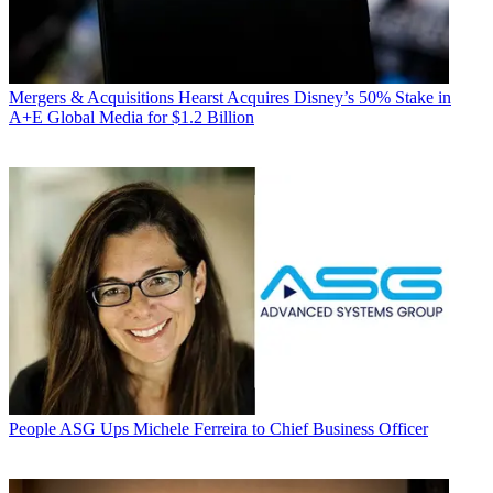
Mergers & Acquisitions
Hearst Acquires Disney’s 50% Stake in
A+E Global Media for $1.2 Billion
People
ASG Ups Michele Ferreira to Chief Business Officer