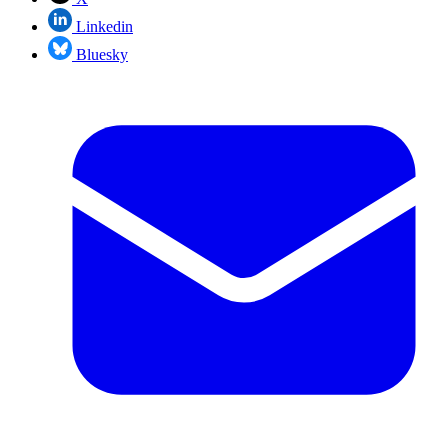
Linkedin
Bluesky