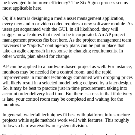
be leveraged to improve efficiency? The Six Sigma process seems
most applicable here.
Or, if a team is designing a media asset management application,
every new audio or video codec requires a new software module. As
users get acquainted with the GUI, in all likelihood, they will
suggest new features that need to be incorporated. An AP project
management process fits best here. As the project management team
traverses the “rapids,” contingency plans can be put in place that
take an agile approach in response to changing requirements. In
other words, plan ahead for change.
AP can be applied to a hardware-based project as well. For instance,
monitors may be needed for a control room, and the rapid
improvements in monitor technology combined with dropping prices
will likely result in a selected model being eclipsed by a later design.
So, it may be best to practice just-in-time procurement, taking into
account order delivery lead time. But there is a risk in that if delivery
is late, your control room may be completed and waiting for the
monitors.
In general, waterfall techniques fit best with platform, infrastructure
projects while agile methods work well with features. This roughly
follows a hardware/software system division.