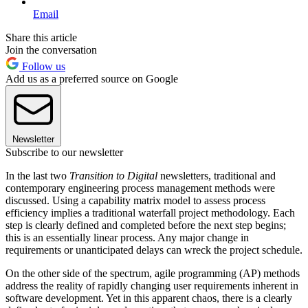
Email
Share this article
Join the conversation
Follow us
Add us as a preferred source on Google
Newsletter
Subscribe to our newsletter
In the last two
Transition to Digital
newsletters, traditional and
contemporary engineering process management methods were
discussed. Using a capability matrix model to assess process
efficiency implies a traditional waterfall project methodology. Each
step is clearly defined and completed before the next step begins;
this is an essentially linear process. Any major change in
requirements or unanticipated delays can wreck the project schedule.
On the other side of the spectrum, agile programming (AP) methods
address the reality of rapidly changing user requirements inherent in
software development. Yet in this apparent chaos, there is a clearly