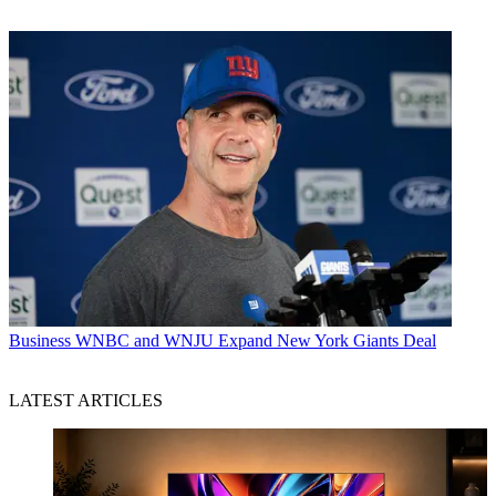
Business
WNBC and WNJU Expand New York Giants Deal
LATEST ARTICLES