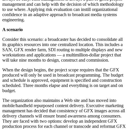
management and can help with the decision of which methodology
to use where. Applying risk evaluation can instill organizational
confidence in an adaptive approach to broadcast media systems
engineering.
A scenario
Consider this scenario: a broadcaster has decided to consolidate all
its graphics resources into one centralized location. This includes a
SAN, GFX render farm, SDI routing to multiple displays and new
workstations and applications — a multimillion-dollar project that
will take nine months to design, construct and commission.
When the design begins, the project scope requires that the GFX
produced will only be used in broadcast programming. The budget
and schedule is approved, equipment is specified and construction
scheduled. Three months elapse and everything is on target and on
budget.
The organization also maintains a Web site and has moved into
mobile/handheld repurposed content delivery. Executive marketing
management has decided that consistency of GFX images across all
delivery channels will ensure brand awareness among consumers.
They are faced with two options: develop an independent GFX
production process for each channel or transcode and reformat GFX