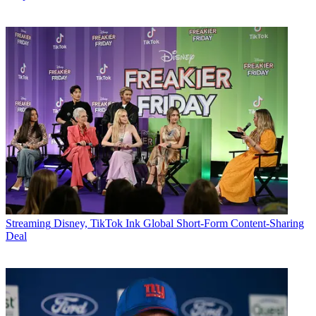
Streaming
Disney, TikTok Ink Global Short-Form Content-Sharing
Deal