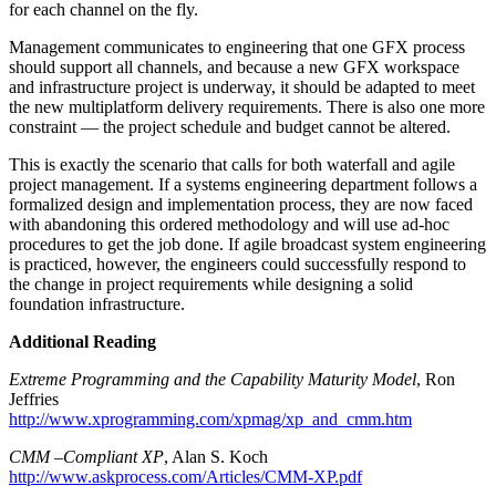
for each channel on the fly.
Management communicates to engineering that one GFX process
should support all channels, and because a new GFX workspace
and infrastructure project is underway, it should be adapted to meet
the new multiplatform delivery requirements. There is also one more
constraint — the project schedule and budget cannot be altered.
This is exactly the scenario that calls for both waterfall and agile
project management. If a systems engineering department follows a
formalized design and implementation process, they are now faced
with abandoning this ordered methodology and will use ad-hoc
procedures to get the job done. If agile broadcast system engineering
is practiced, however, the engineers could successfully respond to
the change in project requirements while designing a solid
foundation infrastructure.
Additional Reading
Extreme Programming and the Capability Maturity Model
, Ron
Jeffries
http://www.xprogramming.com/xpmag/xp_and_cmm.htm
CMM –Compliant XP
, Alan S. Koch
http://www.askprocess.com/Articles/CMM-XP.pdf