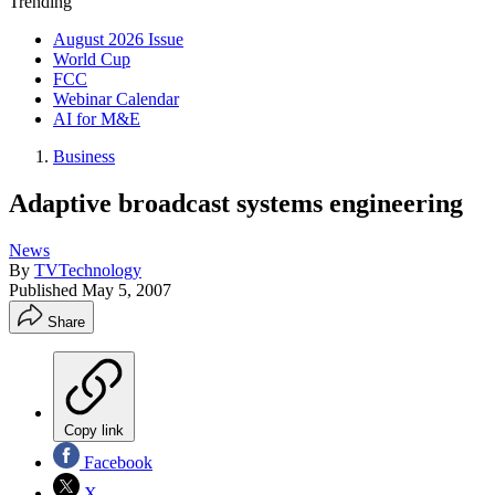
Trending
August 2026 Issue
World Cup
FCC
Webinar Calendar
AI for M&E
Business
Adaptive broadcast systems engineering
News
By
TVTechnology
Published
May 5, 2007
Share
Copy link
Facebook
X