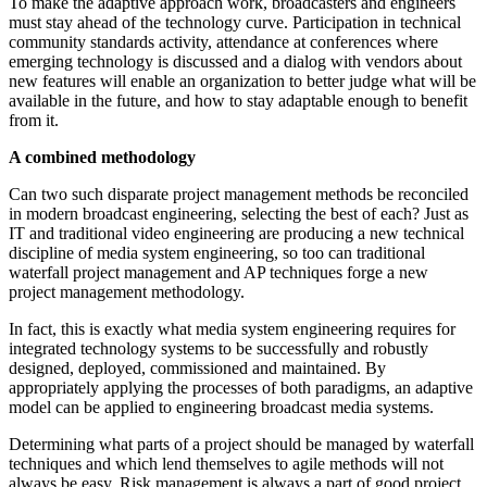
To make the adaptive approach work, broadcasters and engineers
must stay ahead of the technology curve. Participation in technical
community standards activity, attendance at conferences where
emerging technology is discussed and a dialog with vendors about
new features will enable an organization to better judge what will be
available in the future, and how to stay adaptable enough to benefit
from it.
A combined methodology
Can two such disparate project management methods be reconciled
in modern broadcast engineering, selecting the best of each? Just as
IT and traditional video engineering are producing a new technical
discipline of media system engineering, so too can traditional
waterfall project management and AP techniques forge a new
project management methodology.
In fact, this is exactly what media system engineering requires for
integrated technology systems to be successfully and robustly
designed, deployed, commissioned and maintained. By
appropriately applying the processes of both paradigms, an adaptive
model can be applied to engineering broadcast media systems.
Determining what parts of a project should be managed by waterfall
techniques and which lend themselves to agile methods will not
always be easy. Risk management is always a part of good project