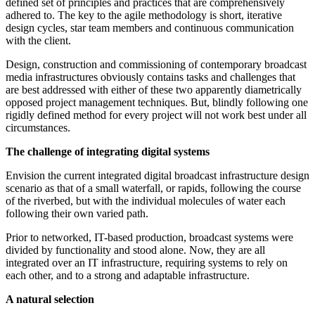
defined set of principles and practices that are comprehensively
adhered to. The key to the agile methodology is short, iterative
design cycles, star team members and continuous communication
with the client.
Design, construction and commissioning of contemporary broadcast
media infrastructures obviously contains tasks and challenges that
are best addressed with either of these two apparently diametrically
opposed project management techniques. But, blindly following one
rigidly defined method for every project will not work best under all
circumstances.
The challenge of integrating digital systems
Envision the current integrated digital broadcast infrastructure design
scenario as that of a small waterfall, or rapids, following the course
of the riverbed, but with the individual molecules of water each
following their own varied path.
Prior to networked, IT-based production, broadcast systems were
divided by functionality and stood alone. Now, they are all
integrated over an IT infrastructure, requiring systems to rely on
each other, and to a strong and adaptable infrastructure.
A natural selection