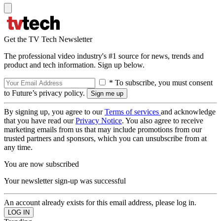
Get the TV Tech Newsletter
The professional video industry's #1 source for news, trends and
product and tech information. Sign up below.
* To subscribe, you must consent
to Future’s privacy policy.
By signing up, you agree to our
Terms of services
and acknowledge
that you have read our
Privacy Notice
. You also agree to receive
marketing emails from us that may include promotions from our
trusted partners and sponsors, which you can unsubscribe from at
any time.
You are now subscribed
Your newsletter sign-up was successful
An account already exists for this email address, please log in.