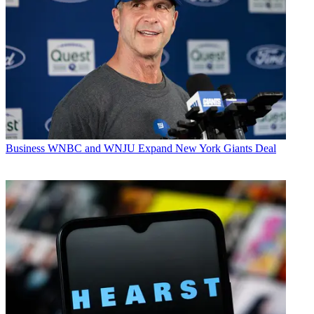
Business
WNBC and WNJU Expand New York Giants Deal