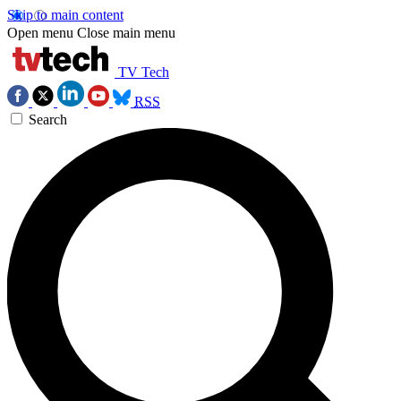
Skip to main content
Open menu
Close main menu
TV Tech
RSS
Search