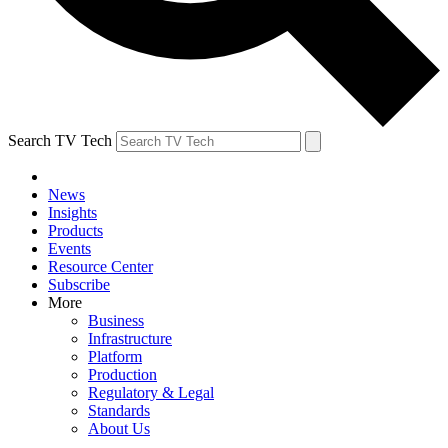
Search TV Tech
News
Insights
Products
Events
Resource Center
Subscribe
More
Business
Infrastructure
Platform
Production
Regulatory & Legal
Standards
About Us