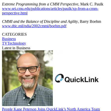
Extreme Programming from a CMM Perspective
, Mark C. Paulk
www.sei.cmu.edu/publications/articles/paulk/xp-from-a-cmm-
perspective.html
CMMI and the Balance of Discipline and Agility
, Barry Boehm
www.dtic.mil/ndia/2002cmmi/boehm.pdf
CATEGORIES
Business
TVTechnology
Latest in Business
People
Kane Peterson Joins QuickLink’s North America Team