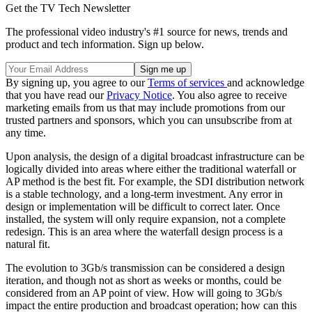
Get the TV Tech Newsletter
The professional video industry's #1 source for news, trends and
product and tech information. Sign up below.
By signing up, you agree to our
Terms of services
and acknowledge
that you have read our
Privacy Notice
. You also agree to receive
marketing emails from us that may include promotions from our
trusted partners and sponsors, which you can unsubscribe from at
any time.
Upon analysis, the design of a digital broadcast infrastructure can be
logically divided into areas where either the traditional waterfall or
AP method is the best fit. For example, the SDI distribution network
is a stable technology, and a long-term investment. Any error in
design or implementation will be difficult to correct later. Once
installed, the system will only require expansion, not a complete
redesign. This is an area where the waterfall design process is a
natural fit.
The evolution to 3Gb/s transmission can be considered a design
iteration, and though not as short as weeks or months, could be
considered from an AP point of view. How will going to 3Gb/s
impact the entire production and broadcast operation; how can this