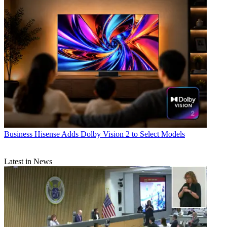
Business
Hisense Adds Dolby Vision 2 to Select Models
Latest in News