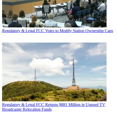
Regulatory & Legal
FCC Votes to Modify Station Ownership Caps
Regulatory & Legal
FCC Returns $881 Million in Unused TV
Broadcaster Relocation Funds