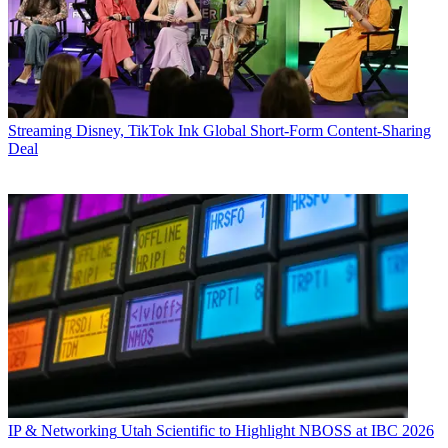
Streaming
Disney, TikTok Ink Global Short-Form Content-Sharing
Deal
IP & Networking
Utah Scientific to Highlight NBOSS at IBC 2026