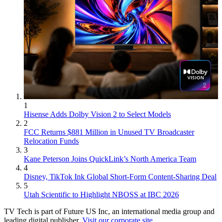
1
Hisense Adds Dolby Vision 2 to Select Models
2
FCC Returns $881 Million in Unused TV Broadcaster
Relocation Funds
3
Kane Peterson Joins QuickLink’s North America Team
4
Disney, TikTok Ink Global Short-Form Content-Sharing Deal
5
Utah Scientific to Highlight NBOSS at IBC 2026
TV Tech is part of Future US Inc, an international media group and
leading digital publisher.
Visit our corporate site
.