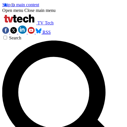
Skip to main content
Open menu
Close main menu
TV Tech
RSS
Search