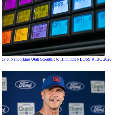
IP & Networking
Utah Scientific to Highlight NBOSS at IBC 2026