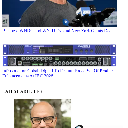
Business
WNBC and WNJU Expand New York Giants Deal
Infrastructure
Cobalt Digital To Feature Broad Set Of Product
Enhancements At IBC 2026
LATEST ARTICLES