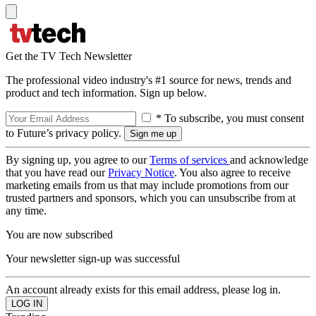
Get the TV Tech Newsletter
The professional video industry's #1 source for news, trends and
product and tech information. Sign up below.
* To subscribe, you must consent
to Future’s privacy policy.
By signing up, you agree to our
Terms of services
and acknowledge
that you have read our
Privacy Notice
. You also agree to receive
marketing emails from us that may include promotions from our
trusted partners and sponsors, which you can unsubscribe from at
any time.
You are now subscribed
Your newsletter sign-up was successful
An account already exists for this email address, please log in.