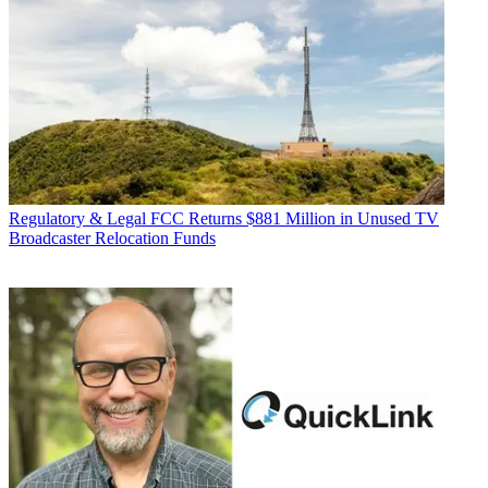
Regulatory & Legal
FCC Returns $881 Million in Unused TV
Broadcaster Relocation Funds