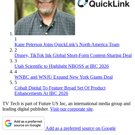
1
Kane Peterson Joins QuickLink’s North America Team
2
Disney, TikTok Ink Global Short-Form Content-Sharing Deal
3
Utah Scientific to Highlight NBOSS at IBC 2026
4
WNBC and WNJU Expand New York Giants Deal
5
Cobalt Digital To Feature Broad Set Of Product
Enhancements At IBC 2026
TV Tech is part of Future US Inc, an international media group and
leading digital publisher.
Visit our corporate site
.
Add as a preferred source on Google