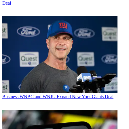
Deal
Business
WNBC and WNJU Expand New York Giants Deal