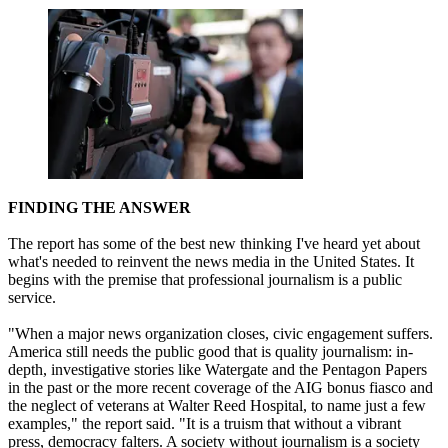
FINDING THE ANSWER
The report has some of the best new thinking I've heard yet about
what's needed to reinvent the news media in the United States. It
begins with the premise that professional journalism is a public
service.
"When a major news organization closes, civic engagement suffers.
America still needs the public good that is quality journalism: in-
depth, investigative stories like Watergate and the Pentagon Papers
in the past or the more recent coverage of the AIG bonus fiasco and
the neglect of veterans at Walter Reed Hospital, to name just a few
examples," the report said. "It is a truism that without a vibrant
press, democracy falters. A society without journalism is a society