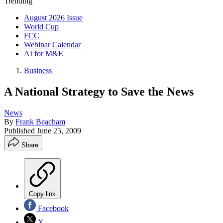
Trending
August 2026 Issue
World Cup
FCC
Webinar Calendar
AI for M&E
Business
A National Strategy to Save the News
News
By
Frank Beacham
Published
June 25, 2009
Share
Copy link
Facebook
X