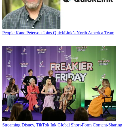
People
Kane Peterson Joins QuickLink’s North America Team
Streaming
Disney, TikTok Ink Global Short-Form Content-Sharing