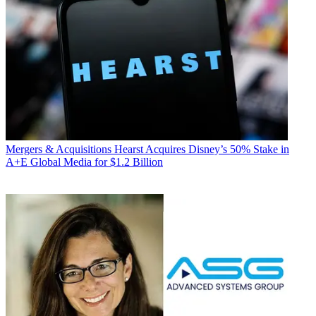
Mergers & Acquisitions
Hearst Acquires Disney’s 50% Stake in
A+E Global Media for $1.2 Billion