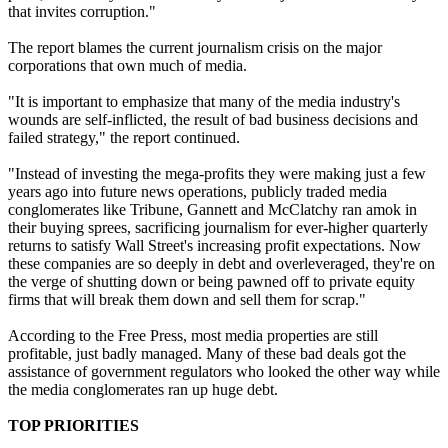
that invites corruption."
The report blames the current journalism crisis on the major
corporations that own much of media.
"It is important to emphasize that many of the media industry's
wounds are self-inflicted, the result of bad business decisions and
failed strategy," the report continued.
"Instead of investing the mega-profits they were making just a few
years ago into future news operations, publicly traded media
conglomerates like Tribune, Gannett and McClatchy ran amok in
their buying sprees, sacrificing journalism for ever-higher quarterly
returns to satisfy Wall Street's increasing profit expectations. Now
these companies are so deeply in debt and overleveraged, they're on
the verge of shutting down or being pawned off to private equity
firms that will break them down and sell them for scrap."
According to the Free Press, most media properties are still
profitable, just badly managed. Many of these bad deals got the
assistance of government regulators who looked the other way while
the media conglomerates ran up huge debt.
TOP PRIORITIES