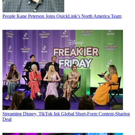
People
Kane Peterson Joins QuickLink’s North America Team
Streaming
Disney, TikTok Ink Global Short-Form Content-Sharing
Deal