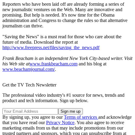
Reporters who have been laid off are already forming a series of
new journalistic ventures on the Web. Many are innovative and
promising. But help is needed. It's now time for the Obama
administration and Congress to change the rules so that alternative
journalism can thrive.
"Saving the News" is a must read for those who care about the
future of media. Download the report at
http://www.freepress.net/files/saving_the_news.pdf
Frank Beacham is an independent New York City-based writer. Visit
his Web site at
www.frankbeacham.com
and his blog at
www.beachamjournal.com/
.
Get the TV Tech Newsletter
The professional video industry's #1 source for news, trends and
product and tech information. Sign up below.
By signing up, you agree to our
Terms of services
and acknowledge
that you have read our
Privacy Notice
. You also agree to receive
marketing emails from us that may include promotions from our
trusted partners and sponsors, which you can unsubscribe from at