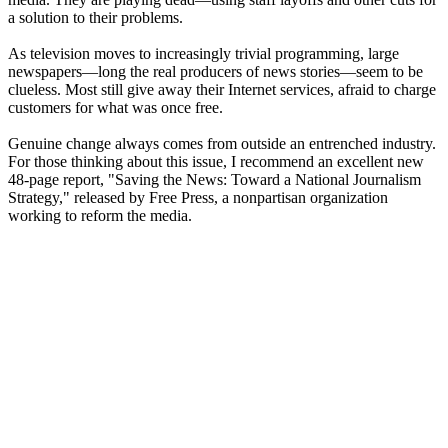
a solution to their problems.
As television moves to increasingly trivial programming, large
newspapers—long the real producers of news stories—seem to be
clueless. Most still give away their Internet services, afraid to charge
customers for what was once free.
Genuine change always comes from outside an entrenched industry.
For those thinking about this issue, I recommend an excellent new
48-page report, "Saving the News: Toward a National Journalism
Strategy," released by Free Press, a nonpartisan organization
working to reform the media.