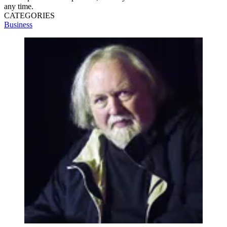
any time.
CATEGORIES
Business