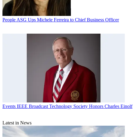
People
ASG Ups Michele Ferreira to Chief Business Officer
Events
IEEE Broadcast Technology Society Honors Charles Einolf
Latest in News