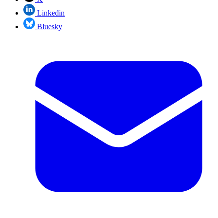
Linkedin
Bluesky