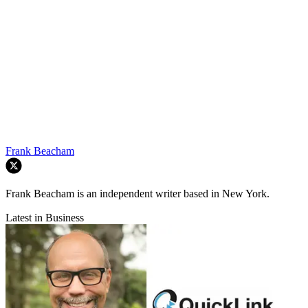
Frank Beacham
Frank Beacham is an independent writer based in New York.
Latest in Business