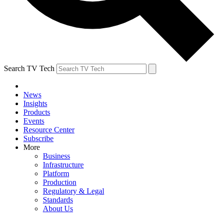
Search TV Tech
News
Insights
Products
Events
Resource Center
Subscribe
More
Business
Infrastructure
Platform
Production
Regulatory & Legal
Standards
About Us