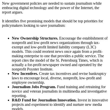
New government policies are needed to sustain journalism while
embracing digital technology and the power of the Internet, the
report argues.
It identifies five promising models that should be top priorities for
policymakers looking to save journalism:
New Ownership Structures.
Encourage the establishment of
nonprofit and low-profit news organizations through tax-
exempt and low-profit limited liability company (L3C)
models. This could reorient news once again from a profit-
making enterprise to one that provides a public service. The
report cites the model of the St. Petersburg Times, which is
actually a for-profit newspaper owned and operated by the
nonprofit Poynter Institute.
New Incentives.
Create tax incentives and revise bankruptcy
laws to encourage local, diverse, nonprofit, low-profit and
employee ownership.
Journalism Jobs Program.
Fund training and retraining for
novice and veteran journalists in multimedia and investigative
reporting.
R&D Fund for Journalism Innovation.
Invest in innovative
projects and experiment to identify and nurture new media
models.