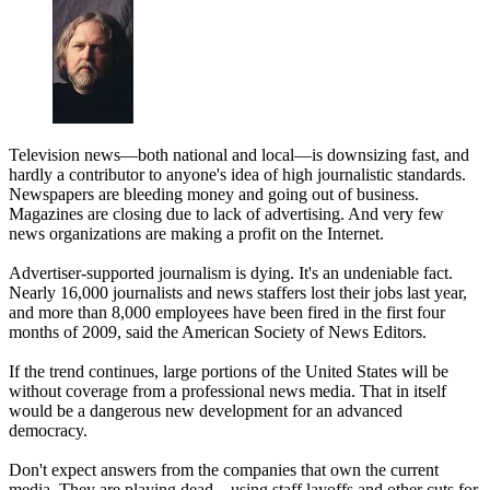
Television news—both national and local—is downsizing fast, and
hardly a contributor to anyone's idea of high journalistic standards.
Newspapers are bleeding money and going out of business.
Magazines are closing due to lack of advertising. And very few
news organizations are making a profit on the Internet.
Advertiser-supported journalism is dying. It's an undeniable fact.
Nearly 16,000 journalists and news staffers lost their jobs last year,
and more than 8,000 employees have been fired in the first four
months of 2009, said the American Society of News Editors.
If the trend continues, large portions of the United States will be
without coverage from a professional news media. That in itself
would be a dangerous new development for an advanced
democracy.
Don't expect answers from the companies that own the current
media. They are playing dead—using staff layoffs and other cuts for