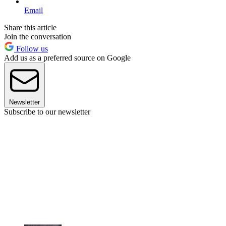
Email
Share this article
Join the conversation
Follow us
Add us as a preferred source on Google
Newsletter
Subscribe to our newsletter