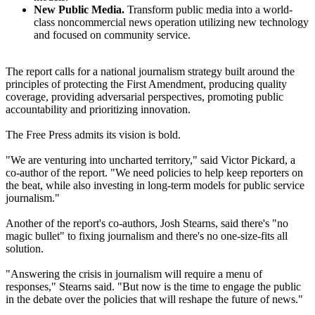
New Public Media.
Transform public media into a world-
class noncommercial news operation utilizing new technology
and focused on community service.
The report calls for a national journalism strategy built around the
principles of protecting the First Amendment, producing quality
coverage, providing adversarial perspectives, promoting public
accountability and prioritizing innovation.
The Free Press admits its vision is bold.
"We are venturing into uncharted territory," said Victor Pickard, a
co-author of the report. "We need policies to help keep reporters on
the beat, while also investing in long-term models for public service
journalism."
Another of the report's co-authors, Josh Stearns, said there's "no
magic bullet" to fixing journalism and there's no one-size-fits all
solution.
"Answering the crisis in journalism will require a menu of
responses," Stearns said. "But now is the time to engage the public
in the debate over the policies that will reshape the future of news."