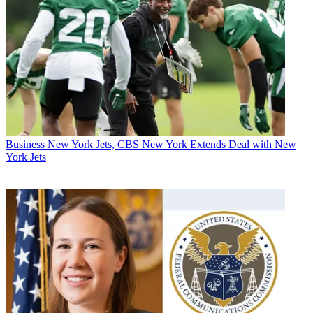
Business
New York Jets, CBS New York Extends Deal with New
York Jets