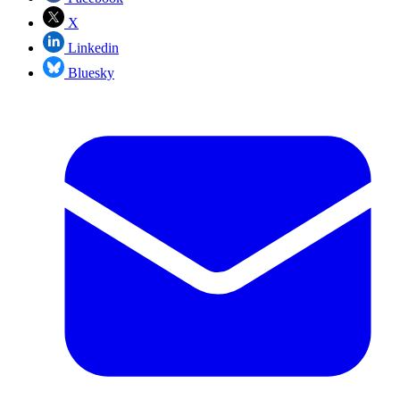
X
Linkedin
Bluesky