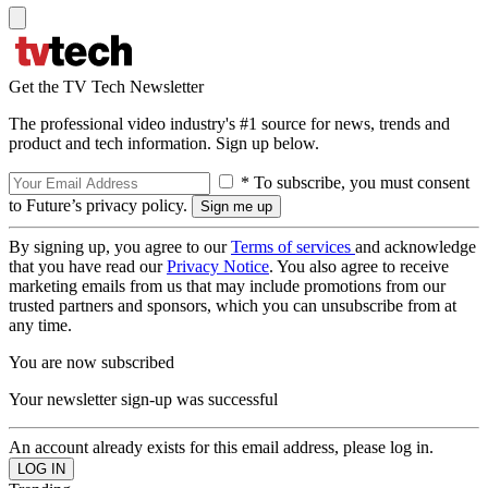
Get the TV Tech Newsletter
The professional video industry's #1 source for news, trends and
product and tech information. Sign up below.
* To subscribe, you must consent
to Future’s privacy policy.
By signing up, you agree to our
Terms of services
and acknowledge
that you have read our
Privacy Notice
. You also agree to receive
marketing emails from us that may include promotions from our
trusted partners and sponsors, which you can unsubscribe from at
any time.
You are now subscribed
Your newsletter sign-up was successful
An account already exists for this email address, please log in.