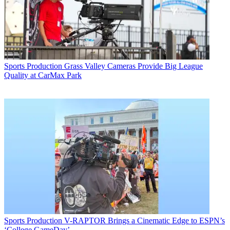
Sports Production
Grass Valley Cameras Provide Big League
Quality at CarMax Park
Sports Production
V-RAPTOR Brings a Cinematic Edge to ESPN’s
‘College GameDay’