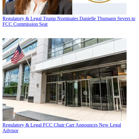
Regulatory & Legal
Trump Nominates Danielle Thumann Severs to
FCC Commission Seat
Regulatory & Legal
FCC Chair Carr Announces New Legal
Advisor