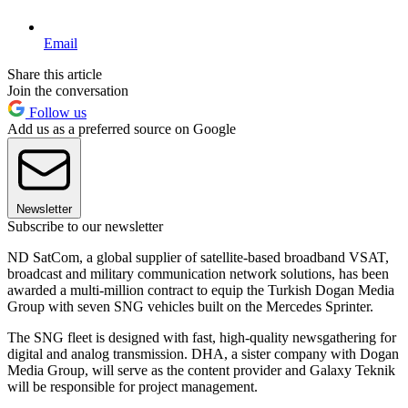
Email
Share this article
Join the conversation
Follow us
Add us as a preferred source on Google
Newsletter
Subscribe to our newsletter
ND SatCom, a global supplier of satellite-based broadband VSAT,
broadcast and military communication network solutions, has been
awarded a multi-million contract to equip the Turkish Dogan Media
Group with seven SNG vehicles built on the Mercedes Sprinter.
The SNG fleet is designed with fast, high-quality newsgathering for
digital and analog transmission. DHA, a sister company with Dogan
Media Group, will serve as the content provider and Galaxy Teknik
will be responsible for project management.