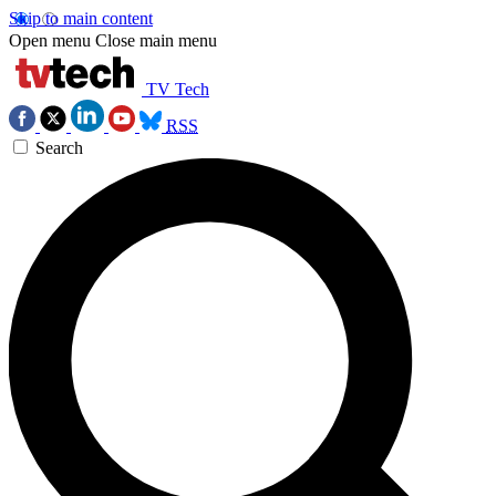
Skip to main content
Open menu
Close main menu
TV Tech
RSS
Search