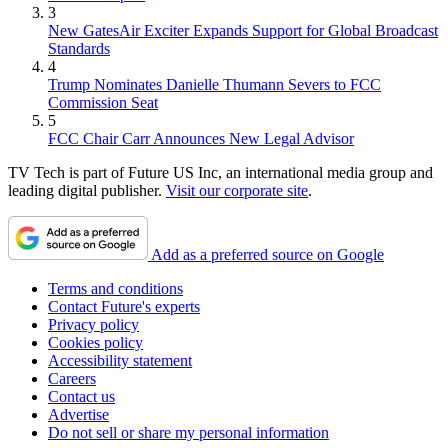
3
New GatesAir Exciter Expands Support for Global Broadcast
Standards
4
Trump Nominates Danielle Thumann Severs to FCC
Commission Seat
5
FCC Chair Carr Announces New Legal Advisor
TV Tech is part of Future US Inc, an international media group and
leading digital publisher.
Visit our corporate site
.
Add as a preferred source on Google
Terms and conditions
Contact Future's experts
Privacy policy
Cookies policy
Accessibility statement
Careers
Contact us
Advertise
Do not sell or share my personal information