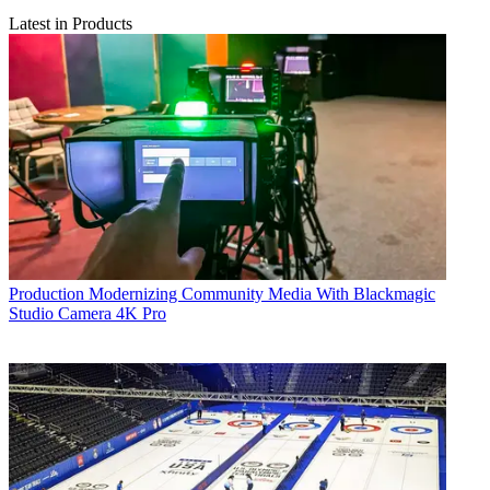
Latest in Products
Production
Modernizing Community Media With Blackmagic
Studio Camera 4K Pro