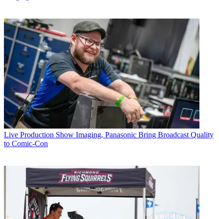
Live Production
Show Imaging, Panasonic Bring Broadcast Quality
to Comic-Con