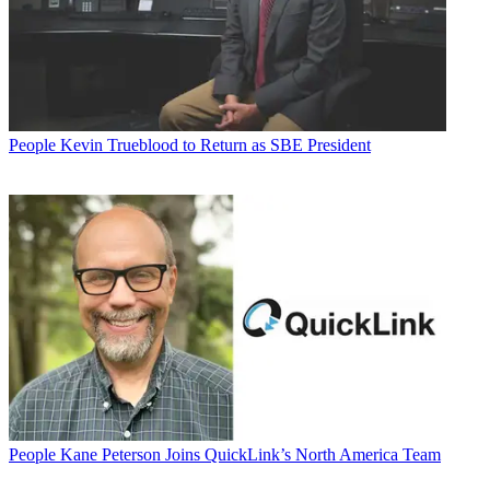
People
Kevin Trueblood to Return as SBE President
People
Kane Peterson Joins QuickLink’s North America Team