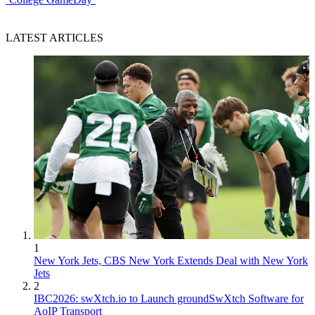
LATEST ARTICLES
1
New York Jets, CBS New York Extends Deal with New York
Jets
2
IBC2026: swXtch.io to Launch groundSwXtch Software for
AoIP Transport