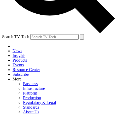
Search TV Tech
News
Insights
Products
Events
Resource Center
Subscribe
More
Business
Infrastructure
Platform
Production
Regulatory & Legal
Standards
About Us