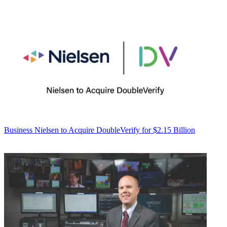
Business
Nielsen to Acquire DoubleVerify for $2.15 Billion