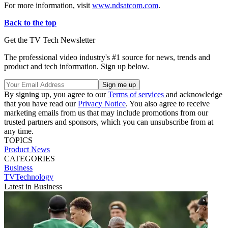
For more information, visit
www.ndsatcom.com
.
Back to the top
Get the TV Tech Newsletter
The professional video industry's #1 source for news, trends and
product and tech information. Sign up below.
By signing up, you agree to our
Terms of services
and acknowledge
that you have read our
Privacy Notice
. You also agree to receive
marketing emails from us that may include promotions from our
trusted partners and sponsors, which you can unsubscribe from at
any time.
TOPICS
Product News
CATEGORIES
Business
TVTechnology
Latest in Business