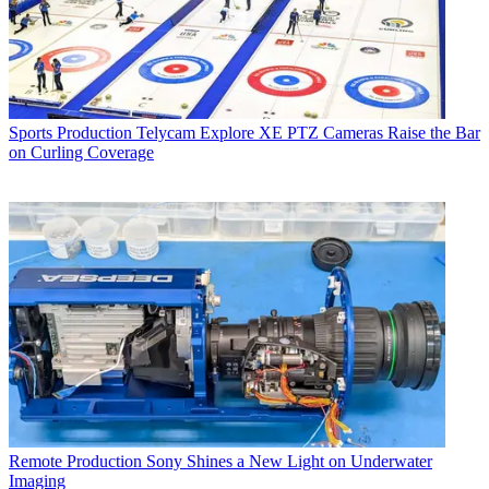
Sports Production
Telycam Explore XE PTZ Cameras Raise the Bar
on Curling Coverage
Remote Production
Sony Shines a New Light on Underwater
Imaging