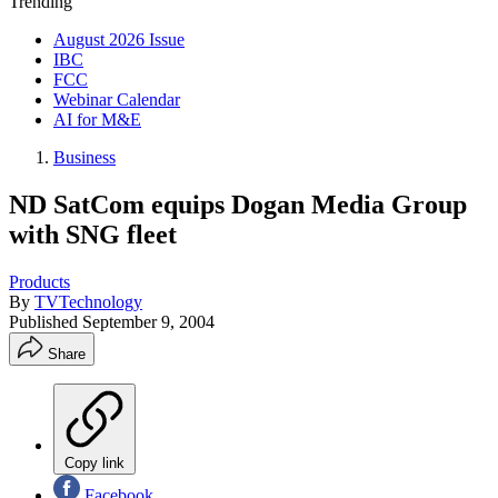
Trending
August 2026 Issue
IBC
FCC
Webinar Calendar
AI for M&E
Business
ND SatCom equips Dogan Media Group
with SNG fleet
Products
By
TVTechnology
Published
September 9, 2004
Share
Copy link
Facebook