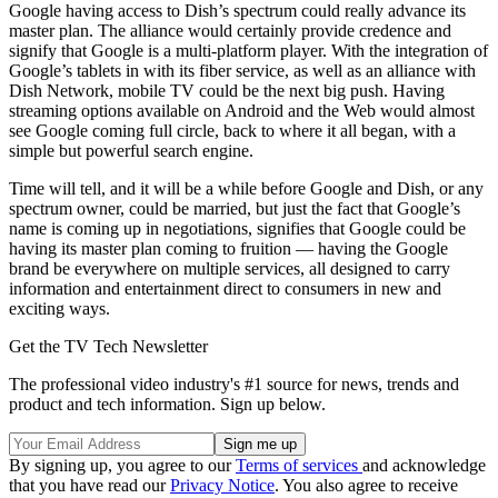
Google having access to Dish’s spectrum could really advance its
master plan. The alliance would certainly provide credence and
signify that Google is a multi-platform player. With the integration of
Google’s tablets in with its fiber service, as well as an alliance with
Dish Network, mobile TV could be the next big push. Having
streaming options available on Android and the Web would almost
see Google coming full circle, back to where it all began, with a
simple but powerful search engine.
Time will tell, and it will be a while before Google and Dish, or any
spectrum owner, could be married, but just the fact that Google’s
name is coming up in negotiations, signifies that Google could be
having its master plan coming to fruition — having the Google
brand be everywhere on multiple services, all designed to carry
information and entertainment direct to consumers in new and
exciting ways.
Get the TV Tech Newsletter
The professional video industry's #1 source for news, trends and
product and tech information. Sign up below.
By signing up, you agree to our
Terms of services
and acknowledge
that you have read our
Privacy Notice
. You also agree to receive