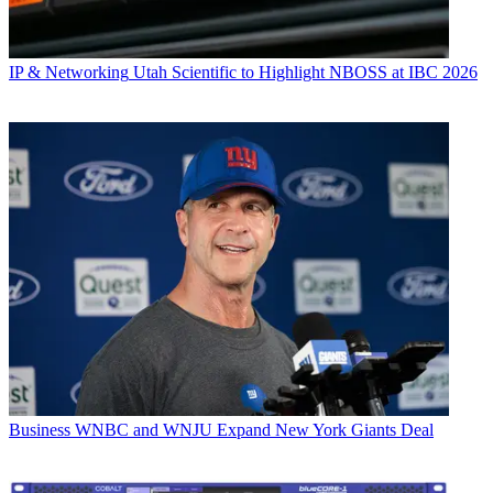
IP & Networking
Utah Scientific to Highlight NBOSS at IBC 2026
Business
WNBC and WNJU Expand New York Giants Deal