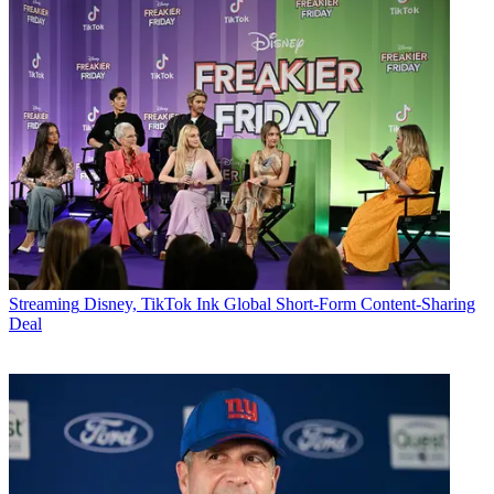
Streaming
Disney, TikTok Ink Global Short-Form Content-Sharing
Deal