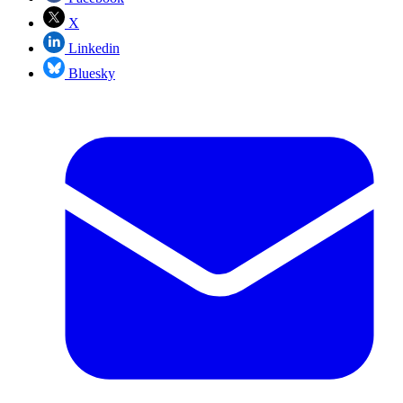
X
Linkedin
Bluesky