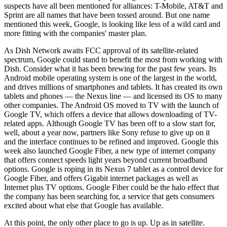
suspects have all been mentioned for alliances: T-Mobile, AT&T and
Sprint are all names that have been tossed around. But one name
mentioned this week, Google, is looking like less of a wild card and
more fitting with the companies' master plan.
As Dish Network awaits FCC approval of its satellite-related
spectrum, Google could stand to benefit the most from working with
Dish. Consider what it has been brewing for the past few years. Its
Android mobile operating system is one of the largest in the world,
and drives millions of smartphones and tablets. It has created its own
tablets and phones — the Nexus line — and licensed its OS to many
other companies. The Android OS moved to TV with the launch of
Google TV, which offers a device that allows downloading of TV-
related apps. Although Google TV has been off to a slow start for,
well, about a year now, partners like Sony refuse to give up on it
and the interface continues to be refined and improved. Google this
week also launched Google Fiber, a new type of internet company
that offers connect speeds light years beyond current broadband
options. Google is roping in its Nexus 7 tablet as a control device for
Google Fiber, and offers Gigabit internet packages as well as
Internet plus TV options. Google Fiber could be the halo effect that
the company has been searching for, a service that gets consumers
excited about what else that Google has available.
At this point, the only other place to go is up. Up as in satellite.