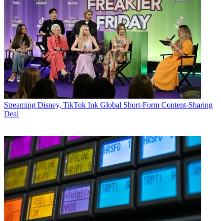
Streaming
Disney, TikTok Ink Global Short-Form Content-Sharing
Deal