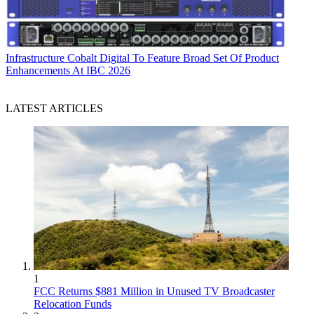
Infrastructure
Cobalt Digital To Feature Broad Set Of Product
Enhancements At IBC 2026
LATEST ARTICLES
1
FCC Returns $881 Million in Unused TV Broadcaster
Relocation Funds