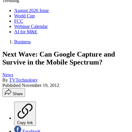
Trending
August 2026 Issue
World Cup
FCC
Webinar Calendar
AI for M&E
Business
Next Wave: Can Google Capture and
Survive in the Mobile Spectrum?
News
By
TVTechnology
Published
November 19, 2012
Share
Copy link
Facebook