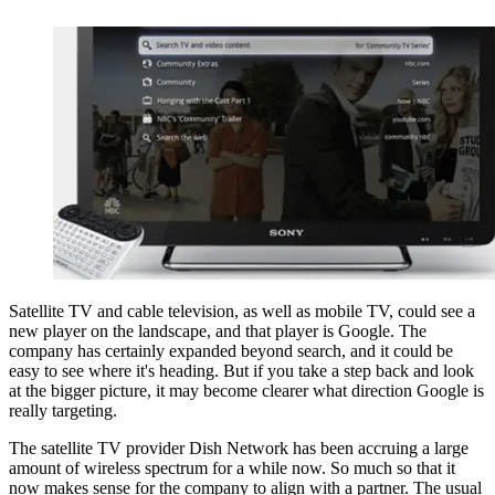
Satellite TV and cable television, as well as mobile TV, could see a
new player on the landscape, and that player is Google. The
company has certainly expanded beyond search, and it could be
easy to see where it's heading. But if you take a step back and look
at the bigger picture, it may become clearer what direction Google is
really targeting.
The satellite TV provider Dish Network has been accruing a large
amount of wireless spectrum for a while now. So much so that it
now makes sense for the company to align with a partner. The usual