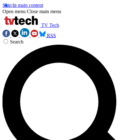
Skip to main content
Open menu
Close main menu
TV Tech
RSS
Search