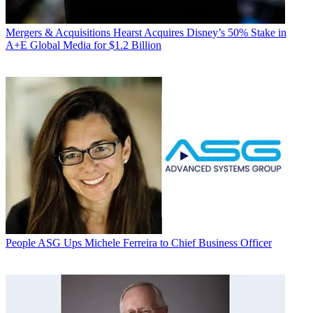
Mergers & Acquisitions
Hearst Acquires Disney’s 50% Stake in
A+E Global Media for $1.2 Billion
People
ASG Ups Michele Ferreira to Chief Business Officer