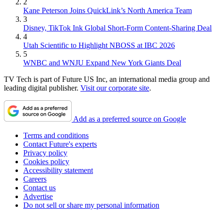
2
Kane Peterson Joins QuickLink’s North America Team
3
Disney, TikTok Ink Global Short-Form Content-Sharing Deal
4
Utah Scientific to Highlight NBOSS at IBC 2026
5
WNBC and WNJU Expand New York Giants Deal
TV Tech is part of Future US Inc, an international media group and
leading digital publisher.
Visit our corporate site
.
Add as a preferred source on Google
Terms and conditions
Contact Future's experts
Privacy policy
Cookies policy
Accessibility statement
Careers
Contact us
Advertise
Do not sell or share my personal information