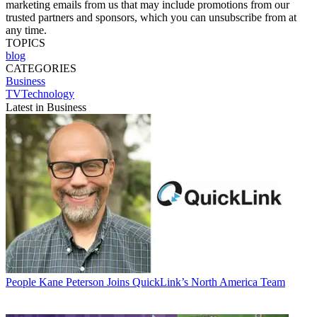
marketing emails from us that may include promotions from our
trusted partners and sponsors, which you can unsubscribe from at
any time.
TOPICS
blog
CATEGORIES
Business
TVTechnology
Latest in Business
People
Kane Peterson Joins QuickLink’s North America Team