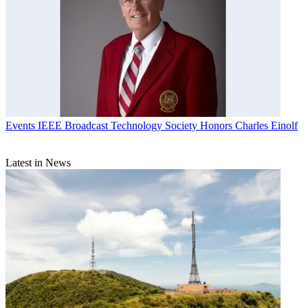
Events
IEEE Broadcast Technology Society Honors Charles Einolf
Latest in News