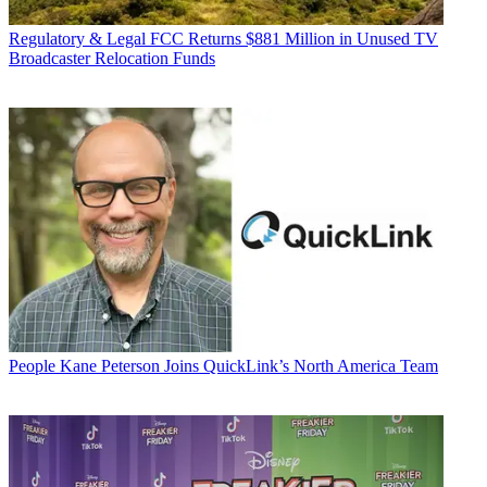
Regulatory & Legal
FCC Returns $881 Million in Unused TV
Broadcaster Relocation Funds
People
Kane Peterson Joins QuickLink’s North America Team