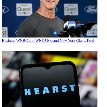
Business
WNBC and WNJU Expand New York Giants Deal