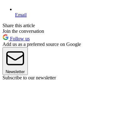
Email
Share this article
Join the conversation
Follow us
Add us as a preferred source on Google
Newsletter
Subscribe to our newsletter