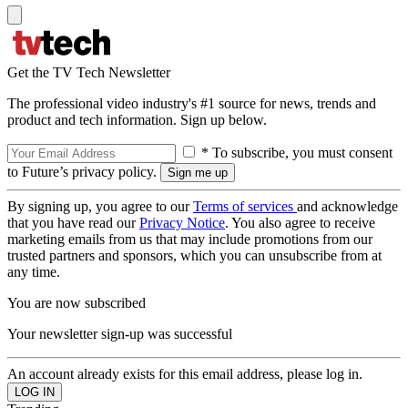
Get the TV Tech Newsletter
The professional video industry's #1 source for news, trends and
product and tech information. Sign up below.
* To subscribe, you must consent
to Future’s privacy policy.
By signing up, you agree to our
Terms of services
and acknowledge
that you have read our
Privacy Notice
. You also agree to receive
marketing emails from us that may include promotions from our
trusted partners and sponsors, which you can unsubscribe from at
any time.
You are now subscribed
Your newsletter sign-up was successful
An account already exists for this email address, please log in.