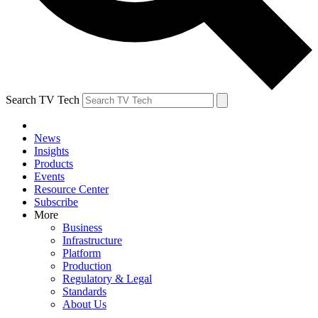
Search TV Tech
News
Insights
Products
Events
Resource Center
Subscribe
More
Business
Infrastructure
Platform
Production
Regulatory & Legal
Standards
About Us