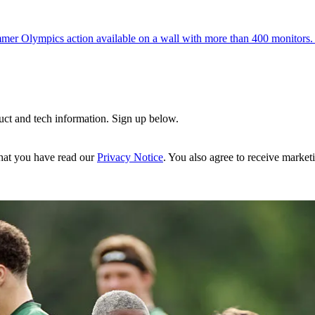
mer Olympics action available on a wall with more than 400 monitors. I
uct and tech information. Sign up below.
hat you have read our
Privacy Notice
. You also agree to receive market