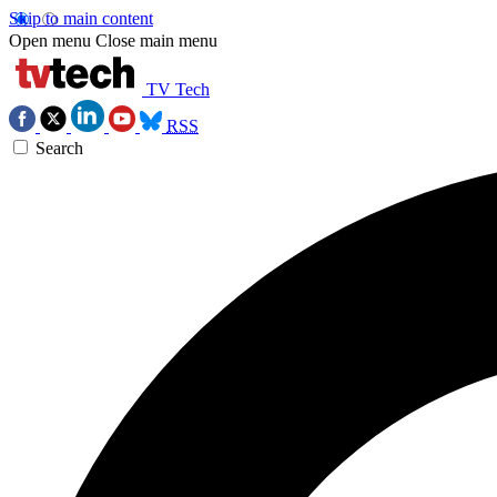
Skip to main content
Open menu
Close main menu
TV Tech
RSS
Search