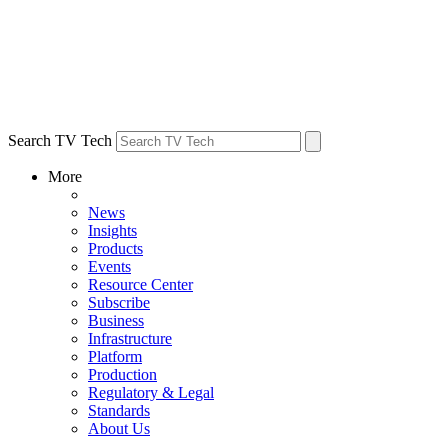
Search TV Tech
More
News
Insights
Products
Events
Resource Center
Subscribe
Business
Infrastructure
Platform
Production
Regulatory & Legal
Standards
About Us