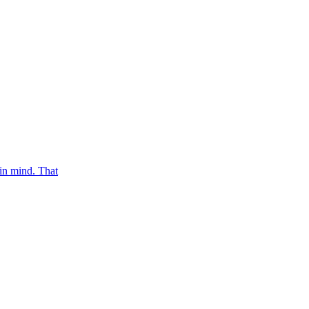
in mind. That