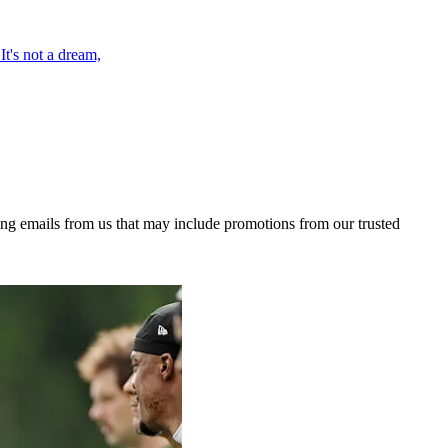
t's not a dream,
ing emails from us that may include promotions from our trusted