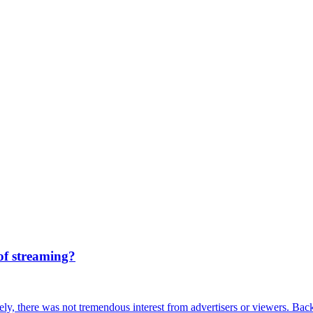
of streaming?
ely, there was not tremendous interest from advertisers or viewers. Ba