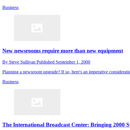
Business
New newsrooms require more than new equipment
By
Steve Sullivan
Published
September 1, 2000
Planning a newsroom upgrade? If so, here's an imperative considerat
Business
The International Broadcast Center: Bringing 2