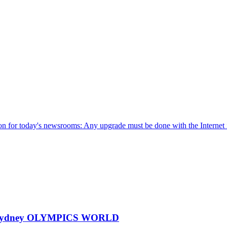
ion for today's newsrooms: Any upgrade must be done with the Internet 
000 Sydney OLYMPICS WORLD