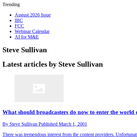
Trending
August 2026 Issue
IBC
FCC
Webinar Calendar
AI for M&E
Steve Sullivan
Latest articles by Steve Sullivan
What should broadcasters do now to enter the world 
By
Steve Sullivan
Published
March 1, 2001
There was tremendous interest from the content providers. Unfortunat