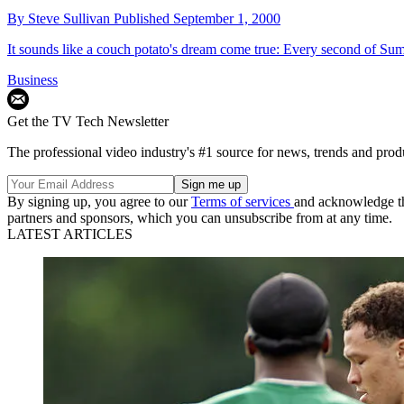
By
Steve Sullivan
Published
September 1, 2000
It sounds like a couch potato's dream come true: Every second of Sum
Business
Get the TV Tech Newsletter
The professional video industry's #1 source for news, trends and prod
By signing up, you agree to our
Terms of services
and acknowledge t
partners and sponsors, which you can unsubscribe from at any time.
LATEST ARTICLES