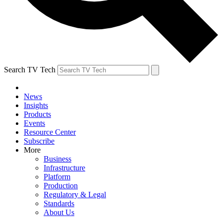
Search TV Tech
News
Insights
Products
Events
Resource Center
Subscribe
More
Business
Infrastructure
Platform
Production
Regulatory & Legal
Standards
About Us