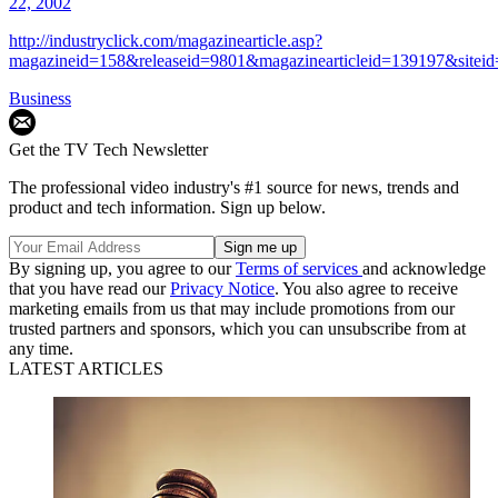
22, 2002
http://industryclick.com/magazinearticle.asp?
magazineid=158&releaseid=9801&magazinearticleid=139197&sitei
Business
Get the TV Tech Newsletter
The professional video industry's #1 source for news, trends and
product and tech information. Sign up below.
By signing up, you agree to our
Terms of services
and acknowledge
that you have read our
Privacy Notice
. You also agree to receive
marketing emails from us that may include promotions from our
trusted partners and sponsors, which you can unsubscribe from at
any time.
LATEST ARTICLES