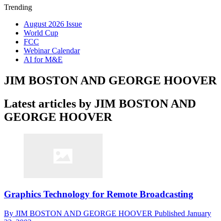
Trending
August 2026 Issue
World Cup
FCC
Webinar Calendar
AI for M&E
JIM BOSTON AND GEORGE HOOVER
Latest articles by JIM BOSTON AND
GEORGE HOOVER
Graphics Technology for Remote Broadcasting
By
JIM BOSTON AND GEORGE HOOVER
Published
January