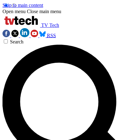
Skip to main content
Open menu
Close main menu
TV Tech
RSS
Search