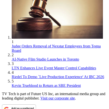
1
Judge Orders Removal of Nexstar Employees from Tegna
Board
2
AI-Native Film Studio Launches in Toronto
3
LTN Enhances Live Event Master Control Capabilities
4
Riedel To Demo `Live Production Experience' At IBC 2026
5
Kevin Trueblood to Return as SBE President
TV Tech is part of Future US Inc, an international media group and
leading digital publisher.
Visit our corporate site
.