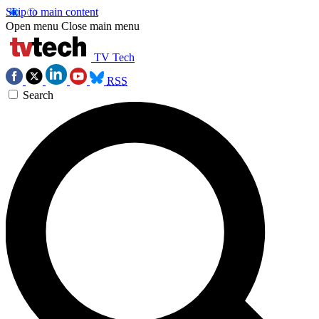
Skip to main content
Open menu
Close main menu
TV Tech
RSS
Search