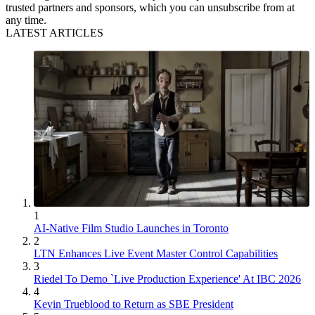
trusted partners and sponsors, which you can unsubscribe from at
any time.
LATEST ARTICLES
1
AI-Native Film Studio Launches in Toronto
2
LTN Enhances Live Event Master Control Capabilities
3
Riedel To Demo `Live Production Experience' At IBC 2026
4
Kevin Trueblood to Return as SBE President