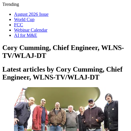
Trending
August 2026 Issue
World Cup
FCC
Webinar Calendar
AI for M&E
Cory Cumming, Chief Engineer, WLNS-
TV/WLAJ-DT
Latest articles by Cory Cumming, Chief
Engineer, WLNS-TV/WLAJ-DT