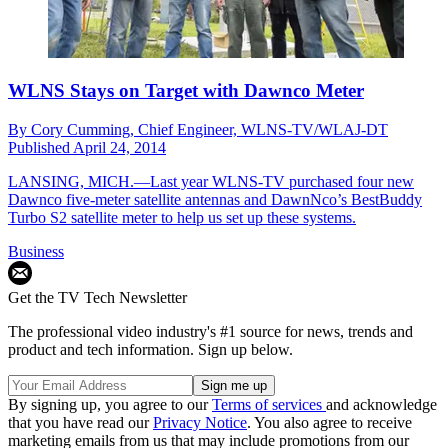
WLNS Stays on Target with Dawnco Meter
By
Cory Cumming, Chief Engineer, WLNS-TV/WLAJ-DT
Published
April 24, 2014
LANSING, MICH.—Last year WLNS-TV purchased four new
Dawnco five-meter satellite antennas and DawnNco’s BestBuddy
Turbo S2 satellite meter to help us set up these systems.
Business
Get the TV Tech Newsletter
The professional video industry's #1 source for news, trends and
product and tech information. Sign up below.
By signing up, you agree to our
Terms of services
and acknowledge
that you have read our
Privacy Notice
. You also agree to receive
marketing emails from us that may include promotions from our