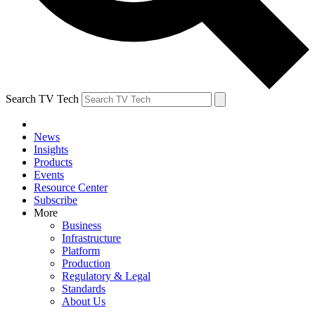
Search TV Tech
News
Insights
Products
Events
Resource Center
Subscribe
More
Business
Infrastructure
Platform
Production
Regulatory & Legal
Standards
About Us