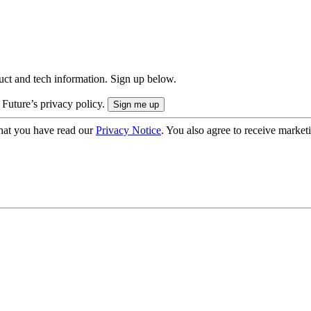
uct and tech information. Sign up below.
 Future’s privacy policy.
hat you have read our
Privacy Notice
. You also agree to receive market