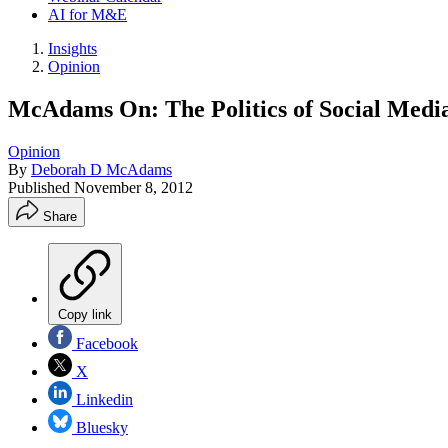
AI for M&E
Insights
Opinion
McAdams On: The Politics of Social Medi
Opinion
By
Deborah D McAdams
Published
November 8, 2012
Share
Copy link
Facebook
X
Linkedin
Bluesky