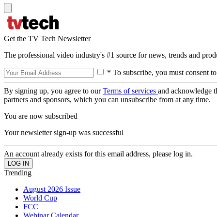
Get the TV Tech Newsletter
The professional video industry's #1 source for news, trends and prod
* To subscribe, you must consent to
By signing up, you agree to our
Terms of services
and acknowledge t
partners and sponsors, which you can unsubscribe from at any time.
You are now subscribed
Your newsletter sign-up was successful
An account already exists for this email address, please log in.
Trending
August 2026 Issue
World Cup
FCC
Webinar Calendar