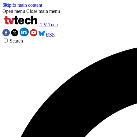
Skip to main content
Open menu
Close main menu
TV Tech
RSS
Search