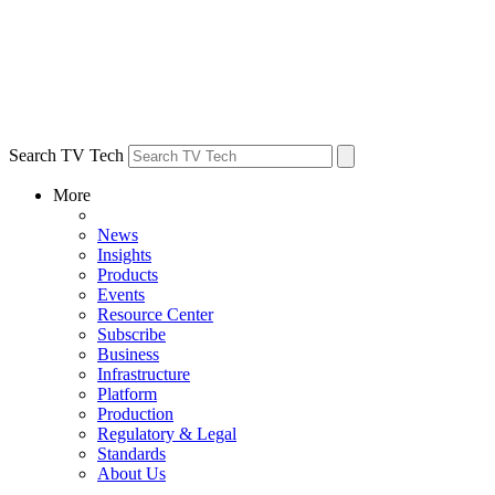
Search TV Tech
More
News
Insights
Products
Events
Resource Center
Subscribe
Business
Infrastructure
Platform
Production
Regulatory & Legal
Standards
About Us