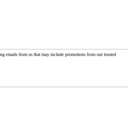
ing emails from us that may include promotions from our trusted