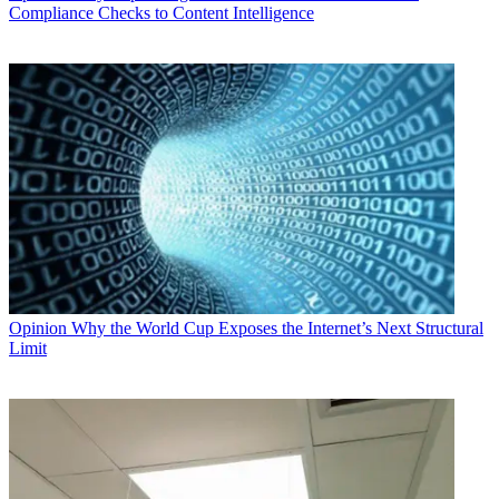
Compliance Checks to Content Intelligence
Opinion
Why the World Cup Exposes the Internet’s Next Structural
Limit