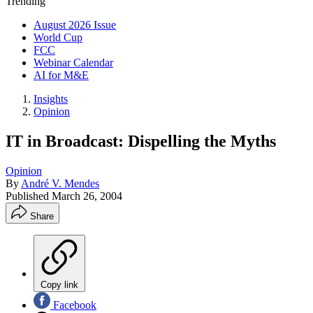
Trending
August 2026 Issue
World Cup
FCC
Webinar Calendar
AI for M&E
Insights
Opinion
IT in Broadcast: Dispelling the Myths
Opinion
By
André V. Mendes
Published
March 26, 2004
Share
Copy link
Facebook