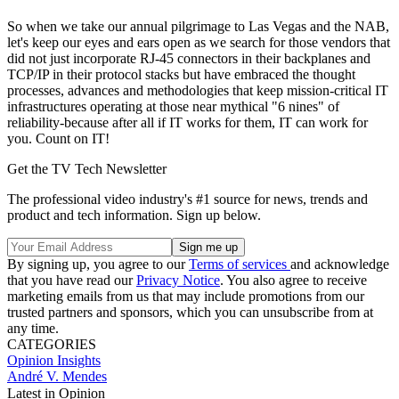
So when we take our annual pilgrimage to Las Vegas and the NAB,
let's keep our eyes and ears open as we search for those vendors that
did not just incorporate RJ-45 connectors in their backplanes and
TCP/IP in their protocol stacks but have embraced the thought
processes, advances and methodologies that keep mission-critical IT
infrastructures operating at those near mythical "6 nines" of
reliability-because after all if IT works for them, IT can work for
you. Count on IT!
Get the TV Tech Newsletter
The professional video industry's #1 source for news, trends and
product and tech information. Sign up below.
By signing up, you agree to our
Terms of services
and acknowledge
that you have read our
Privacy Notice
. You also agree to receive
marketing emails from us that may include promotions from our
trusted partners and sponsors, which you can unsubscribe from at
any time.
CATEGORIES
Opinion
Insights
André V. Mendes
Latest in Opinion