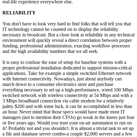
real-life experience everywhere else.
RELIABILITY
You don't have to look very hard to find folks that will tell you that
IT technology cannot be counted on to display the reliability
necessary in broadcast. But a close look at reliability in any technical
environment will quickly reveal a direct correlation between proper
funding, professional administration, exacting workflow processes
and the high availability numbers that we all seek.
It is easy to confuse the ease of setup for baseline systems with a
proper professional installation dedicated to support mission-critical
applications. Take for example a simple switched Ethernet network
with Internet connectivity. Nowadays, just about anybody can
march down to a consumer electronics store and purchase
everything necessary to set up a high-performance, wired 100 Mbps
switched network with wireless connectivity at 54 Mbps and with a
3 Mbps broadband connection via cable modem for a relatively
paltry $200 and with some luck, it can be accomplished in less than
an hour. Never mind that those specs would have made most IT
managers (not to mention their CFOs) go weak in the knees just four
or five years ago. Would you trust your on-air automation to run on
it? Probably not and you shouldn't. It is almost a trivial task to set up
a file and database server combo-a couple $2,000 servers and a few