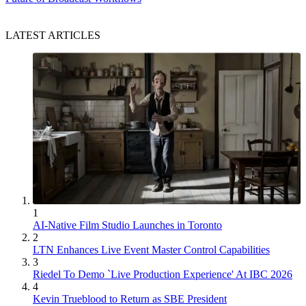
LATEST ARTICLES
1
AI-Native Film Studio Launches in Toronto
2
LTN Enhances Live Event Master Control Capabilities
3
Riedel To Demo `Live Production Experience' At IBC 2026
4
Kevin Trueblood to Return as SBE President