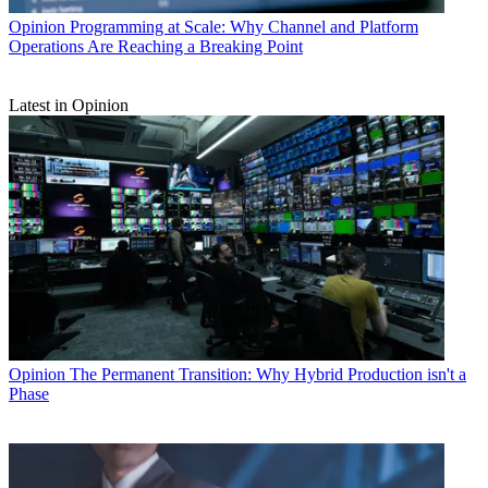
Opinion
Programming at Scale: Why Channel and Platform
Operations Are Reaching a Breaking Point
Latest in Opinion
Opinion
The Permanent Transition: Why Hybrid Production isn't a
Phase