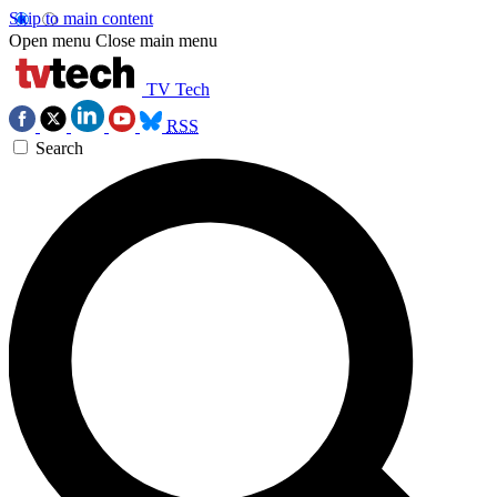
Skip to main content
Open menu
Close main menu
TV Tech
RSS
Search