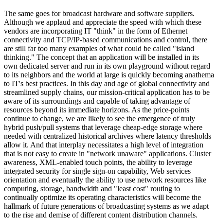
The same goes for broadcast hardware and software suppliers.
Although we applaud and appreciate the speed with which these
vendors are incorporating IT "think" in the form of Ethernet
connectivity and TCP/IP-based communications and control, there
are still far too many examples of what could be called "island
thinking." The concept that an application will be installed in its
own dedicated server and run in its own playground without regard
to its neighbors and the world at large is quickly becoming anathema
to IT's best practices. In this day and age of global connectivity and
streamlined supply chains, our mission-critical application has to be
aware of its surroundings and capable of taking advantage of
resources beyond its immediate horizons. As the price-points
continue to change, we are likely to see the emergence of truly
hybrid push/pull systems that leverage cheap-edge storage where
needed with centralized historical archives where latency thresholds
allow it. And that interplay necessitates a high level of integration
that is not easy to create in "network unaware" applications. Cluster
awareness, XML-enabled touch points, the ability to leverage
integrated security for single sign-on capability, Web services
orientation and eventually the ability to use network resources like
computing, storage, bandwidth and "least cost" routing to
continually optimize its operating characteristics will become the
hallmark of future generations of broadcasting systems as we adapt
to the rise and demise of different content distribution channels.