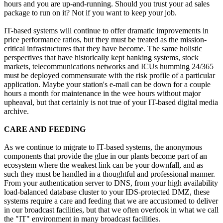
hours and you are up-and-running. Should you trust your ad sales
package to run on it? Not if you want to keep your job.
IT-based systems will continue to offer dramatic improvements in
price performance ratios, but they must be treated as the mission-
critical infrastructures that they have become. The same holistic
perspectives that have historically kept banking systems, stock
markets, telecommunications networks and ICUs humming 24/365
must be deployed commensurate with the risk profile of a particular
application. Maybe your station's e-mail can be down for a couple
hours a month for maintenance in the wee hours without major
upheaval, but that certainly is not true of your IT-based digital media
archive.
CARE AND FEEDING
As we continue to migrate to IT-based systems, the anonymous
components that provide the glue in our plants become part of an
ecosystem where the weakest link can be your downfall, and as
such they must be handled in a thoughtful and professional manner.
From your authentication server to DNS, from your high availability
load-balanced database cluster to your IDS-protected DMZ, these
systems require a care and feeding that we are accustomed to deliver
in our broadcast facilities, but that we often overlook in what we call
the "IT" environment in many broadcast facilities.