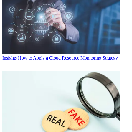
Insights
How to Apply a Cloud Resource Monitoring Strategy