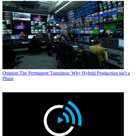
Opinion
The Permanent Transition: Why Hybrid Production isn't a
Phase