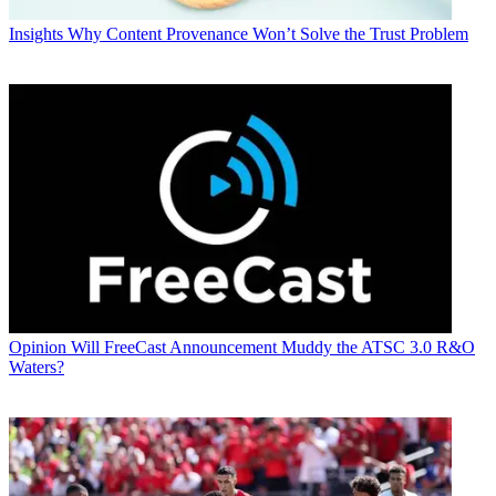
Insights
Why Content Provenance Won’t Solve the Trust Problem
Opinion
Will FreeCast Announcement Muddy the ATSC 3.0 R&O
Waters?