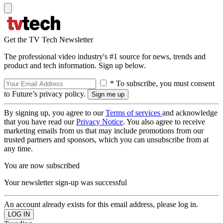
Get the TV Tech Newsletter
The professional video industry's #1 source for news, trends and
product and tech information. Sign up below.
* To subscribe, you must consent
to Future’s privacy policy.
By signing up, you agree to our
Terms of services
and acknowledge
that you have read our
Privacy Notice
. You also agree to receive
marketing emails from us that may include promotions from our
trusted partners and sponsors, which you can unsubscribe from at
any time.
You are now subscribed
Your newsletter sign-up was successful
An account already exists for this email address, please log in.