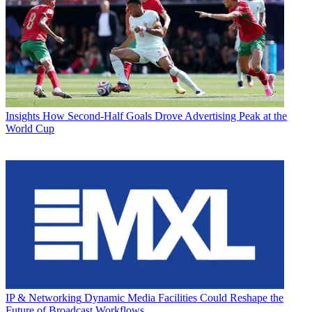
Insights
How Second-Half Goals Drove Advertising Peak at the
World Cup
IP & Networking
Dynamic Media Facilities Could Reshape the
Future of Broadcast Workflows