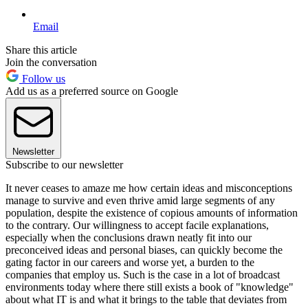
Email
Share this article
Join the conversation
Follow us
Add us as a preferred source on Google
Newsletter
Subscribe to our newsletter
It never ceases to amaze me how certain ideas and misconceptions
manage to survive and even thrive amid large segments of any
population, despite the existence of copious amounts of information
to the contrary. Our willingness to accept facile explanations,
especially when the conclusions drawn neatly fit into our
preconceived ideas and personal biases, can quickly become the
gating factor in our careers and worse yet, a burden to the
companies that employ us. Such is the case in a lot of broadcast
environments today where there still exists a book of "knowledge"
about what IT is and what it brings to the table that deviates from