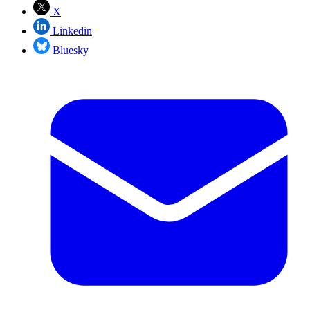
X
Linkedin
Bluesky