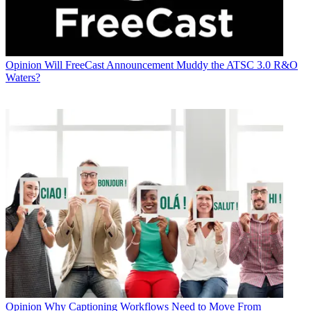
Opinion
Will FreeCast Announcement Muddy the ATSC 3.0 R&O
Waters?
Opinion
Why Captioning Workflows Need to Move From