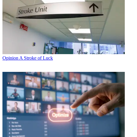
Opinion
A Stroke of Luck