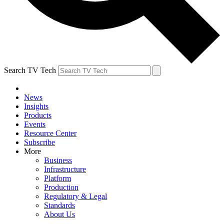
Search TV Tech
News
Insights
Products
Events
Resource Center
Subscribe
More
Business
Infrastructure
Platform
Production
Regulatory & Legal
Standards
About Us