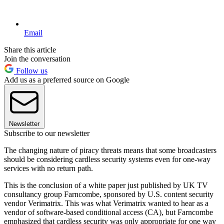
Email
Share this article
Join the conversation
Follow us
Add us as a preferred source on Google
Newsletter
Subscribe to our newsletter
The changing nature of piracy threats means that some broadcasters
should be considering cardless security systems even for one-way
services with no return path.
This is the conclusion of a white paper just published by UK TV
consultancy group Farncombe, sponsored by U.S. content security
vendor Verimatrix. This was what Verimatrix wanted to hear as a
vendor of software-based conditional access (CA), but Farncombe
emphasized that cardless security was only appropriate for one way