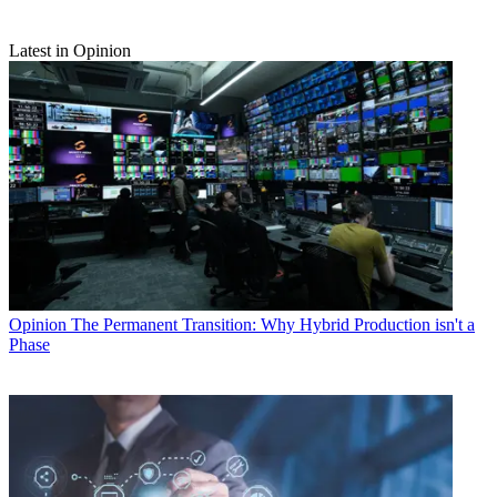
Latest in Opinion
Opinion
The Permanent Transition: Why Hybrid Production isn't a
Phase