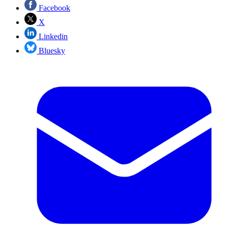
Facebook
X
Linkedin
Bluesky