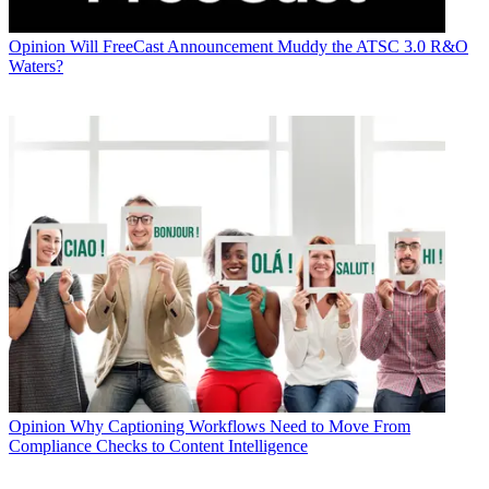
Opinion
Will FreeCast Announcement Muddy the ATSC 3.0 R&O
Waters?
Opinion
Why Captioning Workflows Need to Move From
Compliance Checks to Content Intelligence