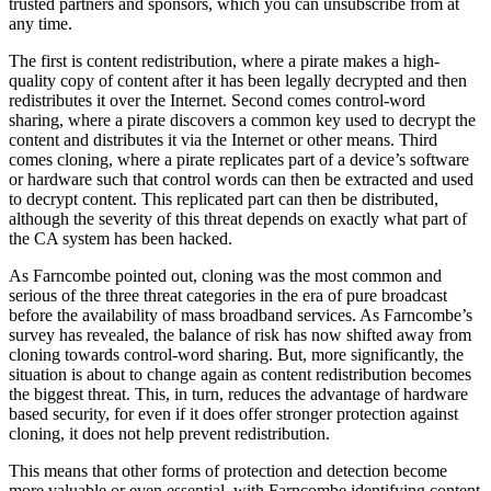
trusted partners and sponsors, which you can unsubscribe from at
any time.
The first is content redistribution, where a pirate makes a high-
quality copy of content after it has been legally decrypted and then
redistributes it over the Internet. Second comes control-word
sharing, where a pirate discovers a common key used to decrypt the
content and distributes it via the Internet or other means. Third
comes cloning, where a pirate replicates part of a device’s software
or hardware such that control words can then be extracted and used
to decrypt content. This replicated part can then be distributed,
although the severity of this threat depends on exactly what part of
the CA system has been hacked.
As Farncombe pointed out, cloning was the most common and
serious of the three threat categories in the era of pure broadcast
before the availability of mass broadband services. As Farncombe’s
survey has revealed, the balance of risk has now shifted away from
cloning towards control-word sharing. But, more significantly, the
situation is about to change again as content redistribution becomes
the biggest threat. This, in turn, reduces the advantage of hardware
based security, for even if it does offer stronger protection against
cloning, it does not help prevent redistribution.
This means that other forms of protection and detection become
more valuable or even essential, with Farncombe identifying content