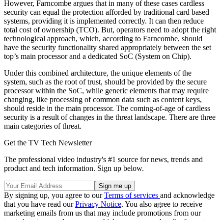
However, Farncombe argues that in many of these cases cardless
security can equal the protection afforded by traditional card based
systems, providing it is implemented correctly. It can then reduce
total cost of ownership (TCO). But, operators need to adopt the right
technological approach, which, according to Farncombe, should
have the security functionality shared appropriately between the set
top’s main processor and a dedicated SoC (System on Chip).
Under this combined architecture, the unique elements of the
system, such as the root of trust, should be provided by the secure
processor within the SoC, while generic elements that may require
changing, like processing of common data such as content keys,
should reside in the main processor. The coming-of-age of cardless
security is a result of changes in the threat landscape. There are three
main categories of threat.
Get the TV Tech Newsletter
The professional video industry's #1 source for news, trends and
product and tech information. Sign up below.
By signing up, you agree to our
Terms of services
and acknowledge
that you have read our
Privacy Notice
. You also agree to receive
marketing emails from us that may include promotions from our