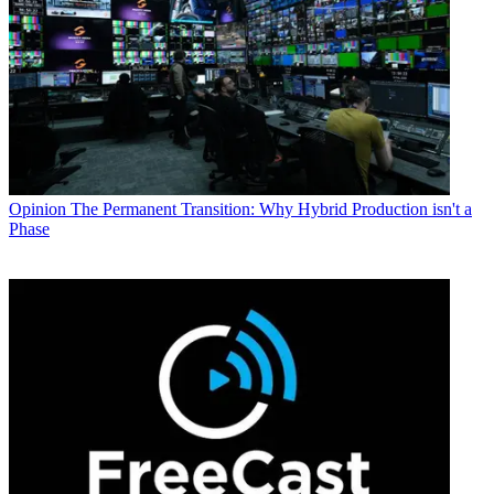
Opinion
The Permanent Transition: Why Hybrid Production isn't a
Phase