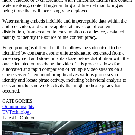
watermarking, content fingerprinting and Internet monitoring as
being three that will increasingly be deployed.
Watermarking embeds indelible and imperceptible data within the
audio or video, and can be applied at any stage of content
distribution, from creation to consumption on a device, designed
mainly to identify the source of the content piracy.
Fingerprinting is different in that it allows the video itself to be
identified by comparing some unique signature generated from a
video segment and stored in a database before distribution with the
one calculated on receiving the video. This process allows for
automated and rapid comparison of multiple video streams on a
single server. Then, monitoring involves various processes to
identify and locate pirate activity, including behavioral analysis to
seek anomalous network activity that might indicate piracy has
occurred.
CATEGORIES
Opinion
Insights
TVTechnology
Latest in Opinion