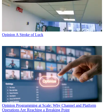
Opinion
A Stroke of Luck
Opinion
Programming at Scale: Why Channel and Platform
Operations Are Reaching a Breaking Point