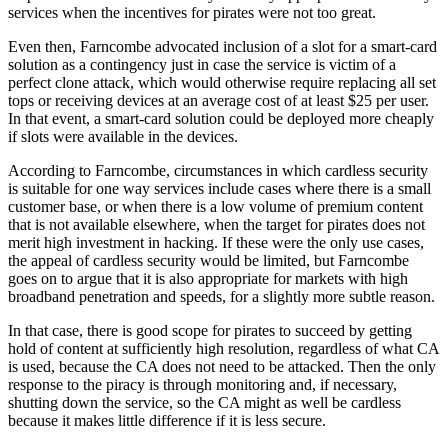
services when the incentives for pirates were not too great.
Even then, Farncombe advocated inclusion of a slot for a smart-card
solution as a contingency just in case the service is victim of a
perfect clone attack, which would otherwise require replacing all set
tops or receiving devices at an average cost of at least $25 per user.
In that event, a smart-card solution could be deployed more cheaply
if slots were available in the devices.
According to Farncombe, circumstances in which cardless security
is suitable for one way services include cases where there is a small
customer base, or when there is a low volume of premium content
that is not available elsewhere, when the target for pirates does not
merit high investment in hacking. If these were the only use cases,
the appeal of cardless security would be limited, but Farncombe
goes on to argue that it is also appropriate for markets with high
broadband penetration and speeds, for a slightly more subtle reason.
In that case, there is good scope for pirates to succeed by getting
hold of content at sufficiently high resolution, regardless of what CA
is used, because the CA does not need to be attacked. Then the only
response to the piracy is through monitoring and, if necessary,
shutting down the service, so the CA might as well be cardless
because it makes little difference if it is less secure.