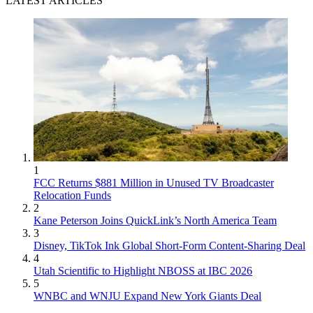
LATEST ARTICLES
1
FCC Returns $881 Million in Unused TV Broadcaster
Relocation Funds
2
Kane Peterson Joins QuickLink’s North America Team
3
Disney, TikTok Ink Global Short-Form Content-Sharing Deal
4
Utah Scientific to Highlight NBOSS at IBC 2026
5
WNBC and WNJU Expand New York Giants Deal