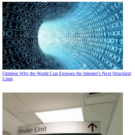
Opinion
Why the World Cup Exposes the Internet’s Next Structural
Limit