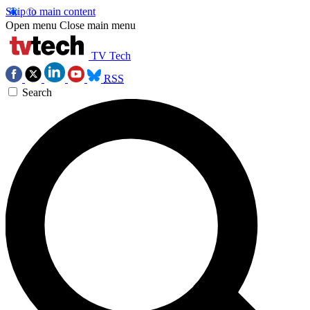
Skip to main content
Open menu
Close main menu
TV Tech
RSS
Search