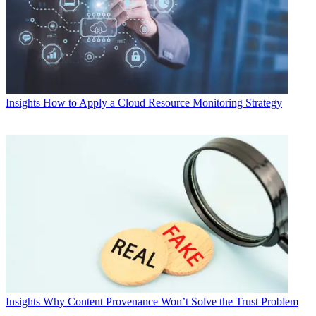
Insights
How to Apply a Cloud Resource Monitoring Strategy
Insights
Why Content Provenance Won’t Solve the Trust Problem