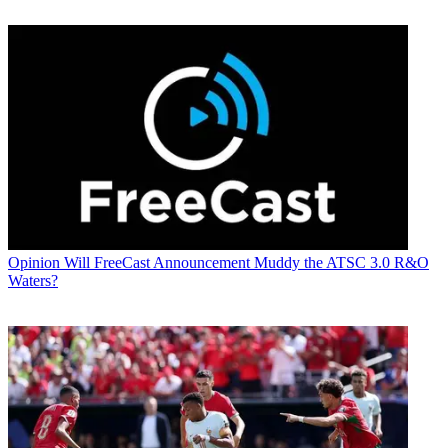
Opinion
Will FreeCast Announcement Muddy the ATSC 3.0 R&O
Waters?