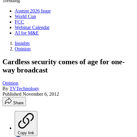
Trending
August 2026 Issue
World Cup
FCC
Webinar Calendar
AI for M&E
Insights
Opinion
Cardless security comes of age for one-
way broadcast
Opinion
By
TVTechnology
Published
November 6, 2012
Share
Copy link