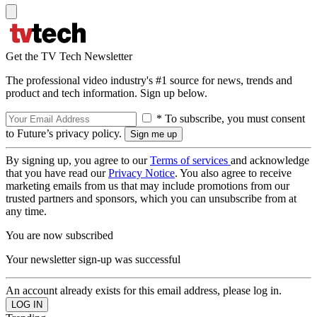
Get the TV Tech Newsletter
The professional video industry's #1 source for news, trends and
product and tech information. Sign up below.
* To subscribe, you must consent
to Future’s privacy policy.
By signing up, you agree to our
Terms of services
and acknowledge
that you have read our
Privacy Notice
. You also agree to receive
marketing emails from us that may include promotions from our
trusted partners and sponsors, which you can unsubscribe from at
any time.
You are now subscribed
Your newsletter sign-up was successful
An account already exists for this email address, please log in.