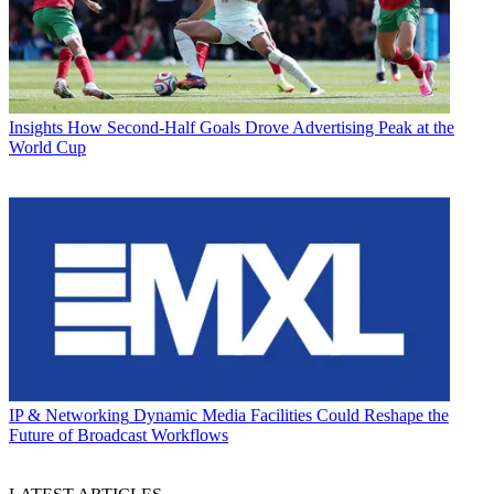
Insights
How Second-Half Goals Drove Advertising Peak at the
World Cup
IP & Networking
Dynamic Media Facilities Could Reshape the
Future of Broadcast Workflows