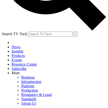
Search TV Tech
News
Insights
Products
Events
Resource Center
Subscribe
More
Business
Infrastructure
Platform
Production
Regulatory & Legal
Standards
About Us