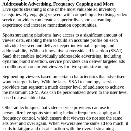
Addressable Advertising, Frequency Capping and More
Live sports streaming is one of the most valuable ad inventory
categories. By engaging viewers with compelling advertising, video
service providers can create a superior live sports streaming
experience and increase monetization opportunities.
Sports streaming platforms have access to a significant amount of
viewer data, enabling them to build an accurate profile on each
individual viewer and deliver deeper individual targeting and
addressability. With an innovative server-side ad insertion (SSAI)
SaaS that enables individually addressable advertising, including
dynamic brand insertion, service providers can deliver targeted ads
to millions of concurrent viewers for live sports streaming.
Segmenting viewers based on certain characteristics that advertisers
want to target is key. With the latest SSAI technology, service
providers can segment a much deeper level of audience to achieve
the maximum CPM. Ads can be personalized down to the user level,
based on available data.
Other ad techniques that video service providers can use to
personalize live sports streaming include frequency capping and
frequency control, which ensure that viewers do not see the same
ads over and over again. When viewers see the same ad too much, it
leads to fatigue and dissatisfaction with the overall streaming