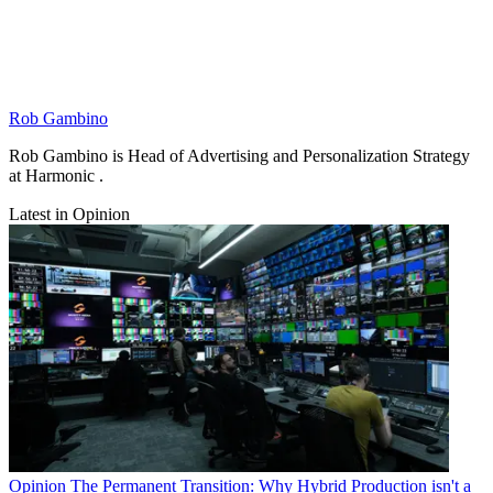
Rob Gambino
Rob Gambino is Head of Advertising and Personalization Strategy
at Harmonic .
Latest in Opinion
Opinion
The Permanent Transition: Why Hybrid Production isn't a