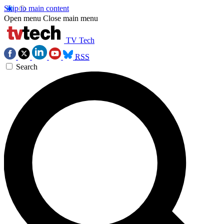
Skip to main content
Open menu
Close main menu
TV Tech
RSS
Search