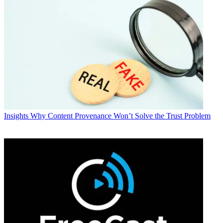
Insights
Why Content Provenance Won’t Solve the Trust Problem