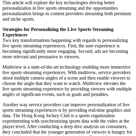
This article will explore the key technologies driving better
personalization in live sports streaming and the opportunities
personalization brings to content providers streaming both premium
and niche sports.
Strategies for Personalizing the Live Sports Streaming
Experiences
Two key transformations happening with regards to personalizing
live sports streaming experiences. First, the user experience is
becoming significantly more engaging. Second, ads are becoming
more relevant and persuasive to viewers.
Multiview is a state-of-the-art technology enabling more immersive
live sports streaming experiences. With multivew, service providers
shoot multiple camera angles of a scene and then enable viewers to
choose the angle that they want to watch. Multiview elevates the
live sports streaming experience by providing viewers with multiple
angles of significant events, such as goals and penalties.
Another way service providers can improve personalization of live
sports streaming experiences is by providing real-time graphics and
data. The Hong Kong Jockey Club is a sports organization
experimenting with synchronizing sports data with the video at the
player level. After conducting a deep dive analysis on consumers,
they concluded that the younger generation of viewers is hungry for