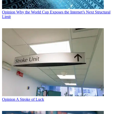
Opinion
Why the World Cup Exposes the Internet’s Next Structural
Limit
Opinion
A Stroke of Luck