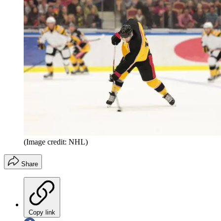
(Image credit: NHL)
Share
Copy link