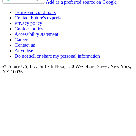
Add as a preferred source on Google
Terms and conditions
Contact Future's experts
Privacy policy
Cookies policy
Accessibility statement
Careers
Contact us
Advertise
Do not sell or share my personal information
© Future US, Inc. Full 7th Floor, 130 West 42nd Street, New York,
NY 10036.