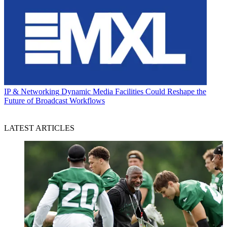
IP & Networking
Dynamic Media Facilities Could Reshape the
Future of Broadcast Workflows
LATEST ARTICLES