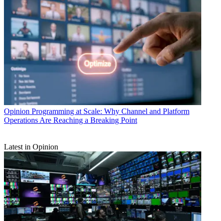
Opinion
Programming at Scale: Why Channel and Platform
Operations Are Reaching a Breaking Point
Latest in Opinion