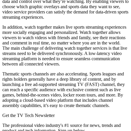
data and control over what they’re watching. By enabling viewers to
choose which graphic overlays and sports data they want to see,
video service providers can satisfy the demand for data-driven sports
streaming experiences.
In addition, watch together makes live sports streaming experiences
more socially engaging and personalized. Watch together allows
viewers to watch videos with friends and family, see their reactions
and comment in real time, no matter where you are in the world.
The main challenge of delivering watch together services is that live
streams need to be delivered synchronously. A low-latency video
streaming platform is needed to ensure seamless communication
between all connected viewers.
Thematic sports channels are also accelerating. Sports leagues and
rights holders generally have a deep library of content, and by
launching a free ad-supported streaming TV (FAST) channel, they
can reach a specific audience with exclusive content such as live
games, behind-the-scenes video, locker room tours, and more. By
adopting a cloud-based video platform that includes channel
assembly capabilities, it’s easy to create thematic channels.
Get the TV Tech Newsletter
The professional video industry's #1 source for news, trends and
product and tech information. Sign up below.