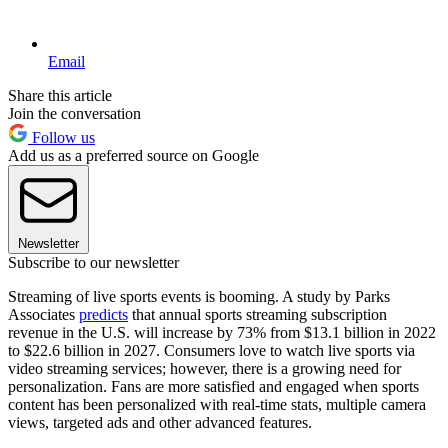
Email
Share this article
Join the conversation
Follow us
Add us as a preferred source on Google
Newsletter
Subscribe to our newsletter
Streaming of live sports events is booming. A study by Parks
Associates
predicts
that annual sports streaming subscription
revenue in the U.S. will increase by 73% from $13.1 billion in 2022
to $22.6 billion in 2027. Consumers love to watch live sports via
video streaming services; however, there is a growing need for
personalization. Fans are more satisfied and engaged when sports
content has been personalized with real-time stats, multiple camera
views, targeted ads and other advanced features.