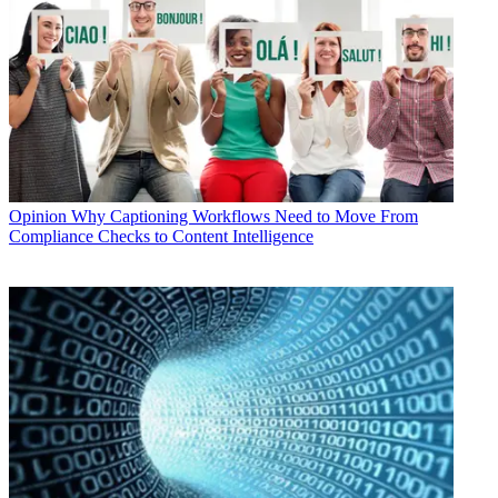
Opinion
Why Captioning Workflows Need to Move From
Compliance Checks to Content Intelligence