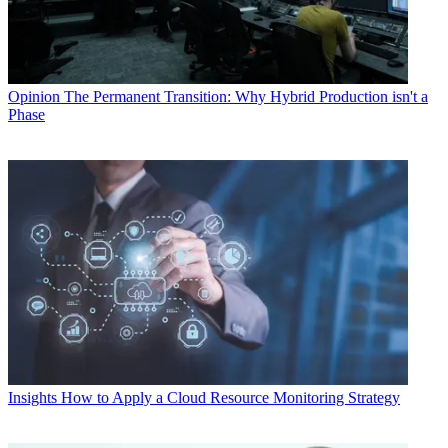
Opinion
The Permanent Transition: Why Hybrid Production isn't a
Phase
Insights
How to Apply a Cloud Resource Monitoring Strategy