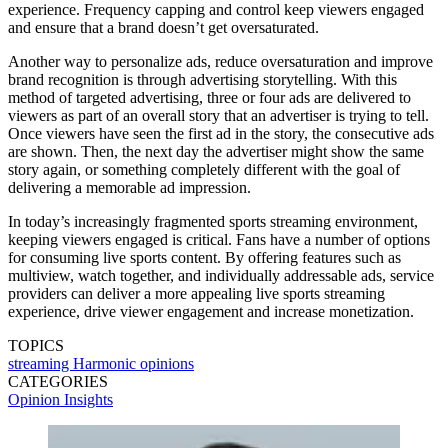
experience. Frequency capping and control keep viewers engaged
and ensure that a brand doesn’t get oversaturated.
Another way to personalize ads, reduce oversaturation and improve
brand recognition is through advertising storytelling. With this
method of targeted advertising, three or four ads are delivered to
viewers as part of an overall story that an advertiser is trying to tell.
Once viewers have seen the first ad in the story, the consecutive ads
are shown. Then, the next day the advertiser might show the same
story again, or something completely different with the goal of
delivering a memorable ad impression.
In today’s increasingly fragmented sports streaming environment,
keeping viewers engaged is critical. Fans have a number of options
for consuming live sports content. By offering features such as
multiview, watch together, and individually addressable ads, service
providers can deliver a more appealing live sports streaming
experience, drive viewer engagement and increase monetization.
TOPICS
streaming
Harmonic
opinions
CATEGORIES
Opinion
Insights