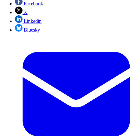
Facebook
X
Linkedin
Bluesky