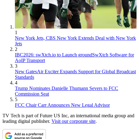
1
New York Jets, CBS New York Extends Deal with New York
Jets
2
IBC2026: swXtch.io to Launch groundSwXtch Software for
AoIP Transport
3
New GatesAir Exciter Expands Support for Global Broadcast
Standards
4
Trump Nominates Danielle Thumann Severs to FCC
Commission Seat
5
FCC Chair Carr Announces New Legal Advisor
TV Tech is part of Future US Inc, an international media group and
leading digital publisher.
Visit our corporate site
.