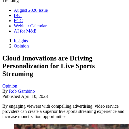
Trending
August 2026 Issue
IBC
FCC
Webinar Calendar
AI for M&E
Insights
Opinion
Cloud Innovations are Driving
Personalization for Live Sports
Streaming
Opinion
By
Rob Gambino
Published
April 10, 2023
By engaging viewers with compelling advertising, video service
providers can create a superior live sports streaming experience and
increase monetization opportunities