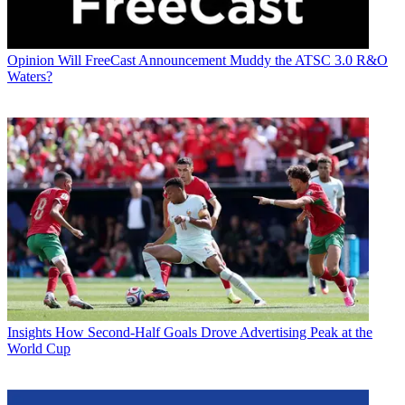
Opinion
Will FreeCast Announcement Muddy the ATSC 3.0 R&O
Waters?
Insights
How Second-Half Goals Drove Advertising Peak at the
World Cup