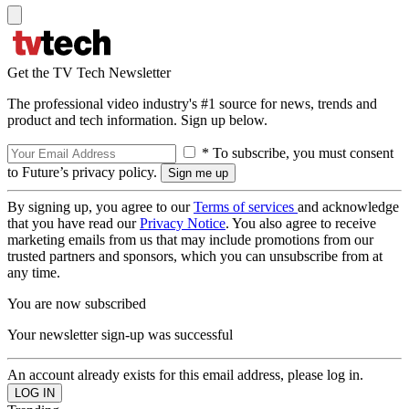
Get the TV Tech Newsletter
The professional video industry's #1 source for news, trends and
product and tech information. Sign up below.
* To subscribe, you must consent
to Future’s privacy policy.
By signing up, you agree to our
Terms of services
and acknowledge
that you have read our
Privacy Notice
. You also agree to receive
marketing emails from us that may include promotions from our
trusted partners and sponsors, which you can unsubscribe from at
any time.
You are now subscribed
Your newsletter sign-up was successful
An account already exists for this email address, please log in.