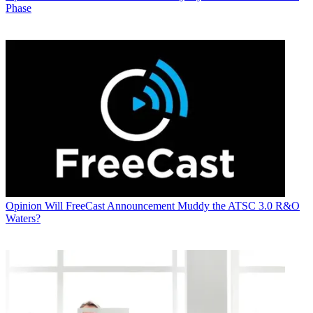
Phase
Opinion
Will FreeCast Announcement Muddy the ATSC 3.0 R&O
Waters?