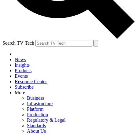
Search TV Tech
News
Insights
Products
Events
Resource Center
Subscribe
More
Business
Infrastructure
Platform
Production
Regulatory & Legal
Standards
About Us