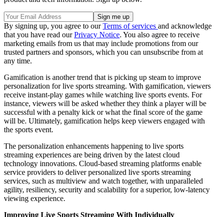
By signing up, you agree to our
Terms of services
and acknowledge
that you have read our
Privacy Notice
. You also agree to receive
marketing emails from us that may include promotions from our
trusted partners and sponsors, which you can unsubscribe from at
any time.
Gamification is another trend that is picking up steam to improve
personalization for live sports streaming. With gamification, viewers
receive instant-play games while watching live sports events. For
instance, viewers will be asked whether they think a player will be
successful with a penalty kick or what the final score of the game
will be. Ultimately, gamification helps keep viewers engaged with
the sports event.
The personalization enhancements happening to live sports
streaming experiences are being driven by the latest cloud
technology innovations. Cloud-based streaming platforms enable
service providers to deliver personalized live sports streaming
services, such as multiview and watch together, with unparalleled
agility, resiliency, security and scalability for a superior, low-latency
viewing experience.
Improving Live Sports Streaming With Individually