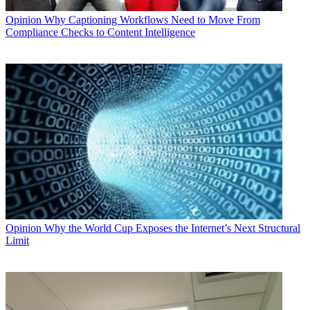
Opinion
Why Captioning Workflows Need to Move From
Compliance Checks to Content Intelligence
Opinion
Why the World Cup Exposes the Internet’s Next Structural
Limit