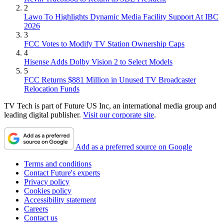
2
Lawo To Highlights Dynamic Media Facility Support At IBC
2026
3
FCC Votes to Modify TV Station Ownership Caps
4
Hisense Adds Dolby Vision 2 to Select Models
5
FCC Returns $881 Million in Unused TV Broadcaster
Relocation Funds
TV Tech is part of Future US Inc, an international media group and
leading digital publisher.
Visit our corporate site
.
Add as a preferred source on Google
Terms and conditions
Contact Future's experts
Privacy policy
Cookies policy
Accessibility statement
Careers
Contact us