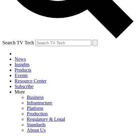
Search TV Tech
News
Insights
Products
Events
Resource Center
Subscribe
More
Business
Infrastructure
Platform
Production
Regulatory & Legal
Standards
About Us