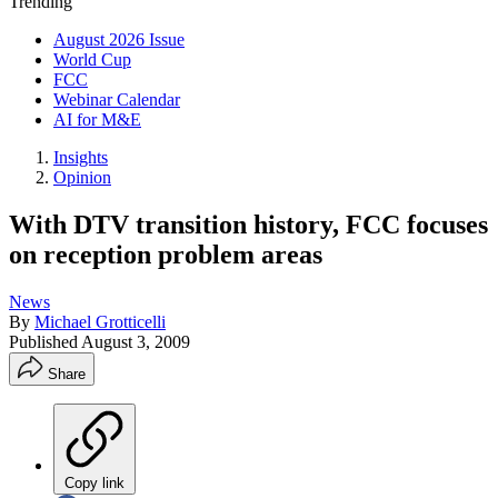
Trending
August 2026 Issue
World Cup
FCC
Webinar Calendar
AI for M&E
Insights
Opinion
With DTV transition history, FCC focuses
on reception problem areas
News
By
Michael Grotticelli
Published
August 3, 2009
Share
Copy link