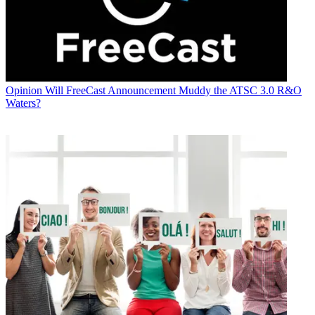
Opinion
Will FreeCast Announcement Muddy the ATSC 3.0 R&O
Waters?