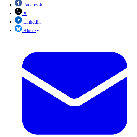
Facebook
X
Linkedin
Bluesky