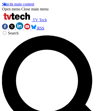
Skip to main content
Open menu
Close main menu
TV Tech
RSS
Search