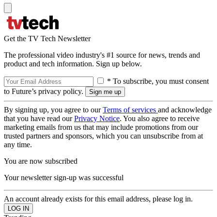
Get the TV Tech Newsletter
The professional video industry's #1 source for news, trends and
product and tech information. Sign up below.
* To subscribe, you must consent
to Future’s privacy policy.
By signing up, you agree to our
Terms of services
and acknowledge
that you have read our
Privacy Notice
. You also agree to receive
marketing emails from us that may include promotions from our
trusted partners and sponsors, which you can unsubscribe from at
any time.
You are now subscribed
Your newsletter sign-up was successful
An account already exists for this email address, please log in.