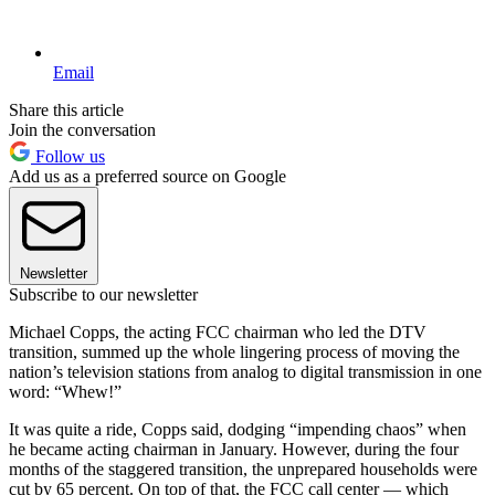
Email
Share this article
Join the conversation
Follow us
Add us as a preferred source on Google
Newsletter
Subscribe to our newsletter
Michael Copps, the acting FCC chairman who led the DTV
transition, summed up the whole lingering process of moving the
nation’s television stations from analog to digital transmission in one
word: “Whew!”
It was quite a ride, Copps said, dodging “impending chaos” when
he became acting chairman in January. However, during the four
months of the staggered transition, the unprepared households were
cut by 65 percent. On top of that, the FCC call center — which