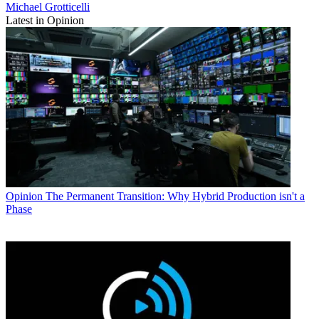
Michael Grotticelli
Latest in Opinion
Opinion
The Permanent Transition: Why Hybrid Production isn't a
Phase