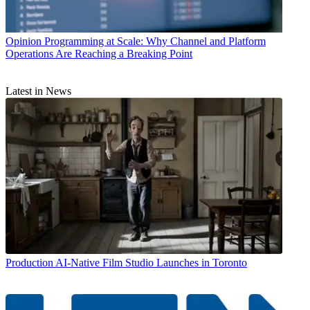
Opinion
Programming at Scale: Why Channel and Platform
Operations Are Reaching a Breaking Point
Latest in News
Production
AI-Native Film Studio Launches in Toronto