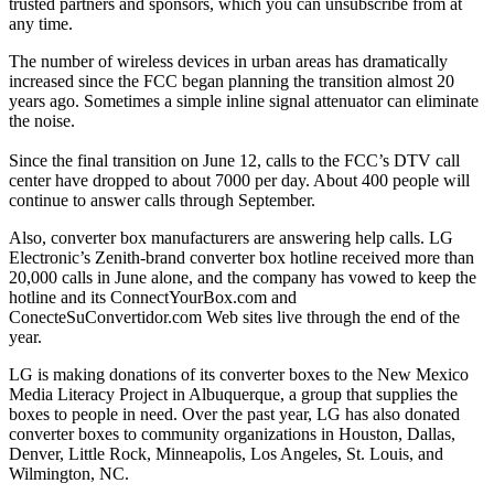
trusted partners and sponsors, which you can unsubscribe from at
any time.
The number of wireless devices in urban areas has dramatically
increased since the FCC began planning the transition almost 20
years ago. Sometimes a simple inline signal attenuator can eliminate
the noise.
Since the final transition on June 12, calls to the FCC’s DTV call
center have dropped to about 7000 per day. About 400 people will
continue to answer calls through September.
Also, converter box manufacturers are answering help calls. LG
Electronic’s Zenith-brand converter box hotline received more than
20,000 calls in June alone, and the company has vowed to keep the
hotline and its ConnectYourBox.com and
ConecteSuConvertidor.com Web sites live through the end of the
year.
LG is making donations of its converter boxes to the New Mexico
Media Literacy Project in Albuquerque, a group that supplies the
boxes to people in need. Over the past year, LG has also donated
converter boxes to community organizations in Houston, Dallas,
Denver, Little Rock, Minneapolis, Los Angeles, St. Louis, and
Wilmington, NC.