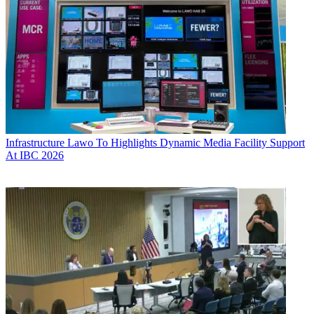
Infrastructure
Lawo To Highlights Dynamic Media Facility Support
At IBC 2026