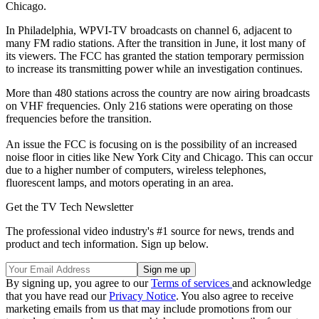
Chicago.
In Philadelphia, WPVI-TV broadcasts on channel 6, adjacent to
many FM radio stations. After the transition in June, it lost many of
its viewers. The FCC has granted the station temporary permission
to increase its transmitting power while an investigation continues.
More than 480 stations across the country are now airing broadcasts
on VHF frequencies. Only 216 stations were operating on those
frequencies before the transition.
An issue the FCC is focusing on is the possibility of an increased
noise floor in cities like New York City and Chicago. This can occur
due to a higher number of computers, wireless telephones,
fluorescent lamps, and motors operating in an area.
Get the TV Tech Newsletter
The professional video industry's #1 source for news, trends and
product and tech information. Sign up below.
By signing up, you agree to our
Terms of services
and acknowledge
that you have read our
Privacy Notice
. You also agree to receive
marketing emails from us that may include promotions from our