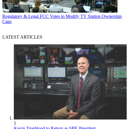
Regulatory & Legal
FCC Votes to Modify TV Station Ownership
Caps
LATEST ARTICLES
1
Kevin Trueblood to Return as SBE President