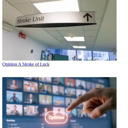
Opinion
A Stroke of Luck