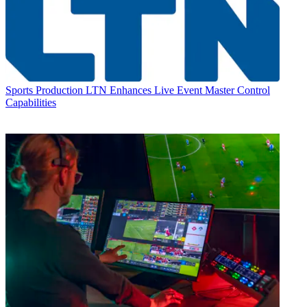
Sports Production
LTN Enhances Live Event Master Control
Capabilities