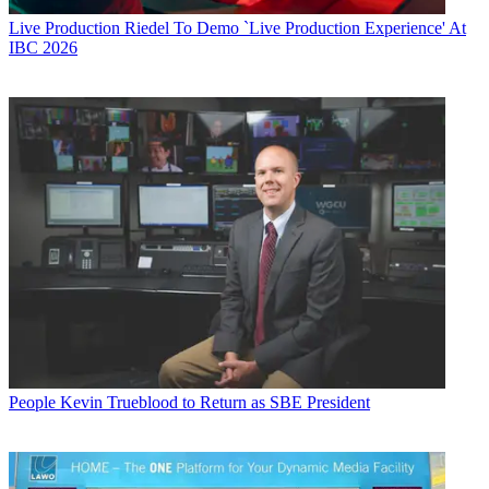
Live Production
Riedel To Demo `Live Production Experience' At
IBC 2026
People
Kevin Trueblood to Return as SBE President