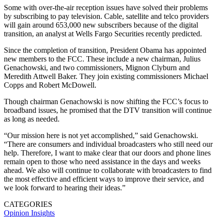
Some with over-the-air reception issues have solved their problems
by subscribing to pay television. Cable, satellite and telco providers
will gain around 653,000 new subscribers because of the digital
transition, an analyst at Wells Fargo Securities recently predicted.
Since the completion of transition, President Obama has appointed
new members to the FCC. These include a new chairman, Julius
Genachowski, and two commissioners, Mignon Clyburn and
Meredith Attwell Baker. They join existing commissioners Michael
Copps and Robert McDowell.
Though chairman Genachowski is now shifting the FCC’s focus to
broadband issues, he promised that the DTV transition will continue
as long as needed.
“Our mission here is not yet accomplished,” said Genachowski.
“There are consumers and individual broadcasters who still need our
help. Therefore, I want to make clear that our doors and phone lines
remain open to those who need assistance in the days and weeks
ahead. We also will continue to collaborate with broadcasters to find
the most effective and efficient ways to improve their service, and
we look forward to hearing their ideas.”
CATEGORIES
Opinion
Insights