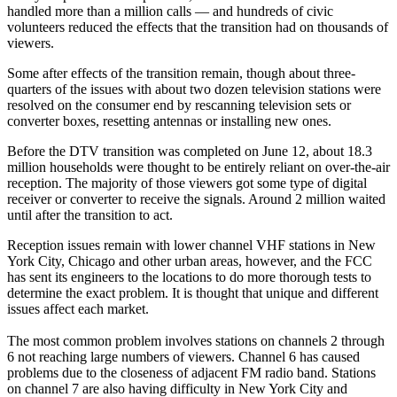
handled more than a million calls — and hundreds of civic
volunteers reduced the effects that the transition had on thousands of
viewers.
Some after effects of the transition remain, though about three-
quarters of the issues with about two dozen television stations were
resolved on the consumer end by rescanning television sets or
converter boxes, resetting antennas or installing new ones.
Before the DTV transition was completed on June 12, about 18.3
million households were thought to be entirely reliant on over-the-air
reception. The majority of those viewers got some type of digital
receiver or converter to receive the signals. Around 2 million waited
until after the transition to act.
Reception issues remain with lower channel VHF stations in New
York City, Chicago and other urban areas, however, and the FCC
has sent its engineers to the locations to do more thorough tests to
determine the exact problem. It is thought that unique and different
issues affect each market.
The most common problem involves stations on channels 2 through
6 not reaching large numbers of viewers. Channel 6 has caused
problems due to the closeness of adjacent FM radio band. Stations
on channel 7 are also having difficulty in New York City and