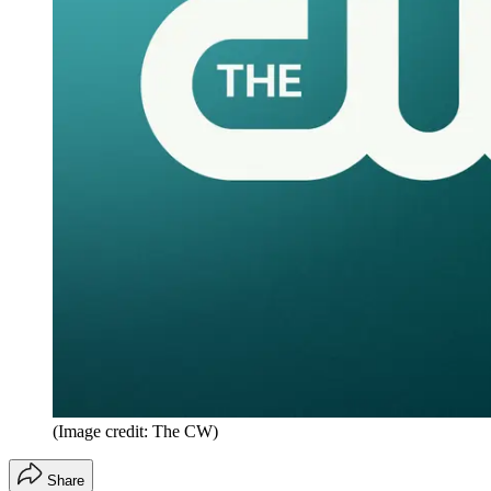
(Image credit: The CW)
Share