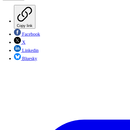
Copy link
Facebook
X
Linkedin
Bluesky