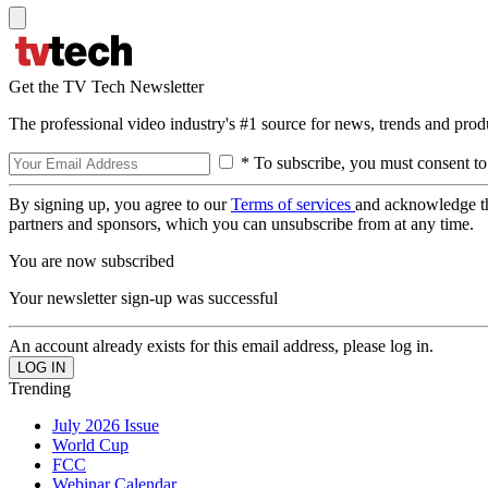
Get the TV Tech Newsletter
The professional video industry's #1 source for news, trends and prod
* To subscribe, you must consent to
By signing up, you agree to our
Terms of services
and acknowledge t
partners and sponsors, which you can unsubscribe from at any time.
You are now subscribed
Your newsletter sign-up was successful
An account already exists for this email address, please log in.
Trending
July 2026 Issue
World Cup
FCC
Webinar Calendar