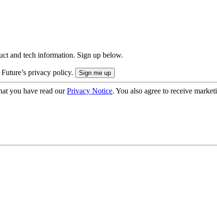
uct and tech information. Sign up below.
 Future’s privacy policy.
hat you have read our
Privacy Notice
. You also agree to receive market