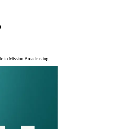
n
le to Mission Broadcasting