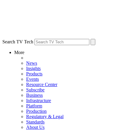
Search TV Tech
More
News
Insights
Products
Events
Resource Center
Subscribe
Business
Infrastructure
Platform
Production
Regulatory & Legal
Standards
About Us