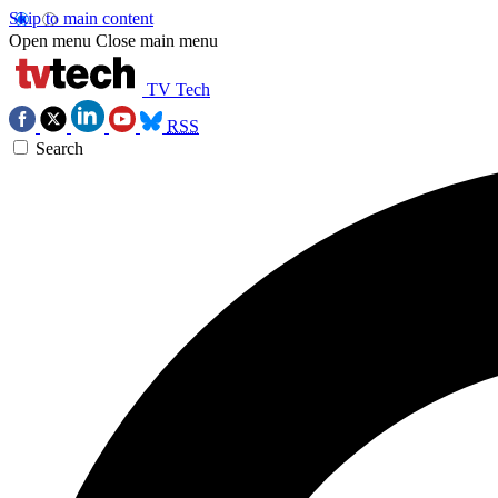
Skip to main content
Open menu
Close main menu
TV Tech
RSS
Search