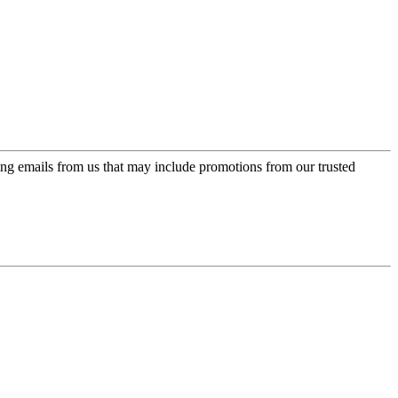
ing emails from us that may include promotions from our trusted