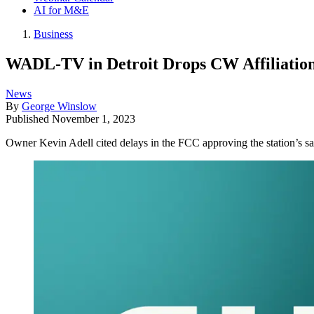
AI for M&E
Business
WADL-TV in Detroit Drops CW Affiliatio
News
By
George Winslow
Published
November 1, 2023
Owner Kevin Adell cited delays in the FCC approving the station’s sa