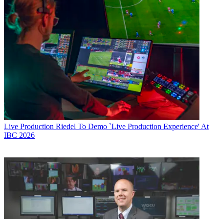
Live Production
Riedel To Demo `Live Production Experience' At
IBC 2026