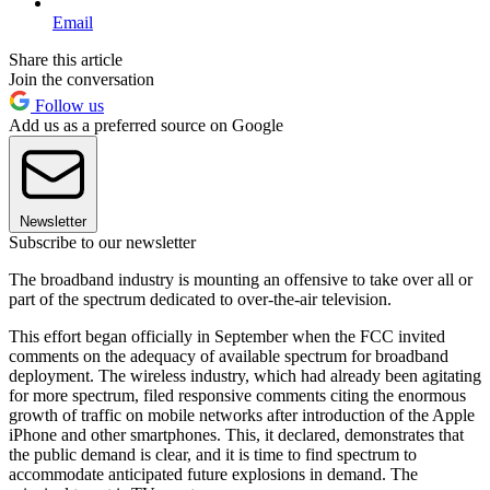
Email
Share this article
Join the conversation
Follow us
Add us as a preferred source on Google
Newsletter
Subscribe to our newsletter
The broadband industry is mounting an offensive to take over all or
part of the spectrum dedicated to over-the-air television.
This effort began officially in September when the FCC invited
comments on the adequacy of available spectrum for broadband
deployment. The wireless industry, which had already been agitating
for more spectrum, filed responsive comments citing the enormous
growth of traffic on mobile networks after introduction of the Apple
iPhone and other smartphones. This, it declared, demonstrates that
the public demand is clear, and it is time to find spectrum to
accommodate anticipated future explosions in demand. The