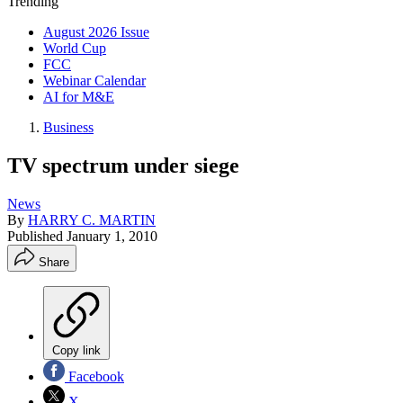
Trending
August 2026 Issue
World Cup
FCC
Webinar Calendar
AI for M&E
Business
TV spectrum under siege
News
By
HARRY C. MARTIN
Published
January 1, 2010
Share
Copy link
Facebook
X