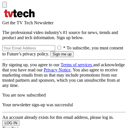
Get the TV Tech Newsletter
The professional video industry's #1 source for news, trends and
product and tech information. Sign up below.
* To subscribe, you must consent
to Future’s privacy policy.
By signing up, you agree to our
Terms of services
and acknowledge
that you have read our
Privacy Notice
. You also agree to receive
marketing emails from us that may include promotions from our
trusted partners and sponsors, which you can unsubscribe from at
any time.
You are now subscribed
Your newsletter sign-up was successful
An account already exists for this email address, please log in.