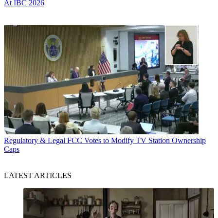
At IBC 2026
Regulatory & Legal
FCC Votes to Modify TV Station Ownership
Caps
LATEST ARTICLES