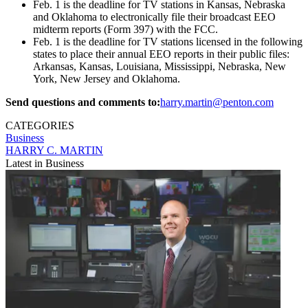
Feb. 1 is the deadline for TV stations in Kansas, Nebraska
and Oklahoma to electronically file their broadcast EEO
midterm reports (Form 397) with the FCC.
Feb. 1 is the deadline for TV stations licensed in the following
states to place their annual EEO reports in their public files:
Arkansas, Kansas, Louisiana, Mississippi, Nebraska, New
York, New Jersey and Oklahoma.
Send questions and comments to:
harry.martin@penton.com
CATEGORIES
Business
HARRY C. MARTIN
Latest in Business