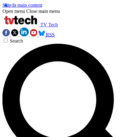
Skip to main content
Open menu
Close main menu
TV Tech
RSS
Search