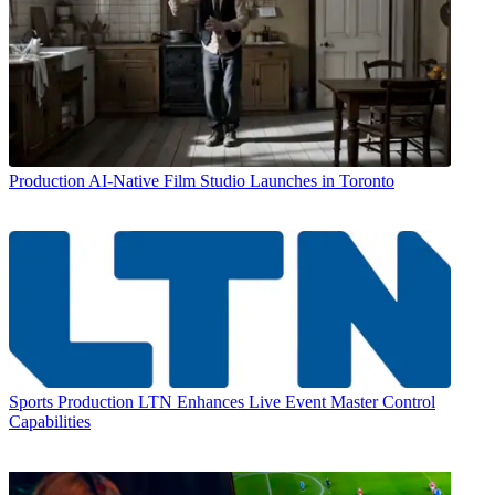
Production
AI-Native Film Studio Launches in Toronto
Sports Production
LTN Enhances Live Event Master Control
Capabilities