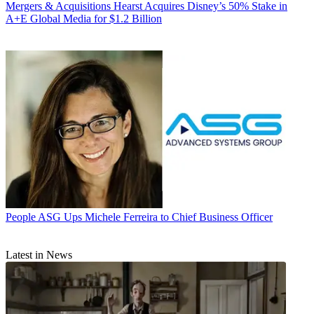
Mergers & Acquisitions
Hearst Acquires Disney’s 50% Stake in
A+E Global Media for $1.2 Billion
People
ASG Ups Michele Ferreira to Chief Business Officer
Latest in News