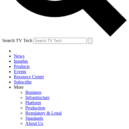
Search TV Tech
News
Insights
Products
Events
Resource Center
Subscribe
More
Business
Infrastructure
Platform
Production
Regulatory & Legal
Standards
About Us