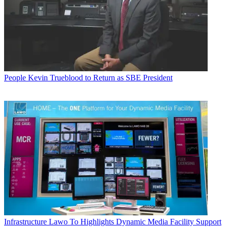
People
Kevin Trueblood to Return as SBE President
Infrastructure
Lawo To Highlights Dynamic Media Facility Support