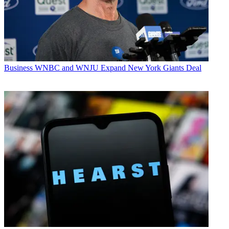
Business
WNBC and WNJU Expand New York Giants Deal