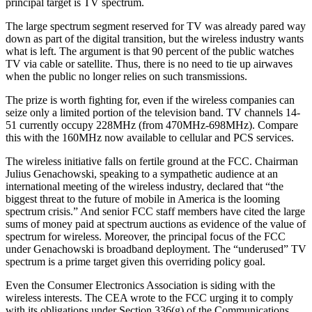
principal target is TV spectrum.
The large spectrum segment reserved for TV was already pared way
down as part of the digital transition, but the wireless industry wants
what is left. The argument is that 90 percent of the public watches
TV via cable or satellite. Thus, there is no need to tie up airwaves
when the public no longer relies on such transmissions.
The prize is worth fighting for, even if the wireless companies can
seize only a limited portion of the television band. TV channels 14-
51 currently occupy 228MHz (from 470MHz-698MHz). Compare
this with the 160MHz now available to cellular and PCS services.
The wireless initiative falls on fertile ground at the FCC. Chairman
Julius Genachowski, speaking to a sympathetic audience at an
international meeting of the wireless industry, declared that “the
biggest threat to the future of mobile in America is the looming
spectrum crisis.” And senior FCC staff members have cited the large
sums of money paid at spectrum auctions as evidence of the value of
spectrum for wireless. Moreover, the principal focus of the FCC
under Genachowski is broadband deployment. The “underused” TV
spectrum is a prime target given this overriding policy goal.
Even the Consumer Electronics Association is siding with the
wireless interests. The CEA wrote to the FCC urging it to comply
with its obligations under Section 336(g) of the Communications