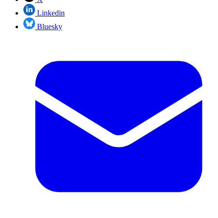
Linkedin
Bluesky