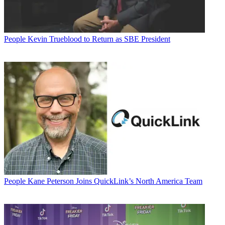
People
Kevin Trueblood to Return as SBE President
People
Kane Peterson Joins QuickLink’s North America Team