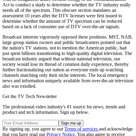
Act to conduct a study to determine whether the TV industry really
needs all of the spectrum. This obscure section mandates an
assessment 10 years after the DTV licenses were first issued to
determine whether the amount of TV spectrum can be reduced
based on a lack of consumer use of DTV over-the-air signals.
Broadcast interests vigorously opposed these positions. MST, NAB,
large group station owners and public broadcasters pointed out that
the nation's TV stations, not to mention the American public, had
just spent billions transitioning to high-quality digital television. The
broadcast industry argued that without national television, our
society would lose its thread of common daily experience, thereby
further fractionalizing our nation as everyone ends up watching
channels matching only their niche interests. The local emergency
news and information uniquely available from over-the-air television
also was extolled.
Get the TV Tech Newsletter
The professional video industry's #1 source for news, trends and
product and tech information. Sign up below.
By signing up, you agree to our
Terms of services
and acknowledge
that you have read our
Privacy Notice
. You also agree to receive