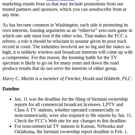
marketing emails from us that may include promotions from our
trusted partners and sponsors, which you can unsubscribe from at
any time.
As has become common in Washington, each side is promoting its
own interests, framing arguments as an “either/or” zero-sum game in
which one side must lose if the other wins. That makes the FCC a
referee, a role it should be reluctant to assume given its poor track
record in court. The industries involved are so big and the stakes so
high, it is unlikely wireless and broadcast interests will come up with
a compromise. For this reason, the looming battle for the TV
spectrum is likely to go on for many years and down the road
produce results that do not serve the interests of either group.
Harry C. Martin is a member of Fletcher, Heald and Hildreth, PLC.
Dateline
Jan. 11 was the deadline for the filing of biennial ownership
reports for all commercial broadcast licensees. LPTV and
Class A TV stations, whether operated commercially or
noncommercially, were also required to file reports by Jan. 11.
Check the FCC's Web site for any changes to this deadline.
For noncommercial TV stations in Kansas, Nebraska and
Oklahoma, the biennial ownership report deadline is Feb. 1.