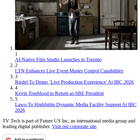
1
AI-Native Film Studio Launches in Toronto
2
LTN Enhances Live Event Master Control Capabilities
3
Riedel To Demo `Live Production Experience' At IBC 2026
4
Kevin Trueblood to Return as SBE President
5
Lawo To Highlights Dynamic Media Facility Support At IBC
2026
TV Tech is part of Future US Inc, an international media group and
leading digital publisher.
Visit our corporate site
.