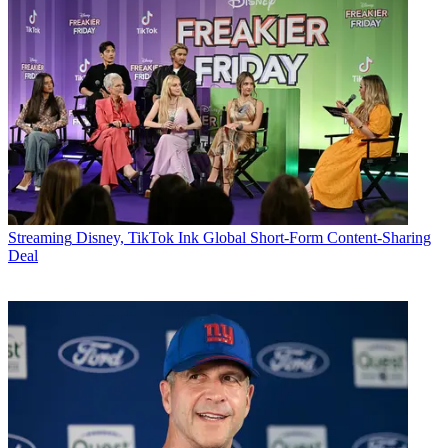
Streaming
Disney, TikTok Ink Global Short-Form Content-Sharing
Deal