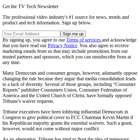
Get the TV Tech Newsletter
The professional video industry's #1 source for news, trends and
product and tech information. Sign up below.
By signing up, you agree to our
Terms of services
and acknowledge
that you have read our
Privacy Notice
. You also agree to receive
marketing emails from us that may include promotions from our
trusted partners and sponsors, which you can unsubscribe from at
any time.
Many Democrats and consumer groups, however, adamantly oppose
changing the rule because they argue that media consolidation leads
to a lack of diversity. Several of those groups, including “Consumer
Reports” publisher Consumers Union, Consumer Federation of
America and the United Church of Christ, have formally opposed
Tribune’s waiver requests.
Tribune executives have been lobbying influential Democrats in
Congress to give political cover to FCC Chairman Kevin Martin if
his Republican majority grants the essential waivers. Such a grant,
however, would not come without major conflict.
As an alternative, Tribune has tried to float the idea of temporary