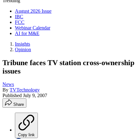
Trending
August 2026 Issue
IBC
FCC
Webinar Calendar
AI for M&E
Insights
Opinion
Tribune faces TV station cross-ownership
issues
News
By
TVTechnology
Published
July 9, 2007
Share
Copy link