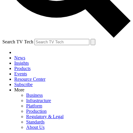
Search TV Tech
News
Insights
Products
Events
Resource Center
Subscribe
More
Business
Infrastructure
Platform
Production
Regulatory & Legal
Standards
About Us