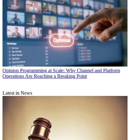
Opinion
Programming at Scale: Why Channel and Platform
Operations Are Reaching a Breaking Point
Latest in News