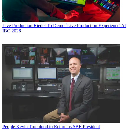
Live Production
Riedel To Demo `Live Production Experience' At
IBC 2026
People
Kevin Trueblood to Return as SBE President