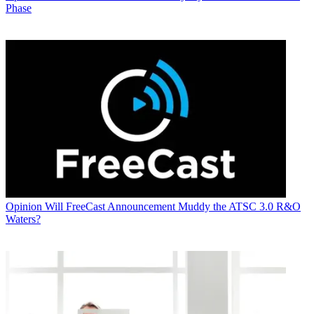
Phase
Opinion
Will FreeCast Announcement Muddy the ATSC 3.0 R&O
Waters?