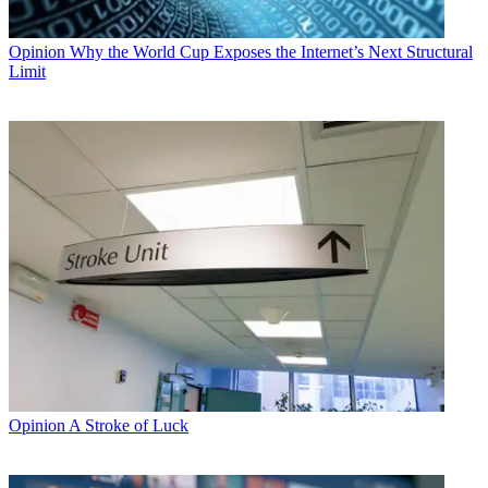
Opinion
Why the World Cup Exposes the Internet’s Next Structural
Limit
Opinion
A Stroke of Luck