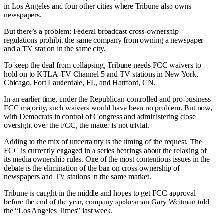
in Los Angeles and four other cities where Tribune also owns
newspapers.
But there’s a problem: Federal broadcast cross-ownership
regulations prohibit the same company from owning a newspaper
and a TV station in the same city.
To keep the deal from collapsing, Tribune needs FCC waivers to
hold on to KTLA-TV Channel 5 and TV stations in New York,
Chicago, Fort Lauderdale, FL, and Hartford, CN.
In an earlier time, under the Republican-controlled and pro-business
FCC majority, such waivers would have been no problem. But now,
with Democrats in control of Congress and administering close
oversight over the FCC, the matter is not trivial.
Adding to the mix of uncertainty is the timing of the request. The
FCC is currently engaged in a series hearings about the relaxing of
its media ownership rules. One of the most contentious issues in the
debate is the elimination of the ban on cross-ownership of
newspapers and TV stations in the same market.
Tribune is caught in the middle and hopes to get FCC approval
before the end of the year, company spokesman Gary Weitman told
the “Los Angeles Times” last week.