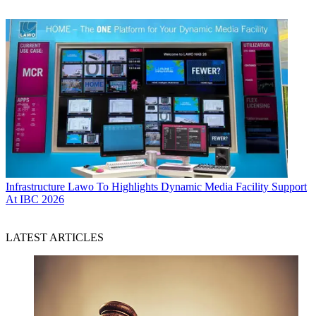
Infrastructure
Lawo To Highlights Dynamic Media Facility Support
At IBC 2026
LATEST ARTICLES