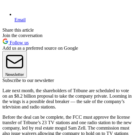
Email
Share this article
Join the conversation
Follow us
Add us as a preferred source on Google
Newsletter
Subscribe to our newsletter
Late next month, the shareholders of Tribune are scheduled to vote
on an $8.2 billion proposal to take the company private. Looming in
the wings is a possible deal breaker — the sale of the company’s
television and radio stations.
Before the deal can be complete, the FCC must approve the license
transfer of Tribune’s 23 TV stations and one radio station to the new
company, led by real estate mogul Sam Zell. The commission must
also issue waivers allowing the company to hold on to TV stations