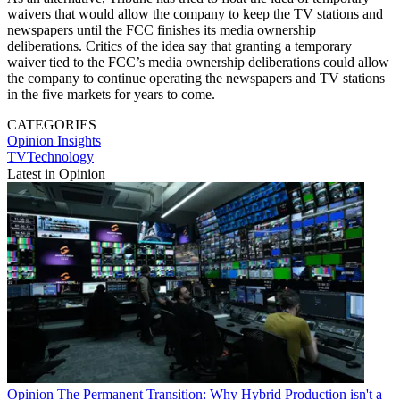
waivers that would allow the company to keep the TV stations and
newspapers until the FCC finishes its media ownership
deliberations. Critics of the idea say that granting a temporary
waiver tied to the FCC’s media ownership deliberations could allow
the company to continue operating the newspapers and TV stations
in the five markets for years to come.
CATEGORIES
Opinion
Insights
TVTechnology
Latest in Opinion
Opinion
The Permanent Transition: Why Hybrid Production isn't a