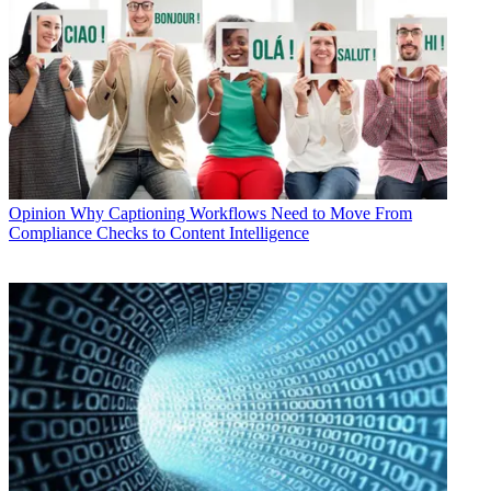
Opinion
Why Captioning Workflows Need to Move From
Compliance Checks to Content Intelligence