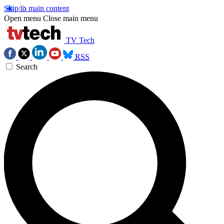
Skip to main content
Open menu
Close main menu
TV Tech
RSS
Search