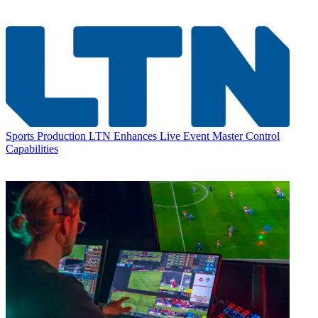
Sports Production
LTN Enhances Live Event Master Control
Capabilities