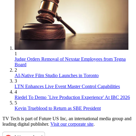
1
Judge Orders Removal of Nexstar Employees from Tegna
Board
2
AI-Native Film Studio Launches in Toronto
3
LTN Enhances Live Event Master Control Capabilities
4
Riedel To Demo `Live Production Experience' At IBC 2026
5
Kevin Trueblood to Return as SBE President
TV Tech is part of Future US Inc, an international media group and
leading digital publisher.
Visit our corporate site
.