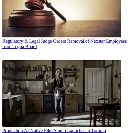
Regulatory & Legal
Judge Orders Removal of Nexstar Employees
from Tegna Board
Production
AI-Native Film Studio Launches in Toronto