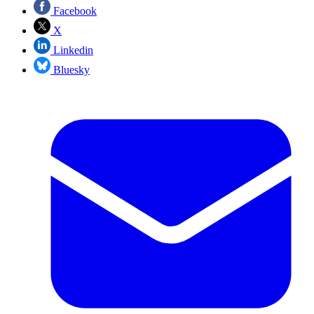
Facebook
X
Linkedin
Bluesky