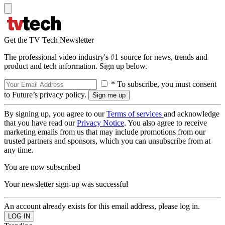
Get the TV Tech Newsletter
The professional video industry's #1 source for news, trends and
product and tech information. Sign up below.
* To subscribe, you must consent
to Future’s privacy policy.
By signing up, you agree to our
Terms of services
and acknowledge
that you have read our
Privacy Notice
. You also agree to receive
marketing emails from us that may include promotions from our
trusted partners and sponsors, which you can unsubscribe from at
any time.
You are now subscribed
Your newsletter sign-up was successful
An account already exists for this email address, please log in.