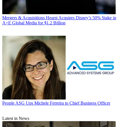
Mergers & Acquisitions
Hearst Acquires Disney’s 50% Stake in
A+E Global Media for $1.2 Billion
People
ASG Ups Michele Ferreira to Chief Business Officer
Latest in News