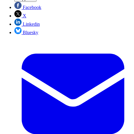
Facebook
X
Linkedin
Bluesky