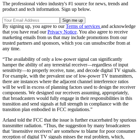
The professional video industry's #1 source for news, trends and
product and tech information. Sign up below.
By signing up, you agree to our
Terms of services
and acknowledge
that you have read our
Privacy Notice
. You also agree to receive
marketing emails from us that may include promotions from our
trusted partners and sponsors, which you can unsubscribe from at
any time.
“The availability of only a low-power signal can significantly
hamper the ability of any terrestrial receiver—regardless of input
sensitivity—to properly receive, tune, and decode digital TV signals.
For example, with the prevalent use of low-power TV transmitters,
there are instances where the adjacent channel interference ratios
will be well in excess of planning factors used to design the receiver
components. We designed our receivers assuming, appropriately,
that broadcasters would fully engage in their responsibilities in this
transition and send signals at full strength in compliance with the
transition plan embodied in FCC regulations.”
Arland told the FCC that the issue is further exacerbated by spurious
transmitter radiation. “Thus, the suggestion by many broadcasters
that ‘insensitive receivers’ are somehow to blame for poor consumer
reception of digital TV signals misses the real problem, which,