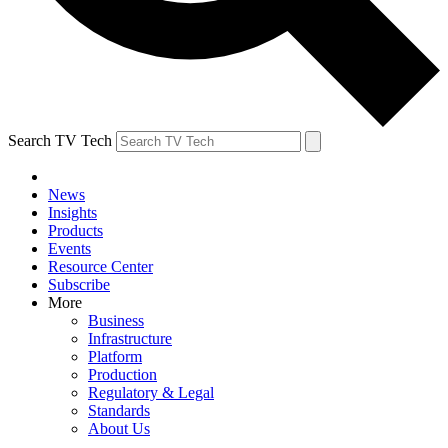
Search TV Tech
News
Insights
Products
Events
Resource Center
Subscribe
More
Business
Infrastructure
Platform
Production
Regulatory & Legal
Standards
About Us