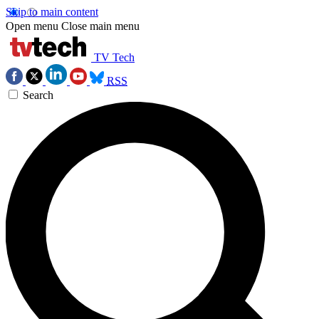
Skip to main content
Open menu
Close main menu
TV Tech
RSS
Search