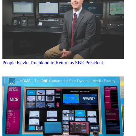
People
Kevin Trueblood to Return as SBE President