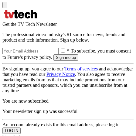
Get the TV Tech Newsletter
The professional video industry's #1 source for news, trends and
product and tech information. Sign up below.
* To subscribe, you must consent
to Future’s privacy policy.
By signing up, you agree to our
Terms of services
and acknowledge
that you have read our
Privacy Notice
. You also agree to receive
marketing emails from us that may include promotions from our
trusted partners and sponsors, which you can unsubscribe from at
any time.
You are now subscribed
Your newsletter sign-up was successful
An account already exists for this email address, please log in.