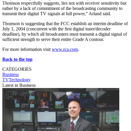
Thomson respectfully suggests, lies not with receiver sensitivity but
rather by a lack of commitment of the broadcasting community to
transmit their digital TV signals at full power,” Arland said.
Thomson is suggesting that the FCC establish an interim deadline of
July 1, 2004 (concurrent with the first digital tuner/decoder
deadline), by which all broadcasters must transmit a digital signal of
sufficient strength to serve their entire Grade A contour.
For more information visit
www.rca.com
.
Back to the top
CATEGORIES
Business
TVTechnology
Latest in Business