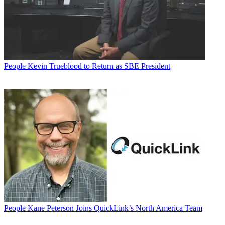
People
Kevin Trueblood to Return as SBE President
People
Kane Peterson Joins QuickLink’s North America Team