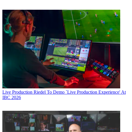
Live Production
Riedel To Demo `Live Production Experience' At
IBC 2026