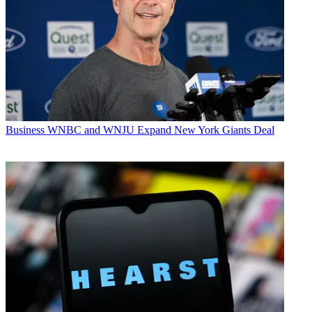
Business
WNBC and WNJU Expand New York Giants Deal