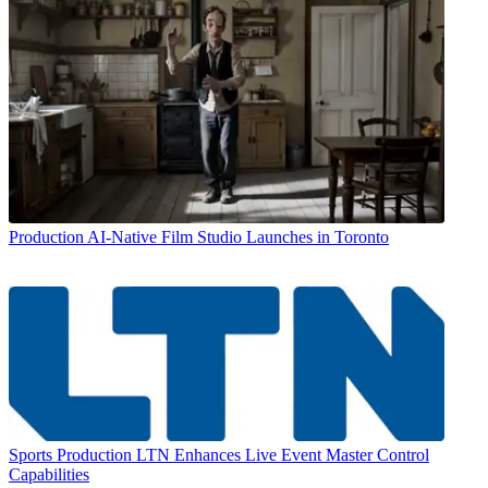
Production
AI-Native Film Studio Launches in Toronto
Sports Production
LTN Enhances Live Event Master Control
Capabilities