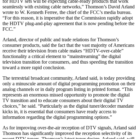
for HDTV sets will be expecting cable-ready products that work
seamlessly with existing cable networks,” Thomson’s David Arland
wrote to W. Kenneth Ferree, the chief of the FCC’s media bureau.
“For this reason, it is imperative that the Commission rapidly adopt
the HDTV plug-and-play agreement that is now pending before the
FCC.”
Arland, director of public and trade relations for Thomson’s
consumer products, said the fact that the vast majority of Americans
receive their television from cable makes “HDTV-over-cable”
functionality a critical element to “mainstreaming” the digital
television transition for consumers, and thus speeding the transition
toward a more rapid conclusion.
The terrestrial broadcast community, Arland said, is today providing
only a minuscule amount of digital programming promotion on their
analog channels or in daily program listing in printed format. “This
represents an enormous missed opportunity to promote the digital
TV transition and to educate consumers about their digital TV
choices,” he said. “Particularly as the digital tuner/decoder mandate
kicks in, it is essential that consumers have ready access to
information regarding the digital programming options.”
As for improving over-the-air reception of DTV signals, Arland said
Thomson has significantly improved the reception selectivity of its
recent DTV tuners. Thomson’s latest tuner design, Arland said, will