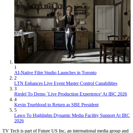
1
AI-Native Film Studio Launches in Toronto
2
LTN Enhances Live Event Master Control Capabilities
3
Riedel To Demo `Live Production Experience' At IBC 2026
4
Kevin Trueblood to Return as SBE President
5
Lawo To Highlights Dynamic Media Facility Support At IBC
2026
TV Tech is part of Future US Inc, an international media group and