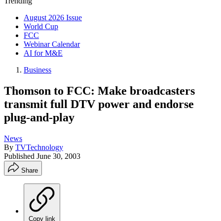
Trending
August 2026 Issue
World Cup
FCC
Webinar Calendar
AI for M&E
Business
Thomson to FCC: Make broadcasters
transmit full DTV power and endorse
plug-and-play
News
By
TVTechnology
Published
June 30, 2003
Share
Copy link