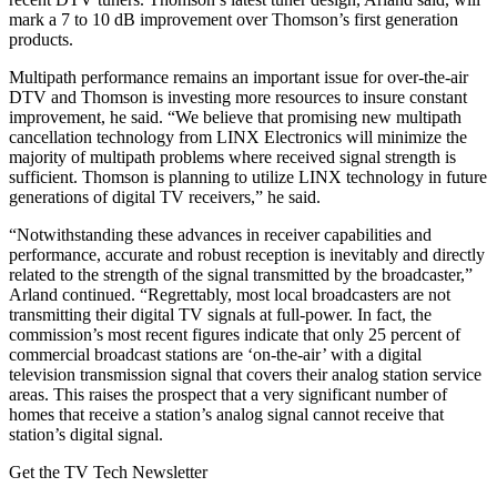
mark a 7 to 10 dB improvement over Thomson’s first generation
products.
Multipath performance remains an important issue for over-the-air
DTV and Thomson is investing more resources to insure constant
improvement, he said. “We believe that promising new multipath
cancellation technology from LINX Electronics will minimize the
majority of multipath problems where received signal strength is
sufficient. Thomson is planning to utilize LINX technology in future
generations of digital TV receivers,” he said.
“Notwithstanding these advances in receiver capabilities and
performance, accurate and robust reception is inevitably and directly
related to the strength of the signal transmitted by the broadcaster,”
Arland continued. “Regrettably, most local broadcasters are not
transmitting their digital TV signals at full-power. In fact, the
commission’s most recent figures indicate that only 25 percent of
commercial broadcast stations are ‘on-the-air’ with a digital
television transmission signal that covers their analog station service
areas. This raises the prospect that a very significant number of
homes that receive a station’s analog signal cannot receive that
station’s digital signal.
Get the TV Tech Newsletter