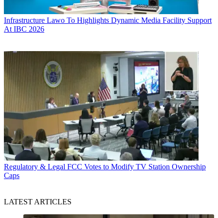
Infrastructure
Lawo To Highlights Dynamic Media Facility Support
At IBC 2026
Regulatory & Legal
FCC Votes to Modify TV Station Ownership
Caps
LATEST ARTICLES