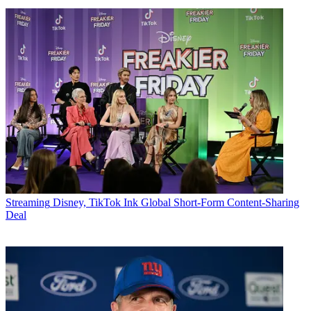
Streaming
Disney, TikTok Ink Global Short-Form Content-Sharing
Deal