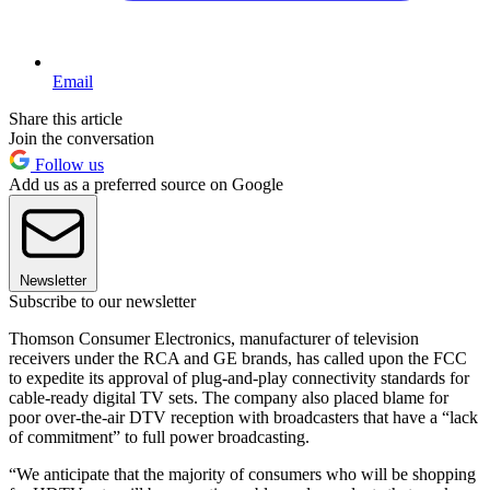
Email
Share this article
Join the conversation
Follow us
Add us as a preferred source on Google
Newsletter
Subscribe to our newsletter
Thomson Consumer Electronics, manufacturer of television
receivers under the RCA and GE brands, has called upon the FCC
to expedite its approval of plug-and-play connectivity standards for
cable-ready digital TV sets. The company also placed blame for
poor over-the-air DTV reception with broadcasters that have a “lack
of commitment” to full power broadcasting.
“We anticipate that the majority of consumers who will be shopping