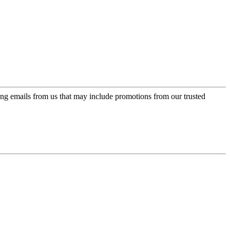
ing emails from us that may include promotions from our trusted