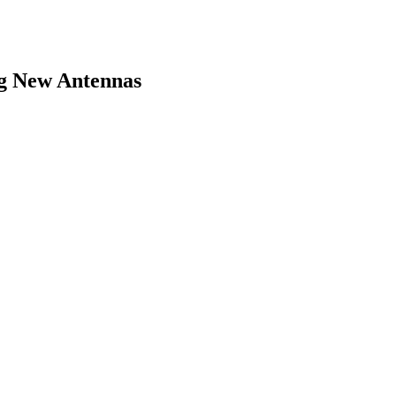
ng New Antennas