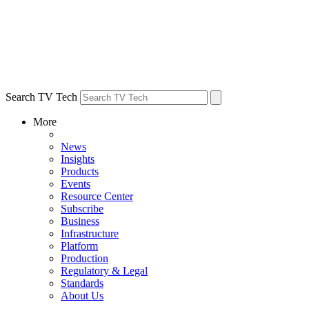
Search TV Tech
More
News
Insights
Products
Events
Resource Center
Subscribe
Business
Infrastructure
Platform
Production
Regulatory & Legal
Standards
About Us