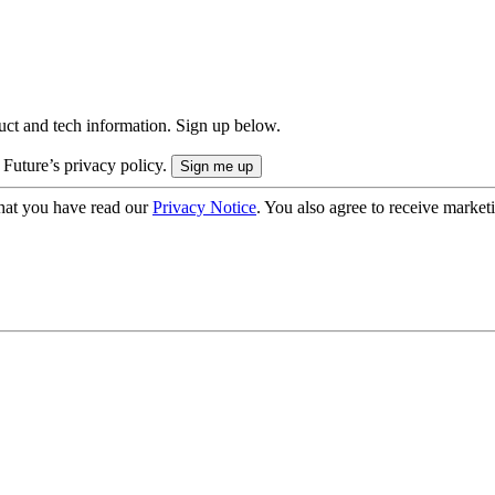
uct and tech information. Sign up below.
 Future’s privacy policy.
hat you have read our
Privacy Notice
. You also agree to receive market