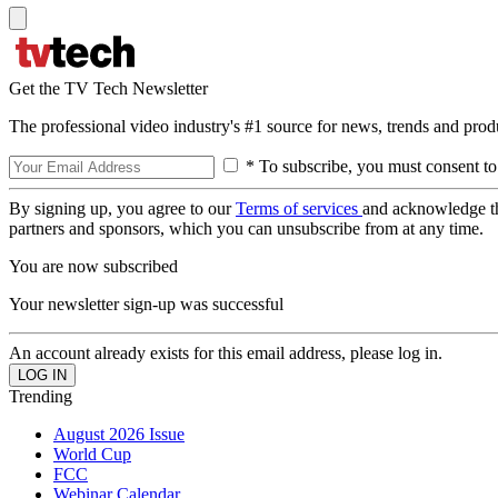
Get the TV Tech Newsletter
The professional video industry's #1 source for news, trends and prod
* To subscribe, you must consent to
By signing up, you agree to our
Terms of services
and acknowledge t
partners and sponsors, which you can unsubscribe from at any time.
You are now subscribed
Your newsletter sign-up was successful
An account already exists for this email address, please log in.
Trending
August 2026 Issue
World Cup
FCC
Webinar Calendar