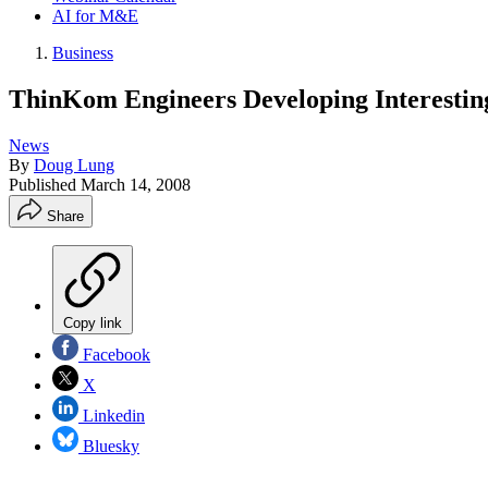
AI for M&E
Business
ThinKom Engineers Developing Interesti
News
By
Doug Lung
Published
March 14, 2008
Share
Copy link
Facebook
X
Linkedin
Bluesky