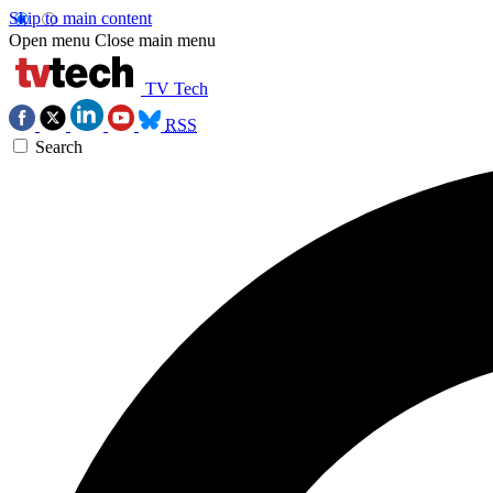
Skip to main content
Open menu
Close main menu
TV Tech
RSS
Search