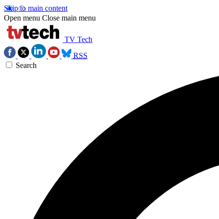
Skip to main content
Open menu
Close main menu
TV Tech
RSS
Search