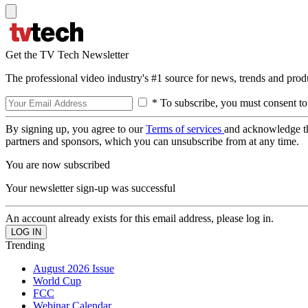
Get the TV Tech Newsletter
The professional video industry's #1 source for news, trends and prod
* To subscribe, you must consent to
By signing up, you agree to our
Terms of services
and acknowledge t
partners and sponsors, which you can unsubscribe from at any time.
You are now subscribed
Your newsletter sign-up was successful
An account already exists for this email address, please log in.
Trending
August 2026 Issue
World Cup
FCC
Webinar Calendar