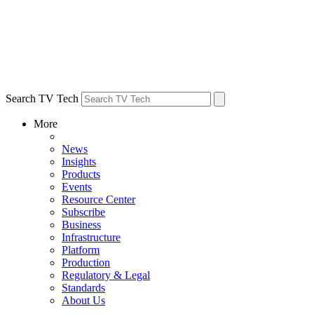
Search TV Tech
More
News
Insights
Products
Events
Resource Center
Subscribe
Business
Infrastructure
Platform
Production
Regulatory & Legal
Standards
About Us