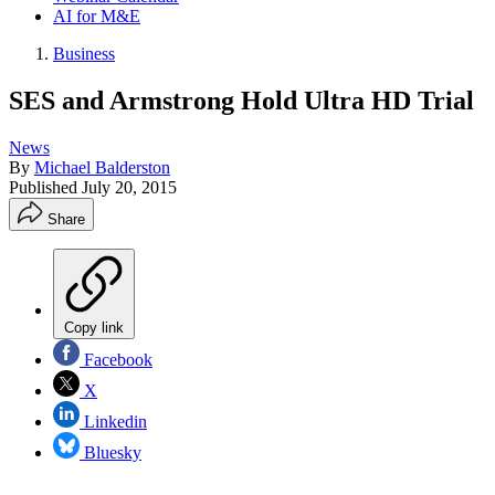
AI for M&E
Business
SES and Armstrong Hold Ultra HD Trial
News
By
Michael Balderston
Published
July 20, 2015
Share
Copy link
Facebook
X
Linkedin
Bluesky