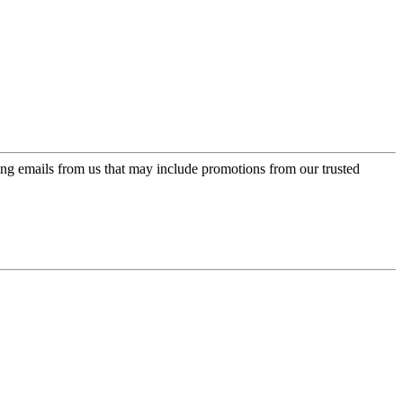
ing emails from us that may include promotions from our trusted