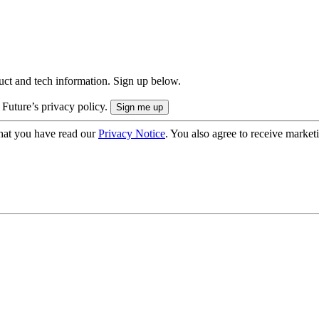
uct and tech information. Sign up below.
 Future’s privacy policy.
hat you have read our
Privacy Notice
. You also agree to receive market