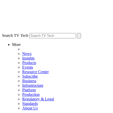
Search TV Tech
More
News
Insights
Products
Events
Resource Center
Subscribe
Business
Infrastructure
Platform
Production
Regulatory & Legal
Standards
About Us