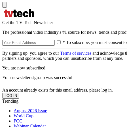
Get the TV Tech Newsletter
The professional video industry's #1 source for news, trends and prod
* To subscribe, you must consent to
By signing up, you agree to our
Terms of services
and acknowledge t
partners and sponsors, which you can unsubscribe from at any time.
You are now subscribed
Your newsletter sign-up was successful
An account already exists for this email address, please log in.
Trending
August 2026 Issue
World Cup
FCC
Webinar Calendar