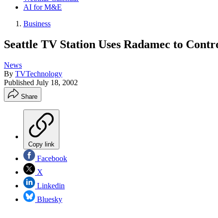
AI for M&E
Business
Seattle TV Station Uses Radamec to Cont
News
By
TVTechnology
Published
July 18, 2002
Share
Copy link
Facebook
X
Linkedin
Bluesky