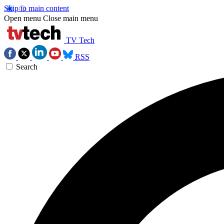
Skip to main content
Open menu
Close main menu
TV Tech
RSS
Search