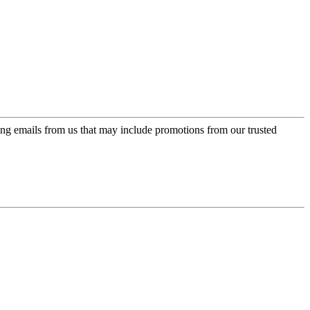
ing emails from us that may include promotions from our trusted