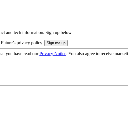
uct and tech information. Sign up below.
 Future’s privacy policy.
hat you have read our
Privacy Notice
. You also agree to receive market