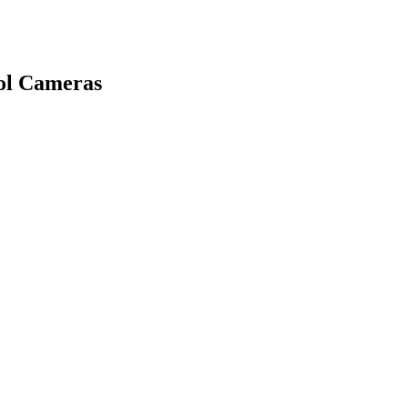
rol Cameras