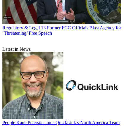
Regulatory & Legal
13 Former FCC Officials Blast Agency for
`Threatening’ Free Speech
Latest in News
People
Kane Peterson Joins QuickLink’s North America Team