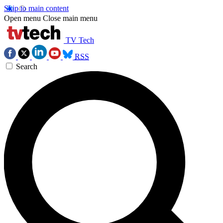
Skip to main content
Open menu
Close main menu
TV Tech
RSS
Search