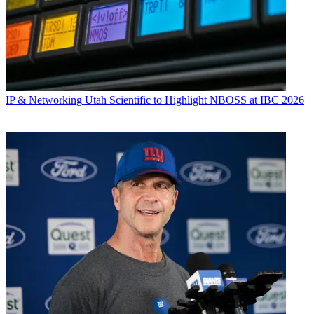
IP & Networking
Utah Scientific to Highlight NBOSS at IBC 2026