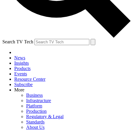
Search TV Tech
News
Insights
Products
Events
Resource Center
Subscribe
More
Business
Infrastructure
Platform
Production
Regulatory & Legal
Standards
About Us