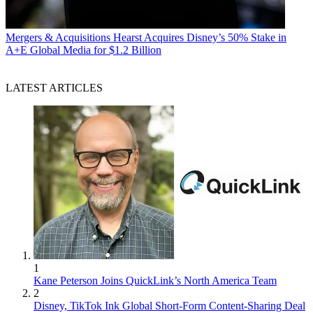
Mergers & Acquisitions
Hearst Acquires Disney’s 50% Stake in
A+E Global Media for $1.2 Billion
LATEST ARTICLES
1
Kane Peterson Joins QuickLink’s North America Team
2
Disney, TikTok Ink Global Short-Form Content-Sharing Deal