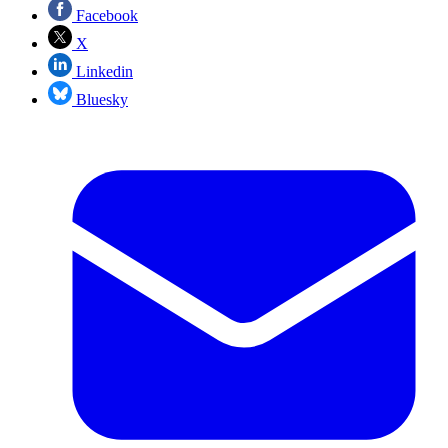
Facebook
X
Linkedin
Bluesky