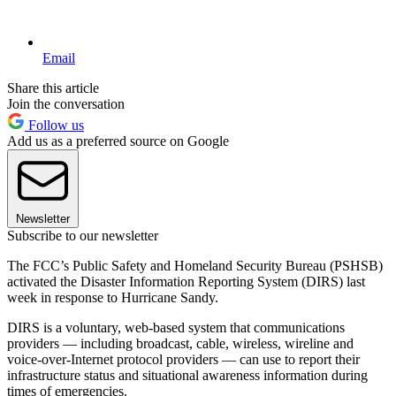
Email
Share this article
Join the conversation
Follow us
Add us as a preferred source on Google
Newsletter
Subscribe to our newsletter
The FCC’s Public Safety and Homeland Security Bureau (PSHSB)
activated the Disaster Information Reporting System (DIRS) last
week in response to Hurricane Sandy.
DIRS is a voluntary, web-based system that communications
providers — including broadcast, cable, wireless, wireline and
voice-over-Internet protocol providers — can use to report their
infrastructure status and situational awareness information during
times of emergencies.