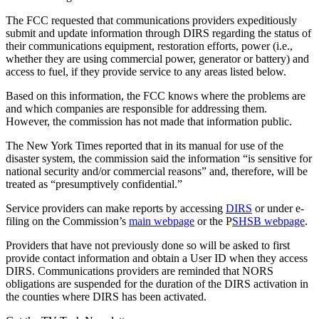
The FCC requested that communications providers expeditiously
submit and update information through DIRS regarding the status of
their communications equipment, restoration efforts, power (i.e.,
whether they are using commercial power, generator or battery) and
access to fuel, if they provide service to any areas listed below.
Based on this information, the FCC knows where the problems are
and which companies are responsible for addressing them.
However, the commission has not made that information public.
The New York Times reported that in its manual for use of the
disaster system, the commission said the information “is sensitive for
national security and/or commercial reasons” and, therefore, will be
treated as “presumptively confidential.”
Service providers can make reports by accessing
DIRS
or under e-
filing on the Commission’s
main webpage
or the P
SHSB webpage
.
Providers that have not previously done so will be asked to first
provide contact information and obtain a User ID when they access
DIRS. Communications providers are reminded that NORS
obligations are suspended for the duration of the DIRS activation in
the counties where DIRS has been activated.