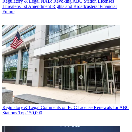
Regulatory & Legal
NAB: Revoking ABC Station Licenses
Threatens 1st Amendment Rights and Broadcasters’ Financial
Future
Regulatory & Legal
Comments on FCC License Renewals for ABC
Stations Top 150,000