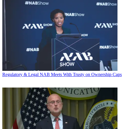
Regulatory & Legal
NAB Meets With Trusty on Ownership Caps