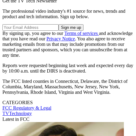
Get the TV Tech Newsletter
The professional video industry's #1 source for news, trends and
product and tech information. Sign up below.
By signing up, you agree to our
Terms of services
and acknowledge
that you have read our
Privacy Notice
. You also agree to receive
marketing emails from us that may include promotions from our
trusted partners and sponsors, which you can unsubscribe from at
any time.
Reports were requested beginning last week and expected every day
by 10:00 a.m. until the DIRS is deactivated.
The FCC listed counties in Connecticut, Delaware, the District of
Columbia, Maryland, Massachusetts, New Jersey, New York,
Pennsylvania, Rhode Island, Virginia and West Virginia.
CATEGORIES
FCC
Regulatory & Legal
TVTechnology
Latest in FCC