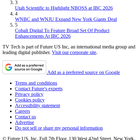
3
Utah Scientific to Highlight NBOSS at IBC 2026
4
WNBC and WNJU Expand New York Giants Deal
5
Cobalt Digital To Feature Broad Set Of Product
Enhancements At IBC 2026
TV Tech is part of Future US Inc, an international media group and
leading digital publisher.
Visit our corporate site
.
Add as a preferred source on Google
Terms and conditions
Contact Future's experts
Privacy policy
Cookies policy
Accessibility statement
Careers
Contact us
Advertise
Do not sell or share my personal information
© Future US, Inc. Full 7th Floor, 130 West 42nd Street, New York,