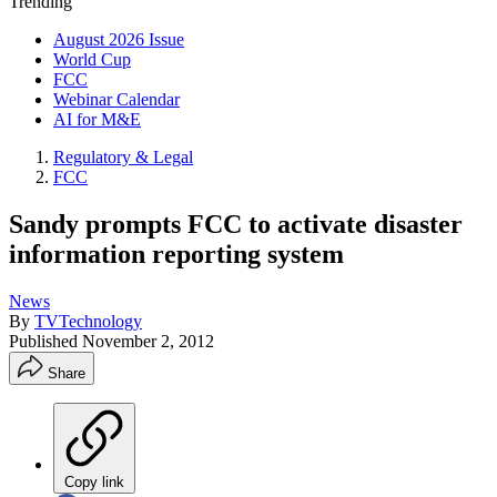
Trending
August 2026 Issue
World Cup
FCC
Webinar Calendar
AI for M&E
Regulatory & Legal
FCC
Sandy prompts FCC to activate disaster
information reporting system
News
By
TVTechnology
Published
November 2, 2012
Share
Copy link