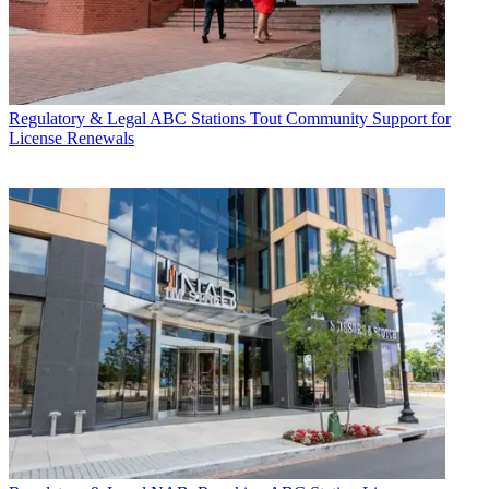
Regulatory & Legal
ABC Stations Tout Community Support for
License Renewals