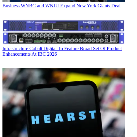
Business
WNBC and WNJU Expand New York Giants Deal
Infrastructure
Cobalt Digital To Feature Broad Set Of Product
Enhancements At IBC 2026