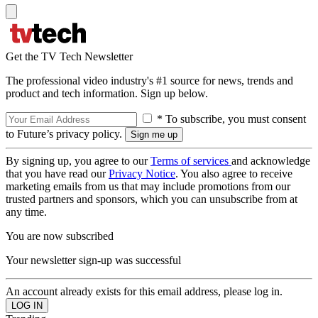
Get the TV Tech Newsletter
The professional video industry's #1 source for news, trends and
product and tech information. Sign up below.
* To subscribe, you must consent
to Future’s privacy policy.
By signing up, you agree to our
Terms of services
and acknowledge
that you have read our
Privacy Notice
. You also agree to receive
marketing emails from us that may include promotions from our
trusted partners and sponsors, which you can unsubscribe from at
any time.
You are now subscribed
Your newsletter sign-up was successful
An account already exists for this email address, please log in.