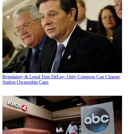
Regulatory & Legal
Tom DeLay: Only Congress Can Change
Station Ownership Caps