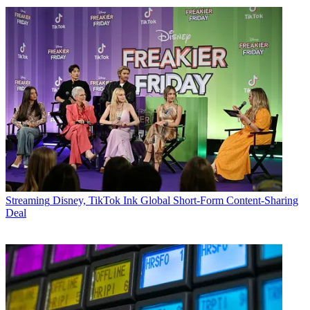
Streaming
Disney, TikTok Ink Global Short-Form Content-Sharing
Deal