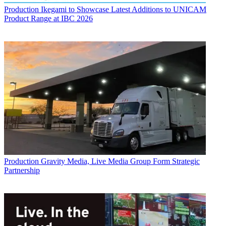
Production
Ikegami to Showcase Latest Additions to UNICAM
Product Range at IBC 2026
Production
Gravity Media, Live Media Group Form Strategic
Partnership