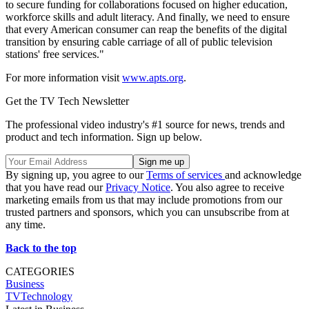
to secure funding for collaborations focused on higher education,
workforce skills and adult literacy. And finally, we need to ensure
that every American consumer can reap the benefits of the digital
transition by ensuring cable carriage of all of public television
stations' free services."
For more information visit
www.apts.org
.
Get the TV Tech Newsletter
The professional video industry's #1 source for news, trends and
product and tech information. Sign up below.
By signing up, you agree to our
Terms of services
and acknowledge
that you have read our
Privacy Notice
. You also agree to receive
marketing emails from us that may include promotions from our
trusted partners and sponsors, which you can unsubscribe from at
any time.
Back to the top
CATEGORIES
Business
TVTechnology