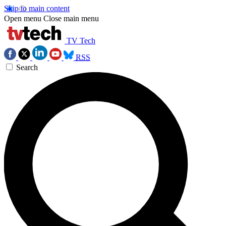
Skip to main content
Open menu
Close main menu
TV Tech
RSS
Search