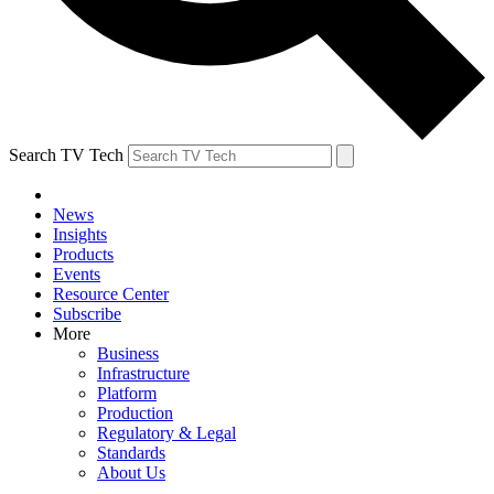
Search TV Tech
News
Insights
Products
Events
Resource Center
Subscribe
More
Business
Infrastructure
Platform
Production
Regulatory & Legal
Standards
About Us