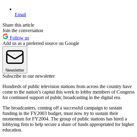
Email
Share this article
Join the conversation
Follow us
Add us as a preferred source on Google
Newsletter
Subscribe to our newsletter
Hundreds of public television stations from across the country have
come to the nation’s capital this week to lobby members of Congress
for continued support of public broadcasting in the digital era.
The broadcasters, coming off a successful campaign to sustain
funding in the FY2003 budget, must now try to sustain their
momentum for FY2004. The group of public stations has hired a
lobbying firm to help secure a share of funds appropriated for higher
education.