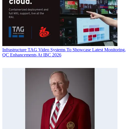
Infrastructure
TAG Video Systems To Showcase Latest Monitoring,
QC Enhancements At IBC 2026