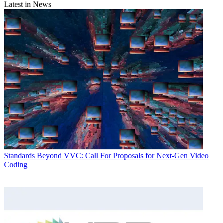
Latest in News
Standards
Beyond VVC: Call For Proposals for Next-Gen Video
Coding