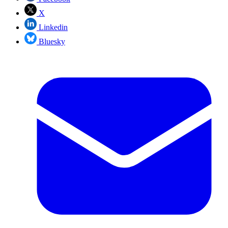
X
Linkedin
Bluesky