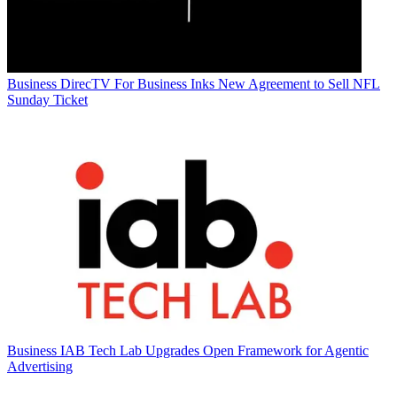
Business
DirecTV For Business Inks New Agreement to Sell NFL
Sunday Ticket
Business
IAB Tech Lab Upgrades Open Framework for Agentic
Advertising