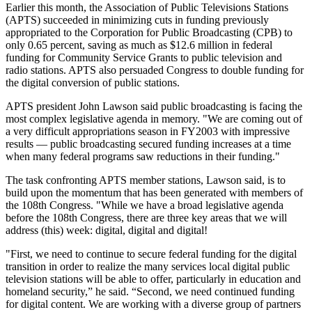
Earlier this month, the Association of Public Televisions Stations
(APTS) succeeded in minimizing cuts in funding previously
appropriated to the Corporation for Public Broadcasting (CPB) to
only 0.65 percent, saving as much as $12.6 million in federal
funding for Community Service Grants to public television and
radio stations. APTS also persuaded Congress to double funding for
the digital conversion of public stations.
APTS president John Lawson said public broadcasting is facing the
most complex legislative agenda in memory. "We are coming out of
a very difficult appropriations season in FY2003 with impressive
results — public broadcasting secured funding increases at a time
when many federal programs saw reductions in their funding."
The task confronting APTS member stations, Lawson said, is to
build upon the momentum that has been generated with members of
the 108th Congress. "While we have a broad legislative agenda
before the 108th Congress, there are three key areas that we will
address (this) week: digital, digital and digital!
"First, we need to continue to secure federal funding for the digital
transition in order to realize the many services local digital public
television stations will be able to offer, particularly in education and
homeland security,” he said. “Second, we need continued funding
for digital content. We are working with a diverse group of partners