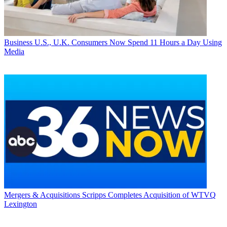
Business
U.S., U.K. Consumers Now Spend 11 Hours a Day Using
Media
Mergers & Acquisitions
Scripps Completes Acquisition of WTVQ
Lexington