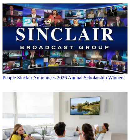
People
Sinclair Announces 2026 Annual Scholarship Winners