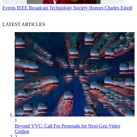
Events
IEEE Broadcast Technology Society Honors Charles Einolf
LATEST ARTICLES
1
Beyond VVC: Call For Proposals for Next-Gen Video
Coding
2