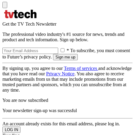
Get the TV Tech Newsletter
The professional video industry's #1 source for news, trends and
product and tech information. Sign up below.
* To subscribe, you must consent
to Future’s privacy policy.
By signing up, you agree to our
Terms of services
and acknowledge
that you have read our
Privacy Notice
. You also agree to receive
marketing emails from us that may include promotions from our
trusted partners and sponsors, which you can unsubscribe from at
any time.
You are now subscribed
Your newsletter sign-up was successful
An account already exists for this email address, please log in.