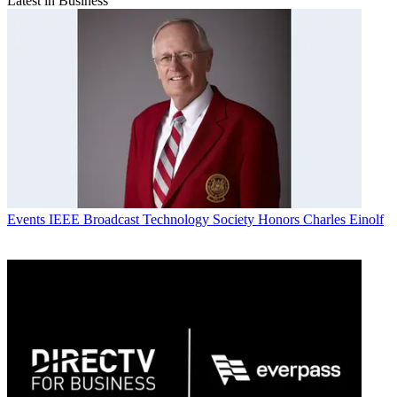
Latest in Business
Events
IEEE Broadcast Technology Society Honors Charles Einolf