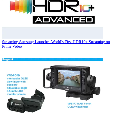
Streaming
Samsung Launches World’s First HDR10+ Streaming on
Prime Video