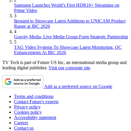
Samsung Launches World’s First HDR10+ Streaming on
Prime Video
3
Ikegami to Showcase Latest Additions to UNICAM Product
Range at IBC 2026
4
Gravity Media, Live Media Group Form Strategic Partnership
5
TAG Video Systems To Showcase Latest Monitoring, QC
Enhancements At IBC 2026
TV Tech is part of Future US Inc, an international media group and
leading digital publisher.
Visit our corporate site
.
Add as a preferred source on Google
Terms and conditions
Contact Future's experts
Privacy policy
Cookies policy
Accessibility statement
Careers
Contact us