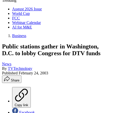
Trending
August 2026 Issue
World Cup
FCC
Webinar Calendar
AI for M&E
Business
Public stations gather in Washington,
D.C. to lobby Congress for DTV funds
News
By
TVTechnology
Published
February 24, 2003
Share
Copy link
Facebook