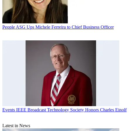
People
ASG Ups Michele Ferreira to Chief Business Officer
Events
IEEE Broadcast Technology Society Honors Charles Einolf
Latest in News