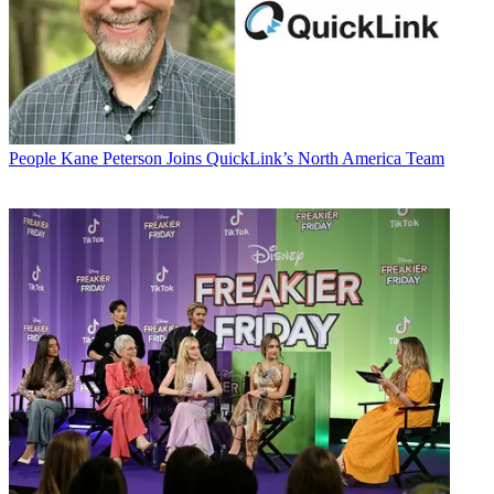
People
Kane Peterson Joins QuickLink’s North America Team