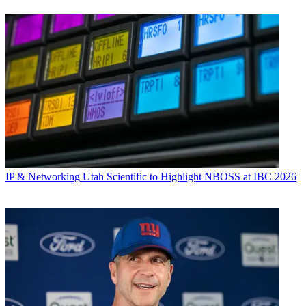
IP & Networking
Utah Scientific to Highlight NBOSS at IBC 2026