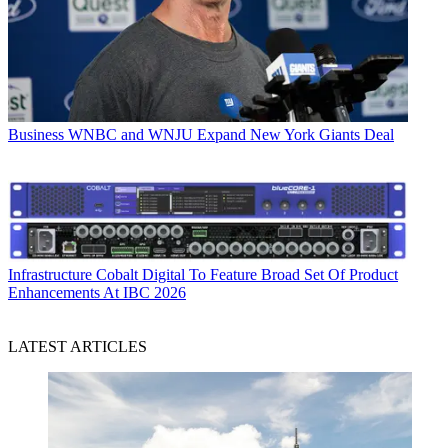
Business
WNBC and WNJU Expand New York Giants Deal
Infrastructure
Cobalt Digital To Feature Broad Set Of Product
Enhancements At IBC 2026
LATEST ARTICLES