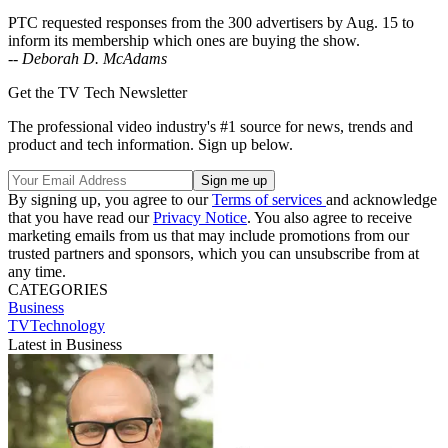
PTC requested responses from the 300 advertisers by Aug. 15 to
inform its membership which ones are buying the show.
--
Deborah D. McAdams
Get the TV Tech Newsletter
The professional video industry's #1 source for news, trends and
product and tech information. Sign up below.
By signing up, you agree to our
Terms of services
and acknowledge
that you have read our
Privacy Notice
. You also agree to receive
marketing emails from us that may include promotions from our
trusted partners and sponsors, which you can unsubscribe from at
any time.
CATEGORIES
Business
TVTechnology
Latest in Business