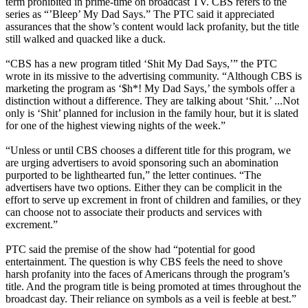
term prohibited in prime-time on broadcast TV. CBS refers to the
series as “’Bleep’ My Dad Says.” The PTC said it appreciated
assurances that the show’s content would lack profanity, but the title
still walked and quacked like a duck.
“CBS has a new program titled ‘Shit My Dad Says,’” the PTC
wrote in its missive to the advertising community. “Although CBS is
marketing the program as ‘$h*! My Dad Says,’ the symbols offer a
distinction without a difference. They are talking about ‘Shit.’ ...Not
only is ‘Shit’ planned for inclusion in the family hour, but it is slated
for one of the highest viewing nights of the week.”
“Unless or until CBS chooses a different title for this program, we
are urging advertisers to avoid sponsoring such an abomination
purported to be lighthearted fun,” the letter continues. “The
advertisers have two options. Either they can be complicit in the
effort to serve up excrement in front of children and families, or they
can choose not to associate their products and services with
excrement.”
PTC said the premise of the show had “potential for good
entertainment. The question is why CBS feels the need to shove
harsh profanity into the faces of Americans through the program’s
title. And the program title is being promoted at times throughout the
broadcast day. Their reliance on symbols as a veil is feeble at best.”