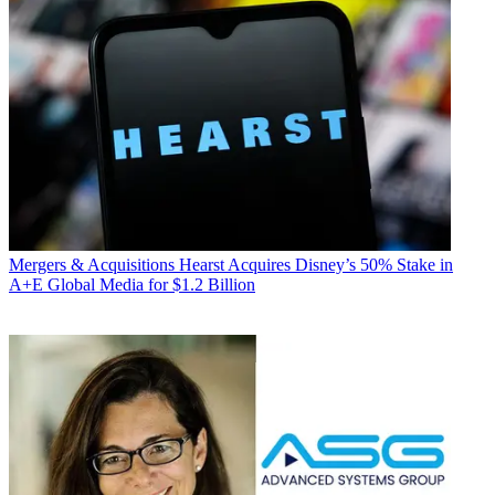
Mergers & Acquisitions
Hearst Acquires Disney’s 50% Stake in
A+E Global Media for $1.2 Billion