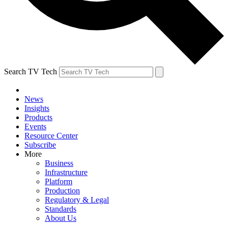
Search TV Tech
News
Insights
Products
Events
Resource Center
Subscribe
More
Business
Infrastructure
Platform
Production
Regulatory & Legal
Standards
About Us