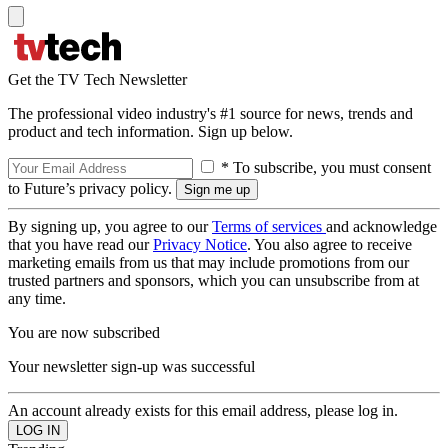
Get the TV Tech Newsletter
The professional video industry's #1 source for news, trends and
product and tech information. Sign up below.
* To subscribe, you must consent
to Future’s privacy policy.
By signing up, you agree to our
Terms of services
and acknowledge
that you have read our
Privacy Notice
. You also agree to receive
marketing emails from us that may include promotions from our
trusted partners and sponsors, which you can unsubscribe from at
any time.
You are now subscribed
Your newsletter sign-up was successful
An account already exists for this email address, please log in.