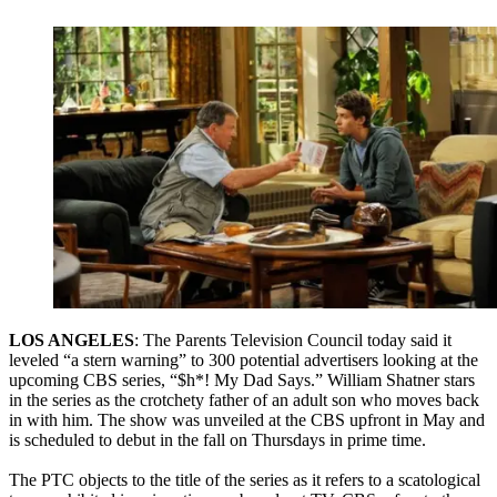
LOS ANGELES
: The Parents Television Council today said it
leveled “a stern warning” to 300 potential advertisers looking at the
upcoming CBS series, “$h*! My Dad Says.” William Shatner stars
in the series as the crotchety father of an adult son who moves back
in with him. The show was unveiled at the CBS upfront in May and
is scheduled to debut in the fall on Thursdays in prime time.
The PTC objects to the title of the series as it refers to a scatological