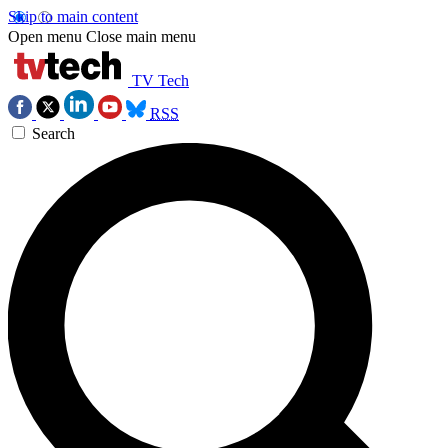
Skip to main content
Open menu
Close main menu
TV Tech
RSS
Search