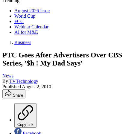
Trending
August 2026 Issue
World Cup
FCC
Webinar Calendar
AI for M&E
Business
PTC Goes After Advertisers Over CBS
Series, '$h ! My Dad Says'
News
By
TVTechnology
Published
August 2, 2010
Share
Copy link
Facebook