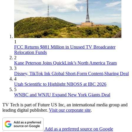
1
FCC Returns $881 Million in Unused TV Broadcaster
Relocation Funds
2
Kane Peterson Joins QuickLink’s North America Team
3
Disney, TikTok Ink Global Short-Form Content-Sharing Deal
4
Utah Scientific to Highlight NBOSS at IBC 2026
5
WNBC and WNJU Expand New York Giants Deal
TV Tech is part of Future US Inc, an international media group and
leading digital publisher.
Visit our corporate site
.
Add as a preferred source on Google