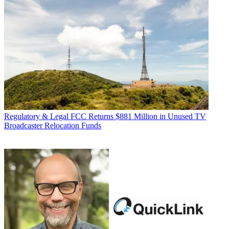
Regulatory & Legal
FCC Returns $881 Million in Unused TV
Broadcaster Relocation Funds