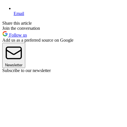
Email
Share this article
Join the conversation
Follow us
Add us as a preferred source on Google
Newsletter
Subscribe to our newsletter