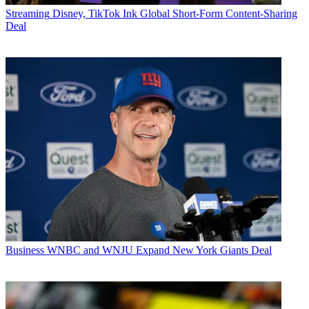
Streaming
Disney, TikTok Ink Global Short-Form Content-Sharing
Deal
Business
WNBC and WNJU Expand New York Giants Deal