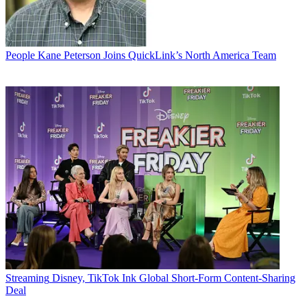
People
Kane Peterson Joins QuickLink’s North America Team
Streaming
Disney, TikTok Ink Global Short-Form Content-Sharing
Deal