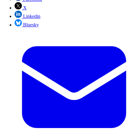
X
Linkedin
Bluesky