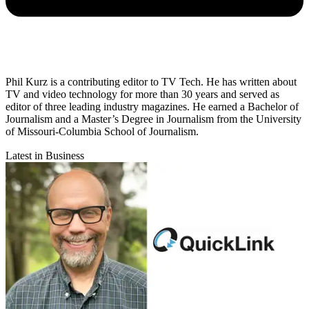
Phil Kurz is a contributing editor to TV Tech. He has written about
TV and video technology for more than 30 years and served as
editor of three leading industry magazines. He earned a Bachelor of
Journalism and a Master’s Degree in Journalism from the University
of Missouri-Columbia School of Journalism.
Latest in Business