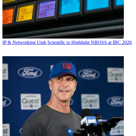
IP & Networking
Utah Scientific to Highlight NBOSS at IBC 2026