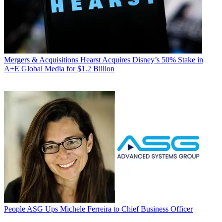
Mergers & Acquisitions
Hearst Acquires Disney’s 50% Stake in
A+E Global Media for $1.2 Billion
People
ASG Ups Michele Ferreira to Chief Business Officer