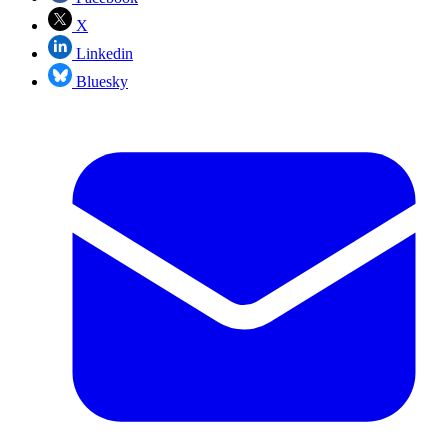
X
Linkedin
Bluesky