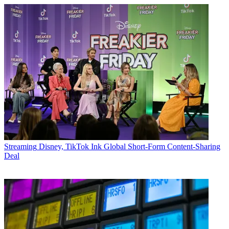
Streaming
Disney, TikTok Ink Global Short-Form Content-Sharing
Deal