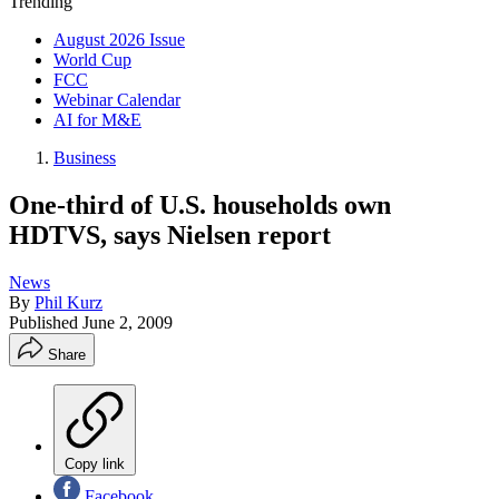
Trending
August 2026 Issue
World Cup
FCC
Webinar Calendar
AI for M&E
Business
One-third of U.S. households own
HDTVS, says Nielsen report
News
By
Phil Kurz
Published
June 2, 2009
Share
Copy link
Facebook