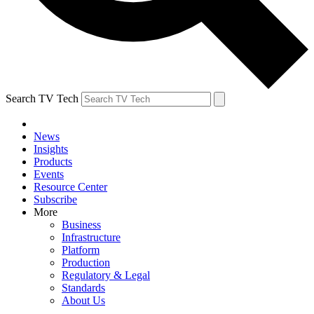
Search TV Tech
News
Insights
Products
Events
Resource Center
Subscribe
More
Business
Infrastructure
Platform
Production
Regulatory & Legal
Standards
About Us