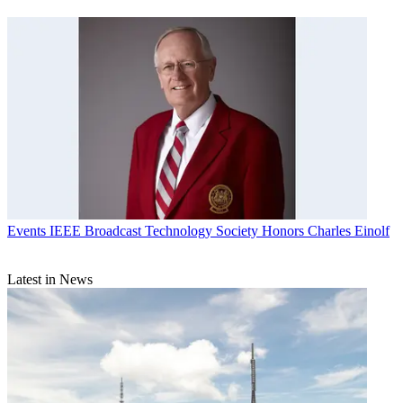
Events
IEEE Broadcast Technology Society Honors Charles Einolf
Latest in News