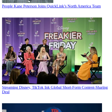
People
Kane Peterson Joins QuickLink’s North America Team
Streaming
Disney, TikTok Ink Global Short-Form Content-Sharing
Deal