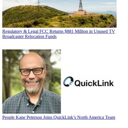
Regulatory & Legal
FCC Returns $881 Million in Unused TV
Broadcaster Relocation Funds
People
Kane Peterson Joins QuickLink’s North America Team