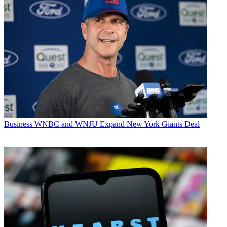
Business
WNBC and WNJU Expand New York Giants Deal