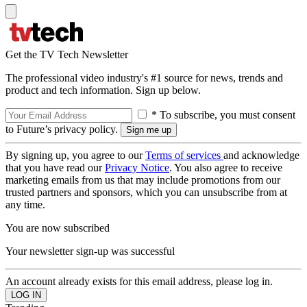
Get the TV Tech Newsletter
The professional video industry's #1 source for news, trends and
product and tech information. Sign up below.
* To subscribe, you must consent
to Future’s privacy policy.
By signing up, you agree to our
Terms of services
and acknowledge
that you have read our
Privacy Notice
. You also agree to receive
marketing emails from us that may include promotions from our
trusted partners and sponsors, which you can unsubscribe from at
any time.
You are now subscribed
Your newsletter sign-up was successful
An account already exists for this email address, please log in.