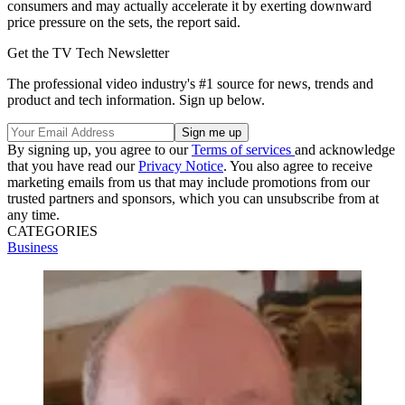
consumers and may actually accelerate it by exerting downward
price pressure on the sets, the report said.
Get the TV Tech Newsletter
The professional video industry's #1 source for news, trends and
product and tech information. Sign up below.
By signing up, you agree to our
Terms of services
and acknowledge
that you have read our
Privacy Notice
. You also agree to receive
marketing emails from us that may include promotions from our
trusted partners and sponsors, which you can unsubscribe from at
any time.
CATEGORIES
Business