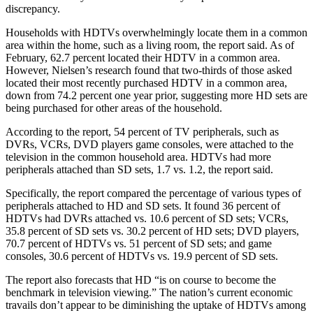
discrepancy.
Households with HDTVs overwhelmingly locate them in a common
area within the home, such as a living room, the report said. As of
February, 62.7 percent located their HDTV in a common area.
However, Nielsen’s research found that two-thirds of those asked
located their most recently purchased HDTV in a common area,
down from 74.2 percent one year prior, suggesting more HD sets are
being purchased for other areas of the household.
According to the report, 54 percent of TV peripherals, such as
DVRs, VCRs, DVD players game consoles, were attached to the
television in the common household area. HDTVs had more
peripherals attached than SD sets, 1.7 vs. 1.2, the report said.
Specifically, the report compared the percentage of various types of
peripherals attached to HD and SD sets. It found 36 percent of
HDTVs had DVRs attached vs. 10.6 percent of SD sets; VCRs,
35.8 percent of SD sets vs. 30.2 percent of HD sets; DVD players,
70.7 percent of HDTVs vs. 51 percent of SD sets; and game
consoles, 30.6 percent of HDTVs vs. 19.9 percent of SD sets.
The report also forecasts that HD “is on course to become the
benchmark in television viewing.” The nation’s current economic
travails don’t appear to be diminishing the uptake of HDTVs among