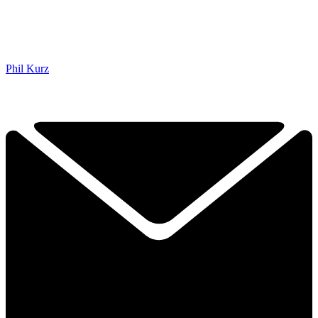
Phil Kurz