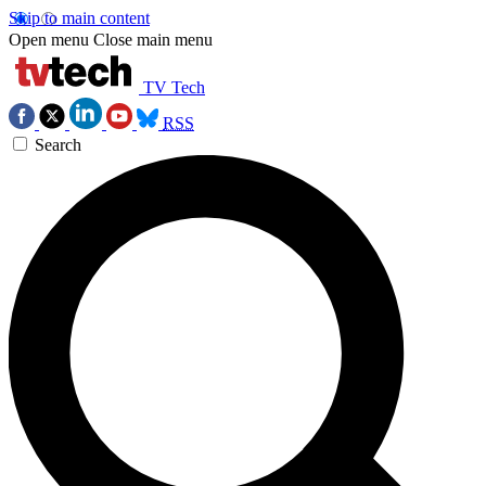
Skip to main content
Open menu
Close main menu
TV Tech
RSS
Search