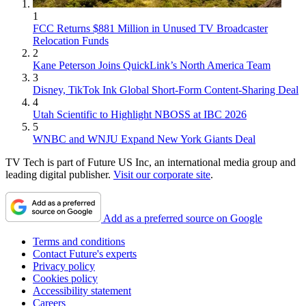
1
FCC Returns $881 Million in Unused TV Broadcaster
Relocation Funds
2
Kane Peterson Joins QuickLink’s North America Team
3
Disney, TikTok Ink Global Short-Form Content-Sharing Deal
4
Utah Scientific to Highlight NBOSS at IBC 2026
5
WNBC and WNJU Expand New York Giants Deal
TV Tech is part of Future US Inc, an international media group and
leading digital publisher.
Visit our corporate site
.
Add as a preferred source on Google
Terms and conditions
Contact Future's experts
Privacy policy
Cookies policy
Accessibility statement
Careers