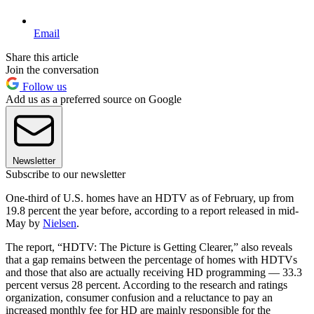
Email
Share this article
Join the conversation
Follow us
Add us as a preferred source on Google
Newsletter
Subscribe to our newsletter
One-third of U.S. homes have an HDTV as of February, up from
19.8 percent the year before, according to a report released in mid-
May by
Nielsen
.
The report, “HDTV: The Picture is Getting Clearer,” also reveals
that a gap remains between the percentage of homes with HDTVs
and those that also are actually receiving HD programming — 33.3
percent versus 28 percent. According to the research and ratings
organization, consumer confusion and a reluctance to pay an
increased monthly fee for HD are mainly responsible for the