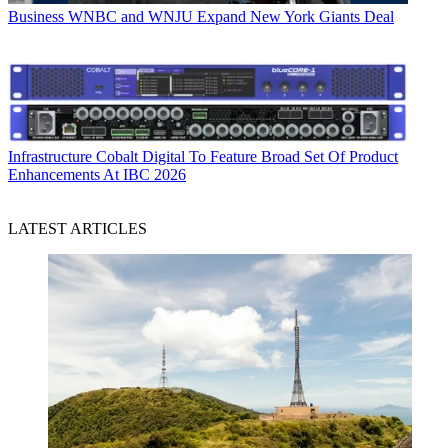
Business
WNBC and WNJU Expand New York Giants Deal
Infrastructure
Cobalt Digital To Feature Broad Set Of Product
Enhancements At IBC 2026
LATEST ARTICLES