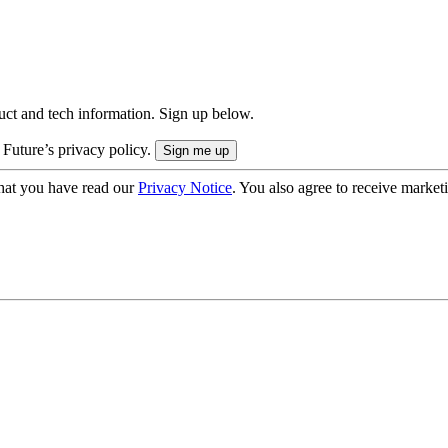
uct and tech information. Sign up below.
 Future’s privacy policy.
hat you have read our
Privacy Notice
. You also agree to receive market