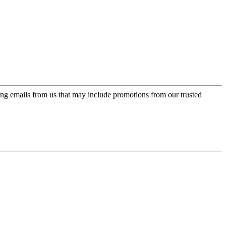
ing emails from us that may include promotions from our trusted