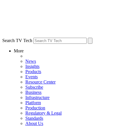
Search TV Tech
More
News
Insights
Products
Events
Resource Center
Subscribe
Business
Infrastructure
Platform
Production
Regulatory & Legal
Standards
About Us