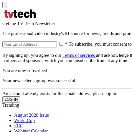
Get the TV Tech Newsletter
The professional video industry's #1 source for news, trends and prod
* To subscribe, you must consent to
By signing up, you agree to our
Terms of services
and acknowledge t
partners and sponsors, which you can unsubscribe from at any time.
You are now subscribed
Your newsletter sign-up was successful
An account already exists for this email address, please log in.
Trending
August 2026 Issue
World Cup
FCC
Webinar Calendar