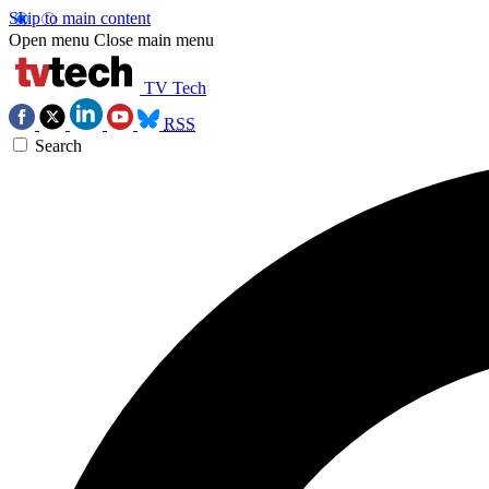
Skip to main content
Open menu
Close main menu
TV Tech
RSS
Search