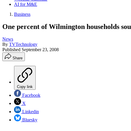
AI for M&E
Business
One percent of Wilmington households soug
News
By
TVTechnology
Published
September 23, 2008
Share
Copy link
Facebook
X
Linkedin
Bluesky