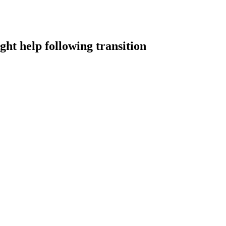
ht help following transition