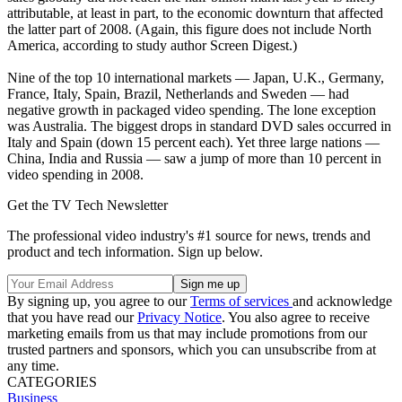
attributable, at least in part, to the economic downturn that affected
the latter part of 2008. (Again, this figure does not include North
America, according to study author Screen Digest.)
Nine of the top 10 international markets — Japan, U.K., Germany,
France, Italy, Spain, Brazil, Netherlands and Sweden — had
negative growth in packaged video spending. The lone exception
was Australia. The biggest drops in standard DVD sales occurred in
Italy and Spain (down 15 percent each). Yet three large nations —
China, India and Russia — saw a jump of more than 10 percent in
video spending in 2008.
Get the TV Tech Newsletter
The professional video industry's #1 source for news, trends and
product and tech information. Sign up below.
By signing up, you agree to our
Terms of services
and acknowledge
that you have read our
Privacy Notice
. You also agree to receive
marketing emails from us that may include promotions from our
trusted partners and sponsors, which you can unsubscribe from at
any time.
CATEGORIES
Business