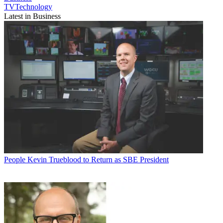
TVTechnology
Latest in Business
People
Kevin Trueblood to Return as SBE President