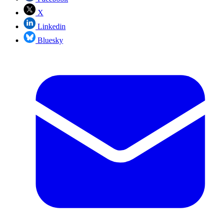
X
Linkedin
Bluesky