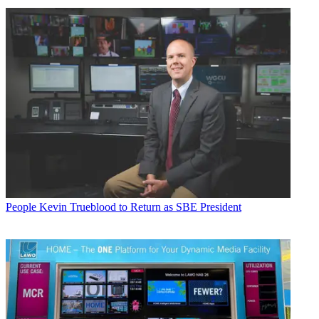
People
Kevin Trueblood to Return as SBE President