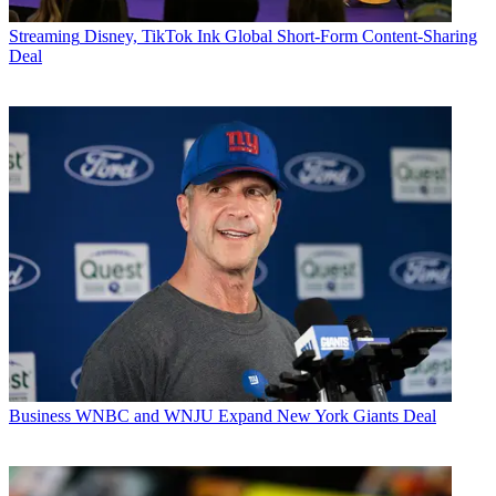
Streaming
Disney, TikTok Ink Global Short-Form Content-Sharing
Deal
Business
WNBC and WNJU Expand New York Giants Deal