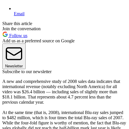
Email
Share this article
Join the conversation
Follow us
Add us as a preferred source on Google
Newsletter
Subscribe to our newsletter
A new and comprehensive study of 2008 sales data indicates that
international revenue (notably excluding North America) for all
video was $26.4 billion — including sales of slightly more than
$18.1 billion. That represents about 4.7 percent less than the
previous calendar year.
At the same time (that is, 2008), international Blu-ray sales jumped
to $482 million, which is four times the total Blu-ray sales of 2007.
While the four-fold figure is worthy of mention, the fact that Blu-ray
sales globally did not reach the half-billion mark last year is likely