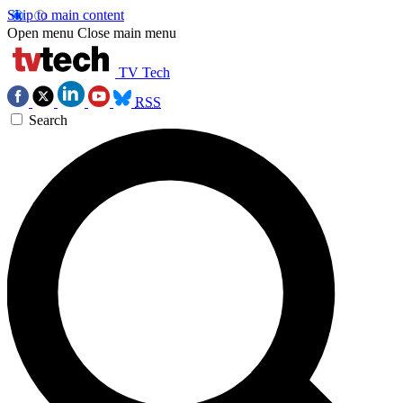
Skip to main content
Open menu
Close main menu
TV Tech
RSS
Search