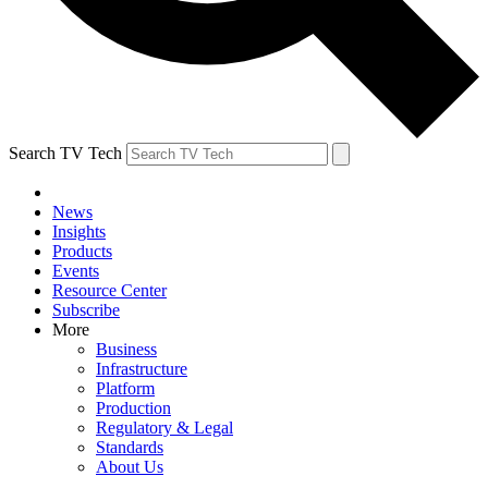
Search TV Tech
News
Insights
Products
Events
Resource Center
Subscribe
More
Business
Infrastructure
Platform
Production
Regulatory & Legal
Standards
About Us