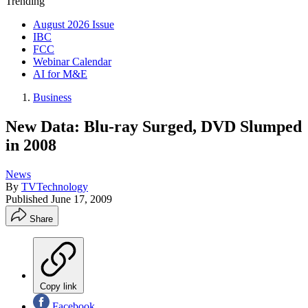
Trending
August 2026 Issue
IBC
FCC
Webinar Calendar
AI for M&E
Business
New Data: Blu-ray Surged, DVD Slumped
in 2008
News
By
TVTechnology
Published
June 17, 2009
Share
Copy link
Facebook