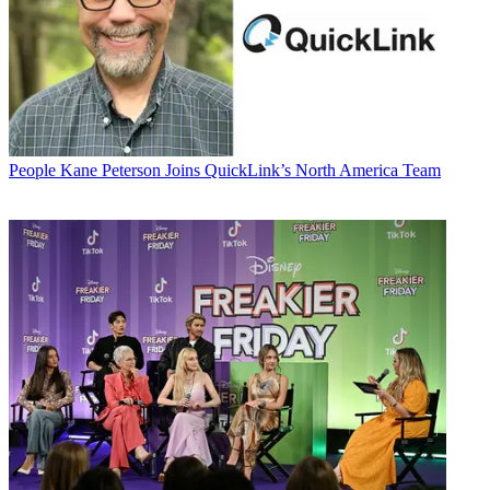
People
Kane Peterson Joins QuickLink’s North America Team