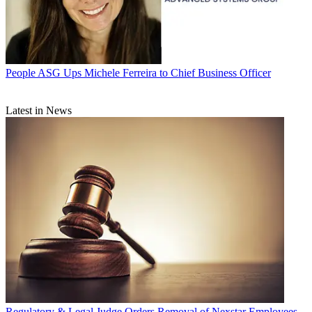
People
ASG Ups Michele Ferreira to Chief Business Officer
Latest in News
Regulatory & Legal
Judge Orders Removal of Nexstar Employees