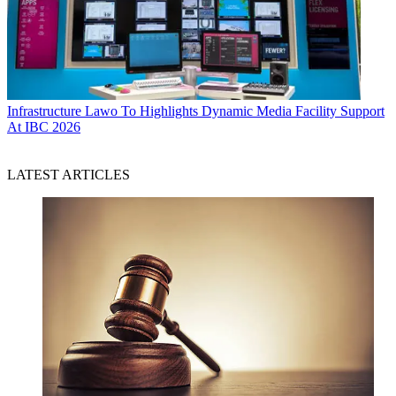
Infrastructure
Lawo To Highlights Dynamic Media Facility Support
At IBC 2026
LATEST ARTICLES