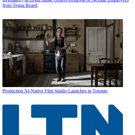
from Tegna Board
Production
AI-Native Film Studio Launches in Toronto