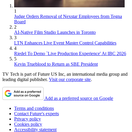
1
Judge Orders Removal of Nexstar Employees from Tegna
Board
2
AI-Native Film Studio Launches in Toronto
3
LTN Enhances Live Event Master Control Capabilities
4
Riedel To Demo `Live Production Experience' At IBC 2026
5
Kevin Trueblood to Return as SBE President
TV Tech is part of Future US Inc, an international media group and
leading digital publisher.
Visit our corporate site
.
Add as a preferred source on Google
Terms and conditions
Contact Future's experts
Privacy policy
Cookies policy
Accessibility statement