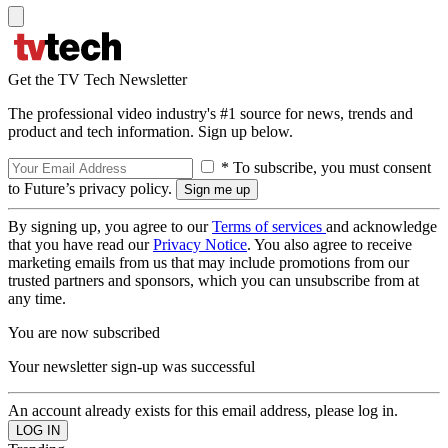
Get the TV Tech Newsletter
The professional video industry's #1 source for news, trends and
product and tech information. Sign up below.
* To subscribe, you must consent
to Future’s privacy policy.
By signing up, you agree to our
Terms of services
and acknowledge
that you have read our
Privacy Notice
. You also agree to receive
marketing emails from us that may include promotions from our
trusted partners and sponsors, which you can unsubscribe from at
any time.
You are now subscribed
Your newsletter sign-up was successful
An account already exists for this email address, please log in.