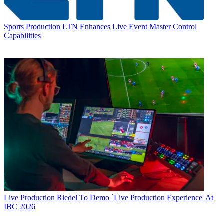
Sports Production
LTN Enhances Live Event Master Control
Capabilities
Live Production
Riedel To Demo `Live Production Experience' At
IBC 2026