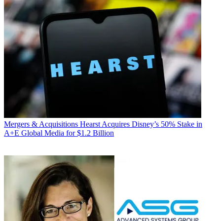
Mergers & Acquisitions
Hearst Acquires Disney’s 50% Stake in
A+E Global Media for $1.2 Billion