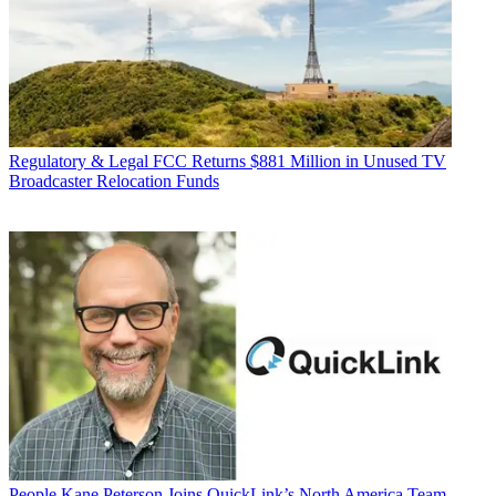
Regulatory & Legal
FCC Returns $881 Million in Unused TV
Broadcaster Relocation Funds
People
Kane Peterson Joins QuickLink’s North America Team