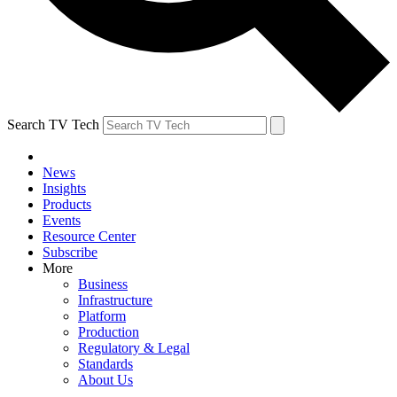
Search TV Tech
News
Insights
Products
Events
Resource Center
Subscribe
More
Business
Infrastructure
Platform
Production
Regulatory & Legal
Standards
About Us