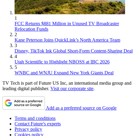
1
FCC Returns $881 Million in Unused TV Broadcaster
Relocation Funds
2
Kane Peterson Joins QuickLink’s North America Team
3
Disney, TikTok Ink Global Short-Form Content-Sharing Deal
4
Utah Scientific to Highlight NBOSS at IBC 2026
5
WNBC and WNJU Expand New York Giants Deal
TV Tech is part of Future US Inc, an international media group and
leading digital publisher.
Visit our corporate site
.
Add as a preferred source on Google
Terms and conditions
Contact Future's experts
Privacy policy
Cookies policy