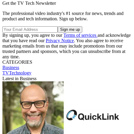
Get the TV Tech Newsletter
The professional video industry's #1 source for news, trends and
product and tech information. Sign up below.
By signing up, you agree to our
Terms of services
and acknowledge
that you have read our
Privacy Notice
. You also agree to receive
marketing emails from us that may include promotions from our
trusted partners and sponsors, which you can unsubscribe from at
any time.
CATEGORIES
Business
TVTechnology
Latest in Business