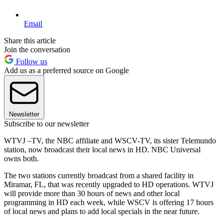
Email
Share this article
Join the conversation
Follow us
Add us as a preferred source on Google
Newsletter
Subscribe to our newsletter
WTVJ –TV, the NBC affiliate and WSCV-TV, its sister Telemundo
station, now broadcast their local news in HD. NBC Universal
owns both.
The two stations currently broadcast from a shared facility in
Miramar, FL, that was recently upgraded to HD operations. WTVJ
will provide more than 30 hours of news and other local
programming in HD each week, while WSCV is offering 17 hours
of local news and plans to add local specials in the near future.