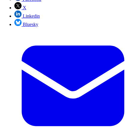
X
Linkedin
Bluesky