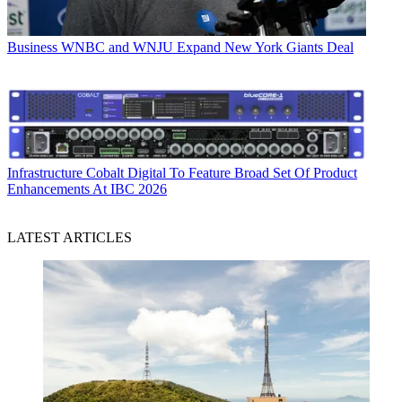
Business
WNBC and WNJU Expand New York Giants Deal
Infrastructure
Cobalt Digital To Feature Broad Set Of Product
Enhancements At IBC 2026
LATEST ARTICLES