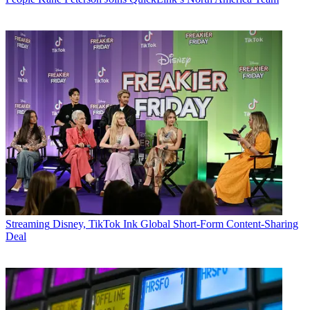
Streaming
Disney, TikTok Ink Global Short-Form Content-Sharing
Deal