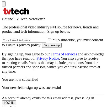
Get the TV Tech Newsletter
The professional video industry's #1 source for news, trends and
product and tech information. Sign up below.
* To subscribe, you must consent
to Future’s privacy policy.
By signing up, you agree to our
Terms of services
and acknowledge
that you have read our
Privacy Notice
. You also agree to receive
marketing emails from us that may include promotions from our
trusted partners and sponsors, which you can unsubscribe from at
any time.
You are now subscribed
Your newsletter sign-up was successful
An account already exists for this email address, please log in.