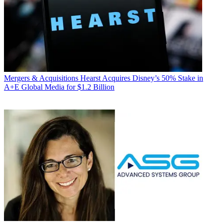
Mergers & Acquisitions
Hearst Acquires Disney’s 50% Stake in
A+E Global Media for $1.2 Billion