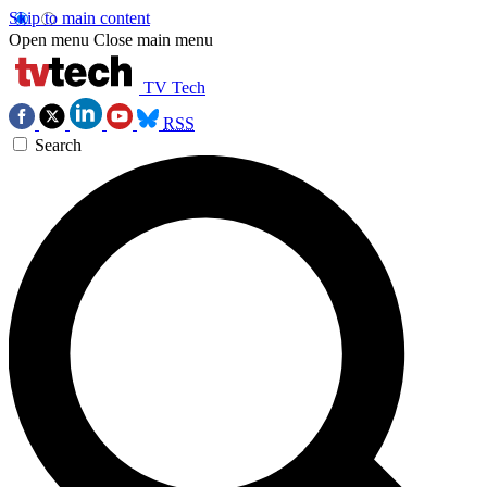
Skip to main content
Open menu
Close main menu
TV Tech
RSS
Search