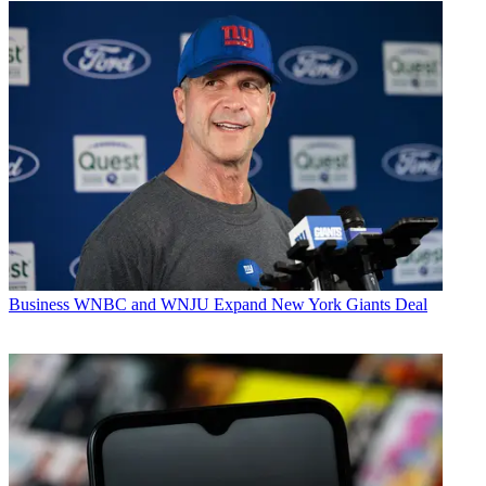
Business
WNBC and WNJU Expand New York Giants Deal