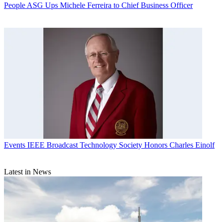
People
ASG Ups Michele Ferreira to Chief Business Officer
Events
IEEE Broadcast Technology Society Honors Charles Einolf
Latest in News