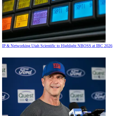
IP & Networking
Utah Scientific to Highlight NBOSS at IBC 2026