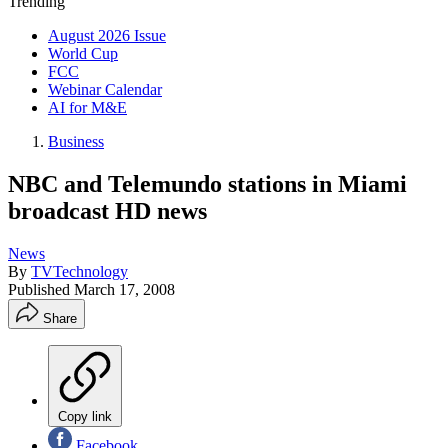
Trending
August 2026 Issue
World Cup
FCC
Webinar Calendar
AI for M&E
Business
NBC and Telemundo stations in Miami
broadcast HD news
News
By
TVTechnology
Published
March 17, 2008
Share
Copy link
Facebook