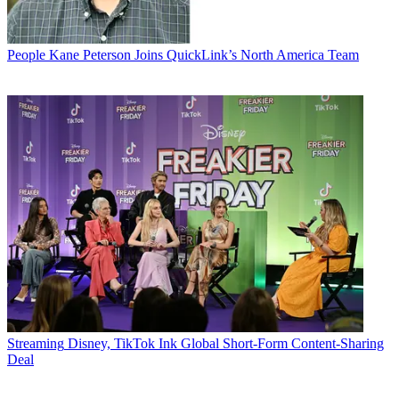
People
Kane Peterson Joins QuickLink’s North America Team
Streaming
Disney, TikTok Ink Global Short-Form Content-Sharing
Deal