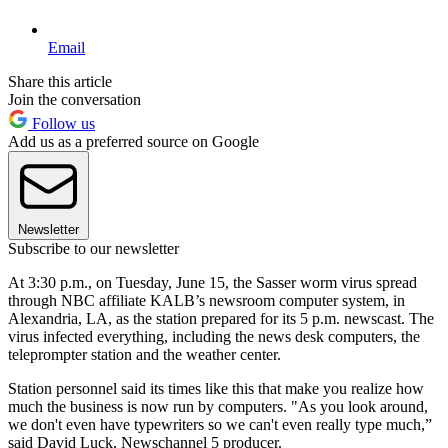
Email
Share this article
Join the conversation
Follow us
Add us as a preferred source on Google
Newsletter
Subscribe to our newsletter
At 3:30 p.m., on Tuesday, June 15, the Sasser worm virus spread
through NBC affiliate KALB’s newsroom computer system, in
Alexandria, LA, as the station prepared for its 5 p.m. newscast. The
virus infected everything, including the news desk computers, the
teleprompter station and the weather center.
Station personnel said its times like this that make you realize how
much the business is now run by computers. "As you look around,
we don't even have typewriters so we can't even really type much,”
said David Luck, Newschannel 5 producer.