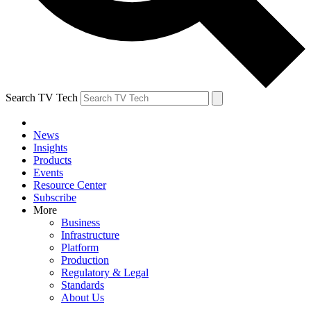
Search TV Tech
News
Insights
Products
Events
Resource Center
Subscribe
More
Business
Infrastructure
Platform
Production
Regulatory & Legal
Standards
About Us