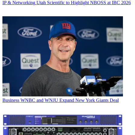
IP & Networking
Utah Scientific to Highlight NBOSS at IBC 2026
Business
WNBC and WNJU Expand New York Giants Deal