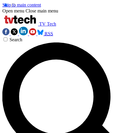
Skip to main content
Open menu
Close main menu
TV Tech
RSS
Search