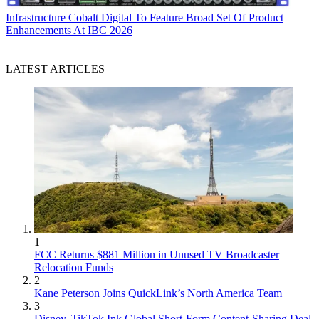
Infrastructure
Cobalt Digital To Feature Broad Set Of Product
Enhancements At IBC 2026
LATEST ARTICLES
1
FCC Returns $881 Million in Unused TV Broadcaster
Relocation Funds
2
Kane Peterson Joins QuickLink’s North America Team
3
Disney, TikTok Ink Global Short-Form Content-Sharing Deal