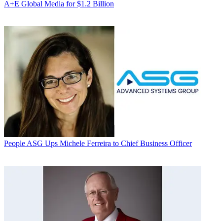
A+E Global Media for $1.2 Billion
People
ASG Ups Michele Ferreira to Chief Business Officer