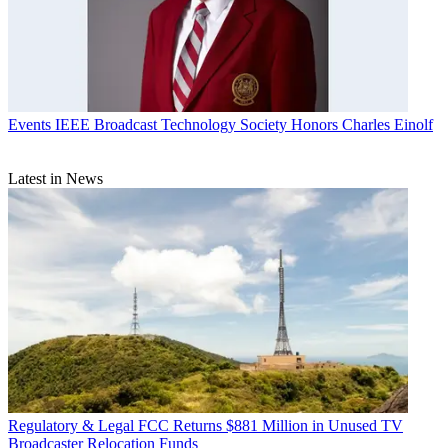
Events
IEEE Broadcast Technology Society Honors Charles Einolf
Latest in News
Regulatory & Legal
FCC Returns $881 Million in Unused TV
Broadcaster Relocation Funds