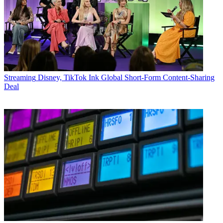
Streaming
Disney, TikTok Ink Global Short-Form Content-Sharing
Deal