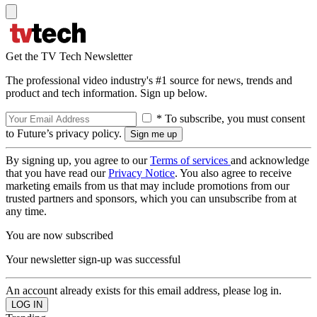
Get the TV Tech Newsletter
The professional video industry's #1 source for news, trends and
product and tech information. Sign up below.
* To subscribe, you must consent
to Future’s privacy policy.
By signing up, you agree to our
Terms of services
and acknowledge
that you have read our
Privacy Notice
. You also agree to receive
marketing emails from us that may include promotions from our
trusted partners and sponsors, which you can unsubscribe from at
any time.
You are now subscribed
Your newsletter sign-up was successful
An account already exists for this email address, please log in.