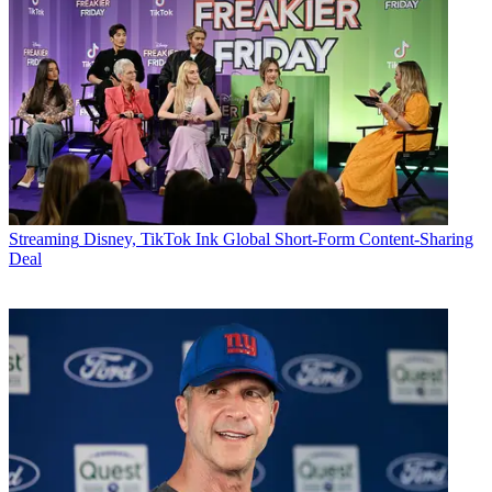
Streaming
Disney, TikTok Ink Global Short-Form Content-Sharing
Deal