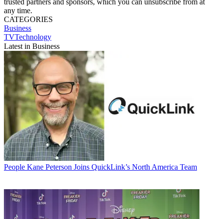
trusted partners and sponsors, which you can unsubscribe from at
any time.
CATEGORIES
Business
TVTechnology
Latest in Business
People
Kane Peterson Joins QuickLink’s North America Team