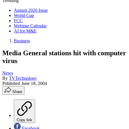
Trending
August 2026 Issue
World Cup
FCC
Webinar Calendar
AI for M&E
Business
Media General stations hit with computer
virus
News
By
TVTechnology
Published
June 18, 2004
Share
Copy link
Facebook