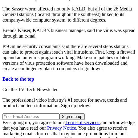
The Sasser worm affected not only KALB, but all of the 26 Media
General stations (located throughout the southeast) linked to its
company-wide computer system, to different degrees.
Brenda Kaiser, KALB’s business manager, said the virus was spread
through an e-mal.
P>Online security consultants said there are several steps stations
can take to protect against such viral intrusions. First, keep a firewall
up and an antivirus program working. Make sure patches or latest
versions of virus protection software have been downloaded and
create a contingency plan if computers do go down.
Back to the top
Get the TV Tech Newsletter
The professional video industry's #1 source for news, trends and
product and tech information. Sign up below.
By signing up, you agree to our
Terms of services
and acknowledge
that you have read our
Privacy Notice
. You also agree to receive
marketing emails from us that may include promotions from our