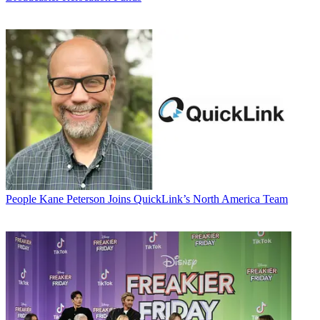
People
Kane Peterson Joins QuickLink’s North America Team