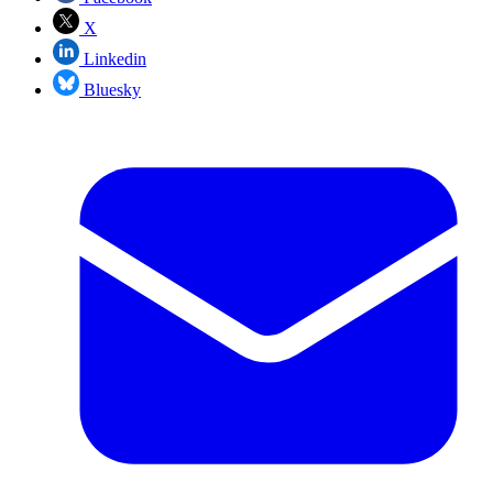
X
Linkedin
Bluesky