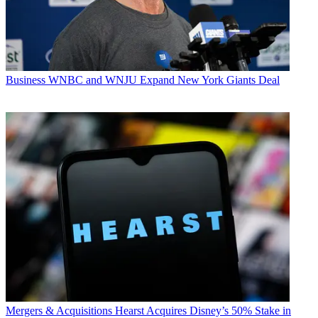
Business
WNBC and WNJU Expand New York Giants Deal
Mergers & Acquisitions
Hearst Acquires Disney’s 50% Stake in