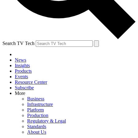
Search TV Tech
News
Insights
Products
Events
Resource Center
Subscribe
More
Business
Infrastructure
Platform
Production
Regulatory & Legal
Standards
About Us