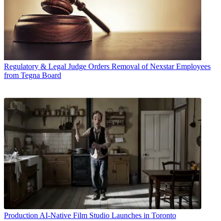
Regulatory & Legal
Judge Orders Removal of Nexstar Employees
from Tegna Board
Production
AI-Native Film Studio Launches in Toronto