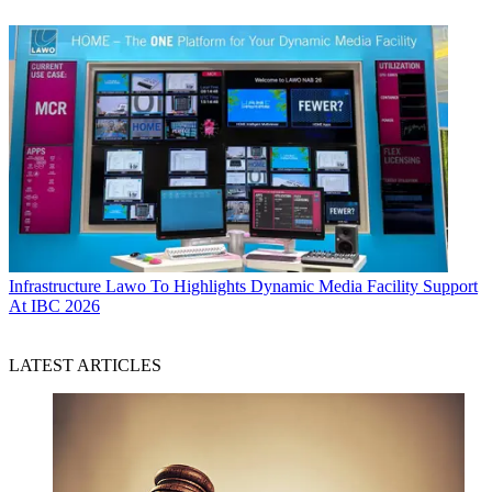
Infrastructure
Lawo To Highlights Dynamic Media Facility Support
At IBC 2026
LATEST ARTICLES