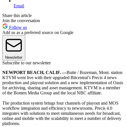
Email
Share this article
Join the conversation
Follow us
Add us as a preferred source on Google
Newsletter
Subscribe to our newsletter
NEWPORT BEACH, CALIF. —
Butte / Bozeman, Mont. station
KTVM went live with their upgraded Bitcentral’s Precis 4 news
production and playout solution and a new implementation of Oasis
for archiving, sharing and asset management. KTVM is a member
of the Bonten Media Group and the local NBC affiliate.
The production system brings four channels of playout and MOS
workflow integration and efficiency to newsrooms. Precis 4.0
integrates with solutions to meet simultaneous needs for broadcast,
online and mobile with the scalability to meet a number of delivery
platforms.