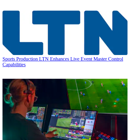
Sports Production
LTN Enhances Live Event Master Control
Capabilities