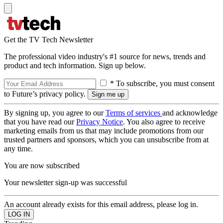
Get the TV Tech Newsletter
The professional video industry's #1 source for news, trends and
product and tech information. Sign up below.
* To subscribe, you must consent
to Future’s privacy policy.
By signing up, you agree to our
Terms of services
and acknowledge
that you have read our
Privacy Notice
. You also agree to receive
marketing emails from us that may include promotions from our
trusted partners and sponsors, which you can unsubscribe from at
any time.
You are now subscribed
Your newsletter sign-up was successful
An account already exists for this email address, please log in.