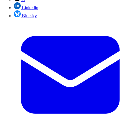
Linkedin
Bluesky