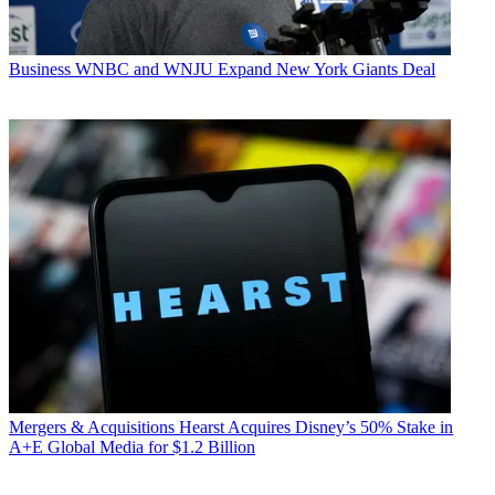
Business
WNBC and WNJU Expand New York Giants Deal
Mergers & Acquisitions
Hearst Acquires Disney’s 50% Stake in
A+E Global Media for $1.2 Billion