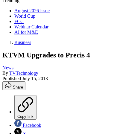
Trending
August 2026 Issue
World Cup
FCC
Webinar Calendar
AI for M&E
Business
KTVM Upgrades to Precis 4
News
By
TVTechnology
Published
July 15, 2013
Share
Copy link
Facebook
X