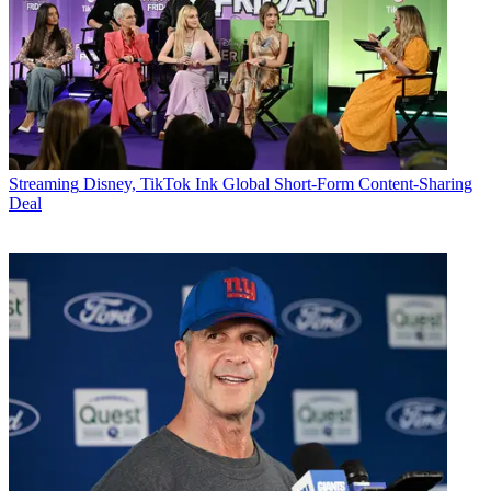
Streaming
Disney, TikTok Ink Global Short-Form Content-Sharing
Deal