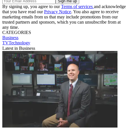
By signing up, you agree to our
Terms of services
and acknowledge
that you have read our
Privacy Notice
. You also agree to receive
marketing emails from us that may include promotions from our
trusted partners and sponsors, which you can unsubscribe from at
any time.
CATEGORIES
Business
TVTechnology
Latest in Business