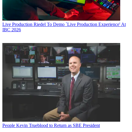
Live Production
Riedel To Demo `Live Production Experience' At
IBC 2026
People
Kevin Trueblood to Return as SBE President