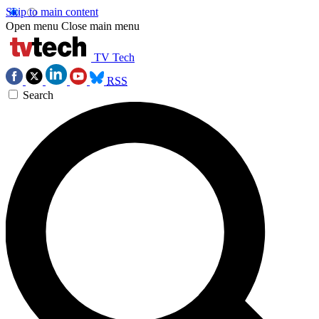
Skip to main content
Open menu
Close main menu
TV Tech
RSS
Search