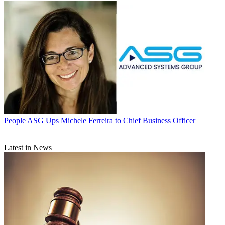
People
ASG Ups Michele Ferreira to Chief Business Officer
Latest in News