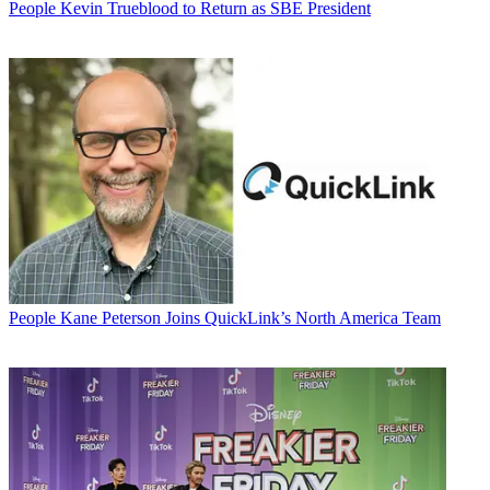
People
Kevin Trueblood to Return as SBE President
People
Kane Peterson Joins QuickLink’s North America Team