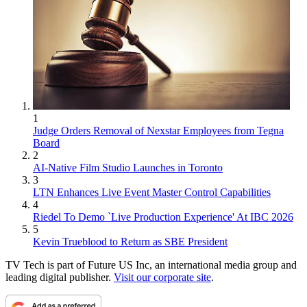
1
Judge Orders Removal of Nexstar Employees from Tegna
Board
2
AI-Native Film Studio Launches in Toronto
3
LTN Enhances Live Event Master Control Capabilities
4
Riedel To Demo `Live Production Experience' At IBC 2026
5
Kevin Trueblood to Return as SBE President
TV Tech is part of Future US Inc, an international media group and
leading digital publisher.
Visit our corporate site
.