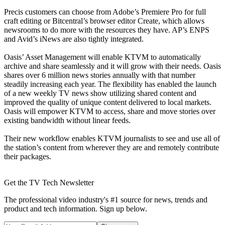
Precis customers can choose from Adobe’s Premiere Pro for full
craft editing or Bitcentral’s browser editor Create, which allows
newsrooms to do more with the resources they have. AP’s ENPS
and Avid’s iNews are also tightly integrated.
Oasis’ Asset Management will enable KTVM to automatically
archive and share seamlessly and it will grow with their needs. Oasis
shares over 6 million news stories annually with that number
steadily increasing each year. The flexibility has enabled the launch
of a new weekly TV news show utilizing shared content and
improved the quality of unique content delivered to local markets.
Oasis will empower KTVM to access, share and move stories over
existing bandwidth without linear feeds.
Their new workflow enables KTVM journalists to see and use all of
the station’s content from wherever they are and remotely contribute
their packages.
Get the TV Tech Newsletter
The professional video industry's #1 source for news, trends and
product and tech information. Sign up below.