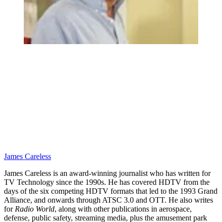
James Careless
James Careless is an award-winning journalist who has written for
TV Technology since the 1990s. He has covered HDTV from the
days of the six competing HDTV formats that led to the 1993 Grand
Alliance, and onwards through ATSC 3.0 and OTT. He also writes
for
Radio World
, along with other publications in aerospace,
defense, public safety, streaming media, plus the amusement park