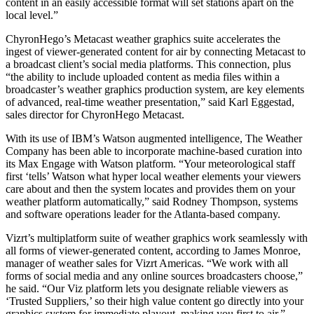
content in an easily accessible format will set stations apart on the
local level.”
ChyronHego’s Metacast weather graphics suite accelerates the
ingest of viewer-generated content for air by connecting Metacast to
a broadcast client’s social media platforms. This connection, plus
“the ability to include uploaded content as media files within a
broadcaster’s weather graphics production system, are key elements
of advanced, real-time weather presentation,” said Karl Eggestad,
sales director for ChyronHego Metacast.
With its use of IBM’s Watson augmented intelligence, The Weather
Company has been able to incorporate machine-based curation into
its Max Engage with Watson platform. “Your meteorological staff
first ‘tells’ Watson what hyper local weather elements your viewers
care about and then the system locates and provides them on your
weather platform automatically,” said Rodney Thompson, systems
and software operations leader for the Atlanta-based company.
Vizrt’s multiplatform suite of weather graphics work seamlessly with
all forms of viewer-generated content, according to James Monroe,
manager of weather sales for Vizrt Americas. “We work with all
forms of social media and any online sources broadcasters choose,”
he said. “Our Viz platform lets you designate reliable viewers as
‘Trusted Suppliers,’ so their high value content go directly into your
graphics system for immediate playout, making you first to air.”