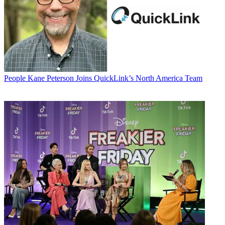
People
Kane Peterson Joins QuickLink’s North America Team