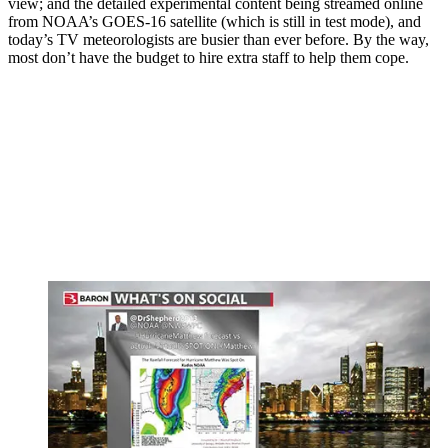
view; and the detailed experimental content being streamed online
from NOAA’s GOES-16 satellite (which is still in test mode), and
today’s TV meteorologists are busier than ever before. By the way,
most don’t have the budget to hire extra staff to help them cope.