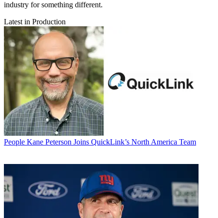
industry for something different.
Latest in Production
People
Kane Peterson Joins QuickLink’s North America Team