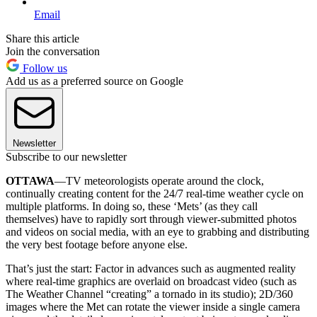
Email
Share this article
Join the conversation
Follow us
Add us as a preferred source on Google
Newsletter
Subscribe to our newsletter
OTTAWA
—TV meteorologists operate around the clock,
continually creating content for the 24/7 real-time weather cycle on
multiple platforms. In doing so, these ‘Mets’ (as they call
themselves) have to rapidly sort through viewer-submitted photos
and videos on social media, with an eye to grabbing and distributing
the very best footage before anyone else.
That’s just the start: Factor in advances such as augmented reality
where real-time graphics are overlaid on broadcast video (such as
The Weather Channel “creating” a tornado in its studio); 2D/360
images where the Met can rotate the viewer inside a single camera