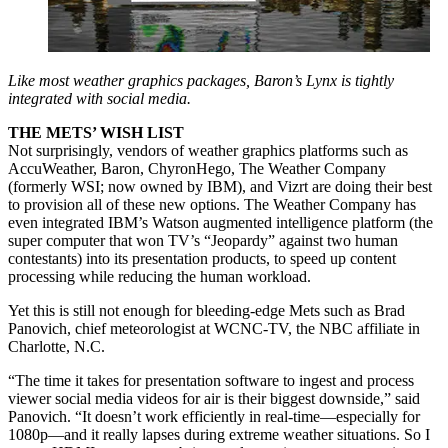
Like most weather graphics packages, Baron’s Lynx is tightly
integrated with social media.
THE METS’ WISH LIST
Not surprisingly, vendors of weather graphics platforms such as
AccuWeather, Baron, ChyronHego, The Weather Company
(formerly WSI; now owned by IBM), and Vizrt are doing their best
to provision all of these new options. The Weather Company has
even integrated IBM’s Watson augmented intelligence platform (the
super computer that won TV’s “Jeopardy” against two human
contestants) into its presentation products, to speed up content
processing while reducing the human workload.
Yet this is still not enough for bleeding-edge Mets such as Brad
Panovich, chief meteorologist at WCNC-TV, the NBC affiliate in
Charlotte, N.C.
“The time it takes for presentation software to ingest and process
viewer social media videos for air is their biggest downside,” said
Panovich. “It doesn’t work efficiently in real-time—especially for
1080p—and it really lapses during extreme weather situations. So I