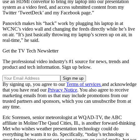
use an HDMI convertor to bring my laptop into our presentation
system as a video feed, and access submitted content from my
Twitter ‘TweetDeck’ and my Facebook page.”
Panovich makes his “hack” work by plugging his laptop in at
WCNC’s video wall and changing the feeds directly while he’s live
on air. “It’s just basically throwing my laptop’s screen up on air, in
real-time,” he said.
Get the TV Tech Newsletter
The professional video industry's #1 source for news, trends and
product and tech information. Sign up below.
By signing up, you agree to our
Terms of services
and acknowledge
that you have read our
Privacy Notice
. You also agree to receive
marketing emails from us that may include promotions from our
trusted partners and sponsors, which you can unsubscribe from at
any time.
Eric Sorensen, senior meteorologist at WQAD-TV, the ABC
affiliate in Moline/The Qaud Cities, Ill., is another forward-thinking
Met who wishes weather presentation technology could do
everything he wants it to do. Specifically, “today’s technology is
great for pushing content out to our viewers on social media, but we