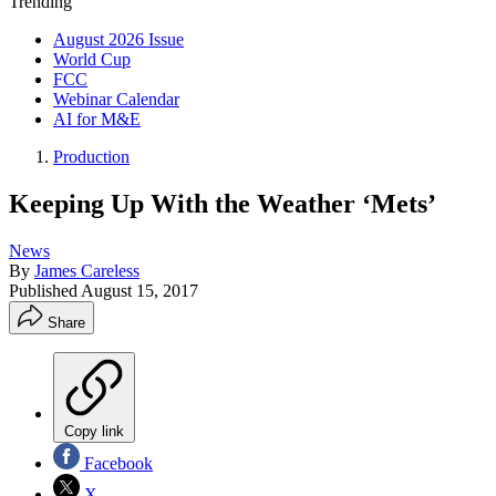
Trending
August 2026 Issue
World Cup
FCC
Webinar Calendar
AI for M&E
Production
Keeping Up With the Weather ‘Mets’
News
By
James Careless
Published
August 15, 2017
Share
Copy link
Facebook
X