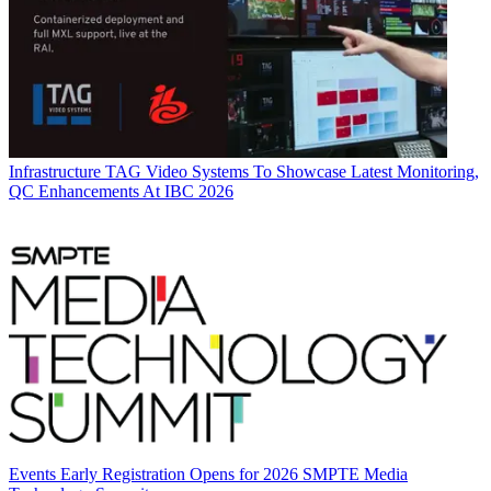
Infrastructure
TAG Video Systems To Showcase Latest Monitoring,
QC Enhancements At IBC 2026
Events
Early Registration Opens for 2026 SMPTE Media