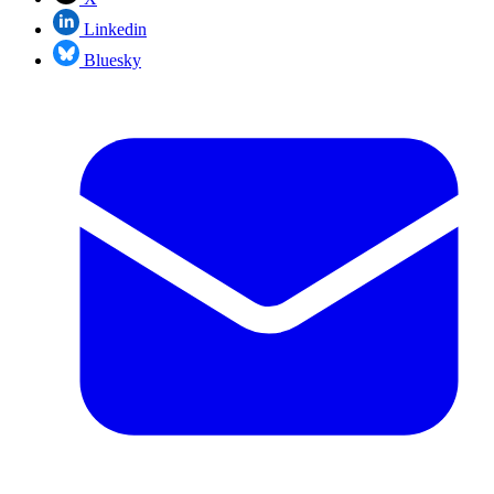
Linkedin
Bluesky