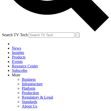
Search TV Tech
News
Insights
Products
Events
Resource Center
Subscribe
More
Business
Infrastructure
Platform
Production
Regulatory & Legal
Standards
About Us