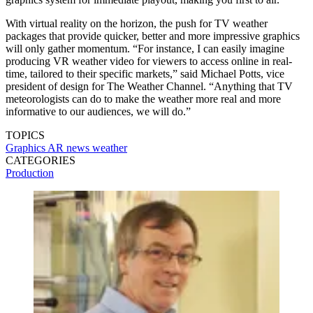
With virtual reality on the horizon, the push for TV weather
packages that provide quicker, better and more impressive graphics
will only gather momentum. “For instance, I can easily imagine
producing VR weather video for viewers to access online in real-
time, tailored to their specific markets,” said Michael Potts, vice
president of design for The Weather Channel. “Anything that TV
meteorologists can do to make the weather more real and more
informative to our audiences, we will do.”
TOPICS
Graphics
AR
news
weather
CATEGORIES
Production