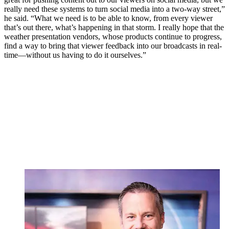
really need these systems to turn social media into a two-way street,”
he said. “What we need is to be able to know, from every viewer
that’s out there, what’s happening in that storm. I really hope that the
weather presentation vendors, whose products continue to progress,
find a way to bring that viewer feedback into our broadcasts in real-
time—without us having to do it ourselves.”