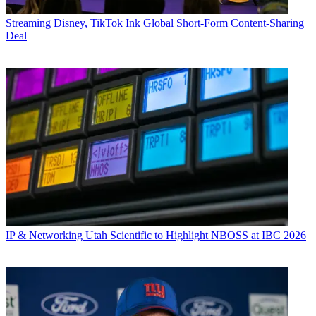
Streaming
Disney, TikTok Ink Global Short-Form Content-Sharing
Deal
IP & Networking
Utah Scientific to Highlight NBOSS at IBC 2026