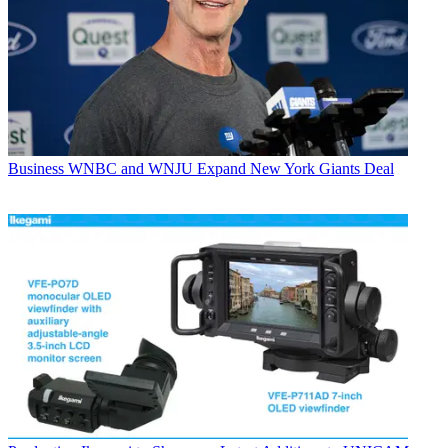
Business
WNBC and WNJU Expand New York Giants Deal