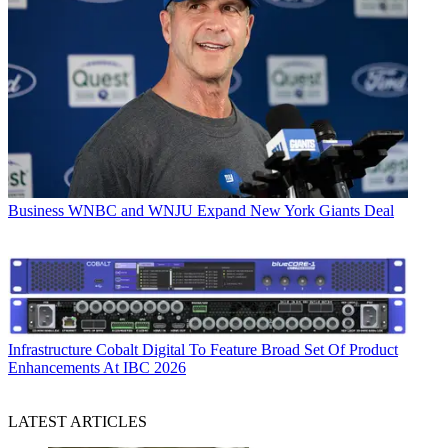
Business
WNBC and WNJU Expand New York Giants Deal
Infrastructure
Cobalt Digital To Feature Broad Set Of Product
Enhancements At IBC 2026
LATEST ARTICLES