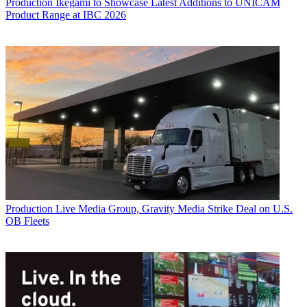
Production
Ikegami to Showcase Latest Additions to UNICAM
Product Range at IBC 2026
Production
Live Media Group, Gravity Media Strike Deal on U.S.
OB Fleets