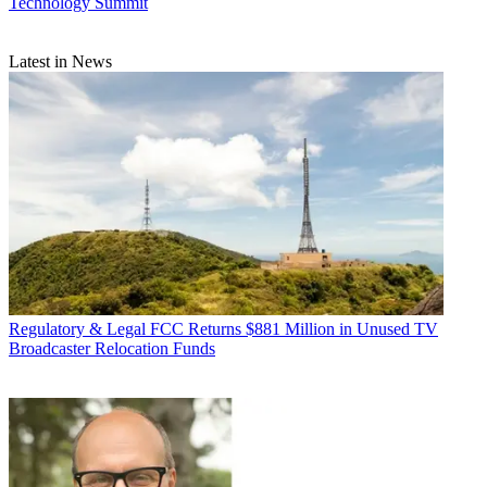
Technology Summit
Latest in News
Regulatory & Legal
FCC Returns $881 Million in Unused TV
Broadcaster Relocation Funds