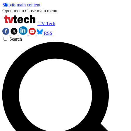
Skip to main content
Open menu
Close main menu
TV Tech
RSS
Search