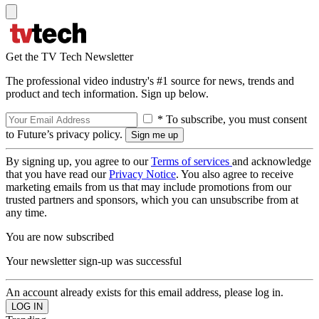
Get the TV Tech Newsletter
The professional video industry's #1 source for news, trends and
product and tech information. Sign up below.
* To subscribe, you must consent
to Future’s privacy policy.
By signing up, you agree to our
Terms of services
and acknowledge
that you have read our
Privacy Notice
. You also agree to receive
marketing emails from us that may include promotions from our
trusted partners and sponsors, which you can unsubscribe from at
any time.
You are now subscribed
Your newsletter sign-up was successful
An account already exists for this email address, please log in.