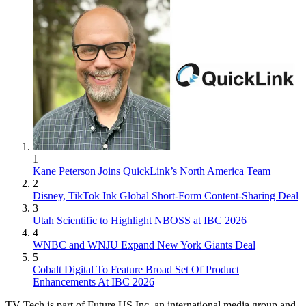
1
Kane Peterson Joins QuickLink’s North America Team
2
Disney, TikTok Ink Global Short-Form Content-Sharing Deal
3
Utah Scientific to Highlight NBOSS at IBC 2026
4
WNBC and WNJU Expand New York Giants Deal
5
Cobalt Digital To Feature Broad Set Of Product
Enhancements At IBC 2026
TV Tech is part of Future US Inc, an international media group and