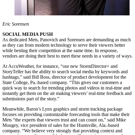
Eric Sorensen
SOCIAL MEDIA PUSH
As dedicated Mets, Panovich and Sorensen are demanding as much
as they can from modern technology to serve their viewers better
while besting their competition at the same time. In response,
vendors are doing their best to meet these needs in a variety of ways.
At AccuWeather, for instance, “our new StormDirector+ and
StoryTeller has the ability to search social media by keywords and
hashtags,” said Bill Boss, director of product development for the
State College, Pa.-based company. “This gives our customers a
quick way to search for trending photos and videos in real-time and
instantly get them on the air making viewers’ real-time feedback and
submissions part of the story.”
Meanwhile, Baron’s Lynx graphics and storm tracking package
focuses on providing customizable forecasting tools that make their
Mets “the experts that viewers trust and can count on,” said Mike
Mougey, vice president of sales for the Huntsville, Ala.-based
company. “We believe very strongly that providing context and