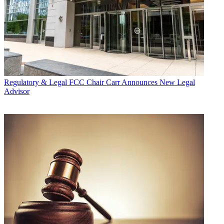
Regulatory & Legal
FCC Chair Carr Announces New Legal
Advisor