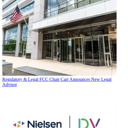
Regulatory & Legal
FCC Chair Carr Announces New Legal
Advisor