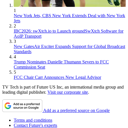
1
New York Jets, CBS New York Extends Deal with New York
Jets
2
IBC2026: swXtch.io to Launch groundSwXtch Software for
AoIP Transport
3
New GatesAir Exciter Expands Support for Global Broadcast
Standards
4
Trump Nominates Danielle Thumann Severs to FCC
Commission Seat
5
FCC Chair Carr Announces New Legal Advisor
TV Tech is part of Future US Inc, an international media group and
leading digital publisher.
Visit our corporate site
.
Add as a preferred source on Google
Terms and conditions
Contact Future's experts