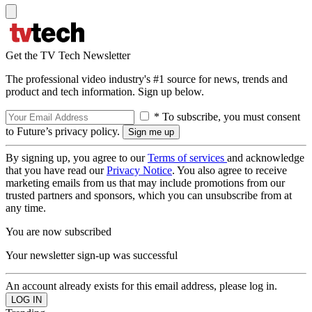
Get the TV Tech Newsletter
The professional video industry's #1 source for news, trends and
product and tech information. Sign up below.
* To subscribe, you must consent
to Future’s privacy policy.
By signing up, you agree to our
Terms of services
and acknowledge
that you have read our
Privacy Notice
. You also agree to receive
marketing emails from us that may include promotions from our
trusted partners and sponsors, which you can unsubscribe from at
any time.
You are now subscribed
Your newsletter sign-up was successful
An account already exists for this email address, please log in.