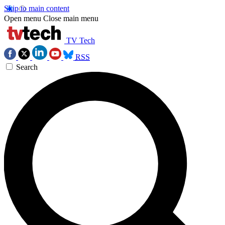
Skip to main content
Open menu
Close main menu
TV Tech
RSS
Search