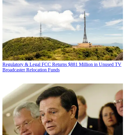
Regulatory & Legal
FCC Returns $881 Million in Unused TV
Broadcaster Relocation Funds