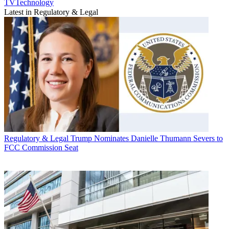
TVTechnology
Latest in Regulatory & Legal
Regulatory & Legal
Trump Nominates Danielle Thumann Severs to
FCC Commission Seat