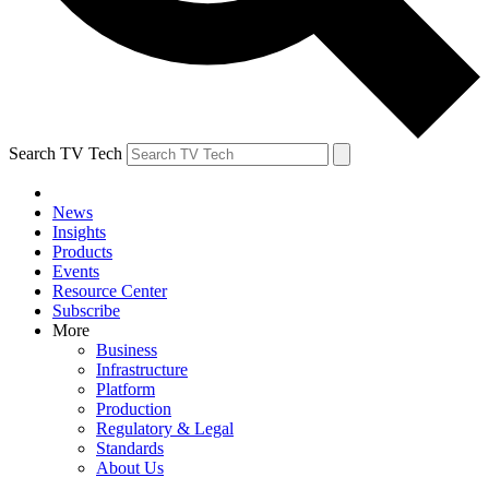
Search TV Tech
News
Insights
Products
Events
Resource Center
Subscribe
More
Business
Infrastructure
Platform
Production
Regulatory & Legal
Standards
About Us