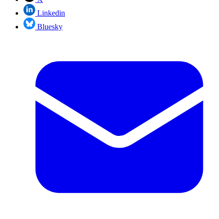
Linkedin
Bluesky