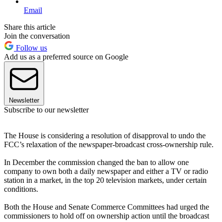
Email
Share this article
Join the conversation
Follow us
Add us as a preferred source on Google
Newsletter
Subscribe to our newsletter
The House is considering a resolution of disapproval to undo the
FCC’s relaxation of the newspaper-broadcast cross-ownership rule.
In December the commission changed the ban to allow one
company to own both a daily newspaper and either a TV or radio
station in a market, in the top 20 television markets, under certain
conditions.
Both the House and Senate Commerce Committees had urged the
commissioners to hold off on ownership action until the broadcast