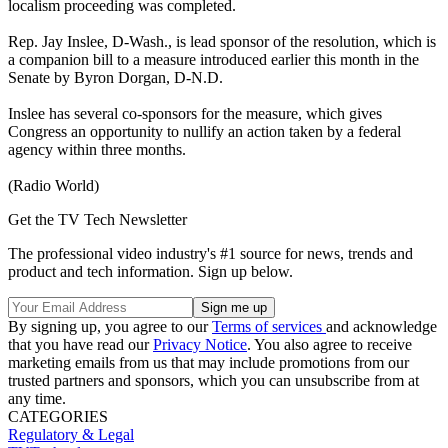
localism proceeding was completed.
Rep. Jay Inslee, D-Wash., is lead sponsor of the resolution, which is
a companion bill to a measure introduced earlier this month in the
Senate by Byron Dorgan, D-N.D.
Inslee has several co-sponsors for the measure, which gives
Congress an opportunity to nullify an action taken by a federal
agency within three months.
(Radio World)
Get the TV Tech Newsletter
The professional video industry's #1 source for news, trends and
product and tech information. Sign up below.
By signing up, you agree to our
Terms of services
and acknowledge
that you have read our
Privacy Notice
. You also agree to receive
marketing emails from us that may include promotions from our
trusted partners and sponsors, which you can unsubscribe from at
any time.
CATEGORIES
Regulatory & Legal