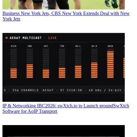
Business
New York Jets, CBS New York Extends Deal with New
York Jets
IP & Networking
IBC2026: swXtch.io to Launch groundSwXtch
Software for AoIP Transport