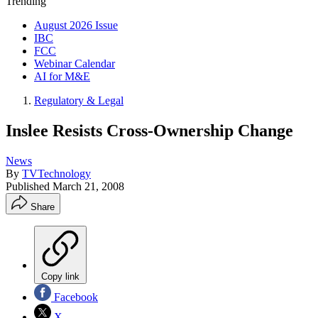
Trending
August 2026 Issue
IBC
FCC
Webinar Calendar
AI for M&E
Regulatory & Legal
Inslee Resists Cross-Ownership Change
News
By
TVTechnology
Published
March 21, 2008
Share
Copy link
Facebook
X