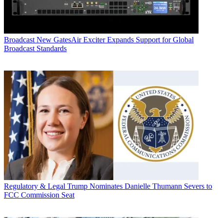
Broadcast
New GatesAir Exciter Expands Support for Global
Broadcast Standards
Regulatory & Legal
Trump Nominates Danielle Thumann Severs to
FCC Commission Seat