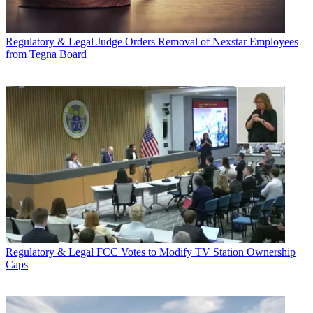
Regulatory & Legal
Judge Orders Removal of Nexstar Employees
from Tegna Board
Regulatory & Legal
FCC Votes to Modify TV Station Ownership
Caps