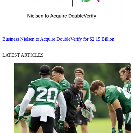
Business
Nielsen to Acquire DoubleVerify for $2.15 Billion
LATEST ARTICLES