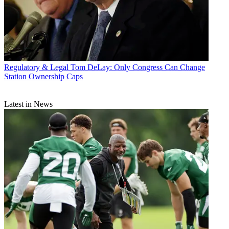
Regulatory & Legal
Tom DeLay: Only Congress Can Change
Station Ownership Caps
Latest in News