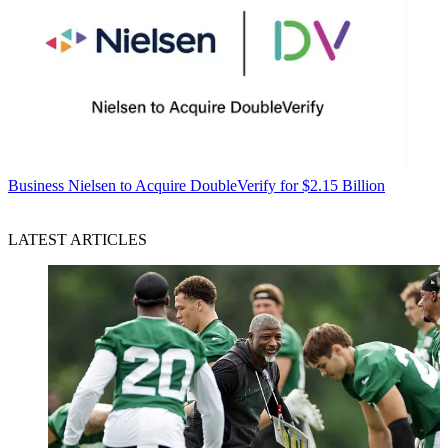
Business
Nielsen to Acquire DoubleVerify for $2.15 Billion
LATEST ARTICLES