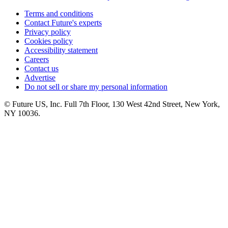
Terms and conditions
Contact Future's experts
Privacy policy
Cookies policy
Accessibility statement
Careers
Contact us
Advertise
Do not sell or share my personal information
© Future US, Inc. Full 7th Floor, 130 West 42nd Street, New York,
NY 10036.