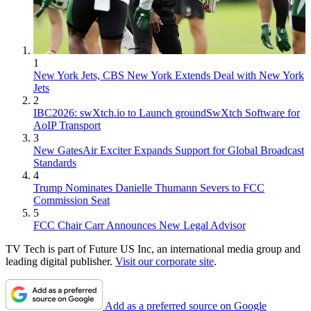
1
New York Jets, CBS New York Extends Deal with New York
Jets
2
IBC2026: swXtch.io to Launch groundSwXtch Software for
AoIP Transport
3
New GatesAir Exciter Expands Support for Global Broadcast
Standards
4
Trump Nominates Danielle Thumann Severs to FCC
Commission Seat
5
FCC Chair Carr Announces New Legal Advisor
TV Tech is part of Future US Inc, an international media group and
leading digital publisher.
Visit our corporate site
.
Add as a preferred source on Google