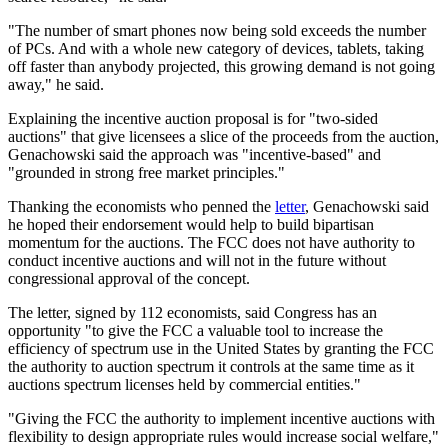
"The number of smart phones now being sold exceeds the number
of PCs. And with a whole new category of devices, tablets, taking
off faster than anybody projected, this growing demand is not going
away," he said.
Explaining the incentive auction proposal is for "two-sided
auctions" that give licensees a slice of the proceeds from the auction,
Genachowski said the approach was "incentive-based" and
"grounded in strong free market principles."
Thanking the economists who penned the
letter
, Genachowski said
he hoped their endorsement would help to build bipartisan
momentum for the auctions. The FCC does not have authority to
conduct incentive auctions and will not in the future without
congressional approval of the concept.
The letter, signed by 112 economists, said Congress has an
opportunity "to give the FCC a valuable tool to increase the
efficiency of spectrum use in the United States by granting the FCC
the authority to auction spectrum it controls at the same time as it
auctions spectrum licenses held by commercial entities."
"Giving the FCC the authority to implement incentive auctions with
flexibility to design appropriate rules would increase social welfare,"