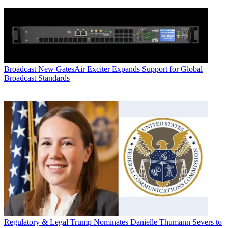
Broadcast
New GatesAir Exciter Expands Support for Global
Broadcast Standards
Regulatory & Legal
Trump Nominates Danielle Thumann Severs to