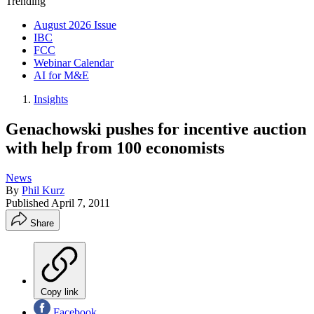
Trending
August 2026 Issue
IBC
FCC
Webinar Calendar
AI for M&E
Insights
Genachowski pushes for incentive auction
with help from 100 economists
News
By
Phil Kurz
Published
April 7, 2011
Share
Copy link
Facebook