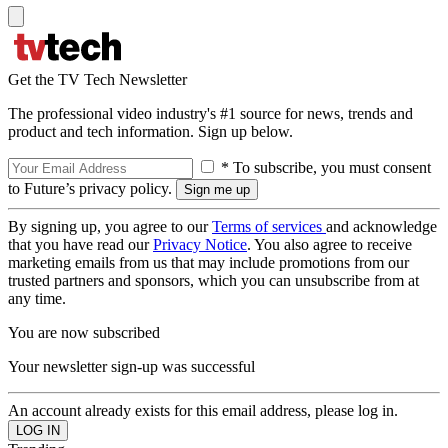
Get the TV Tech Newsletter
The professional video industry's #1 source for news, trends and
product and tech information. Sign up below.
* To subscribe, you must consent
to Future’s privacy policy.
By signing up, you agree to our
Terms of services
and acknowledge
that you have read our
Privacy Notice
. You also agree to receive
marketing emails from us that may include promotions from our
trusted partners and sponsors, which you can unsubscribe from at
any time.
You are now subscribed
Your newsletter sign-up was successful
An account already exists for this email address, please log in.