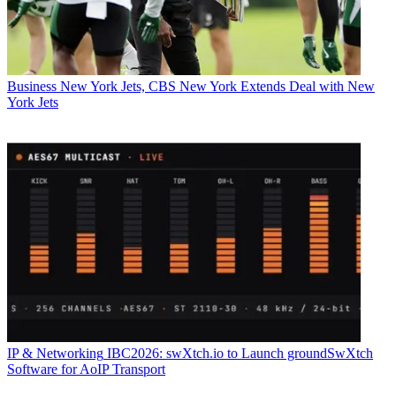
Business
New York Jets, CBS New York Extends Deal with New
York Jets
IP & Networking
IBC2026: swXtch.io to Launch groundSwXtch
Software for AoIP Transport