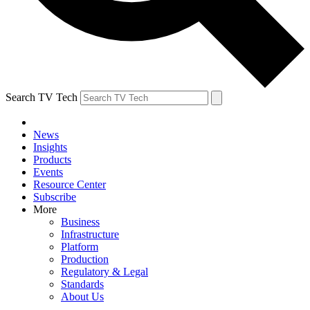
Search TV Tech
News
Insights
Products
Events
Resource Center
Subscribe
More
Business
Infrastructure
Platform
Production
Regulatory & Legal
Standards
About Us