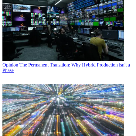
Opinion
The Permanent Transition: Why Hybrid Production isn't a
Phase