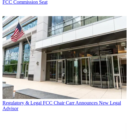
FCC Commission Seat
Regulatory & Legal
FCC Chair Carr Announces New Legal
Advisor