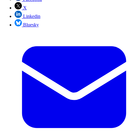
X
Linkedin
Bluesky