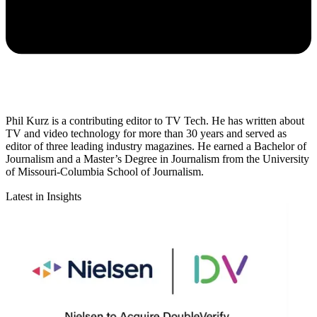
Phil Kurz is a contributing editor to TV Tech. He has written about
TV and video technology for more than 30 years and served as
editor of three leading industry magazines. He earned a Bachelor of
Journalism and a Master’s Degree in Journalism from the University
of Missouri-Columbia School of Journalism.
Latest in Insights