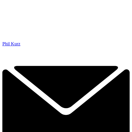
Phil Kurz