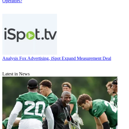
Operators?
Analysis
Fox Advertising, iSpot Expand Measurement Deal
Latest in News