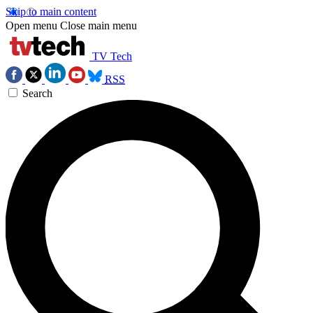
Skip to main content
Open menu
Close main menu
TV Tech
RSS
Search