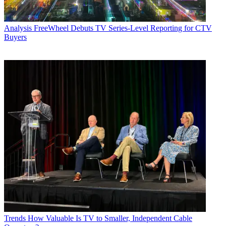
Analysis
FreeWheel Debuts TV Series-Level Reporting for CTV
Buyers
Trends
How Valuable Is TV to Smaller, Independent Cable