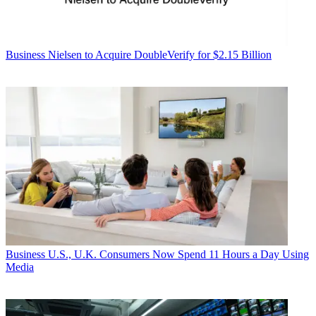
Business
Nielsen to Acquire DoubleVerify for $2.15 Billion
Business
U.S., U.K. Consumers Now Spend 11 Hours a Day Using
Media