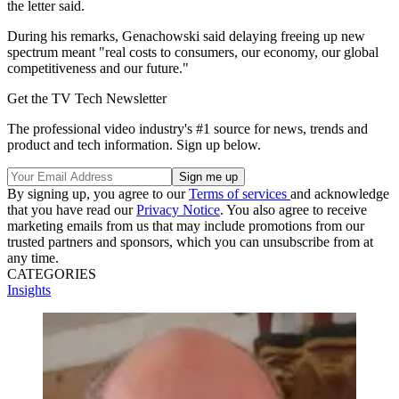
the letter said.
During his remarks, Genachowski said delaying freeing up new
spectrum meant "real costs to consumers, our economy, our global
competitiveness and our future."
Get the TV Tech Newsletter
The professional video industry's #1 source for news, trends and
product and tech information. Sign up below.
By signing up, you agree to our
Terms of services
and acknowledge
that you have read our
Privacy Notice
. You also agree to receive
marketing emails from us that may include promotions from our
trusted partners and sponsors, which you can unsubscribe from at
any time.
CATEGORIES
Insights