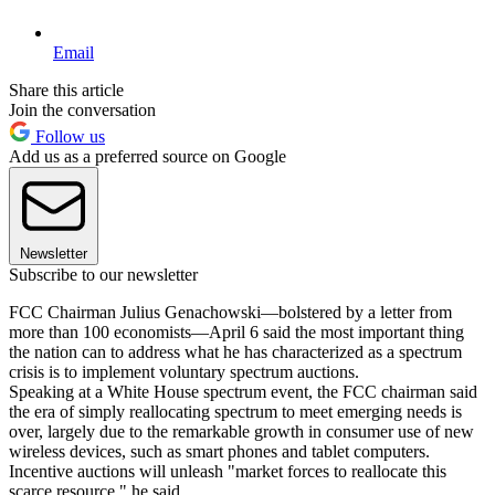
Email
Share this article
Join the conversation
Follow us
Add us as a preferred source on Google
Newsletter
Subscribe to our newsletter
FCC Chairman Julius Genachowski—bolstered by a letter from
more than 100 economists—April 6 said the most important thing
the nation can to address what he has characterized as a spectrum
crisis is to implement voluntary spectrum auctions.
Speaking at a White House spectrum event, the FCC chairman said
the era of simply reallocating spectrum to meet emerging needs is
over, largely due to the remarkable growth in consumer use of new
wireless devices, such as smart phones and tablet computers.
Incentive auctions will unleash "market forces to reallocate this
scarce resource," he said.