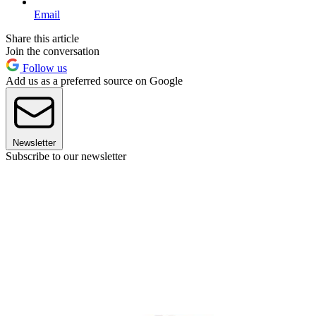
Email
Share this article
Join the conversation
Follow us
Add us as a preferred source on Google
Newsletter
Subscribe to our newsletter