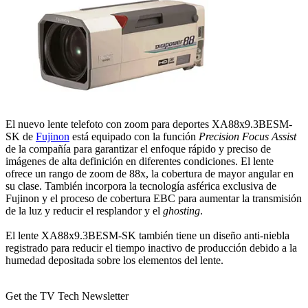
El nuevo lente telefoto con zoom para deportes XA88x9.3BESM-
SK de
Fujinon
está equipado con la función
Precision Focus Assist
de la compañía para garantizar el enfoque rápido y preciso de
imágenes de alta definición en diferentes condiciones. El lente
ofrece un rango de zoom de 88x, la cobertura de mayor angular en
su clase. También incorpora la tecnología asférica exclusiva de
Fujinon y el proceso de cobertura EBC para aumentar la transmisión
de la luz y reducir el resplandor y el
ghosting
.
El lente XA88x9.3BESM-SK también tiene un diseño anti-niebla
registrado para reducir el tiempo inactivo de producción debido a la
humedad depositada sobre los elementos del lente.
Get the TV Tech Newsletter