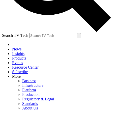
Search TV Tech
News
Insights
Products
Events
Resource Center
Subscribe
More
Business
Infrastructure
Platform
Production
Regulatory & Legal
Standards
About Us