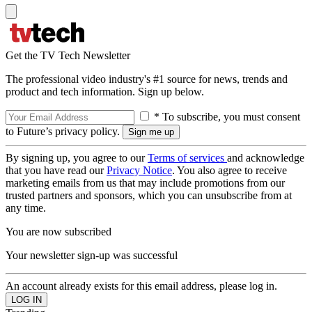
Get the TV Tech Newsletter
The professional video industry's #1 source for news, trends and
product and tech information. Sign up below.
* To subscribe, you must consent
to Future’s privacy policy.
By signing up, you agree to our
Terms of services
and acknowledge
that you have read our
Privacy Notice
. You also agree to receive
marketing emails from us that may include promotions from our
trusted partners and sponsors, which you can unsubscribe from at
any time.
You are now subscribed
Your newsletter sign-up was successful
An account already exists for this email address, please log in.