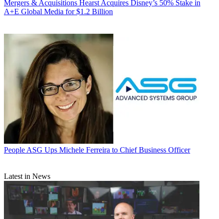
Mergers & Acquisitions
Hearst Acquires Disney’s 50% Stake in
A+E Global Media for $1.2 Billion
People
ASG Ups Michele Ferreira to Chief Business Officer
Latest in News