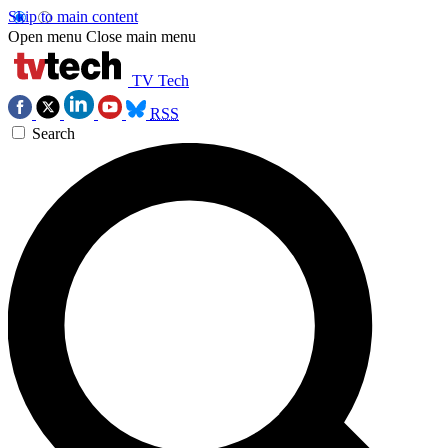
Skip to main content
Open menu
Close main menu
TV Tech
RSS
Search