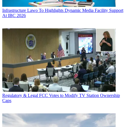
Infrastructure
Lawo To Highlights Dynamic Media Facility Support
At IBC 2026
Regulatory & Legal
FCC Votes to Modify TV Station Ownership
Caps