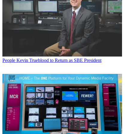
People
Kevin Trueblood to Return as SBE President