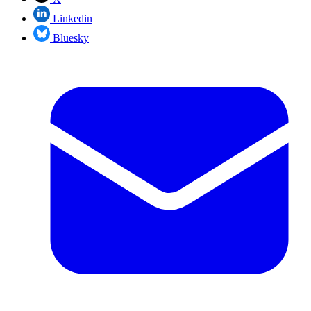
Linkedin
Bluesky