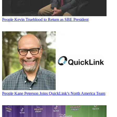
People
Kevin Trueblood to Return as SBE President
People
Kane Peterson Joins QuickLink’s North America Team