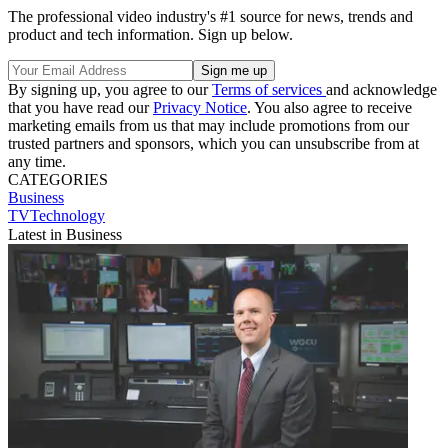
The professional video industry's #1 source for news, trends and
product and tech information. Sign up below.
By signing up, you agree to our
Terms of services
and acknowledge
that you have read our
Privacy Notice
. You also agree to receive
marketing emails from us that may include promotions from our
trusted partners and sponsors, which you can unsubscribe from at
any time.
CATEGORIES
Business
TVTechnology
Latest in Business