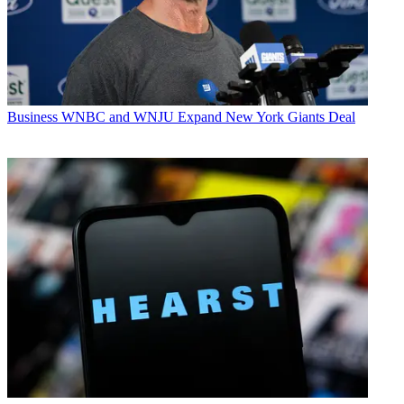
Business
WNBC and WNJU Expand New York Giants Deal