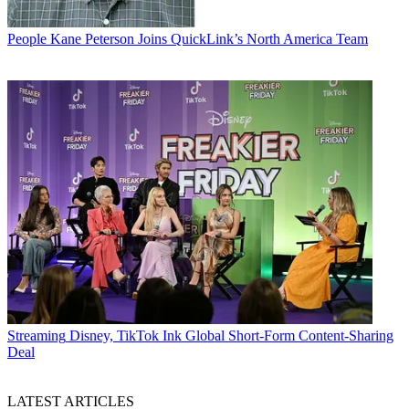
People
Kane Peterson Joins QuickLink’s North America Team
Streaming
Disney, TikTok Ink Global Short-Form Content-Sharing
Deal
LATEST ARTICLES