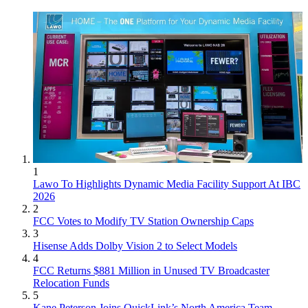
1
Lawo To Highlights Dynamic Media Facility Support At IBC
2026
2
FCC Votes to Modify TV Station Ownership Caps
3
Hisense Adds Dolby Vision 2 to Select Models
4
FCC Returns $881 Million in Unused TV Broadcaster
Relocation Funds
5
Kane Peterson Joins QuickLink’s North America Team