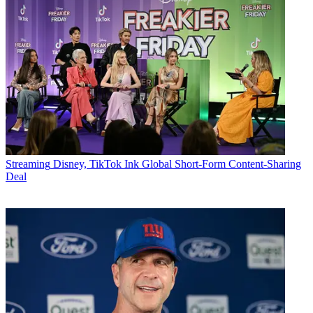
Streaming
Disney, TikTok Ink Global Short-Form Content-Sharing
Deal