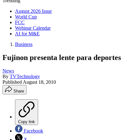
Trending
August 2026 Issue
World Cup
FCC
Webinar Calendar
AI for M&E
Business
Fujinon presenta lente para deportes
News
By
TVTechnology
Published
August 18, 2010
Share
Copy link
Facebook
X