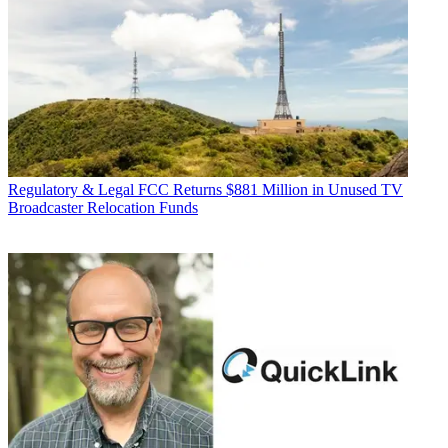
Regulatory & Legal
FCC Returns $881 Million in Unused TV
Broadcaster Relocation Funds