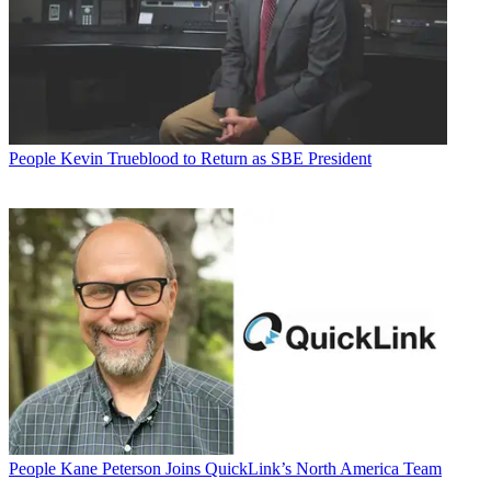
People
Kevin Trueblood to Return as SBE President
People
Kane Peterson Joins QuickLink’s North America Team