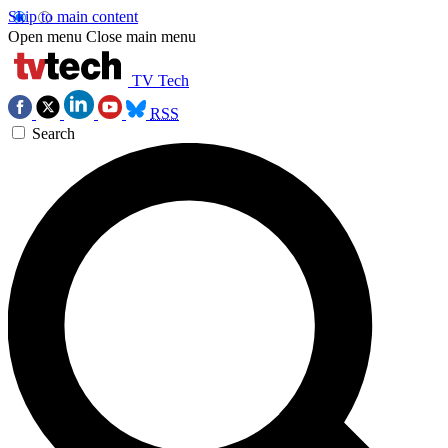
Skip to main content
Open menu
Close main menu
TV Tech
RSS
Search