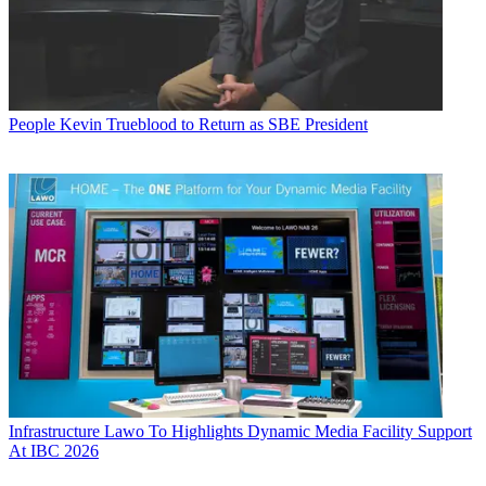
People
Kevin Trueblood to Return as SBE President
Infrastructure
Lawo To Highlights Dynamic Media Facility Support
At IBC 2026