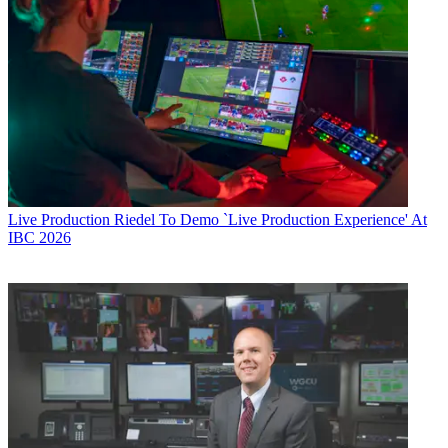
Live Production
Riedel To Demo `Live Production Experience' At
IBC 2026