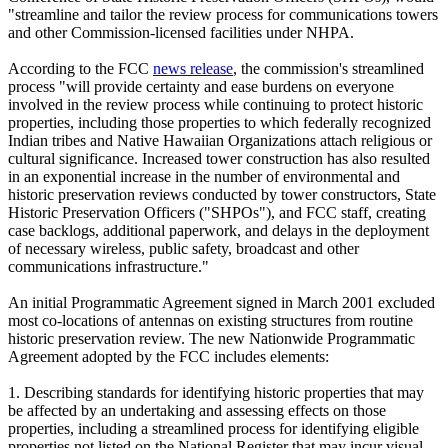
"streamline and tailor the review process for communications towers
and other Commission-licensed facilities under NHPA.
According to the FCC
news release
, the commission's streamlined
process "will provide certainty and ease burdens on everyone
involved in the review process while continuing to protect historic
properties, including those properties to which federally recognized
Indian tribes and Native Hawaiian Organizations attach religious or
cultural significance. Increased tower construction has also resulted
in an exponential increase in the number of environmental and
historic preservation reviews conducted by tower constructors, State
Historic Preservation Officers ("SHPOs"), and FCC staff, creating
case backlogs, additional paperwork, and delays in the deployment
of necessary wireless, public safety, broadcast and other
communications infrastructure."
An initial Programmatic Agreement signed in March 2001 excluded
most co-locations of antennas on existing structures from routine
historic preservation review. The new Nationwide Programmatic
Agreement adopted by the FCC includes elements:
1. Describing standards for identifying historic properties that may
be affected by an undertaking and assessing effects on those
properties, including a streamlined process for identifying eligible
properties not listed on the National Register that may incur visual