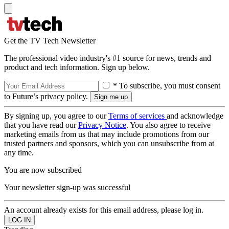
Get the TV Tech Newsletter
The professional video industry's #1 source for news, trends and
product and tech information. Sign up below.
* To subscribe, you must consent
to Future’s privacy policy.
By signing up, you agree to our
Terms of services
and acknowledge
that you have read our
Privacy Notice
. You also agree to receive
marketing emails from us that may include promotions from our
trusted partners and sponsors, which you can unsubscribe from at
any time.
You are now subscribed
Your newsletter sign-up was successful
An account already exists for this email address, please log in.