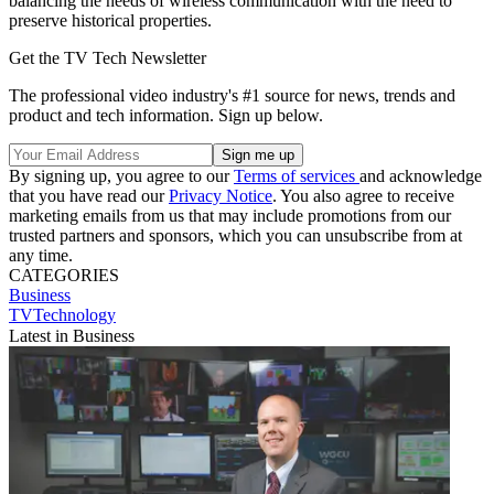
balancing the needs of wireless communication with the need to
preserve historical properties.
Get the TV Tech Newsletter
The professional video industry's #1 source for news, trends and
product and tech information. Sign up below.
By signing up, you agree to our
Terms of services
and acknowledge
that you have read our
Privacy Notice
. You also agree to receive
marketing emails from us that may include promotions from our
trusted partners and sponsors, which you can unsubscribe from at
any time.
CATEGORIES
Business
TVTechnology
Latest in Business