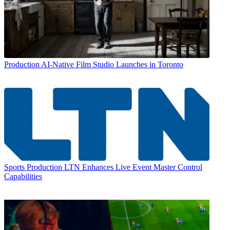
Production
AI-Native Film Studio Launches in Toronto
Sports Production
LTN Enhances Live Event Master Control
Capabilities