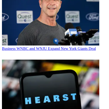
Business
WNBC and WNJU Expand New York Giants Deal