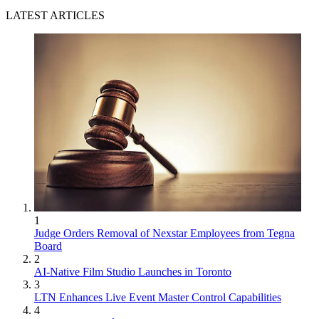
LATEST ARTICLES
1
Judge Orders Removal of Nexstar Employees from Tegna
Board
2
AI-Native Film Studio Launches in Toronto
3
LTN Enhances Live Event Master Control Capabilities
4