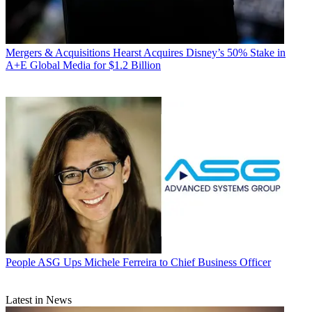
Mergers & Acquisitions
Hearst Acquires Disney’s 50% Stake in
A+E Global Media for $1.2 Billion
People
ASG Ups Michele Ferreira to Chief Business Officer
Latest in News