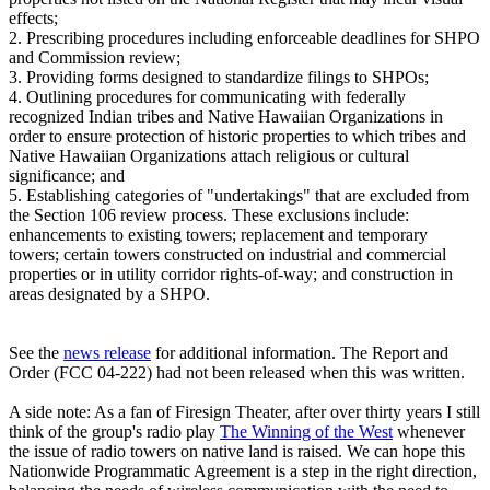
effects;
2. Prescribing procedures including enforceable deadlines for SHPO
and Commission review;
3. Providing forms designed to standardize filings to SHPOs;
4. Outlining procedures for communicating with federally
recognized Indian tribes and Native Hawaiian Organizations in
order to ensure protection of historic properties to which tribes and
Native Hawaiian Organizations attach religious or cultural
significance; and
5. Establishing categories of "undertakings" that are excluded from
the Section 106 review process. These exclusions include:
enhancements to existing towers; replacement and temporary
towers; certain towers constructed on industrial and commercial
properties or in utility corridor rights-of-way; and construction in
areas designated by a SHPO.
See the
news release
for additional information. The Report and
Order (FCC 04-222) had not been released when this was written.
A side note: As a fan of Firesign Theater, after over thirty years I still
think of the group's radio play
The Winning of the West
whenever
the issue of radio towers on native land is raised. We can hope this
Nationwide Programmatic Agreement is a step in the right direction,