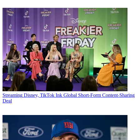
Streaming
Disney, TikTok Ink Global Short-Form Content-Sharing
Deal