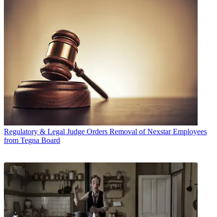
Regulatory & Legal
Judge Orders Removal of Nexstar Employees
from Tegna Board