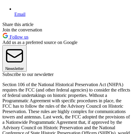
Email
Share this article
Join the conversation
Follow us
Add us as a preferred source on Google
Newsletter
Subscribe to our newsletter
Section 106 of the National Historical Preservation Act (NHPA)
requires the FCC (and other federal agencies) to consider the effects
of federal undertakings on historic properties. Without a
Programmatic Agreement with specific procedures in place, the
FCC has to follow the rules of the Advisory Council on Historic
Preservation. These rules are highly complex for communications
towers and antennas. Last week, the FCC adopted the provisions of
a Nationwide Programmatic Agreement that, if approved by the
Advisory Council on Historic Preservation and the National
Conference of State Historic Preservation Officers (SHPOs), would