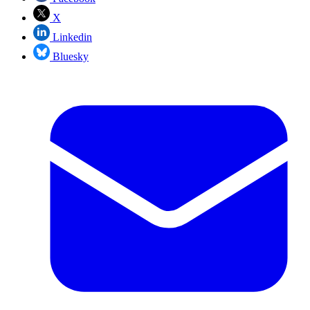
X
Linkedin
Bluesky