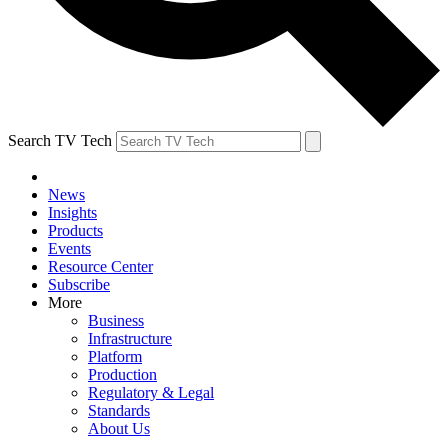
Search TV Tech
News
Insights
Products
Events
Resource Center
Subscribe
More
Business
Infrastructure
Platform
Production
Regulatory & Legal
Standards
About Us