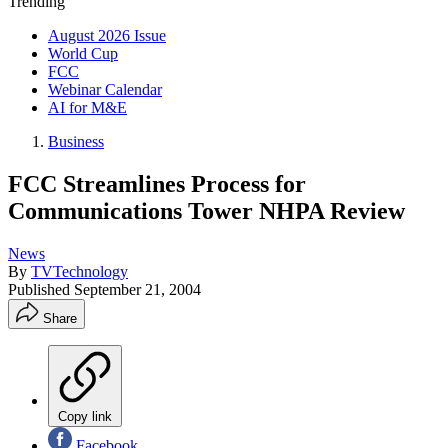
Trending
August 2026 Issue
World Cup
FCC
Webinar Calendar
AI for M&E
Business
FCC Streamlines Process for
Communications Tower NHPA Review
News
By
TVTechnology
Published
September 21, 2004
Share
Copy link
Facebook