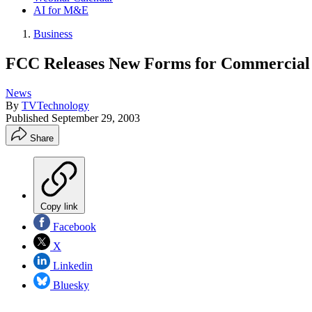
AI for M&E
Business
FCC Releases New Forms for Commercial
News
By
TVTechnology
Published
September 29, 2003
Share
Copy link
Facebook
X
Linkedin
Bluesky