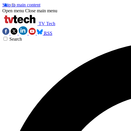
Skip to main content
Open menu
Close main menu
TV Tech
RSS
Search