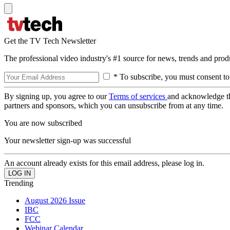
Get the TV Tech Newsletter
The professional video industry's #1 source for news, trends and prod
* To subscribe, you must consent to
By signing up, you agree to our
Terms of services
and acknowledge t
partners and sponsors, which you can unsubscribe from at any time.
You are now subscribed
Your newsletter sign-up was successful
An account already exists for this email address, please log in.
Trending
August 2026 Issue
IBC
FCC
Webinar Calendar