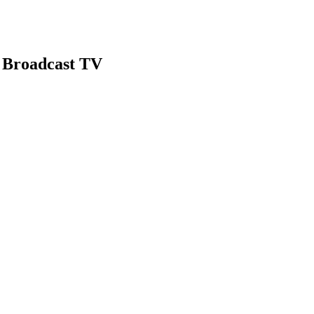
 Broadcast TV