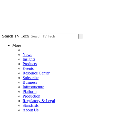
Search TV Tech
More
News
Insights
Products
Events
Resource Center
Subscribe
Business
Infrastructure
Platform
Production
Regulatory & Legal
Standards
About Us