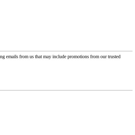
ing emails from us that may include promotions from our trusted