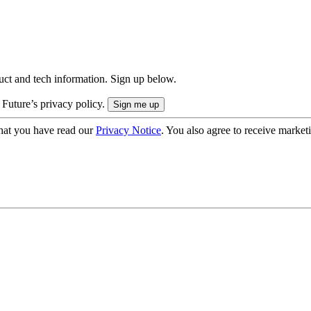
uct and tech information. Sign up below.
 Future’s privacy policy.
hat you have read our
Privacy Notice
. You also agree to receive market