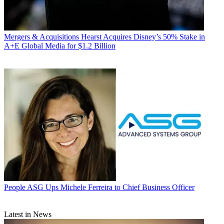
Mergers & Acquisitions
Hearst Acquires Disney’s 50% Stake in
A+E Global Media for $1.2 Billion
People
ASG Ups Michele Ferreira to Chief Business Officer
Latest in News