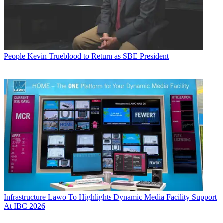
People
Kevin Trueblood to Return as SBE President
Infrastructure
Lawo To Highlights Dynamic Media Facility Support
At IBC 2026