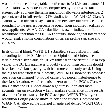
would not cause unacceptable interference to WJAN on channel 41.
The situation was made more complicated by the FCC's staff
erroneously applying the same amount of allowable interference, 2
percent, used in full service DTV studies to the WJAN-CA Class A
station, which the rules say shall not receive any interference, after
rounding to the nearest percentage point, from modified facilities or
new applicants. WJAN-CA submitted its own studies, at different
resolutions finer than the OET-69 defaults, showing that interference
would result at some combinations of terrain profile step size and
cell size.
In its original filing, WPPB-DT submitted a study showing that,
according to the FCC Memorandum Opinion and Order, used a
terrain profile step value of .01 km rather than the default 1 Km step
value. The .01 km spacing is probably a typo. I suspect this should
have been 0.1 km spacing, which is more commonly used. Using
the higher resolution terrain profile, WPPB-DT showed its proposed
operation on channel 40 would cause 0.03 percent interference to
the class A station, which rounds to zero under the FCC's Class A
rules. Since the FCC does allow higher resolution and more
accurate, terrain extraction when it makes a difference in the results
of an interference study, the FCC accepted WPPB-TV's higher
resolution Longley-Rice study, rejected the studies submitted by
WJAN-CA, allowed the channel change and denied WJAN-CA's
Petition to Deny.