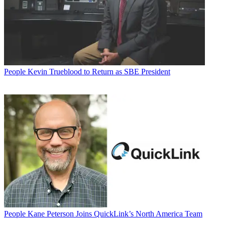
People
Kevin Trueblood to Return as SBE President
People
Kane Peterson Joins QuickLink’s North America Team