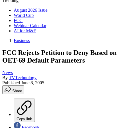
Trending
August 2026 Issue
World Cup
FCC
Webinar Calendar
AI for M&E
Business
FCC Rejects Petition to Deny Based on
OET-69 Default Parameters
News
By
TVTechnology
Published
June 8, 2005
Share
Copy link
Facebook