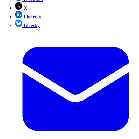
X
Linkedin
Bluesky