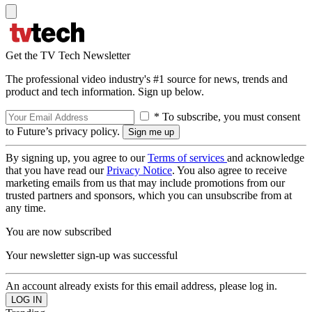
Get the TV Tech Newsletter
The professional video industry's #1 source for news, trends and
product and tech information. Sign up below.
* To subscribe, you must consent
to Future’s privacy policy.
By signing up, you agree to our
Terms of services
and acknowledge
that you have read our
Privacy Notice
. You also agree to receive
marketing emails from us that may include promotions from our
trusted partners and sponsors, which you can unsubscribe from at
any time.
You are now subscribed
Your newsletter sign-up was successful
An account already exists for this email address, please log in.