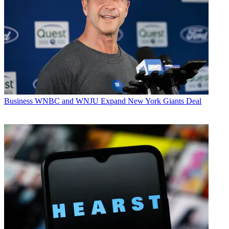
Business
WNBC and WNJU Expand New York Giants Deal