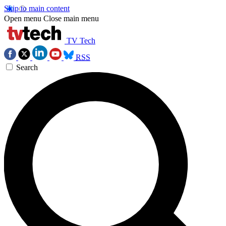
Skip to main content
Open menu
Close main menu
TV Tech
RSS
Search