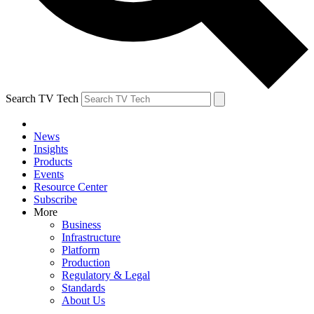
Search TV Tech
News
Insights
Products
Events
Resource Center
Subscribe
More
Business
Infrastructure
Platform
Production
Regulatory & Legal
Standards
About Us