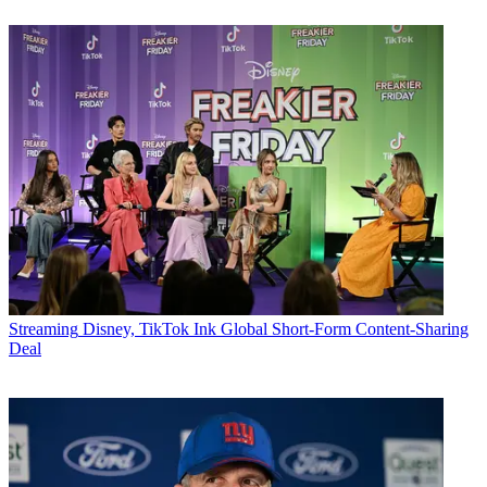
Streaming
Disney, TikTok Ink Global Short-Form Content-Sharing
Deal