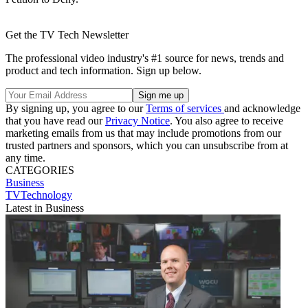
Get the TV Tech Newsletter
The professional video industry's #1 source for news, trends and
product and tech information. Sign up below.
By signing up, you agree to our
Terms of services
and acknowledge
that you have read our
Privacy Notice
. You also agree to receive
marketing emails from us that may include promotions from our
trusted partners and sponsors, which you can unsubscribe from at
any time.
CATEGORIES
Business
TVTechnology
Latest in Business