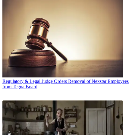
Regulatory & Legal
Judge Orders Removal of Nexstar Employees
from Tegna Board