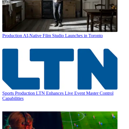
Production
AI-Native Film Studio Launches in Toronto
Sports Production
LTN Enhances Live Event Master Control
Capabilities