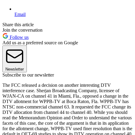
Email
Share this article
Join the conversation
Follow us
Add us as a preferred source on Google
Newsletter
Subscribe to our newsletter
The FCC released a decision on another interesting DTV
interference case. Sherjan Broadcasting Company, licensee of
WJAN-CA on channel 41 in Miami, Fla., opposed a change in the
DTV allotment for WPPB-TV at Boca Raton, Fla. WPPB-TV has
NTSC non-commercial channel 63. It requested the FCC change its
DTV allocation from channel 44 to channel 40. While you should
read the Memorandum Opinion and Order to understand the various
facets of this case, the core of the argument is that in its application
for the allotment change, WPPB-TV used finer resolution than is the
default in OET-69 studies to show its DTV operation on channel 40