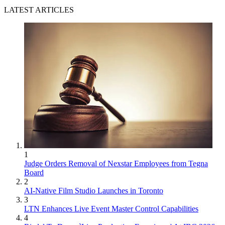
LATEST ARTICLES
1
Judge Orders Removal of Nexstar Employees from Tegna
Board
2
AI-Native Film Studio Launches in Toronto
3
LTN Enhances Live Event Master Control Capabilities
4