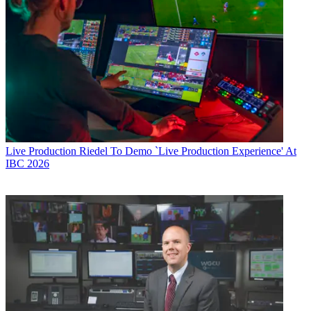
Live Production
Riedel To Demo `Live Production Experience' At
IBC 2026